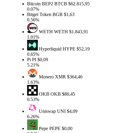
Bitcoin BEP2
BTCB
$62.815,95
0.07%
Bitget Token
BGB
$1,63
0.56%
WETH
WETH
$1.843,91
1.01%
Hyperliquid
HYPE
$52,19
0.65%
Pi
PI
$0,09
5.21%
Monero
XMR
$364,46
1.63%
OKB
OKB
$86,45
0.53%
Uniswap
UNI
$4,09
6.26%
Pepe
PEPE
$0,00