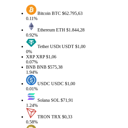
Bitcoin
BTC
$62.795,63
0.11%
Ethereum
ETH
$1.844,28
0.92%
Tether USDt
USDT
$1,00
0%
XRP
XRP
$1,06
0.07%
BNB
BNB
$575,38
1.94%
USDC
USDC
$1,00
0.01%
Solana
SOL
$71,91
1.24%
TRON
TRX
$0,33
0.58%