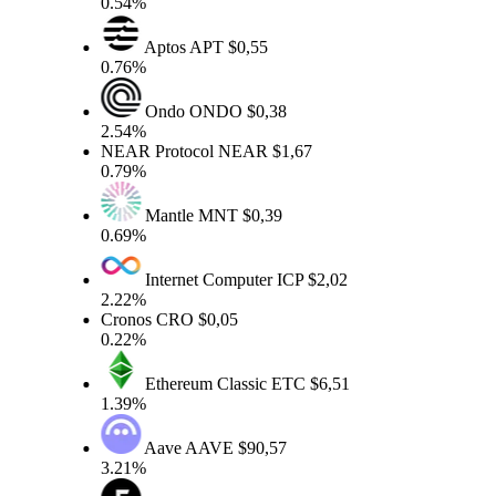
0.54%
Aptos
APT
$0,55
0.76%
Ondo
ONDO
$0,38
2.54%
NEAR Protocol
NEAR
$1,67
0.79%
Mantle
MNT
$0,39
0.69%
Internet Computer
ICP
$2,02
2.22%
Cronos
CRO
$0,05
0.22%
Ethereum Classic
ETC
$6,51
1.39%
Aave
AAVE
$90,57
3.21%