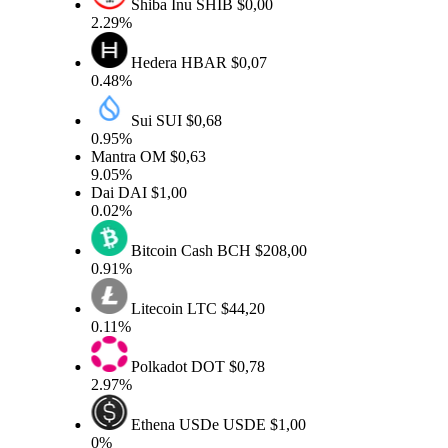
Shiba Inu
SHIB
$0,00
2.29%
Hedera
HBAR
$0,07
0.48%
Sui
SUI
$0,68
0.95%
Mantra
OM
$0,63
9.05%
Dai
DAI
$1,00
0.02%
Bitcoin Cash
BCH
$208,00
0.91%
Litecoin
LTC
$44,20
0.11%
Polkadot
DOT
$0,78
2.97%
Ethena USDe
USDE
$1,00
0%