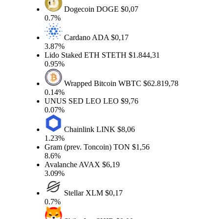
Dogecoin
DOGE
$0,07
0.7%
Cardano
ADA
$0,17
3.87%
Lido Staked ETH
STETH
$1.844,31
0.95%
Wrapped Bitcoin
WBTC
$62.819,78
0.14%
UNUS SED LEO
LEO
$9,76
0.07%
Chainlink
LINK
$8,06
1.23%
Gram (prev. Toncoin)
TON
$1,56
8.6%
Avalanche
AVAX
$6,19
3.09%
Stellar
XLM
$0,17
0.7%