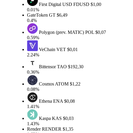
First Digital USD
FDUSD
$1,00
0.01%
GateToken
GT
$6,49
0.4%
Polygon (prev. MATIC)
POL
$0,07
0.59%
VeChain
VET
$0,01
2.24%
Bittensor
TAO
$192,30
0.36%
Cosmos
ATOM
$1,22
0.08%
Ethena
ENA
$0,08
1.41%
Kaspa
KAS
$0,03
1.43%
Render
RENDER
$1,35