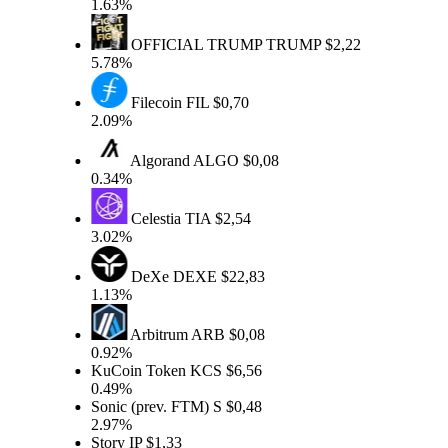
1.63%
OFFICIAL TRUMP
TRUMP
$2,22
5.78%
Filecoin
FIL
$0,70
2.09%
Algorand
ALGO
$0,08
0.34%
Celestia
TIA
$2,54
3.02%
DeXe
DEXE
$22,83
1.13%
Arbitrum
ARB
$0,08
0.92%
KuCoin Token
KCS
$6,56
0.49%
Sonic (prev. FTM)
S
$0,48
2.97%
Story
IP
$1,33