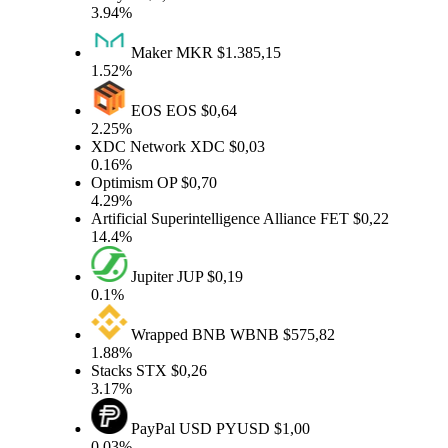
3.94%
Maker
MKR
$1.385,15
1.52%
EOS
EOS
$0,64
2.25%
XDC Network
XDC
$0,03
0.16%
Optimism
OP
$0,70
4.29%
Artificial Superintelligence Alliance
FET
$0,22
14.4%
Jupiter
JUP
$0,19
0.1%
Wrapped BNB
WBNB
$575,82
1.88%
Stacks
STX
$0,26
3.17%
PayPal USD
PYUSD
$1,00
0.03%