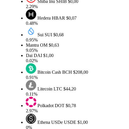
Shiba Inu
SHIB
$0,00
2.29%
Hedera
HBAR
$0,07
0.48%
Sui
SUI
$0,68
0.95%
Mantra
OM
$0,63
9.05%
Dai
DAI
$1,00
0.02%
Bitcoin Cash
BCH
$208,00
0.91%
Litecoin
LTC
$44,20
0.11%
Polkadot
DOT
$0,78
2.97%
Ethena USDe
USDE
$1,00
0%