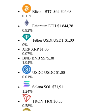
Bitcoin
BTC
$62.795,63
0.11%
Ethereum
ETH
$1.844,28
0.92%
Tether USDt
USDT
$1,00
0%
XRP
XRP
$1,06
0.07%
BNB
BNB
$575,38
1.94%
USDC
USDC
$1,00
0.01%
Solana
SOL
$71,91
1.24%
TRON
TRX
$0,33
0.58%