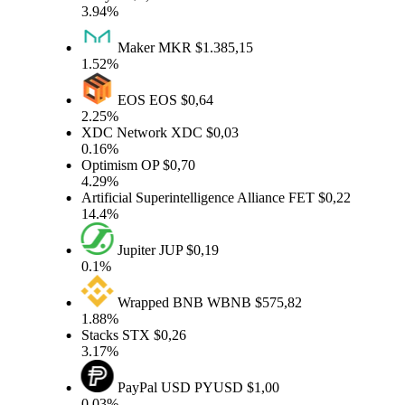
3.94%
Maker
MKR
$1.385,15
1.52%
EOS
EOS
$0,64
2.25%
XDC Network
XDC
$0,03
0.16%
Optimism
OP
$0,70
4.29%
Artificial Superintelligence Alliance
FET
$0,22
14.4%
Jupiter
JUP
$0,19
0.1%
Wrapped BNB
WBNB
$575,82
1.88%
Stacks
STX
$0,26
3.17%
PayPal USD
PYUSD
$1,00
0.03%