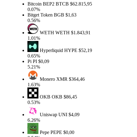
Bitcoin BEP2
BTCB
$62.815,95
0.07%
Bitget Token
BGB
$1,63
0.56%
WETH
WETH
$1.843,91
1.01%
Hyperliquid
HYPE
$52,19
0.65%
Pi
PI
$0,09
5.21%
Monero
XMR
$364,46
1.63%
OKB
OKB
$86,45
0.53%
Uniswap
UNI
$4,09
6.26%
Pepe
PEPE
$0,00