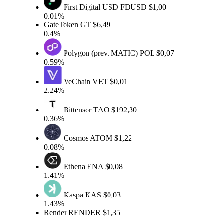
First Digital USD
FDUSD
$1,00
0.01%
GateToken
GT
$6,49
0.4%
Polygon (prev. MATIC)
POL
$0,07
0.59%
VeChain
VET
$0,01
2.24%
Bittensor
TAO
$192,30
0.36%
Cosmos
ATOM
$1,22
0.08%
Ethena
ENA
$0,08
1.41%
Kaspa
KAS
$0,03
1.43%
Render
RENDER
$1,35