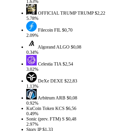
1.63%
OFFICIAL TRUMP
TRUMP
$2,22
5.78%
Filecoin
FIL
$0,70
2.09%
Algorand
ALGO
$0,08
0.34%
Celestia
TIA
$2,54
3.02%
DeXe
DEXE
$22,83
1.13%
Arbitrum
ARB
$0,08
0.92%
KuCoin Token
KCS
$6,56
0.49%
Sonic (prev. FTM)
S
$0,48
2.97%
Story
IP
$1,33