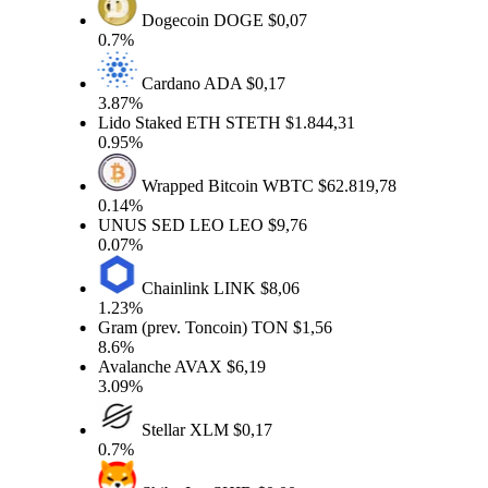
Dogecoin
DOGE
$0,07
0.7%
Cardano
ADA
$0,17
3.87%
Lido Staked ETH
STETH
$1.844,31
0.95%
Wrapped Bitcoin
WBTC
$62.819,78
0.14%
UNUS SED LEO
LEO
$9,76
0.07%
Chainlink
LINK
$8,06
1.23%
Gram (prev. Toncoin)
TON
$1,56
8.6%
Avalanche
AVAX
$6,19
3.09%
Stellar
XLM
$0,17
0.7%