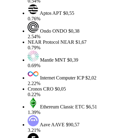
0.54%
Aptos
APT
$0,55
0.76%
Ondo
ONDO
$0,38
2.54%
NEAR Protocol
NEAR
$1,67
0.79%
Mantle
MNT
$0,39
0.69%
Internet Computer
ICP
$2,02
2.22%
Cronos
CRO
$0,05
0.22%
Ethereum Classic
ETC
$6,51
1.39%
Aave
AAVE
$90,57
3.21%