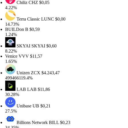
Chiliz
CHZ
$0,05
22%
Terra Classic
LUNC
$0,00
.73%
UILDon
B
$0,59
24%
SKYAI
SKYAI
$0,60
22%
nice
VVV
$11,57
65%
Unizen
ZCX
$4.243,47
9466119.4%
LAB
LAB
$11,86
.28%
Unibase
UB
$0,21
.5%
Billions Network
BILL
$0,23
.35%