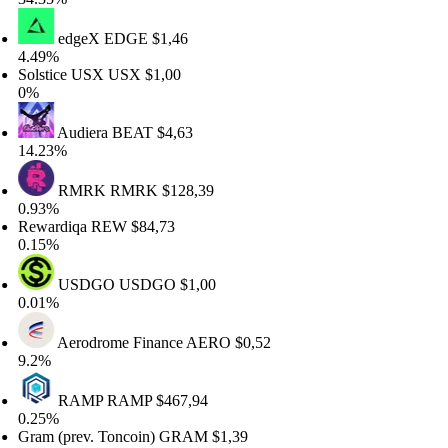
edgeX
EDGE
$1,46
49%
lstice USX
USX
$1,00
%
Audiera
BEAT
$4,63
.23%
RMRK
RMRK
$128,39
93%
wardiqa
REW
$84,73
15%
USDGO
USDGO
$1,00
01%
Aerodrome Finance
AERO
$0,52
2%
RAMP
RAMP
$467,94
25%
am (prev. Toncoin)
GRAM
$1,39