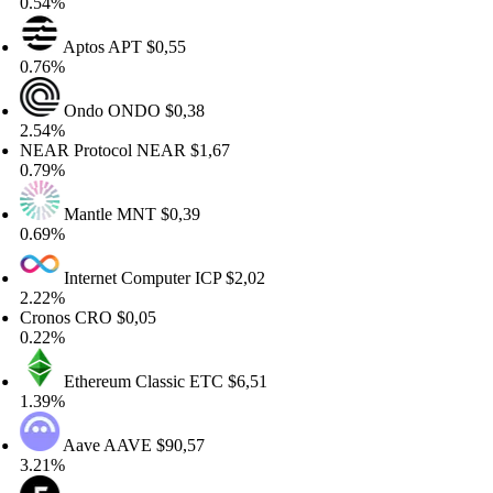
54%
Aptos
APT
$0,55
76%
Ondo
ONDO
$0,38
54%
AR Protocol
NEAR
$1,67
79%
Mantle
MNT
$0,39
69%
Internet Computer
ICP
$2,02
22%
onos
CRO
$0,05
22%
Ethereum Classic
ETC
$6,51
39%
Aave
AAVE
$90,57
21%