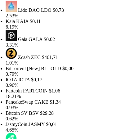
Lido DAO
LDO
$0,73
53%
ia
KAIA
$0,11
19%
Gala
GALA
$0,02
31%
Zcash
ZEC
$461,71
01%
tTorrent [New]
BTTOLD
$0,00
79%
OTA
IOTA
$0,17
96%
rtcoin
FARTCOIN
$1,06
.21%
ncakeSwap
CAKE
$1,34
93%
tcoin SV
BSV
$29,28
62%
smyCoin
JASMY
$0,01
65%