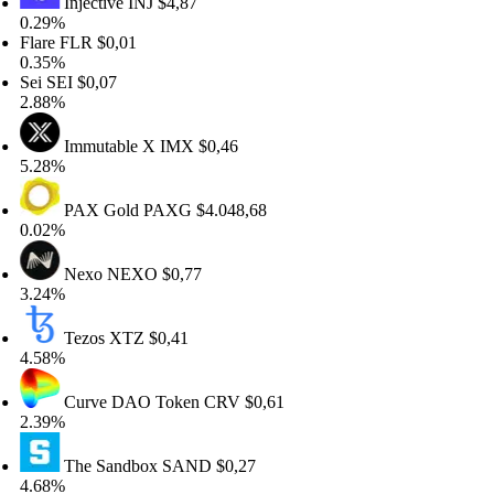
Injective
INJ
$4,87
29%
are
FLR
$0,01
35%
i
SEI
$0,07
88%
Immutable X
IMX
$0,46
28%
PAX Gold
PAXG
$4.048,68
02%
Nexo
NEXO
$0,77
24%
Tezos
XTZ
$0,41
58%
Curve DAO Token
CRV
$0,61
39%
The Sandbox
SAND
$0,27
68%