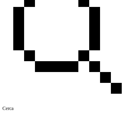
Cerca