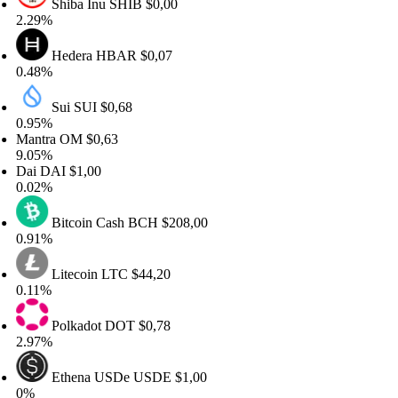
Shiba Inu
SHIB
$0,00
29%
Hedera
HBAR
$0,07
48%
Sui
SUI
$0,68
95%
ntra
OM
$0,63
05%
ai
DAI
$1,00
02%
Bitcoin Cash
BCH
$208,00
91%
Litecoin
LTC
$44,20
11%
Polkadot
DOT
$0,78
97%
Ethena USDe
USDE
$1,00
%