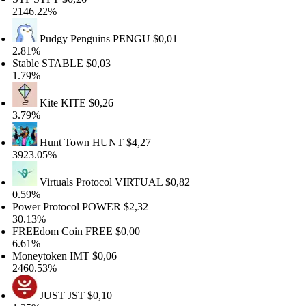
46.22%
Pudgy Penguins
PENGU
$0,01
81%
able
STABLE
$0,03
79%
Kite
KITE
$0,26
79%
Hunt Town
HUNT
$4,27
23.05%
Virtuals Protocol
VIRTUAL
$0,82
59%
wer Protocol
POWER
$2,32
.13%
REEdom Coin
FREE
$0,00
61%
neytoken
IMT
$0,06
60.53%
JUST
JST
$0,10