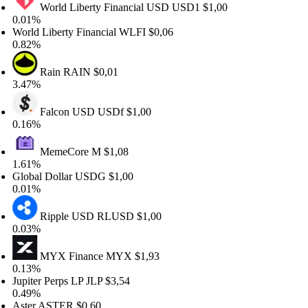
World Liberty Financial USD
USD1
$1,00
01%
rld Liberty Financial
WLFI
$0,06
82%
Rain
RAIN
$0,01
47%
Falcon USD
USDf
$1,00
16%
MemeCore
M
$1,08
61%
obal Dollar
USDG
$1,00
01%
Ripple USD
RLUSD
$1,00
03%
MYX Finance
MYX
$1,93
13%
piter Perps LP
JLP
$3,54
49%
ter
ASTER
$0,60