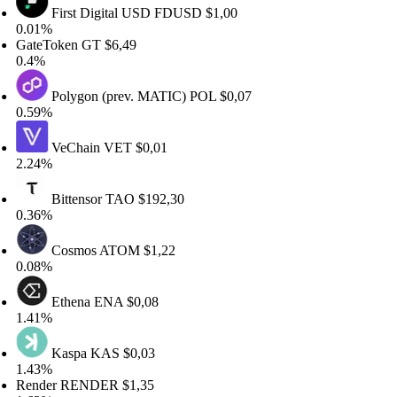
First Digital USD
FDUSD
$1,00
01%
teToken
GT
$6,49
4%
Polygon (prev. MATIC)
POL
$0,07
59%
VeChain
VET
$0,01
24%
Bittensor
TAO
$192,30
36%
Cosmos
ATOM
$1,22
08%
Ethena
ENA
$0,08
41%
Kaspa
KAS
$0,03
43%
nder
RENDER
$1,35