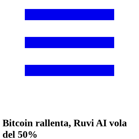
Bitcoin rallenta, Ruvi AI vola
del 50%