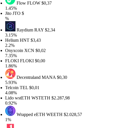
Flow
FLOW
$0,37
45%
to
JTO
$
Raydium
RAY
$2,34
15%
lium
HNT
$3,43
2%
yxcoin
XCN
$0,02
35%
LOKI
FLOKI
$0,00
86%
Decentraland
MANA
$0,30
93%
lcoin
TEL
$0,01
08%
do wstETH
WSTETH
$2.287,98
92%
Wrapped eETH
WEETH
$2.028,57
%