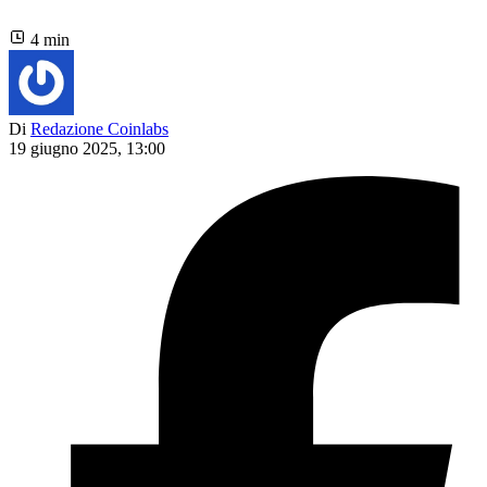
4 min
Di
Redazione Coinlabs
19 giugno 2025, 13:00