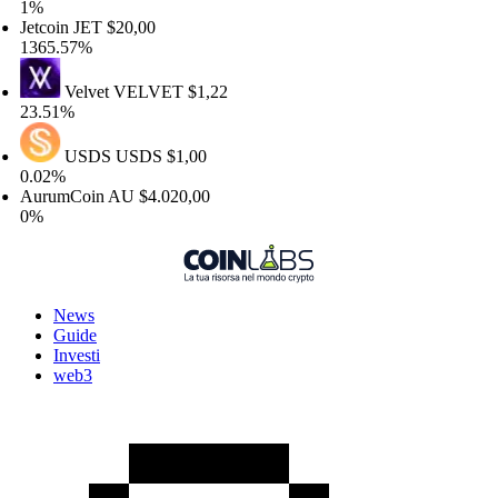
%
tcoin
JET
$20,00
65.57%
Velvet
VELVET
$1,22
.51%
USDS
USDS
$1,00
02%
urumCoin
AU
$4.020,00
%
News
Guide
Investi
web3