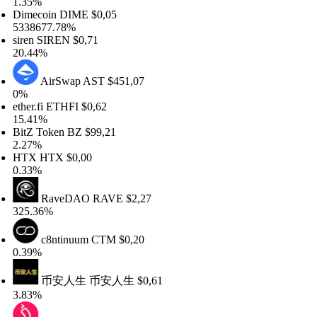
35%
mecoin
DIME
$0,05
38677.78%
ren
SIREN
$0,71
.44%
AirSwap
AST
$451,07
%
her.fi
ETHFI
$0,62
.41%
tZ Token
BZ
$99,21
27%
TX
HTX
$0,00
33%
RaveDAO
RAVE
$2,27
5.36%
c8ntinuum
CTM
$0,20
39%
币安人生
币安人生
$0,61
83%