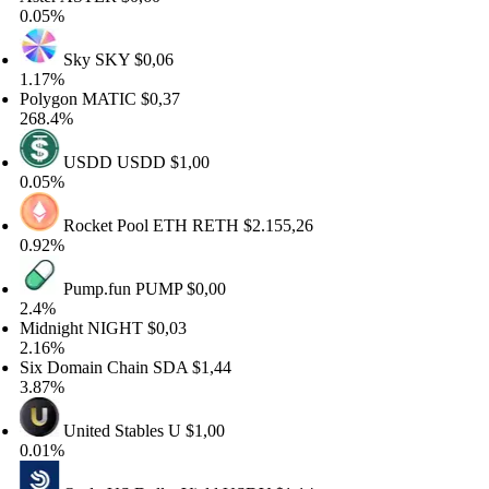
05%
Sky
SKY
$0,06
17%
lygon
MATIC
$0,37
8.4%
USDD
USDD
$1,00
05%
Rocket Pool ETH
RETH
$2.155,26
92%
Pump.fun
PUMP
$0,00
4%
dnight
NIGHT
$0,03
16%
x Domain Chain
SDA
$1,44
87%
United Stables
U
$1,00
01%