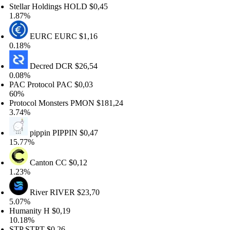
ellar Holdings
HOLD
$0,45
87%
EURC
EURC
$1,16
18%
Decred
DCR
$26,54
08%
C Protocol
PAC
$0,03
0%
otocol Monsters
PMON
$181,24
74%
pippin
PIPPIN
$0,47
.77%
Canton
CC
$0,12
23%
River
RIVER
$23,70
07%
manity
H
$0,19
.18%
TP
STPT
$0,26