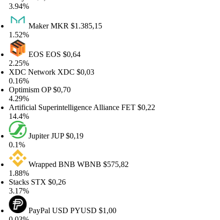
94%
Maker
MKR
$1.385,15
52%
EOS
EOS
$0,64
25%
DC Network
XDC
$0,03
16%
timism
OP
$0,70
29%
tificial Superintelligence Alliance
FET
$0,22
.4%
Jupiter
JUP
$0,19
1%
Wrapped BNB
WBNB
$575,82
88%
acks
STX
$0,26
17%
PayPal USD
PYUSD
$1,00
03%