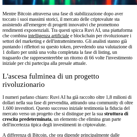
Mentre Bitcoin attraversa una fase di stabilizzazione dopo aver
toccato i suoi massimi storici, il mercato delle criptovalute sta
assistendo all'emergere di progetti innovativi che promettono
rendimenti exponenziali. Tra questi spicca Ruvi AI, una piattaforma
che combina
intelligenza artificiale
e blockchain per rivoluzionare i
settori del marketing e dell'intrattenimento. Gli analisti stanno già
puntando i riflettori su questo token, prevedendo una valutazione di
1 dollaro per unità una volta completata la fase di listing, un
traguardo che rappresenterebbe un ritorno di 66 volte l'investimento
iniziale per chi partecipa alla presale attuale.
L'ascesa fulminea di un progetto
rivoluzionario
I numeri parlano chiaro: Ruvi AI ha già raccolto oltre 1,8 milioni di
dollari nella sua fase di prevendita, attirando una community di oltre
1.600 investitori. Questo successo iniziale testimonia la fiducia del
mercato verso un progetto che si distingue per la sua
struttura di
crescita predeterminata
, un elemento che elimina gran parte
dell'incertezza tipica degli investimenti in criptovalute.
A differenza di Bitcoin, che ora dipende principalmente dalle