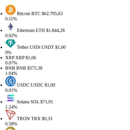
Bitcoin
BTC
$62.795,63
11%
Ethereum
ETH
$1.844,28
92%
Tether USDt
USDT
$1,00
%
RP
XRP
$1,06
07%
NB
BNB
$575,38
94%
USDC
USDC
$1,00
01%
Solana
SOL
$71,91
24%
TRON
TRX
$0,33
58%