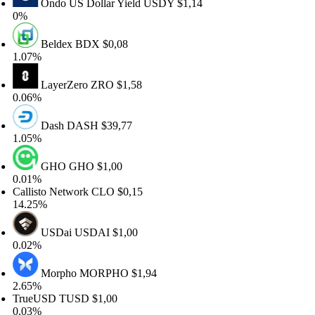
Ondo US Dollar Yield
USDY
$1,14
%
Beldex
BDX
$0,08
07%
LayerZero
ZRO
$1,58
06%
Dash
DASH
$39,77
05%
GHO
GHO
$1,00
01%
llisto Network
CLO
$0,15
.25%
USDai
USDAI
$1,00
02%
Morpho
MORPHO
$1,94
65%
rueUSD
TUSD
$1,00
03%