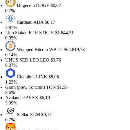
Dogecoin
DOGE
$0,07
7%
Cardano
ADA
$0,17
87%
do Staked ETH
STETH
$1.844,31
95%
Wrapped Bitcoin
WBTC
$62.819,78
14%
NUS SED LEO
LEO
$9,76
07%
Chainlink
LINK
$8,06
23%
am (prev. Toncoin)
TON
$1,56
6%
alanche
AVAX
$6,19
09%
Stellar
XLM
$0,17
7%