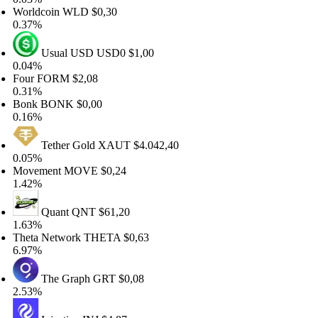
rldcoin
WLD
$0,30
37%
Usual USD
USD0
$1,00
04%
ur
FORM
$2,08
31%
onk
BONK
$0,00
16%
Tether Gold
XAUT
$4.042,40
05%
ovement
MOVE
$0,24
42%
Quant
QNT
$61,20
63%
eta Network
THETA
$0,63
97%
The Graph
GRT
$0,08
53%