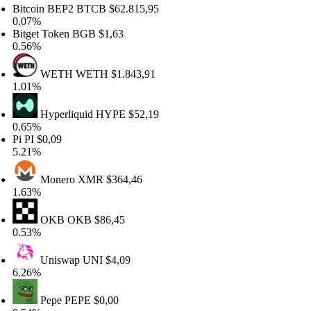
tcoin BEP2
BTCB
$62.815,95
07%
tget Token
BGB
$1,63
56%
WETH
WETH
$1.843,91
01%
Hyperliquid
HYPE
$52,19
65%
PI
$0,09
21%
Monero
XMR
$364,46
63%
OKB
OKB
$86,45
53%
Uniswap
UNI
$4,09
26%
Pepe
PEPE
$0,00