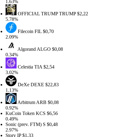
63%
OFFICIAL TRUMP
TRUMP
$2,22
78%
Filecoin
FIL
$0,70
09%
Algorand
ALGO
$0,08
34%
Celestia
TIA
$2,54
02%
DeXe
DEXE
$22,83
13%
Arbitrum
ARB
$0,08
92%
Coin Token
KCS
$6,56
49%
nic (prev. FTM)
S
$0,48
97%
ory
IP
$1,33