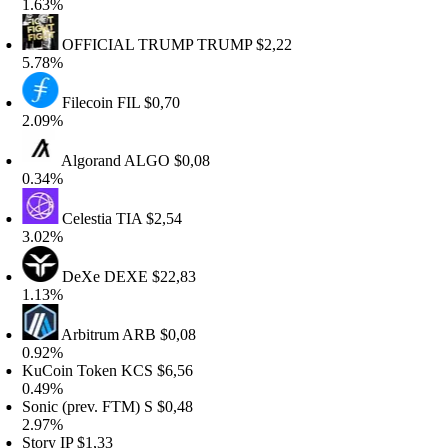
.63%
OFFICIAL TRUMP
TRUMP
$2,22
.78%
Filecoin
FIL
$0,70
.09%
Algorand
ALGO
$0,08
.34%
Celestia
TIA
$2,54
.02%
DeXe
DEXE
$22,83
.13%
Arbitrum
ARB
$0,08
.92%
uCoin Token
KCS
$6,56
.49%
onic (prev. FTM)
S
$0,48
.97%
tory
IP
$1,33