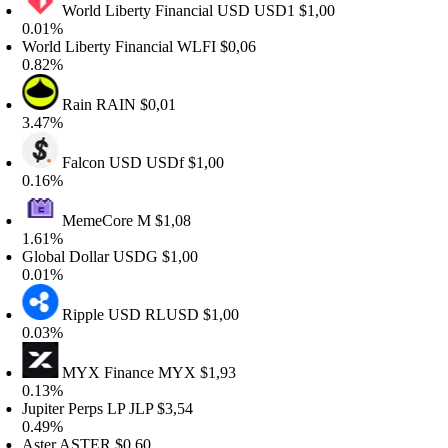
World Liberty Financial USD
USD1
$1,00
.01%
orld Liberty Financial
WLFI
$0,06
.82%
Rain
RAIN
$0,01
.47%
Falcon USD
USDf
$1,00
.16%
MemeCore
M
$1,08
.61%
lobal Dollar
USDG
$1,00
.01%
Ripple USD
RLUSD
$1,00
.03%
MYX Finance
MYX
$1,93
.13%
upiter Perps LP
JLP
$3,54
.49%
ster
ASTER
$0,60