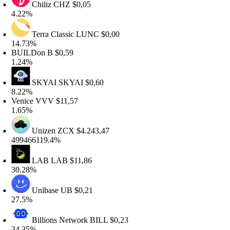
Chiliz
CHZ
$0,05
.22%
Terra Classic
LUNC
$0,00
4.73%
UILDon
B
$0,59
.24%
SKYAI
SKYAI
$0,60
.22%
enice
VVV
$11,57
.65%
Unizen
ZCX
$4.243,47
99466119.4%
LAB
LAB
$11,86
0.28%
Unibase
UB
$0,21
7.5%
Billions Network
BILL
$0,23
4.35%