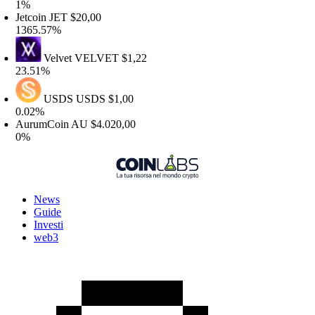
%
etcoin
JET
$20,00
365.57%
Velvet
VELVET
$1,22
3.51%
USDS
USDS
$1,00
.02%
urumCoin
AU
$4.020,00
%
News
Guide
Investi
web3