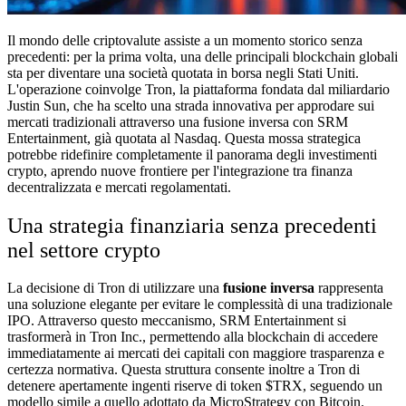
Il mondo delle criptovalute assiste a un momento storico senza
precedenti: per la prima volta, una delle principali blockchain globali
sta per diventare una società quotata in borsa negli Stati Uniti.
L'operazione coinvolge Tron, la piattaforma fondata dal miliardario
Justin Sun, che ha scelto una strada innovativa per approdare sui
mercati tradizionali attraverso una fusione inversa con SRM
Entertainment, già quotata al Nasdaq. Questa mossa strategica
potrebbe ridefinire completamente il panorama degli investimenti
crypto, aprendo nuove frontiere per l'integrazione tra finanza
decentralizzata e mercati regolamentati.
Una strategia finanziaria senza precedenti
nel settore crypto
La decisione di Tron di utilizzare una
fusione inversa
rappresenta
una soluzione elegante per evitare le complessità di una tradizionale
IPO. Attraverso questo meccanismo, SRM Entertainment si
trasformerà in Tron Inc., permettendo alla blockchain di accedere
immediatamente ai mercati dei capitali con maggiore trasparenza e
certezza normativa. Questa struttura consente inoltre a Tron di
detenere apertamente ingenti riserve di token $TRX, seguendo un
modello simile a quello adottato da MicroStrategy con Bitcoin.