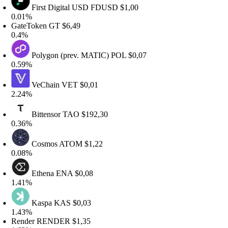
First Digital USD
FDUSD
$1,00
.01%
ateToken
GT
$6,49
.4%
Polygon (prev. MATIC)
POL
$0,07
.59%
VeChain
VET
$0,01
.24%
Bittensor
TAO
$192,30
.36%
Cosmos
ATOM
$1,22
.08%
Ethena
ENA
$0,08
.41%
Kaspa
KAS
$0,03
.43%
ender
RENDER
$1,35