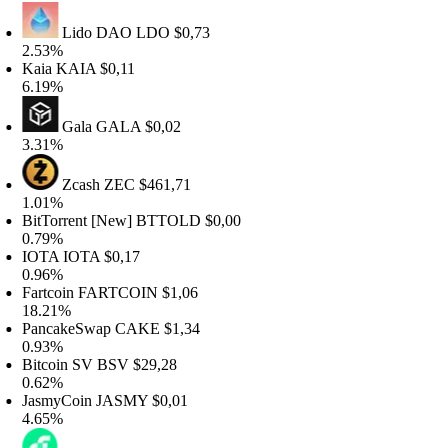
Lido DAO
LDO
$0,73
.53%
aia
KAIA
$0,11
.19%
Gala
GALA
$0,02
.31%
Zcash
ZEC
$461,71
.01%
itTorrent [New]
BTTOLD
$0,00
.79%
OTA
IOTA
$0,17
.96%
artcoin
FARTCOIN
$1,06
8.21%
ancakeSwap
CAKE
$1,34
.93%
itcoin SV
BSV
$29,28
.62%
asmyCoin
JASMY
$0,01
.65%