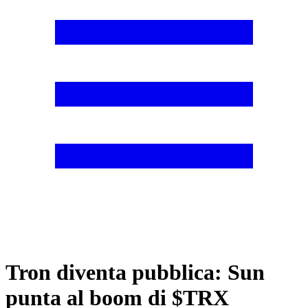
Tron diventa pubblica: Sun
punta al boom di $TRX