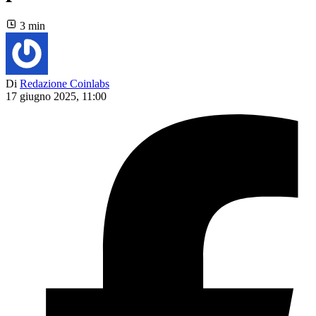
3 min
Di
Redazione Coinlabs
17 giugno 2025, 11:00