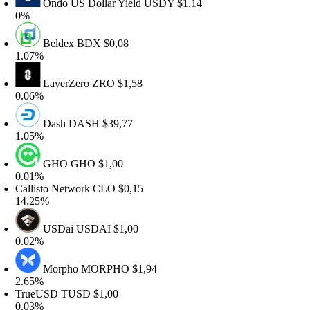
Ondo US Dollar Yield
USDY
$1,14
%
Beldex
BDX
$0,08
.07%
LayerZero
ZRO
$1,58
.06%
Dash
DASH
$39,77
.05%
GHO
GHO
$1,00
.01%
allisto Network
CLO
$0,15
4.25%
USDai
USDAI
$1,00
.02%
Morpho
MORPHO
$1,94
.65%
rueUSD
TUSD
$1,00
.03%