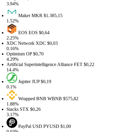
.94%
Maker
MKR
$1.385,15
.52%
EOS
EOS
$0,64
.25%
DC Network
XDC
$0,03
.16%
ptimism
OP
$0,70
.29%
rtificial Superintelligence Alliance
FET
$0,22
4.4%
Jupiter
JUP
$0,19
.1%
Wrapped BNB
WBNB
$575,82
.88%
tacks
STX
$0,26
.17%
PayPal USD
PYUSD
$1,00
.03%