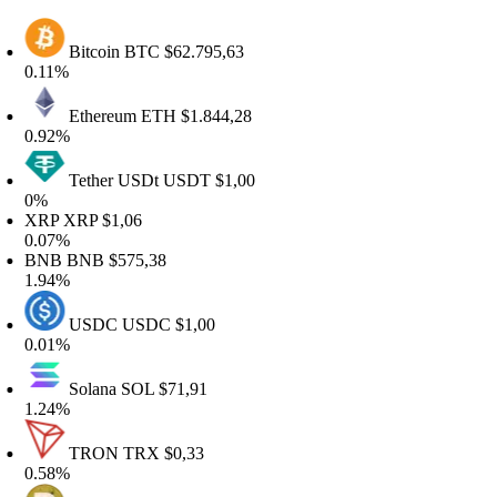
Bitcoin
BTC
$62.795,63
.11%
Ethereum
ETH
$1.844,28
.92%
Tether USDt
USDT
$1,00
%
XRP
XRP
$1,06
.07%
BNB
BNB
$575,38
.94%
USDC
USDC
$1,00
.01%
Solana
SOL
$71,91
.24%
TRON
TRX
$0,33
.58%