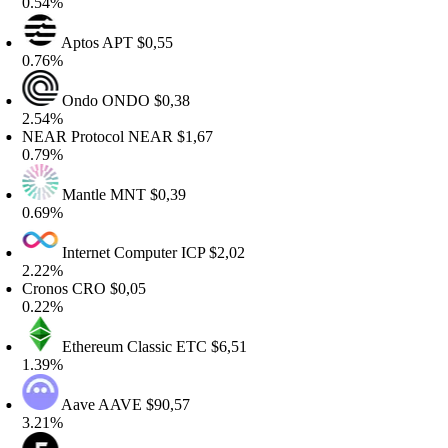
.54%
Aptos
APT
$0,55
.76%
Ondo
ONDO
$0,38
.54%
EAR Protocol
NEAR
$1,67
.79%
Mantle
MNT
$0,39
.69%
Internet Computer
ICP
$2,02
.22%
ronos
CRO
$0,05
.22%
Ethereum Classic
ETC
$6,51
.39%
Aave
AAVE
$90,57
.21%