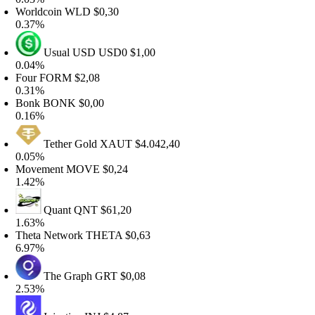
orldcoin
WLD
$0,30
.37%
Usual USD
USD0
$1,00
.04%
our
FORM
$2,08
.31%
onk
BONK
$0,00
.16%
Tether Gold
XAUT
$4.042,40
.05%
ovement
MOVE
$0,24
.42%
Quant
QNT
$61,20
.63%
heta Network
THETA
$0,63
.97%
The Graph
GRT
$0,08
.53%