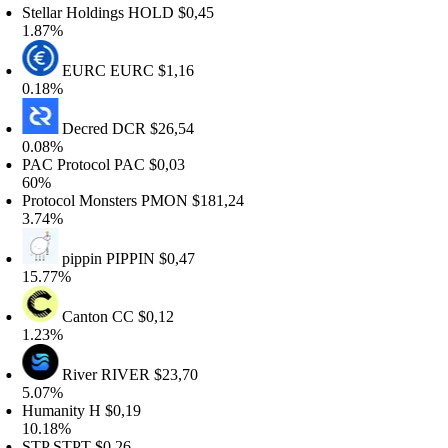
tellar Holdings
HOLD
$0,45
.87%
EURC
EURC
$1,16
.18%
Decred
DCR
$26,54
.08%
AC Protocol
PAC
$0,03
0%
rotocol Monsters
PMON
$181,24
.74%
pippin
PIPPIN
$0,47
5.77%
Canton
CC
$0,12
.23%
River
RIVER
$23,70
.07%
umanity
H
$0,19
0.18%
TP
STPT
$0,26