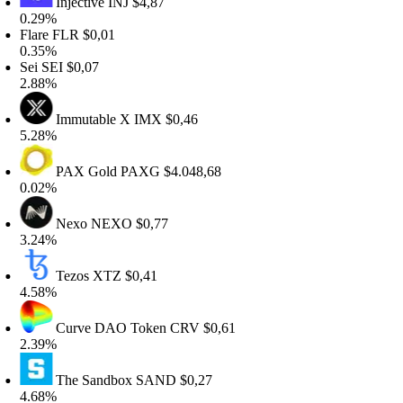
Injective
INJ
$4,87
.29%
lare
FLR
$0,01
.35%
ei
SEI
$0,07
.88%
Immutable X
IMX
$0,46
.28%
PAX Gold
PAXG
$4.048,68
.02%
Nexo
NEXO
$0,77
.24%
Tezos
XTZ
$0,41
.58%
Curve DAO Token
CRV
$0,61
.39%
The Sandbox
SAND
$0,27
.68%