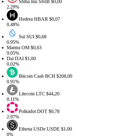
Shiba Inu
SHIB
$0,00
.29%
Hedera
HBAR
$0,07
.48%
Sui
SUI
$0,68
.95%
antra
OM
$0,63
.05%
ai
DAI
$1,00
.02%
Bitcoin Cash
BCH
$208,00
.91%
Litecoin
LTC
$44,20
.11%
Polkadot
DOT
$0,78
.97%
Ethena USDe
USDE
$1,00
%