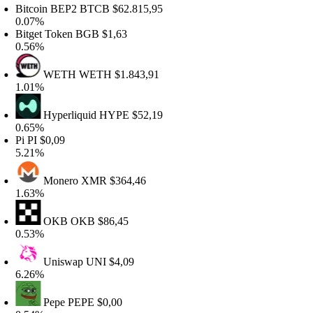
itcoin BEP2
BTCB
$62.815,95
.07%
itget Token
BGB
$1,63
.56%
WETH
WETH
$1.843,91
.01%
Hyperliquid
HYPE
$52,19
.65%
i
PI
$0,09
.21%
Monero
XMR
$364,46
.63%
OKB
OKB
$86,45
.53%
Uniswap
UNI
$4,09
.26%
Pepe
PEPE
$0,00