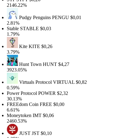
146.22%
Pudgy Penguins
PENGU
$0,01
.81%
table
STABLE
$0,03
.79%
Kite
KITE
$0,26
.79%
Hunt Town
HUNT
$4,27
923.05%
Virtuals Protocol
VIRTUAL
$0,82
.59%
ower Protocol
POWER
$2,32
0.13%
REEdom Coin
FREE
$0,00
.61%
oneytoken
IMT
$0,06
460.53%
JUST
JST
$0,10