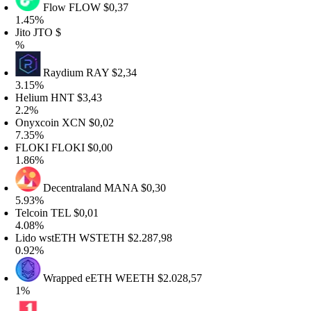
Flow
FLOW
$0,37
.45%
ito
JTO
$
%
Raydium
RAY
$2,34
.15%
elium
HNT
$3,43
.2%
nyxcoin
XCN
$0,02
.35%
LOKI
FLOKI
$0,00
.86%
Decentraland
MANA
$0,30
.93%
elcoin
TEL
$0,01
.08%
ido wstETH
WSTETH
$2.287,98
.92%
Wrapped eETH
WEETH
$2.028,57
%