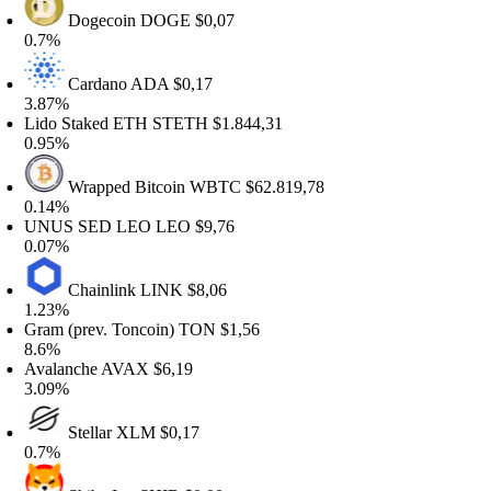
Dogecoin
DOGE
$0,07
.7%
Cardano
ADA
$0,17
.87%
ido Staked ETH
STETH
$1.844,31
.95%
Wrapped Bitcoin
WBTC
$62.819,78
.14%
NUS SED LEO
LEO
$9,76
.07%
Chainlink
LINK
$8,06
.23%
ram (prev. Toncoin)
TON
$1,56
.6%
valanche
AVAX
$6,19
.09%
Stellar
XLM
$0,17
.7%