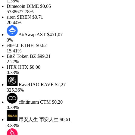
.35%
imecoin
DIME
$0,05
338677.78%
iren
SIREN
$0,71
0.44%
AirSwap
AST
$451,07
%
ther.fi
ETHFI
$0,62
5.41%
itZ Token
BZ
$99,21
.27%
HTX
HTX
$0,00
.33%
RaveDAO
RAVE
$2,27
25.36%
c8ntinuum
CTM
$0,20
.39%
币安人生
币安人生
$0,61
.83%