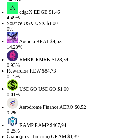
edgeX
EDGE
$1,46
.49%
olstice USX
USX
$1,00
%
Audiera
BEAT
$4,63
4.23%
RMRK
RMRK
$128,39
.93%
ewardiqa
REW
$84,73
.15%
USDGO
USDGO
$1,00
.01%
Aerodrome Finance
AERO
$0,52
.2%
RAMP
RAMP
$467,94
.25%
ram (prev. Toncoin)
GRAM
$1,39