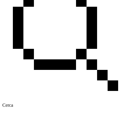
Cerca