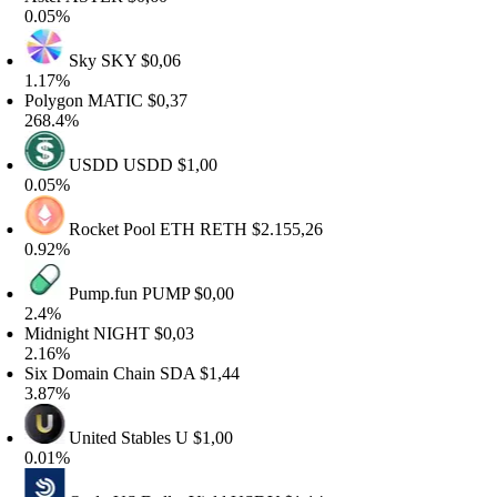
.05%
Sky
SKY
$0,06
.17%
olygon
MATIC
$0,37
68.4%
USDD
USDD
$1,00
.05%
Rocket Pool ETH
RETH
$2.155,26
.92%
Pump.fun
PUMP
$0,00
.4%
idnight
NIGHT
$0,03
.16%
ix Domain Chain
SDA
$1,44
.87%
United Stables
U
$1,00
.01%