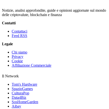
Notizie, analisi approfondite, guide e opinioni aggiornate sul mondo
delle criptovalute, blockchain e finanza
Contatti
Contattaci
Feed RSS
Legale
Chi siamo
Privacy
Cookie
Affiliazione Commerciale
Il Network
Tom's Hardware
SpazioGames
CulturaPop
Data4Biz
SosHomeGarden
Aibay