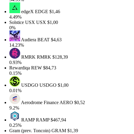
edgeX
EDGE
$1,46
4.49%
Solstice USX
USX
$1,00
0%
Audiera
BEAT
$4,63
14.23%
RMRK
RMRK
$128,39
0.93%
Rewardiqa
REW
$84,73
0.15%
USDGO
USDGO
$1,00
0.01%
Aerodrome Finance
AERO
$0,52
9.2%
RAMP
RAMP
$467,94
0.25%
Gram (prev. Toncoin)
GRAM
$1,39