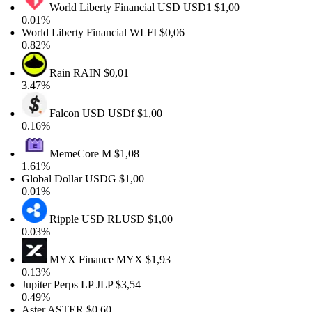
World Liberty Financial USD
USD1
$1,00
0.01%
World Liberty Financial
WLFI
$0,06
0.82%
Rain
RAIN
$0,01
3.47%
Falcon USD
USDf
$1,00
0.16%
MemeCore
M
$1,08
1.61%
Global Dollar
USDG
$1,00
0.01%
Ripple USD
RLUSD
$1,00
0.03%
MYX Finance
MYX
$1,93
0.13%
Jupiter Perps LP
JLP
$3,54
0.49%
Aster
ASTER
$0,60