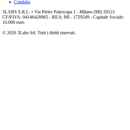
Coinlabs
3LABS S.R.L. • Via Pietro Paleocapa 1 - Milano (MI) 20121
CF/P.IVA: 04146420965 - REA: MI - 1729249 - Capitale Sociale:
10.000 euro
© 2026 3Labs Srl. Tutti i diritti riservati.