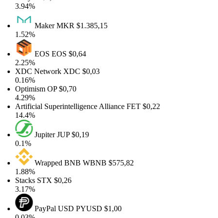
3.94%
Maker
MKR
$1.385,15
1.52%
EOS
EOS
$0,64
2.25%
XDC Network
XDC
$0,03
0.16%
Optimism
OP
$0,70
4.29%
Artificial Superintelligence Alliance
FET
$0,22
14.4%
Jupiter
JUP
$0,19
0.1%
Wrapped BNB
WBNB
$575,82
1.88%
Stacks
STX
$0,26
3.17%
PayPal USD
PYUSD
$1,00
0.03%