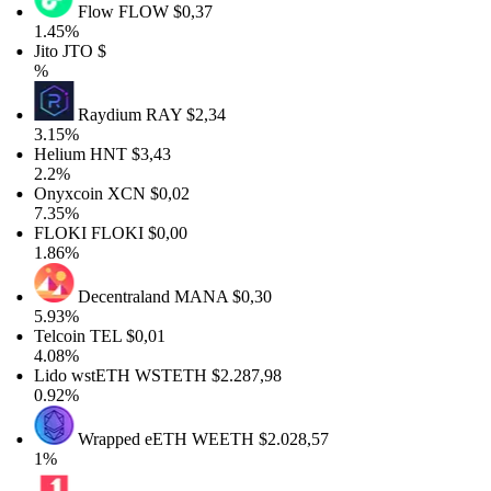
Flow
FLOW
$0,37
1.45%
Jito
JTO
$
%
Raydium
RAY
$2,34
3.15%
Helium
HNT
$3,43
2.2%
Onyxcoin
XCN
$0,02
7.35%
FLOKI
FLOKI
$0,00
1.86%
Decentraland
MANA
$0,30
5.93%
Telcoin
TEL
$0,01
4.08%
Lido wstETH
WSTETH
$2.287,98
0.92%
Wrapped eETH
WEETH
$2.028,57
1%