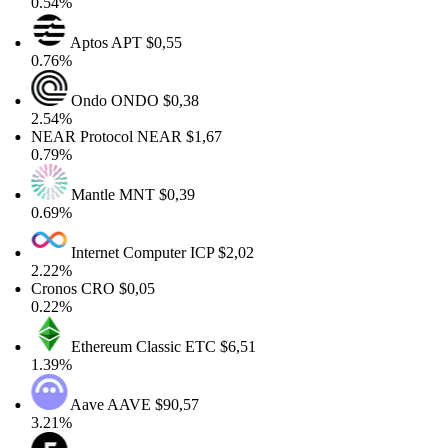
0.54%
Aptos
APT
$0,55
0.76%
Ondo
ONDO
$0,38
2.54%
NEAR Protocol
NEAR
$1,67
0.79%
Mantle
MNT
$0,39
0.69%
Internet Computer
ICP
$2,02
2.22%
Cronos
CRO
$0,05
0.22%
Ethereum Classic
ETC
$6,51
1.39%
Aave
AAVE
$90,57
3.21%