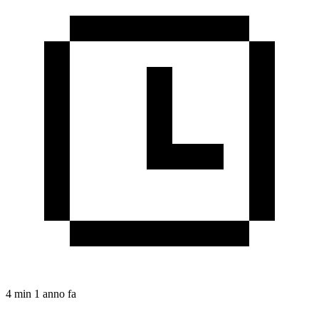
4 min
1 anno fa