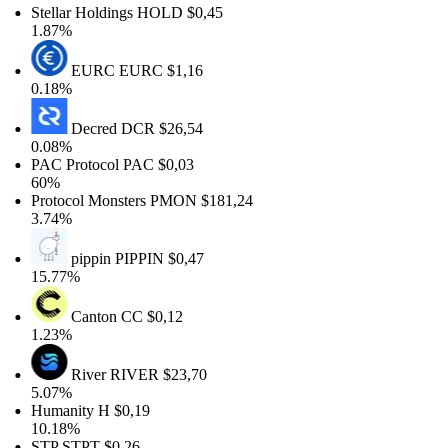
Stellar Holdings
HOLD
$0,45
1.87%
EURC
EURC
$1,16
0.18%
Decred
DCR
$26,54
0.08%
PAC Protocol
PAC
$0,03
60%
Protocol Monsters
PMON
$181,24
3.74%
pippin
PIPPIN
$0,47
15.77%
Canton
CC
$0,12
1.23%
River
RIVER
$23,70
5.07%
Humanity
H
$0,19
10.18%
STP
STPT
$0,26