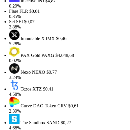
Injective
INJ
$4,87
0.29%
Flare
FLR
$0,01
0.35%
Sei
SEI
$0,07
2.88%
Immutable X
IMX
$0,46
5.28%
PAX Gold
PAXG
$4.048,68
0.02%
Nexo
NEXO
$0,77
3.24%
Tezos
XTZ
$0,41
4.58%
Curve DAO Token
CRV
$0,61
2.39%
The Sandbox
SAND
$0,27
4.68%