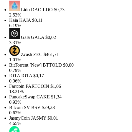
Lido DAO
LDO
$0,73
2.53%
Kaia
KAIA
$0,11
6.19%
Gala
GALA
$0,02
3.31%
Zcash
ZEC
$461,71
1.01%
BitTorrent [New]
BTTOLD
$0,00
0.79%
IOTA
IOTA
$0,17
0.96%
Fartcoin
FARTCOIN
$1,06
18.21%
PancakeSwap
CAKE
$1,34
0.93%
Bitcoin SV
BSV
$29,28
0.62%
JasmyCoin
JASMY
$0,01
4.65%