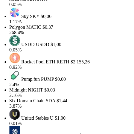
0.05%
Sky
SKY
$0,06
1.17%
Polygon
MATIC
$0,37
268.4%
USDD
USDD
$1,00
0.05%
Rocket Pool ETH
RETH
$2.155,26
0.92%
Pump.fun
PUMP
$0,00
2.4%
Midnight
NIGHT
$0,03
2.16%
Six Domain Chain
SDA
$1,44
3.87%
United Stables
U
$1,00
0.01%