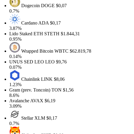
Dogecoin
DOGE
$0,07
0.7%
Cardano
ADA
$0,17
3.87%
Lido Staked ETH
STETH
$1.844,31
0.95%
Wrapped Bitcoin
WBTC
$62.819,78
0.14%
UNUS SED LEO
LEO
$9,76
0.07%
Chainlink
LINK
$8,06
1.23%
Gram (prev. Toncoin)
TON
$1,56
8.6%
Avalanche
AVAX
$6,19
3.09%
Stellar
XLM
$0,17
0.7%