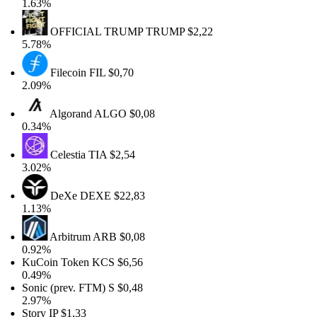
1.63%
OFFICIAL TRUMP
TRUMP
$2,22
5.78%
Filecoin
FIL
$0,70
2.09%
Algorand
ALGO
$0,08
0.34%
Celestia
TIA
$2,54
3.02%
DeXe
DEXE
$22,83
1.13%
Arbitrum
ARB
$0,08
0.92%
KuCoin Token
KCS
$6,56
0.49%
Sonic (prev. FTM)
S
$0,48
2.97%
Story
IP
$1,33