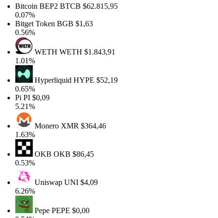
Bitcoin BEP2
BTCB
$62.815,95
0.07%
Bitget Token
BGB
$1,63
0.56%
WETH
WETH
$1.843,91
1.01%
Hyperliquid
HYPE
$52,19
0.65%
Pi
PI
$0,09
5.21%
Monero
XMR
$364,46
1.63%
OKB
OKB
$86,45
0.53%
Uniswap
UNI
$4,09
6.26%
Pepe
PEPE
$0,00