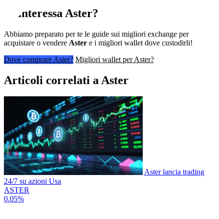
Ti interessa
Aster
?
Abbiamo preparato per te le guide sui migliori exchange per
acquistare o vendere
Aster
e i migliori wallet dove custodirli!
Dove comprare Aster?
Migliori wallet per Aster?
Articoli correlati a Aster
Aster lancia trading
24/7 su azioni Usa
ASTER
0.05%