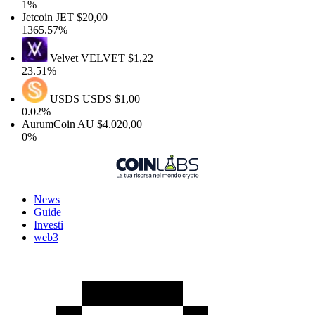
1%
Jetcoin
JET
$20,00
1365.57%
Velvet
VELVET
$1,22
23.51%
USDS
USDS
$1,00
0.02%
AurumCoin
AU
$4.020,00
0%
News
Guide
Investi
web3