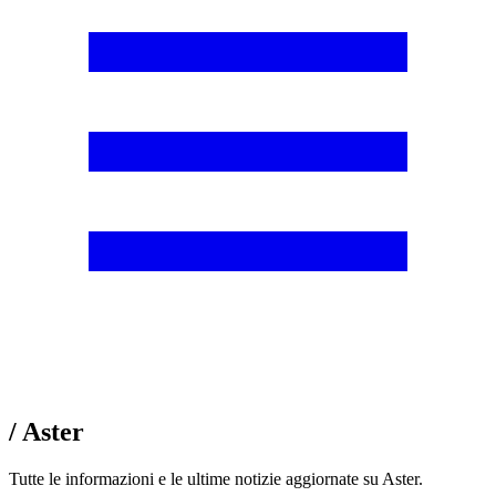
/ Aster
Tutte le informazioni e le ultime notizie aggiornate su Aster.