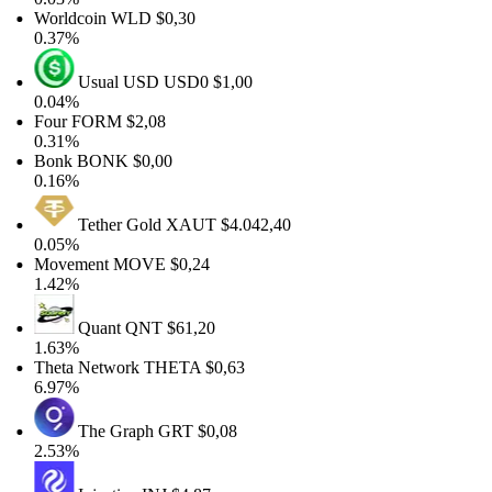
Worldcoin
WLD
$0,30
0.37%
Usual USD
USD0
$1,00
0.04%
Four
FORM
$2,08
0.31%
Bonk
BONK
$0,00
0.16%
Tether Gold
XAUT
$4.042,40
0.05%
Movement
MOVE
$0,24
1.42%
Quant
QNT
$61,20
1.63%
Theta Network
THETA
$0,63
6.97%
The Graph
GRT
$0,08
2.53%