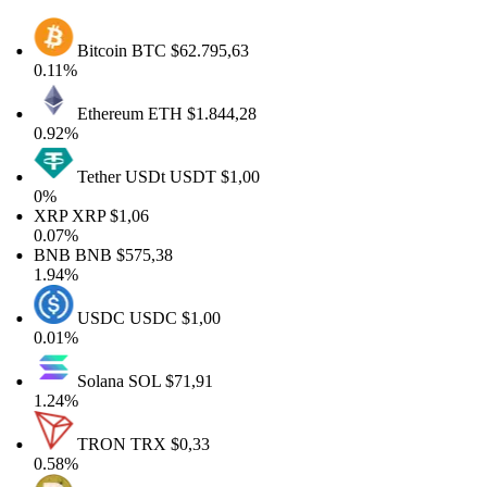
Bitcoin
BTC
$62.795,63
0.11%
Ethereum
ETH
$1.844,28
0.92%
Tether USDt
USDT
$1,00
0%
XRP
XRP
$1,06
0.07%
BNB
BNB
$575,38
1.94%
USDC
USDC
$1,00
0.01%
Solana
SOL
$71,91
1.24%
TRON
TRX
$0,33
0.58%