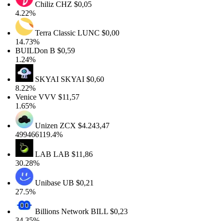
Chiliz
CHZ
$0,05
4.22%
Terra Classic
LUNC
$0,00
14.73%
BUILDon
B
$0,59
1.24%
SKYAI
SKYAI
$0,60
8.22%
Venice
VVV
$11,57
1.65%
Unizen
ZCX
$4.243,47
499466119.4%
LAB
LAB
$11,86
30.28%
Unibase
UB
$0,21
27.5%
Billions Network
BILL
$0,23
34.35%