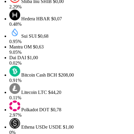
Shiba Inu
SHIB
$0,00
2.29%
Hedera
HBAR
$0,07
0.48%
Sui
SUI
$0,68
0.95%
Mantra
OM
$0,63
9.05%
Dai
DAI
$1,00
0.02%
Bitcoin Cash
BCH
$208,00
0.91%
Litecoin
LTC
$44,20
0.11%
Polkadot
DOT
$0,78
2.97%
Ethena USDe
USDE
$1,00
0%