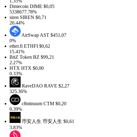
1.35%
Dimecoin
DIME
$0,05
5338677.78%
siren
SIREN
$0,71
20.44%
AirSwap
AST
$451,07
0%
ether.fi
ETHFI
$0,62
15.41%
BitZ Token
BZ
$99,21
2.27%
HTX
HTX
$0,00
0.33%
RaveDAO
RAVE
$2,27
325.36%
c8ntinuum
CTM
$0,20
0.39%
币安人生
币安人生
$0,61
3.83%