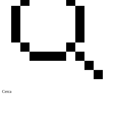
Cerca