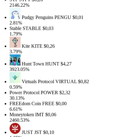
2146.22%
Pudgy Penguins
PENGU
$0,01
2.81%
Stable
STABLE
$0,03
1.79%
Kite
KITE
$0,26
3.79%
Hunt Town
HUNT
$4,27
3923.05%
Virtuals Protocol
VIRTUAL
$0,82
0.59%
Power Protocol
POWER
$2,32
30.13%
FREEdom Coin
FREE
$0,00
6.61%
Moneytoken
IMT
$0,06
2460.53%
JUST
JST
$0,10