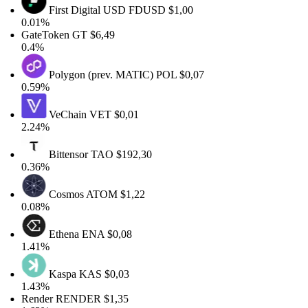
First Digital USD
FDUSD
$1,00
0.01%
GateToken
GT
$6,49
0.4%
Polygon (prev. MATIC)
POL
$0,07
0.59%
VeChain
VET
$0,01
2.24%
Bittensor
TAO
$192,30
0.36%
Cosmos
ATOM
$1,22
0.08%
Ethena
ENA
$0,08
1.41%
Kaspa
KAS
$0,03
1.43%
Render
RENDER
$1,35