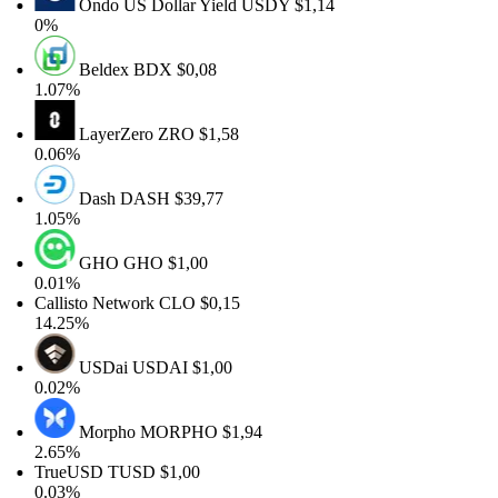
Ondo US Dollar Yield
USDY
$1,14
0%
Beldex
BDX
$0,08
1.07%
LayerZero
ZRO
$1,58
0.06%
Dash
DASH
$39,77
1.05%
GHO
GHO
$1,00
0.01%
Callisto Network
CLO
$0,15
14.25%
USDai
USDAI
$1,00
0.02%
Morpho
MORPHO
$1,94
2.65%
TrueUSD
TUSD
$1,00
0.03%