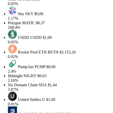
0.05%
Sky
SKY
$0,06
1.17%
Polygon
MATIC
$0,37
268.4%
USDD
USDD
$1,00
0.05%
Rocket Pool ETH
RETH
$2.155,26
0.92%
Pump.fun
PUMP
$0,00
2.4%
Midnight
NIGHT
$0,03
2.16%
Six Domain Chain
SDA
$1,44
3.87%
United Stables
U
$1,00
0.01%