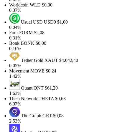
Worldcoin
WLD
$0,30
0.37%
Usual USD
USD0
$1,00
0.04%
Four
FORM
$2,08
0.31%
Bonk
BONK
$0,00
0.16%
Tether Gold
XAUT
$4.042,40
0.05%
Movement
MOVE
$0,24
1.42%
Quant
QNT
$61,20
1.63%
Theta Network
THETA
$0,63
6.97%
The Graph
GRT
$0,08
2.53%