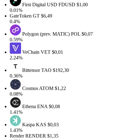
First Digital USD
FDUSD
$1,00
0.01%
GateToken
GT
$6,49
0.4%
Polygon (prev. MATIC)
POL
$0,07
0.59%
VeChain
VET
$0,01
2.24%
Bittensor
TAO
$192,30
0.36%
Cosmos
ATOM
$1,22
0.08%
Ethena
ENA
$0,08
1.41%
Kaspa
KAS
$0,03
1.43%
Render
RENDER
$1,35