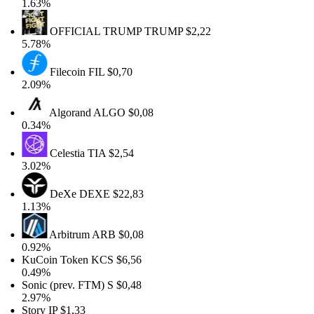
1.63%
OFFICIAL TRUMP
TRUMP
$2,22
5.78%
Filecoin
FIL
$0,70
2.09%
Algorand
ALGO
$0,08
0.34%
Celestia
TIA
$2,54
3.02%
DeXe
DEXE
$22,83
1.13%
Arbitrum
ARB
$0,08
0.92%
KuCoin Token
KCS
$6,56
0.49%
Sonic (prev. FTM)
S
$0,48
2.97%
Story
IP
$1,33