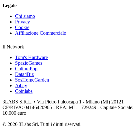
Legale
Chi siamo
Privacy
Cookie
Affiliazione Commerciale
Il Network
Tom's Hardware
SpazioGames
CulturaPop
Data4Biz
SosHomeGarden
Aibay
Coinlabs
3LABS S.R.L. • Via Pietro Paleocapa 1 - Milano (MI) 20121
CF/P.IVA: 04146420965 - REA: MI - 1729249 - Capitale Sociale:
10.000 euro
© 2026 3Labs Srl. Tutti i diritti riservati.