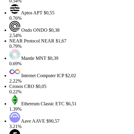
0.54%
Aptos
APT
$0,55
0.76%
Ondo
ONDO
$0,38
2.54%
NEAR Protocol
NEAR
$1,67
0.79%
Mantle
MNT
$0,39
0.69%
Internet Computer
ICP
$2,02
2.22%
Cronos
CRO
$0,05
0.22%
Ethereum Classic
ETC
$6,51
1.39%
Aave
AAVE
$90,57
3.21%