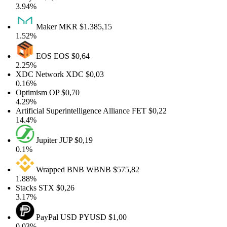
3.94%
Maker
MKR
$1.385,15
1.52%
EOS
EOS
$0,64
2.25%
XDC Network
XDC
$0,03
0.16%
Optimism
OP
$0,70
4.29%
Artificial Superintelligence Alliance
FET
$0,22
14.4%
Jupiter
JUP
$0,19
0.1%
Wrapped BNB
WBNB
$575,82
1.88%
Stacks
STX
$0,26
3.17%
PayPal USD
PYUSD
$1,00
0.03%