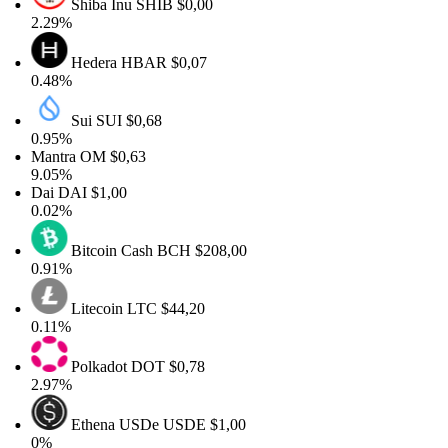
Shiba Inu
SHIB
$0,00
2.29%
Hedera
HBAR
$0,07
0.48%
Sui
SUI
$0,68
0.95%
Mantra
OM
$0,63
9.05%
Dai
DAI
$1,00
0.02%
Bitcoin Cash
BCH
$208,00
0.91%
Litecoin
LTC
$44,20
0.11%
Polkadot
DOT
$0,78
2.97%
Ethena USDe
USDE
$1,00
0%