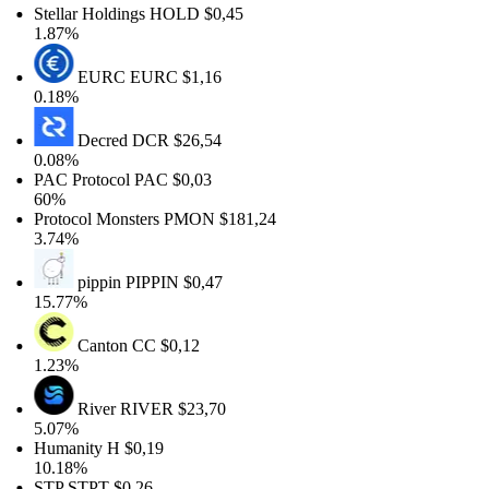
Stellar Holdings
HOLD
$0,45
1.87%
EURC
EURC
$1,16
0.18%
Decred
DCR
$26,54
0.08%
PAC Protocol
PAC
$0,03
60%
Protocol Monsters
PMON
$181,24
3.74%
pippin
PIPPIN
$0,47
15.77%
Canton
CC
$0,12
1.23%
River
RIVER
$23,70
5.07%
Humanity
H
$0,19
10.18%
STP
STPT
$0,26