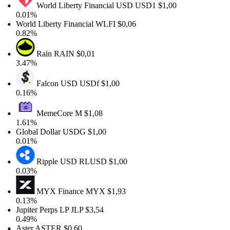
World Liberty Financial USD
USD1
$1,00
0.01%
World Liberty Financial
WLFI
$0,06
0.82%
Rain
RAIN
$0,01
3.47%
Falcon USD
USDf
$1,00
0.16%
MemeCore
M
$1,08
1.61%
Global Dollar
USDG
$1,00
0.01%
Ripple USD
RLUSD
$1,00
0.03%
MYX Finance
MYX
$1,93
0.13%
Jupiter Perps LP
JLP
$3,54
0.49%
Aster
ASTER
$0,60