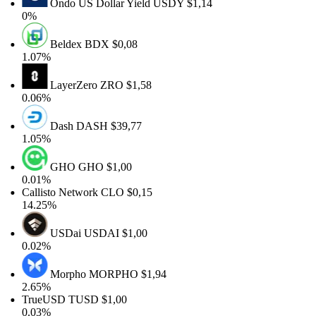
Ondo US Dollar Yield
USDY
$1,14
0%
Beldex
BDX
$0,08
1.07%
LayerZero
ZRO
$1,58
0.06%
Dash
DASH
$39,77
1.05%
GHO
GHO
$1,00
0.01%
Callisto Network
CLO
$0,15
14.25%
USDai
USDAI
$1,00
0.02%
Morpho
MORPHO
$1,94
2.65%
TrueUSD
TUSD
$1,00
0.03%