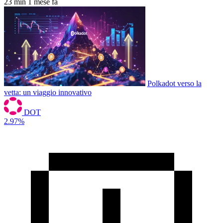
23 min
1 mese fa
Polkadot verso la
vetta: un viaggio innovativo
DOT
2.97%