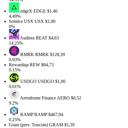
edgeX
EDGE
$1,46
4.49%
Solstice USX
USX
$1,00
0%
Audiera
BEAT
$4,63
14.23%
RMRK
RMRK
$128,39
0.93%
Rewardiqa
REW
$84,73
0.15%
USDGO
USDGO
$1,00
0.01%
Aerodrome Finance
AERO
$0,52
9.2%
RAMP
RAMP
$467,94
0.25%
Gram (prev. Toncoin)
GRAM
$1,39