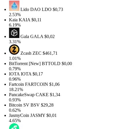
Lido DAO
LDO
$0,73
2.53%
Kaia
KAIA
$0,11
6.19%
Gala
GALA
$0,02
3.31%
Zcash
ZEC
$461,71
1.01%
BitTorrent [New]
BTTOLD
$0,00
0.79%
IOTA
IOTA
$0,17
0.96%
Fartcoin
FARTCOIN
$1,06
18.21%
PancakeSwap
CAKE
$1,34
0.93%
Bitcoin SV
BSV
$29,28
0.62%
JasmyCoin
JASMY
$0,01
4.65%