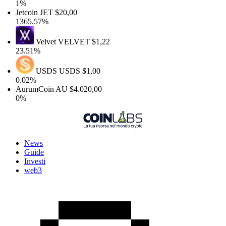
1%
Jetcoin
JET
$20,00
1365.57%
Velvet
VELVET
$1,22
23.51%
USDS
USDS
$1,00
0.02%
AurumCoin
AU
$4.020,00
0%
News
Guide
Investi
web3