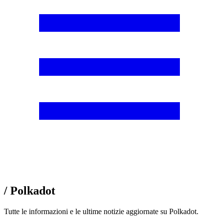
/ Polkadot
Tutte le informazioni e le ultime notizie aggiornate su Polkadot.