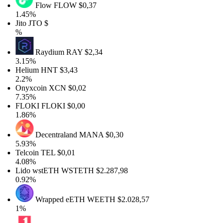
Flow
FLOW
$0,37
1.45%
Jito
JTO
$
%
Raydium
RAY
$2,34
3.15%
Helium
HNT
$3,43
2.2%
Onyxcoin
XCN
$0,02
7.35%
FLOKI
FLOKI
$0,00
1.86%
Decentraland
MANA
$0,30
5.93%
Telcoin
TEL
$0,01
4.08%
Lido wstETH
WSTETH
$2.287,98
0.92%
Wrapped eETH
WEETH
$2.028,57
1%