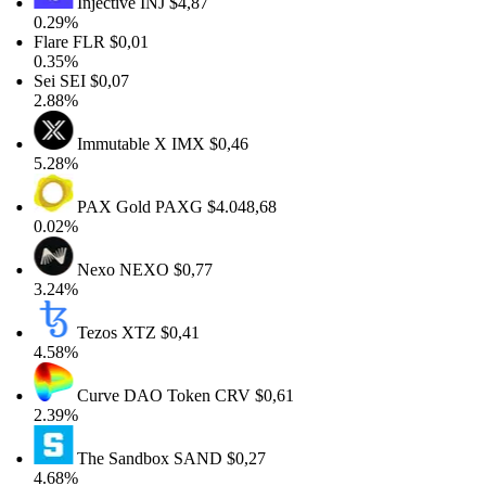
Injective
INJ
$4,87
0.29%
Flare
FLR
$0,01
0.35%
Sei
SEI
$0,07
2.88%
Immutable X
IMX
$0,46
5.28%
PAX Gold
PAXG
$4.048,68
0.02%
Nexo
NEXO
$0,77
3.24%
Tezos
XTZ
$0,41
4.58%
Curve DAO Token
CRV
$0,61
2.39%
The Sandbox
SAND
$0,27
4.68%