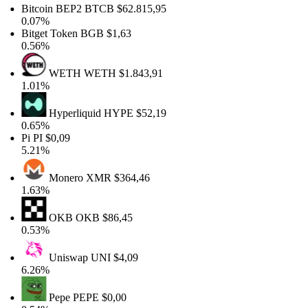
Bitcoin BEP2
BTCB
$62.815,95
0.07%
Bitget Token
BGB
$1,63
0.56%
WETH
WETH
$1.843,91
1.01%
Hyperliquid
HYPE
$52,19
0.65%
Pi
PI
$0,09
5.21%
Monero
XMR
$364,46
1.63%
OKB
OKB
$86,45
0.53%
Uniswap
UNI
$4,09
6.26%
Pepe
PEPE
$0,00