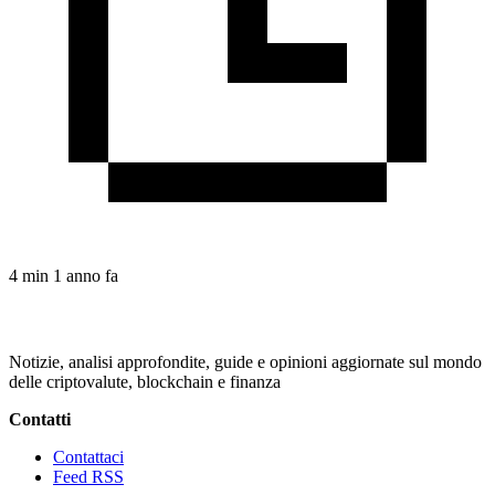
4 min
1 anno fa
Notizie, analisi approfondite, guide e opinioni aggiornate sul mondo
delle criptovalute, blockchain e finanza
Contatti
Contattaci
Feed RSS