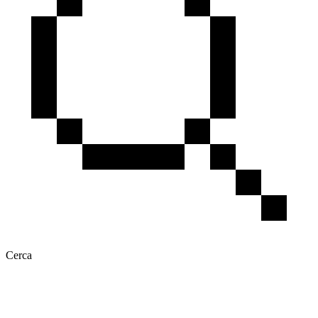
Cerca