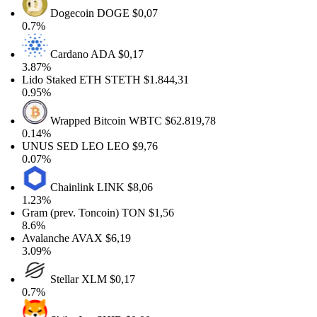
Dogecoin
DOGE
$0,07
0.7%
Cardano
ADA
$0,17
3.87%
Lido Staked ETH
STETH
$1.844,31
0.95%
Wrapped Bitcoin
WBTC
$62.819,78
0.14%
UNUS SED LEO
LEO
$9,76
0.07%
Chainlink
LINK
$8,06
1.23%
Gram (prev. Toncoin)
TON
$1,56
8.6%
Avalanche
AVAX
$6,19
3.09%
Stellar
XLM
$0,17
0.7%