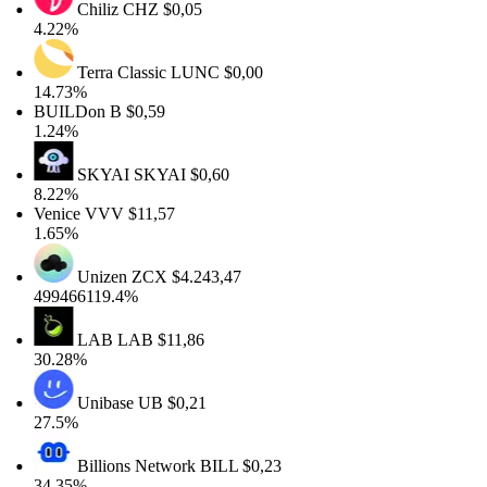
Chiliz
CHZ
$0,05
4.22%
Terra Classic
LUNC
$0,00
14.73%
BUILDon
B
$0,59
1.24%
SKYAI
SKYAI
$0,60
8.22%
Venice
VVV
$11,57
1.65%
Unizen
ZCX
$4.243,47
499466119.4%
LAB
LAB
$11,86
30.28%
Unibase
UB
$0,21
27.5%
Billions Network
BILL
$0,23
34.35%