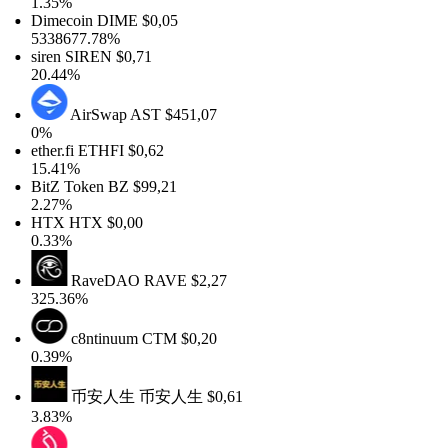
1.35%
Dimecoin
DIME
$0,05
5338677.78%
siren
SIREN
$0,71
20.44%
AirSwap
AST
$451,07
0%
ether.fi
ETHFI
$0,62
15.41%
BitZ Token
BZ
$99,21
2.27%
HTX
HTX
$0,00
0.33%
RaveDAO
RAVE
$2,27
325.36%
c8ntinuum
CTM
$0,20
0.39%
币安人生
币安人生
$0,61
3.83%