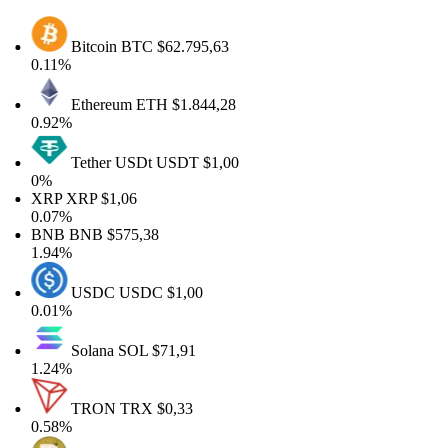
Bitcoin
BTC
$62.795,63
0.11%
Ethereum
ETH
$1.844,28
0.92%
Tether USDt
USDT
$1,00
0%
XRP
XRP
$1,06
0.07%
BNB
BNB
$575,38
1.94%
USDC
USDC
$1,00
0.01%
Solana
SOL
$71,91
1.24%
TRON
TRX
$0,33
0.58%