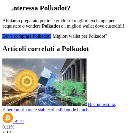
Ti interessa
Polkadot
?
Abbiamo preparato per te le guide sui migliori exchange per
acquistare o vendere
Polkadot
e i migliori wallet dove custodirli!
Dove comprare Polkadot?
Migliori wallet per Polkadot?
Articoli correlati a Polkadot
Bitcoin respira,
Ethereum riparte e stablecoin sfidano le banche
BTC
0.11%
+ 14