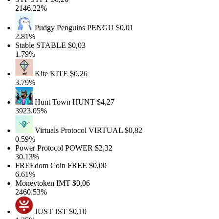
2146.22%
Pudgy Penguins
PENGU
$0,01
2.81%
Stable
STABLE
$0,03
1.79%
Kite
KITE
$0,26
3.79%
Hunt Town
HUNT
$4,27
3923.05%
Virtuals Protocol
VIRTUAL
$0,82
0.59%
Power Protocol
POWER
$2,32
30.13%
FREEdom Coin
FREE
$0,00
6.61%
Moneytoken
IMT
$0,06
2460.53%
JUST
JST
$0,10