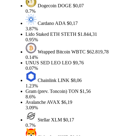
Dogecoin
DOGE
$0,07
0.7%
Cardano
ADA
$0,17
3.87%
Lido Staked ETH
STETH
$1.844,31
0.95%
Wrapped Bitcoin
WBTC
$62.819,78
0.14%
UNUS SED LEO
LEO
$9,76
0.07%
Chainlink
LINK
$8,06
1.23%
Gram (prev. Toncoin)
TON
$1,56
8.6%
Avalanche
AVAX
$6,19
3.09%
Stellar
XLM
$0,17
0.7%