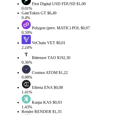
First Digital USD
FDUSD
$1,00
0.01%
GateToken
GT
$6,49
0.4%
Polygon (prev. MATIC)
POL
$0,07
0.59%
VeChain
VET
$0,01
2.24%
Bittensor
TAO
$192,30
0.36%
Cosmos
ATOM
$1,22
0.08%
Ethena
ENA
$0,08
1.41%
Kaspa
KAS
$0,03
1.43%
Render
RENDER
$1,35