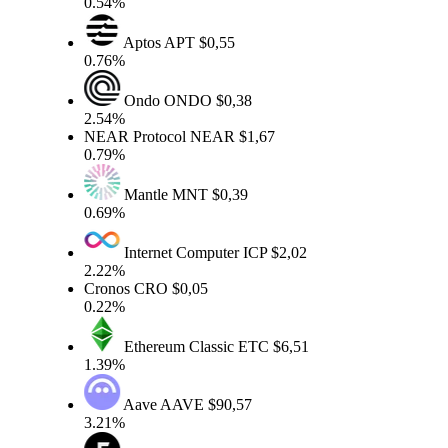
0.54%
Aptos
APT
$0,55
0.76%
Ondo
ONDO
$0,38
2.54%
NEAR Protocol
NEAR
$1,67
0.79%
Mantle
MNT
$0,39
0.69%
Internet Computer
ICP
$2,02
2.22%
Cronos
CRO
$0,05
0.22%
Ethereum Classic
ETC
$6,51
1.39%
Aave
AAVE
$90,57
3.21%