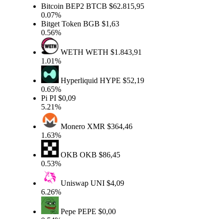
Bitcoin BEP2
BTCB
$62.815,95
0.07%
Bitget Token
BGB
$1,63
0.56%
WETH
WETH
$1.843,91
1.01%
Hyperliquid
HYPE
$52,19
0.65%
Pi
PI
$0,09
5.21%
Monero
XMR
$364,46
1.63%
OKB
OKB
$86,45
0.53%
Uniswap
UNI
$4,09
6.26%
Pepe
PEPE
$0,00