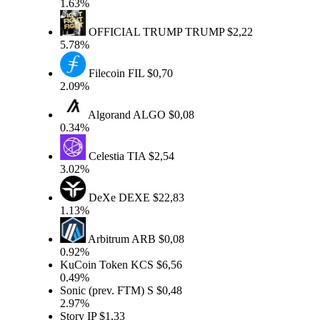
1.63%
OFFICIAL TRUMP
TRUMP
$2,22
5.78%
Filecoin
FIL
$0,70
2.09%
Algorand
ALGO
$0,08
0.34%
Celestia
TIA
$2,54
3.02%
DeXe
DEXE
$22,83
1.13%
Arbitrum
ARB
$0,08
0.92%
KuCoin Token
KCS
$6,56
0.49%
Sonic (prev. FTM)
S
$0,48
2.97%
Story
IP
$1,33