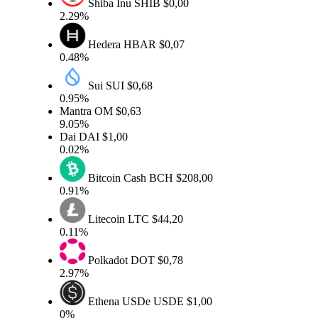
Shiba Inu
SHIB
$0,00
2.29%
Hedera
HBAR
$0,07
0.48%
Sui
SUI
$0,68
0.95%
Mantra
OM
$0,63
9.05%
Dai
DAI
$1,00
0.02%
Bitcoin Cash
BCH
$208,00
0.91%
Litecoin
LTC
$44,20
0.11%
Polkadot
DOT
$0,78
2.97%
Ethena USDe
USDE
$1,00
0%