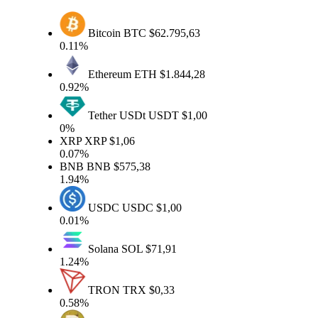
Bitcoin
BTC
$62.795,63
0.11%
Ethereum
ETH
$1.844,28
0.92%
Tether USDt
USDT
$1,00
0%
XRP
XRP
$1,06
0.07%
BNB
BNB
$575,38
1.94%
USDC
USDC
$1,00
0.01%
Solana
SOL
$71,91
1.24%
TRON
TRX
$0,33
0.58%