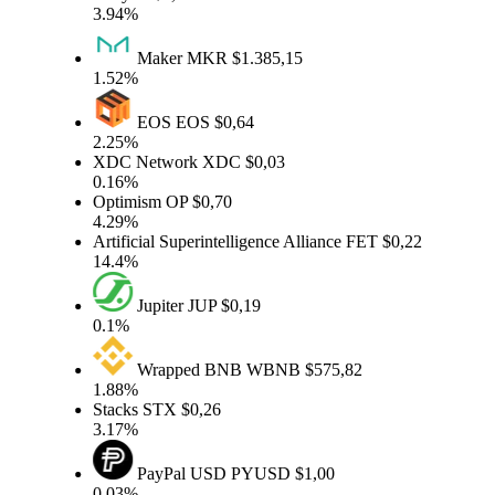
3.94%
Maker
MKR
$1.385,15
1.52%
EOS
EOS
$0,64
2.25%
XDC Network
XDC
$0,03
0.16%
Optimism
OP
$0,70
4.29%
Artificial Superintelligence Alliance
FET
$0,22
14.4%
Jupiter
JUP
$0,19
0.1%
Wrapped BNB
WBNB
$575,82
1.88%
Stacks
STX
$0,26
3.17%
PayPal USD
PYUSD
$1,00
0.03%