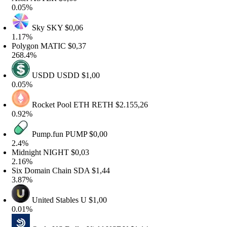
.05%
Sky
SKY
$0,06
.17%
olygon
MATIC
$0,37
68.4%
USDD
USDD
$1,00
.05%
Rocket Pool ETH
RETH
$2.155,26
.92%
Pump.fun
PUMP
$0,00
.4%
idnight
NIGHT
$0,03
.16%
ix Domain Chain
SDA
$1,44
.87%
United Stables
U
$1,00
.01%