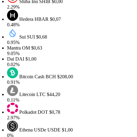
Shiba Inu
SHIB
$0,00
.29%
Hedera
HBAR
$0,07
.48%
Sui
SUI
$0,68
.95%
antra
OM
$0,63
.05%
ai
DAI
$1,00
.02%
Bitcoin Cash
BCH
$208,00
.91%
Litecoin
LTC
$44,20
.11%
Polkadot
DOT
$0,78
.97%
Ethena USDe
USDE
$1,00
%