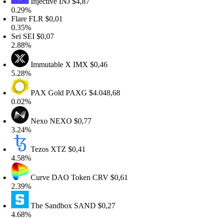
Injective
INJ
$4,87
.29%
lare
FLR
$0,01
.35%
ei
SEI
$0,07
.88%
Immutable X
IMX
$0,46
.28%
PAX Gold
PAXG
$4.048,68
.02%
Nexo
NEXO
$0,77
.24%
Tezos
XTZ
$0,41
.58%
Curve DAO Token
CRV
$0,61
.39%
The Sandbox
SAND
$0,27
.68%