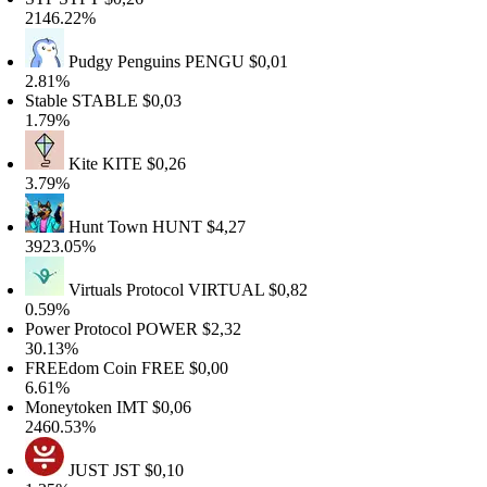
146.22%
Pudgy Penguins
PENGU
$0,01
.81%
table
STABLE
$0,03
.79%
Kite
KITE
$0,26
.79%
Hunt Town
HUNT
$4,27
923.05%
Virtuals Protocol
VIRTUAL
$0,82
.59%
ower Protocol
POWER
$2,32
0.13%
REEdom Coin
FREE
$0,00
.61%
oneytoken
IMT
$0,06
460.53%
JUST
JST
$0,10