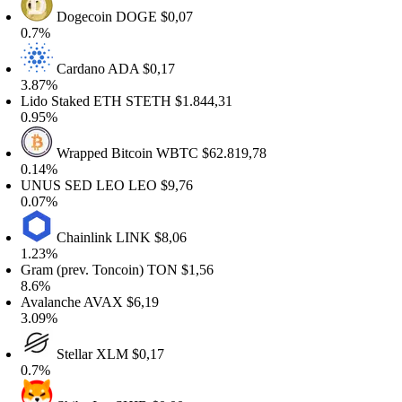
Dogecoin
DOGE
$0,07
.7%
Cardano
ADA
$0,17
.87%
ido Staked ETH
STETH
$1.844,31
.95%
Wrapped Bitcoin
WBTC
$62.819,78
.14%
NUS SED LEO
LEO
$9,76
.07%
Chainlink
LINK
$8,06
.23%
ram (prev. Toncoin)
TON
$1,56
.6%
valanche
AVAX
$6,19
.09%
Stellar
XLM
$0,17
.7%