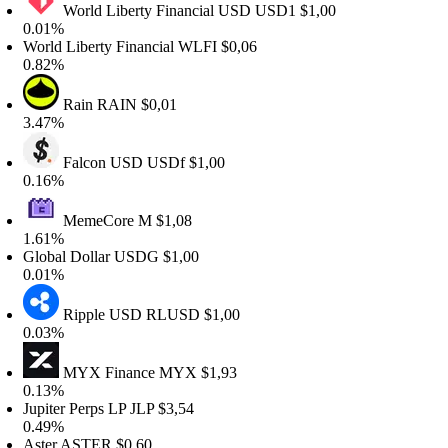
World Liberty Financial USD
USD1
$1,00
.01%
orld Liberty Financial
WLFI
$0,06
.82%
Rain
RAIN
$0,01
.47%
Falcon USD
USDf
$1,00
.16%
MemeCore
M
$1,08
.61%
lobal Dollar
USDG
$1,00
.01%
Ripple USD
RLUSD
$1,00
.03%
MYX Finance
MYX
$1,93
.13%
upiter Perps LP
JLP
$3,54
.49%
ster
ASTER
$0,60