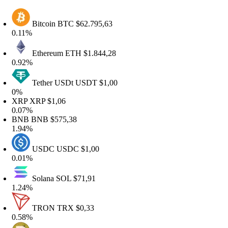
Bitcoin
BTC
$62.795,63
.11%
Ethereum
ETH
$1.844,28
.92%
Tether USDt
USDT
$1,00
%
XRP
XRP
$1,06
.07%
BNB
BNB
$575,38
.94%
USDC
USDC
$1,00
.01%
Solana
SOL
$71,91
.24%
TRON
TRX
$0,33
.58%