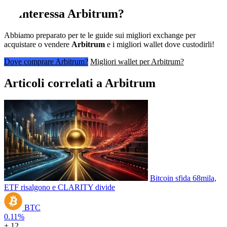
Ti interessa
Arbitrum
?
Abbiamo preparato per te le guide sui migliori exchange per
acquistare o vendere
Arbitrum
e i migliori wallet dove custodirli!
Dove comprare Arbitrum?
Migliori wallet per Arbitrum?
Articoli correlati a Arbitrum
Bitcoin sfida 68mila,
ETF risalgono e CLARITY divide
BTC
0.11%
+ 12