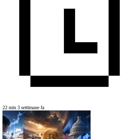
22 min
3 settimane fa