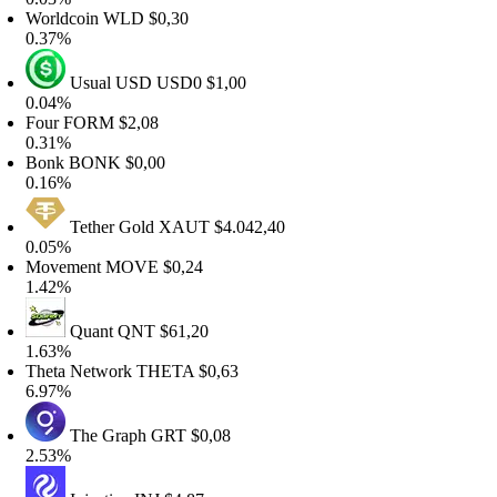
orldcoin
WLD
$0,30
.37%
Usual USD
USD0
$1,00
.04%
our
FORM
$2,08
.31%
onk
BONK
$0,00
.16%
Tether Gold
XAUT
$4.042,40
.05%
ovement
MOVE
$0,24
.42%
Quant
QNT
$61,20
.63%
heta Network
THETA
$0,63
.97%
The Graph
GRT
$0,08
.53%