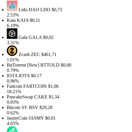
Lido DAO
LDO
$0,73
.53%
aia
KAIA
$0,11
.19%
Gala
GALA
$0,02
.31%
Zcash
ZEC
$461,71
.01%
itTorrent [New]
BTTOLD
$0,00
.79%
OTA
IOTA
$0,17
.96%
artcoin
FARTCOIN
$1,06
8.21%
ancakeSwap
CAKE
$1,34
.93%
itcoin SV
BSV
$29,28
.62%
asmyCoin
JASMY
$0,01
.65%