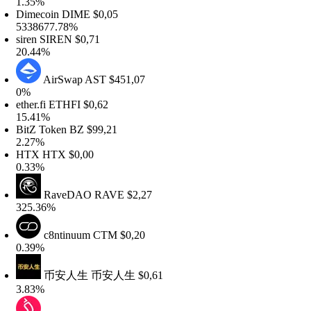
.35%
imecoin
DIME
$0,05
338677.78%
iren
SIREN
$0,71
0.44%
AirSwap
AST
$451,07
%
ther.fi
ETHFI
$0,62
5.41%
itZ Token
BZ
$99,21
.27%
HTX
HTX
$0,00
.33%
RaveDAO
RAVE
$2,27
25.36%
c8ntinuum
CTM
$0,20
.39%
币安人生
币安人生
$0,61
.83%