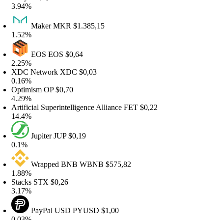
.94%
Maker
MKR
$1.385,15
.52%
EOS
EOS
$0,64
.25%
DC Network
XDC
$0,03
.16%
ptimism
OP
$0,70
.29%
rtificial Superintelligence Alliance
FET
$0,22
4.4%
Jupiter
JUP
$0,19
.1%
Wrapped BNB
WBNB
$575,82
.88%
tacks
STX
$0,26
.17%
PayPal USD
PYUSD
$1,00
.03%