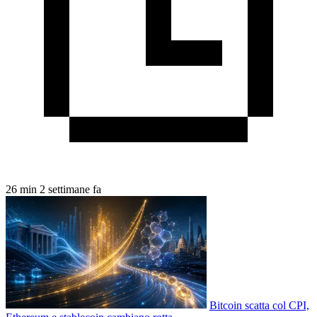
26 min
2 settimane fa
Bitcoin scatta col CPI,