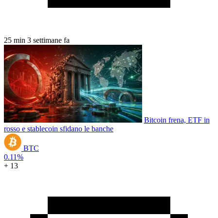
25 min
3 settimane fa
Bitcoin frena, ETF in
rosso e stablecoin sfidano le banche
BTC
0.11%
+ 13