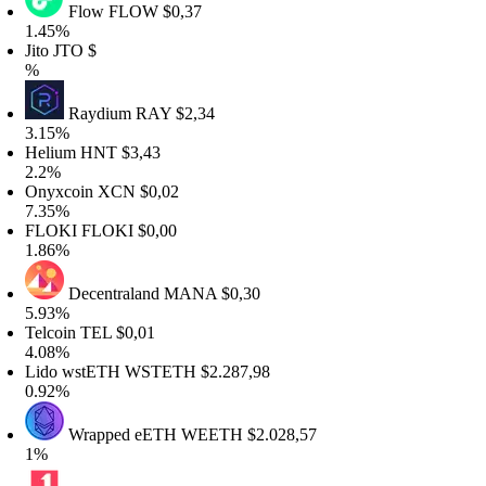
Flow
FLOW
$0,37
.45%
ito
JTO
$
%
Raydium
RAY
$2,34
.15%
elium
HNT
$3,43
.2%
nyxcoin
XCN
$0,02
.35%
LOKI
FLOKI
$0,00
.86%
Decentraland
MANA
$0,30
.93%
elcoin
TEL
$0,01
.08%
ido wstETH
WSTETH
$2.287,98
.92%
Wrapped eETH
WEETH
$2.028,57
%