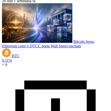
26 min
1 settimana fa
Bitcoin frena,
Ethereum corre e DTCC porta Wall Street onchain
BTC
0.11%
+ 9