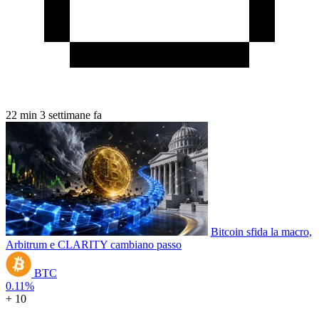
22 min
3 settimane fa
Bitcoin sfida la macro,
Arbitrum e CLARITY cambiano passo
BTC
0.11%
+ 10