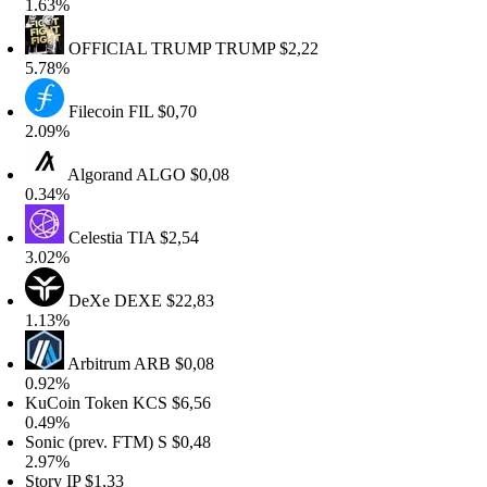
.63%
OFFICIAL TRUMP
TRUMP
$2,22
.78%
Filecoin
FIL
$0,70
.09%
Algorand
ALGO
$0,08
.34%
Celestia
TIA
$2,54
.02%
DeXe
DEXE
$22,83
.13%
Arbitrum
ARB
$0,08
.92%
uCoin Token
KCS
$6,56
.49%
onic (prev. FTM)
S
$0,48
.97%
tory
IP
$1,33