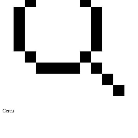
Cerca