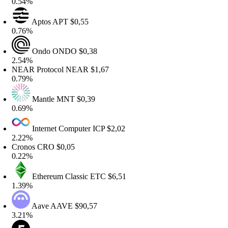
.54%
Aptos
APT
$0,55
.76%
Ondo
ONDO
$0,38
.54%
EAR Protocol
NEAR
$1,67
.79%
Mantle
MNT
$0,39
.69%
Internet Computer
ICP
$2,02
.22%
ronos
CRO
$0,05
.22%
Ethereum Classic
ETC
$6,51
.39%
Aave
AAVE
$90,57
.21%