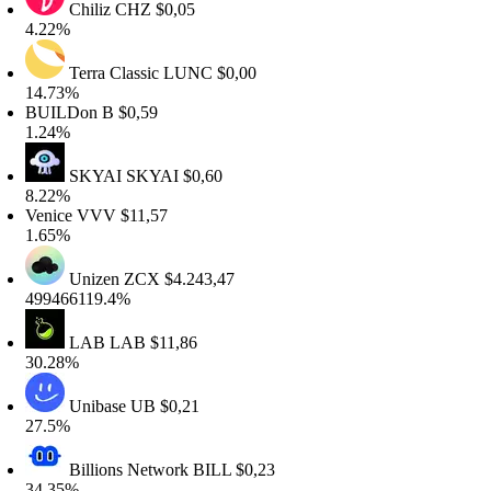
Chiliz
CHZ
$0,05
.22%
Terra Classic
LUNC
$0,00
4.73%
UILDon
B
$0,59
.24%
SKYAI
SKYAI
$0,60
.22%
enice
VVV
$11,57
.65%
Unizen
ZCX
$4.243,47
99466119.4%
LAB
LAB
$11,86
0.28%
Unibase
UB
$0,21
7.5%
Billions Network
BILL
$0,23
4.35%