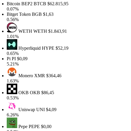
itcoin BEP2
BTCB
$62.815,95
.07%
itget Token
BGB
$1,63
.56%
WETH
WETH
$1.843,91
.01%
Hyperliquid
HYPE
$52,19
.65%
i
PI
$0,09
.21%
Monero
XMR
$364,46
.63%
OKB
OKB
$86,45
.53%
Uniswap
UNI
$4,09
.26%
Pepe
PEPE
$0,00