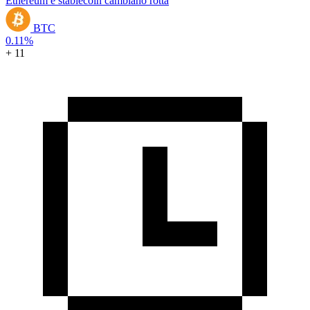
Ethereum e stablecoin cambiano rotta
BTC
0.11%
+ 11