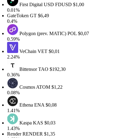
First Digital USD
FDUSD
$1,00
.01%
ateToken
GT
$6,49
.4%
Polygon (prev. MATIC)
POL
$0,07
.59%
VeChain
VET
$0,01
.24%
Bittensor
TAO
$192,30
.36%
Cosmos
ATOM
$1,22
.08%
Ethena
ENA
$0,08
.41%
Kaspa
KAS
$0,03
.43%
ender
RENDER
$1,35