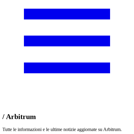
/ Arbitrum
Tutte le informazioni e le ultime notizie aggiornate su Arbitrum.