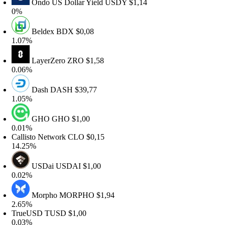
Ondo US Dollar Yield
USDY
$1,14
%
Beldex
BDX
$0,08
.07%
LayerZero
ZRO
$1,58
.06%
Dash
DASH
$39,77
.05%
GHO
GHO
$1,00
.01%
allisto Network
CLO
$0,15
4.25%
USDai
USDAI
$1,00
.02%
Morpho
MORPHO
$1,94
.65%
rueUSD
TUSD
$1,00
.03%