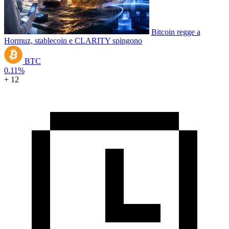
Bitcoin regge a
Hormuz, stablecoin e CLARITY spingono
BTC
0.11%
+ 12