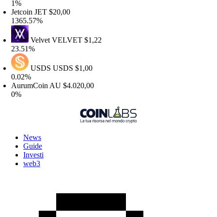
%
etcoin
JET
$20,00
365.57%
Velvet
VELVET
$1,22
3.51%
USDS
USDS
$1,00
.02%
urumCoin
AU
$4.020,00
%
News
Guide
Investi
web3