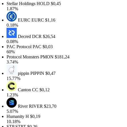
tellar Holdings
HOLD
$0,45
.87%
EURC
EURC
$1,16
.18%
Decred
DCR
$26,54
.08%
AC Protocol
PAC
$0,03
0%
rotocol Monsters
PMON
$181,24
.74%
pippin
PIPPIN
$0,47
5.77%
Canton
CC
$0,12
.23%
River
RIVER
$23,70
.07%
umanity
H
$0,19
0.18%
TP
STPT
$0,26