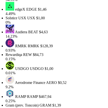
edgeX
EDGE
$1,46
.49%
olstice USX
USX
$1,00
%
Audiera
BEAT
$4,63
4.23%
RMRK
RMRK
$128,39
.93%
ewardiqa
REW
$84,73
.15%
USDGO
USDGO
$1,00
.01%
Aerodrome Finance
AERO
$0,52
.2%
RAMP
RAMP
$467,94
.25%
ram (prev. Toncoin)
GRAM
$1,39