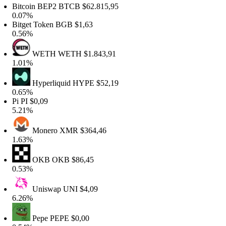
Bitcoin BEP2
BTCB
$62.815,95
0.07%
Bitget Token
BGB
$1,63
0.56%
WETH
WETH
$1.843,91
1.01%
Hyperliquid
HYPE
$52,19
0.65%
Pi
PI
$0,09
5.21%
Monero
XMR
$364,46
1.63%
OKB
OKB
$86,45
0.53%
Uniswap
UNI
$4,09
6.26%
Pepe
PEPE
$0,00