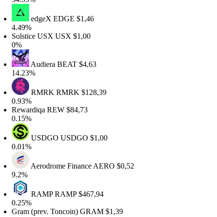
edgeX
EDGE
$1,46
4.49%
Solstice USX
USX
$1,00
0%
Audiera
BEAT
$4,63
14.23%
RMRK
RMRK
$128,39
0.93%
Rewardiqa
REW
$84,73
0.15%
USDGO
USDGO
$1,00
0.01%
Aerodrome Finance
AERO
$0,52
9.2%
RAMP
RAMP
$467,94
0.25%
Gram (prev. Toncoin)
GRAM
$1,39