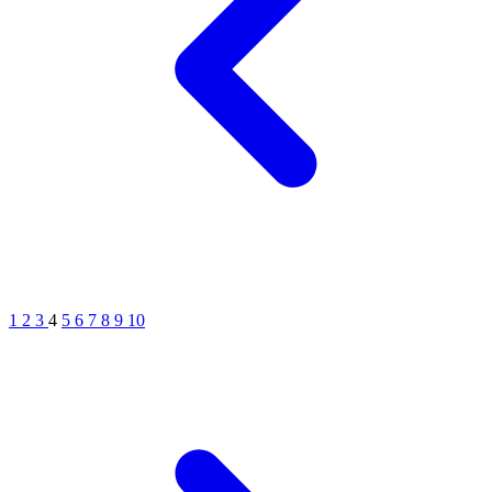
1
2
3
4
5
6
7
8
9
10