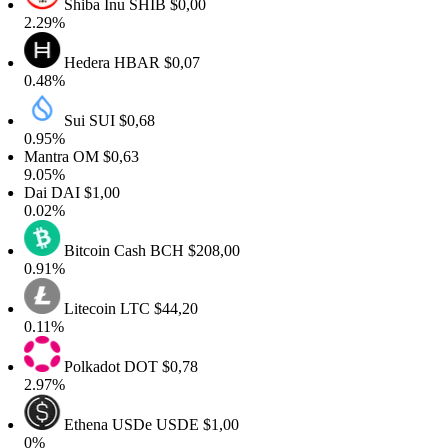
Shiba Inu
SHIB
$0,00
2.29%
Hedera
HBAR
$0,07
0.48%
Sui
SUI
$0,68
0.95%
Mantra
OM
$0,63
9.05%
Dai
DAI
$1,00
0.02%
Bitcoin Cash
BCH
$208,00
0.91%
Litecoin
LTC
$44,20
0.11%
Polkadot
DOT
$0,78
2.97%
Ethena USDe
USDE
$1,00
0%