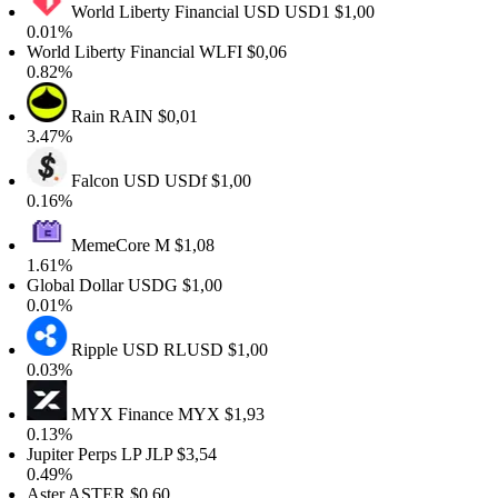
World Liberty Financial USD
USD1
$1,00
0.01%
World Liberty Financial
WLFI
$0,06
0.82%
Rain
RAIN
$0,01
3.47%
Falcon USD
USDf
$1,00
0.16%
MemeCore
M
$1,08
1.61%
Global Dollar
USDG
$1,00
0.01%
Ripple USD
RLUSD
$1,00
0.03%
MYX Finance
MYX
$1,93
0.13%
Jupiter Perps LP
JLP
$3,54
0.49%
Aster
ASTER
$0,60