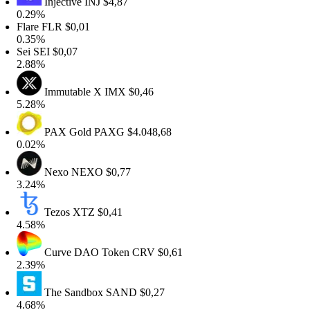
Injective
INJ
$4,87
0.29%
Flare
FLR
$0,01
0.35%
Sei
SEI
$0,07
2.88%
Immutable X
IMX
$0,46
5.28%
PAX Gold
PAXG
$4.048,68
0.02%
Nexo
NEXO
$0,77
3.24%
Tezos
XTZ
$0,41
4.58%
Curve DAO Token
CRV
$0,61
2.39%
The Sandbox
SAND
$0,27
4.68%