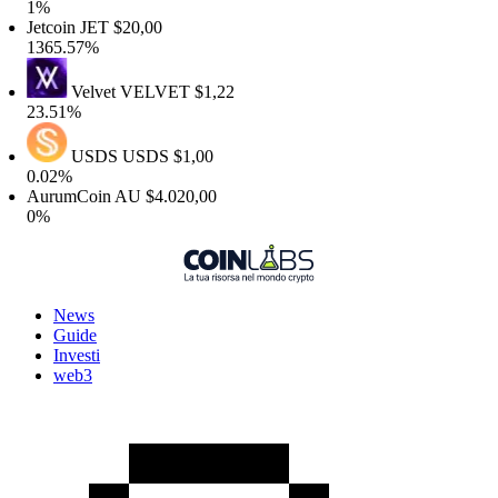
1%
Jetcoin
JET
$20,00
1365.57%
Velvet
VELVET
$1,22
23.51%
USDS
USDS
$1,00
0.02%
AurumCoin
AU
$4.020,00
0%
News
Guide
Investi
web3