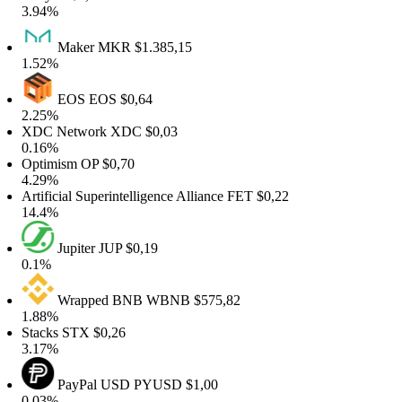
3.94%
Maker
MKR
$1.385,15
1.52%
EOS
EOS
$0,64
2.25%
XDC Network
XDC
$0,03
0.16%
Optimism
OP
$0,70
4.29%
Artificial Superintelligence Alliance
FET
$0,22
14.4%
Jupiter
JUP
$0,19
0.1%
Wrapped BNB
WBNB
$575,82
1.88%
Stacks
STX
$0,26
3.17%
PayPal USD
PYUSD
$1,00
0.03%