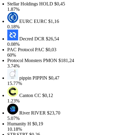
Stellar Holdings
HOLD
$0,45
1.87%
EURC
EURC
$1,16
0.18%
Decred
DCR
$26,54
0.08%
PAC Protocol
PAC
$0,03
60%
Protocol Monsters
PMON
$181,24
3.74%
pippin
PIPPIN
$0,47
15.77%
Canton
CC
$0,12
1.23%
River
RIVER
$23,70
5.07%
Humanity
H
$0,19
10.18%
STP
STPT
$0,26