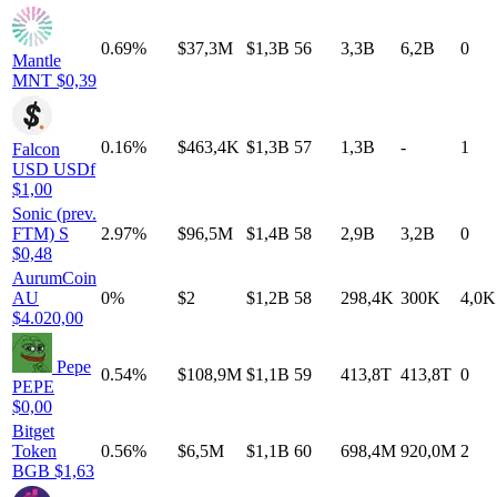
0.69%
$37,3M
$1,3B
56
3,3B
6,2B
0
Mantle
MNT
$0,39
0.16%
$463,4K
$1,3B
57
1,3B
-
1
Falcon
USD
USDf
$1,00
Sonic (prev.
FTM)
S
2.97%
$96,5M
$1,4B
58
2,9B
3,2B
0
$0,48
AurumCoin
AU
0%
$2
$1,2B
58
298,4K
300K
4,0K
$4.020,00
Pepe
0.54%
$108,9M
$1,1B
59
413,8T
413,8T
0
PEPE
$0,00
Bitget
Token
0.56%
$6,5M
$1,1B
60
698,4M
920,0M
2
BGB
$1,63