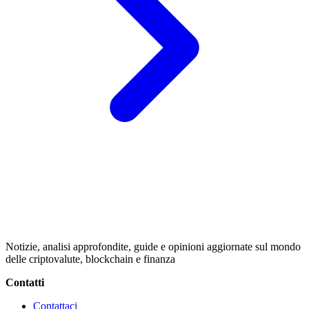
Notizie, analisi approfondite, guide e opinioni aggiornate sul mondo
delle criptovalute, blockchain e finanza
Contatti
Contattaci