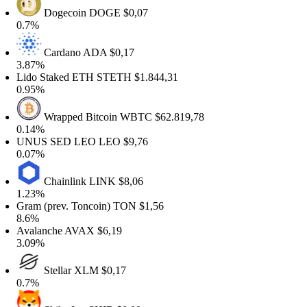
Dogecoin
DOGE
$0,07
0.7%
Cardano
ADA
$0,17
3.87%
Lido Staked ETH
STETH
$1.844,31
0.95%
Wrapped Bitcoin
WBTC
$62.819,78
0.14%
UNUS SED LEO
LEO
$9,76
0.07%
Chainlink
LINK
$8,06
1.23%
Gram (prev. Toncoin)
TON
$1,56
8.6%
Avalanche
AVAX
$6,19
3.09%
Stellar
XLM
$0,17
0.7%