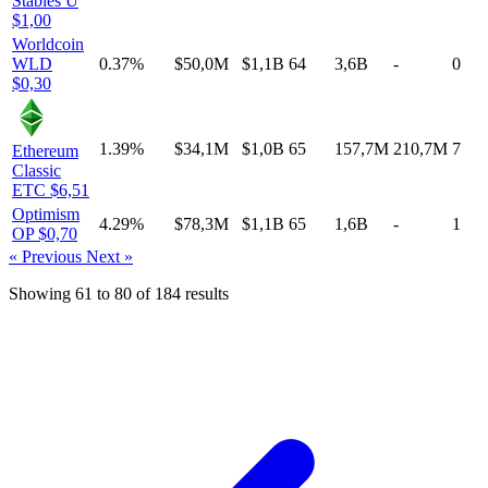
Stables
U
$1,00
Worldcoin
WLD
0.37%
$50,0M
$1,1B
64
3,6B
-
0
$0,30
1.39%
$34,1M
$1,0B
65
157,7M
210,7M
7
Ethereum
Classic
ETC
$6,51
Optimism
4.29%
$78,3M
$1,1B
65
1,6B
-
1
OP
$0,70
« Previous
Next »
Showing
61
to
80
of
184
results