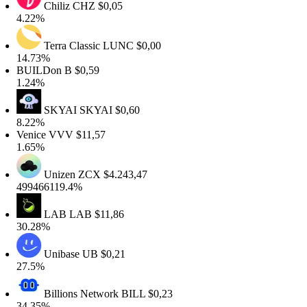
Chiliz
CHZ
$0,05
4.22%
Terra Classic
LUNC
$0,00
14.73%
BUILDon
B
$0,59
1.24%
SKYAI
SKYAI
$0,60
8.22%
Venice
VVV
$11,57
1.65%
Unizen
ZCX
$4.243,47
499466119.4%
LAB
LAB
$11,86
30.28%
Unibase
UB
$0,21
27.5%
Billions Network
BILL
$0,23
34.35%