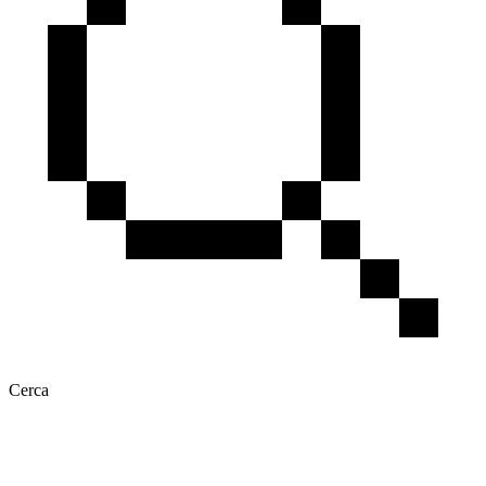
Cerca