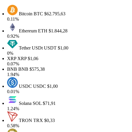
Bitcoin
BTC
$62.795,63
0.11%
Ethereum
ETH
$1.844,28
0.92%
Tether USDt
USDT
$1,00
0%
XRP
XRP
$1,06
0.07%
BNB
BNB
$575,38
1.94%
USDC
USDC
$1,00
0.01%
Solana
SOL
$71,91
1.24%
TRON
TRX
$0,33
0.58%