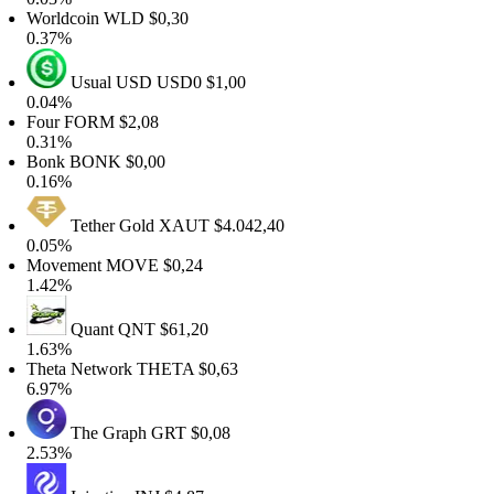
Worldcoin
WLD
$0,30
0.37%
Usual USD
USD0
$1,00
0.04%
Four
FORM
$2,08
0.31%
Bonk
BONK
$0,00
0.16%
Tether Gold
XAUT
$4.042,40
0.05%
Movement
MOVE
$0,24
1.42%
Quant
QNT
$61,20
1.63%
Theta Network
THETA
$0,63
6.97%
The Graph
GRT
$0,08
2.53%