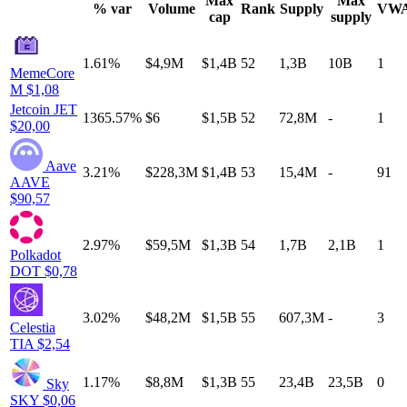
Max
Max
% var
Volume
Rank
Supply
VW
cap
supply
1.61%
$4,9M
$1,4B
52
1,3B
10B
1
MemeCore
M
$1,08
Jetcoin
JET
1365.57%
$6
$1,5B
52
72,8M
-
1
$20,00
Aave
3.21%
$228,3M
$1,4B
53
15,4M
-
91
AAVE
$90,57
2.97%
$59,5M
$1,3B
54
1,7B
2,1B
1
Polkadot
DOT
$0,78
3.02%
$48,2M
$1,5B
55
607,3M
-
3
Celestia
TIA
$2,54
1.17%
$8,8M
$1,3B
55
23,4B
23,5B
0
Sky
SKY
$0,06