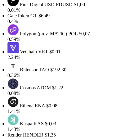
First Digital USD
FDUSD
$1,00
0.01%
GateToken
GT
$6,49
0.4%
Polygon (prev. MATIC)
POL
$0,07
0.59%
VeChain
VET
$0,01
2.24%
Bittensor
TAO
$192,30
0.36%
Cosmos
ATOM
$1,22
0.08%
Ethena
ENA
$0,08
1.41%
Kaspa
KAS
$0,03
1.43%
Render
RENDER
$1,35