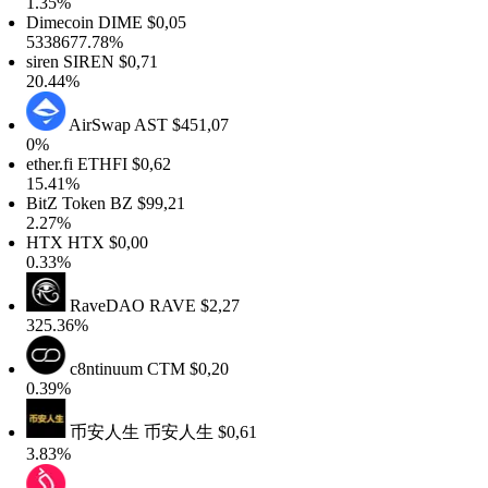
1.35%
Dimecoin
DIME
$0,05
5338677.78%
siren
SIREN
$0,71
20.44%
AirSwap
AST
$451,07
0%
ether.fi
ETHFI
$0,62
15.41%
BitZ Token
BZ
$99,21
2.27%
HTX
HTX
$0,00
0.33%
RaveDAO
RAVE
$2,27
325.36%
c8ntinuum
CTM
$0,20
0.39%
币安人生
币安人生
$0,61
3.83%