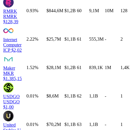
0.93%
$844,6M
$1,2B
60
9,1M
10M
128
RMRK
RMRK
$128,39
2.22%
$25,7M
$1,1B
61
555,3M
-
2
Internet
Computer
ICP
$2,02
1.52%
$28,1M
$1,2B
61
839,1K
1M
1,4K
Maker
MKR
$1.385,15
0.01%
$8,6M
$1,1B
62
1,1B
-
1
USDGO
USDGO
$1,00
0.01%
$70,2M
$1,1B
63
1,1B
-
1
United