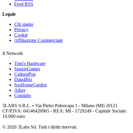
Feed RSS
Legale
Chi siamo
Privacy
Cookie
Affiliazione Commerciale
Il Network
Tom's Hardware
SpazioGames
CulturaPop
Data4Biz
SosHomeGarden
Aibay
Coinlabs
3LABS S.R.L. • Via Pietro Paleocapa 1 - Milano (MI) 20121
CF/P.IVA: 04146420965 - REA: MI - 1729249 - Capitale Sociale:
10.000 euro
© 2026 3Labs Srl. Tutti i diritti riservati.