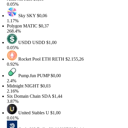
0.05%
Sky
SKY
$0,06
1.17%
Polygon
MATIC
$0,37
268.4%
USDD
USDD
$1,00
0.05%
Rocket Pool ETH
RETH
$2.155,26
0.92%
Pump.fun
PUMP
$0,00
2.4%
Midnight
NIGHT
$0,03
2.16%
Six Domain Chain
SDA
$1,44
3.87%
United Stables
U
$1,00
0.01%