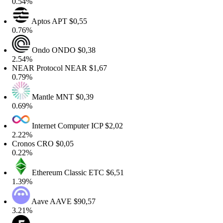
0.54%
Aptos
APT
$0,55
0.76%
Ondo
ONDO
$0,38
2.54%
NEAR Protocol
NEAR
$1,67
0.79%
Mantle
MNT
$0,39
0.69%
Internet Computer
ICP
$2,02
2.22%
Cronos
CRO
$0,05
0.22%
Ethereum Classic
ETC
$6,51
1.39%
Aave
AAVE
$90,57
3.21%