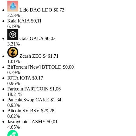
Lido DAO
LDO
$0,73
2.53%
Kaia
KAIA
$0,11
6.19%
Gala
GALA
$0,02
3.31%
Zcash
ZEC
$461,71
1.01%
BitTorrent [New]
BTTOLD
$0,00
0.79%
IOTA
IOTA
$0,17
0.96%
Fartcoin
FARTCOIN
$1,06
18.21%
PancakeSwap
CAKE
$1,34
0.93%
Bitcoin SV
BSV
$29,28
0.62%
JasmyCoin
JASMY
$0,01
4.65%