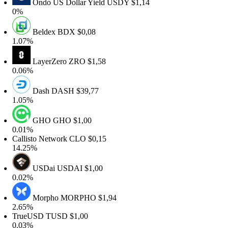
Ondo US Dollar Yield
USDY
$1,14
0%
Beldex
BDX
$0,08
1.07%
LayerZero
ZRO
$1,58
0.06%
Dash
DASH
$39,77
1.05%
GHO
GHO
$1,00
0.01%
Callisto Network
CLO
$0,15
14.25%
USDai
USDAI
$1,00
0.02%
Morpho
MORPHO
$1,94
2.65%
TrueUSD
TUSD
$1,00
0.03%