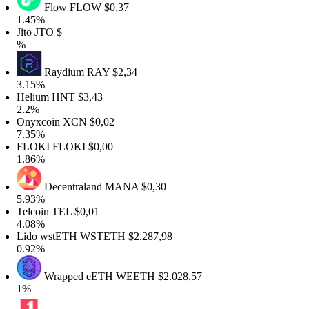
Flow
FLOW
$0,37
1.45%
Jito
JTO
$
%
Raydium
RAY
$2,34
3.15%
Helium
HNT
$3,43
2.2%
Onyxcoin
XCN
$0,02
7.35%
FLOKI
FLOKI
$0,00
1.86%
Decentraland
MANA
$0,30
5.93%
Telcoin
TEL
$0,01
4.08%
Lido wstETH
WSTETH
$2.287,98
0.92%
Wrapped eETH
WEETH
$2.028,57
1%