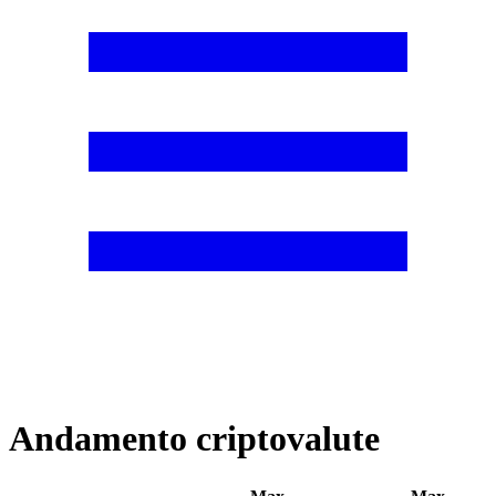
Andamento criptovalute