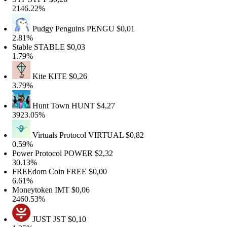
2146.22%
Pudgy Penguins
PENGU
$0,01
2.81%
Stable
STABLE
$0,03
1.79%
Kite
KITE
$0,26
3.79%
Hunt Town
HUNT
$4,27
3923.05%
Virtuals Protocol
VIRTUAL
$0,82
0.59%
Power Protocol
POWER
$2,32
30.13%
FREEdom Coin
FREE
$0,00
6.61%
Moneytoken
IMT
$0,06
2460.53%
JUST
JST
$0,10