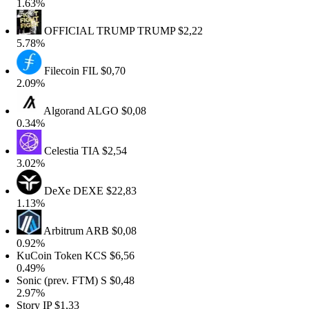
1.63%
OFFICIAL TRUMP
TRUMP
$2,22
5.78%
Filecoin
FIL
$0,70
2.09%
Algorand
ALGO
$0,08
0.34%
Celestia
TIA
$2,54
3.02%
DeXe
DEXE
$22,83
1.13%
Arbitrum
ARB
$0,08
0.92%
KuCoin Token
KCS
$6,56
0.49%
Sonic (prev. FTM)
S
$0,48
2.97%
Story
IP
$1,33