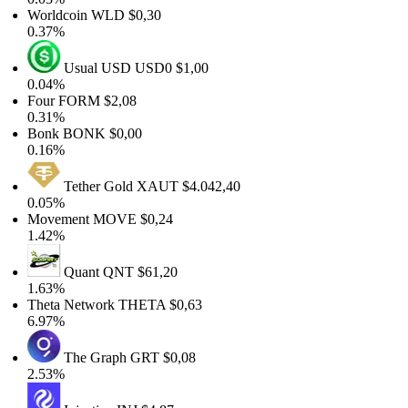
Worldcoin
WLD
$0,30
0.37%
Usual USD
USD0
$1,00
0.04%
Four
FORM
$2,08
0.31%
Bonk
BONK
$0,00
0.16%
Tether Gold
XAUT
$4.042,40
0.05%
Movement
MOVE
$0,24
1.42%
Quant
QNT
$61,20
1.63%
Theta Network
THETA
$0,63
6.97%
The Graph
GRT
$0,08
2.53%