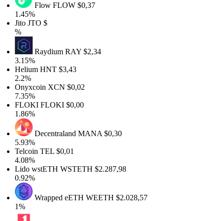
Flow
FLOW
$0,37
1.45%
Jito
JTO
$
%
Raydium
RAY
$2,34
3.15%
Helium
HNT
$3,43
2.2%
Onyxcoin
XCN
$0,02
7.35%
FLOKI
FLOKI
$0,00
1.86%
Decentraland
MANA
$0,30
5.93%
Telcoin
TEL
$0,01
4.08%
Lido wstETH
WSTETH
$2.287,98
0.92%
Wrapped eETH
WEETH
$2.028,57
1%