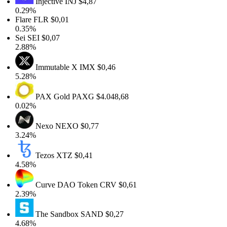
Injective
INJ
$4,87
0.29%
Flare
FLR
$0,01
0.35%
Sei
SEI
$0,07
2.88%
Immutable X
IMX
$0,46
5.28%
PAX Gold
PAXG
$4.048,68
0.02%
Nexo
NEXO
$0,77
3.24%
Tezos
XTZ
$0,41
4.58%
Curve DAO Token
CRV
$0,61
2.39%
The Sandbox
SAND
$0,27
4.68%