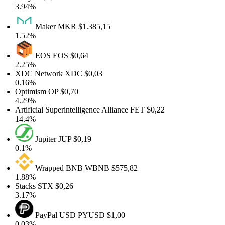
3.94%
Maker
MKR
$1.385,15
1.52%
EOS
EOS
$0,64
2.25%
XDC Network
XDC
$0,03
0.16%
Optimism
OP
$0,70
4.29%
Artificial Superintelligence Alliance
FET
$0,22
14.4%
Jupiter
JUP
$0,19
0.1%
Wrapped BNB
WBNB
$575,82
1.88%
Stacks
STX
$0,26
3.17%
PayPal USD
PYUSD
$1,00
0.03%