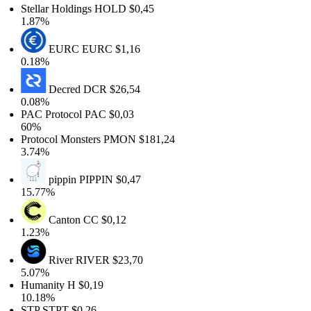
Stellar Holdings
HOLD
$0,45
1.87%
EURC
EURC
$1,16
0.18%
Decred
DCR
$26,54
0.08%
PAC Protocol
PAC
$0,03
60%
Protocol Monsters
PMON
$181,24
3.74%
pippin
PIPPIN
$0,47
15.77%
Canton
CC
$0,12
1.23%
River
RIVER
$23,70
5.07%
Humanity
H
$0,19
10.18%
STP
STPT
$0,26