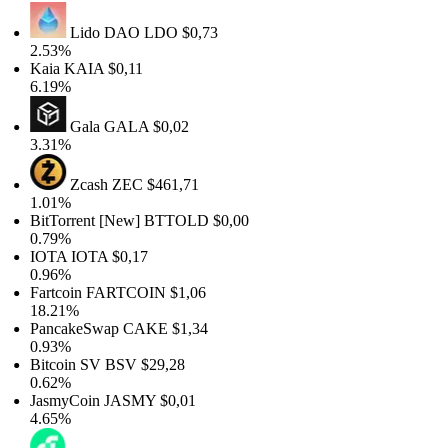
Lido DAO
LDO
$0,73
2.53%
Kaia
KAIA
$0,11
6.19%
Gala
GALA
$0,02
3.31%
Zcash
ZEC
$461,71
1.01%
BitTorrent [New]
BTTOLD
$0,00
0.79%
IOTA
IOTA
$0,17
0.96%
Fartcoin
FARTCOIN
$1,06
18.21%
PancakeSwap
CAKE
$1,34
0.93%
Bitcoin SV
BSV
$29,28
0.62%
JasmyCoin
JASMY
$0,01
4.65%