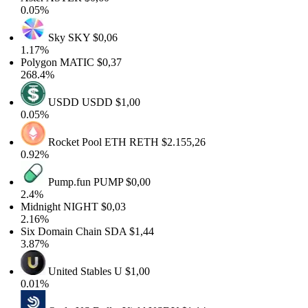
0.05%
Sky
SKY
$0,06
1.17%
Polygon
MATIC
$0,37
268.4%
USDD
USDD
$1,00
0.05%
Rocket Pool ETH
RETH
$2.155,26
0.92%
Pump.fun
PUMP
$0,00
2.4%
Midnight
NIGHT
$0,03
2.16%
Six Domain Chain
SDA
$1,44
3.87%
United Stables
U
$1,00
0.01%