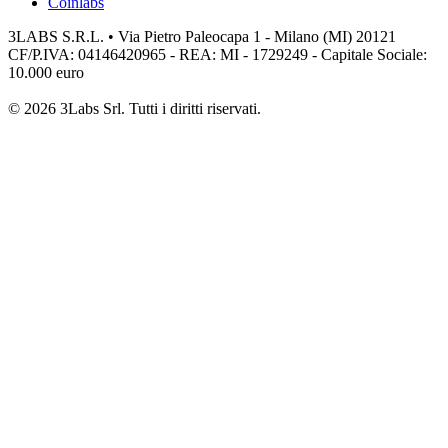
Coinlabs
3LABS S.R.L. • Via Pietro Paleocapa 1 - Milano (MI) 20121
CF/P.IVA: 04146420965 - REA: MI - 1729249 - Capitale Sociale:
10.000 euro
© 2026 3Labs Srl. Tutti i diritti riservati.