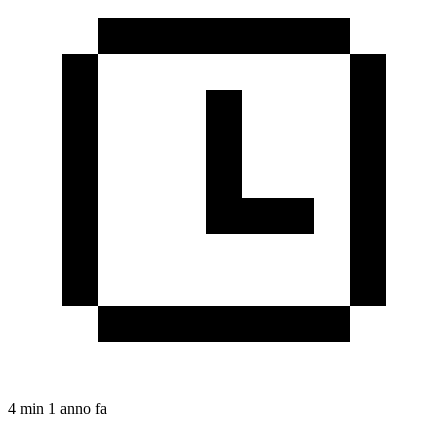
4 min
1 anno fa