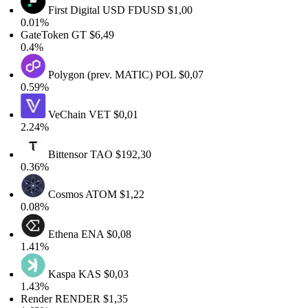
First Digital USD
FDUSD
$1,00
0.01%
GateToken
GT
$6,49
0.4%
Polygon (prev. MATIC)
POL
$0,07
0.59%
VeChain
VET
$0,01
2.24%
Bittensor
TAO
$192,30
0.36%
Cosmos
ATOM
$1,22
0.08%
Ethena
ENA
$0,08
1.41%
Kaspa
KAS
$0,03
1.43%
Render
RENDER
$1,35