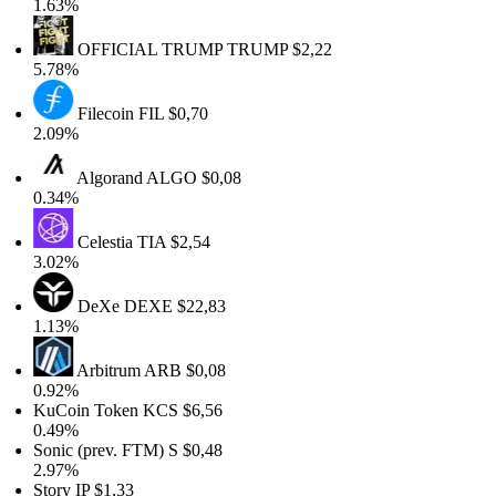
1.63%
OFFICIAL TRUMP
TRUMP
$2,22
5.78%
Filecoin
FIL
$0,70
2.09%
Algorand
ALGO
$0,08
0.34%
Celestia
TIA
$2,54
3.02%
DeXe
DEXE
$22,83
1.13%
Arbitrum
ARB
$0,08
0.92%
KuCoin Token
KCS
$6,56
0.49%
Sonic (prev. FTM)
S
$0,48
2.97%
Story
IP
$1,33