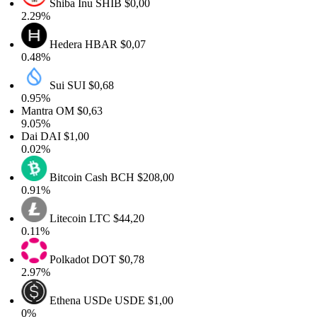
Shiba Inu
SHIB
$0,00
2.29%
Hedera
HBAR
$0,07
0.48%
Sui
SUI
$0,68
0.95%
Mantra
OM
$0,63
9.05%
Dai
DAI
$1,00
0.02%
Bitcoin Cash
BCH
$208,00
0.91%
Litecoin
LTC
$44,20
0.11%
Polkadot
DOT
$0,78
2.97%
Ethena USDe
USDE
$1,00
0%