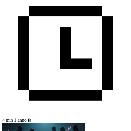
4 min
1 anno fa