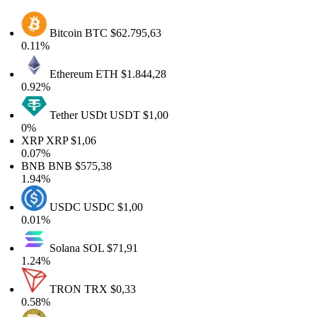
Bitcoin
BTC
$62.795,63
0.11%
Ethereum
ETH
$1.844,28
0.92%
Tether USDt
USDT
$1,00
0%
XRP
XRP
$1,06
0.07%
BNB
BNB
$575,38
1.94%
USDC
USDC
$1,00
0.01%
Solana
SOL
$71,91
1.24%
TRON
TRX
$0,33
0.58%