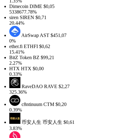
1.35%
Dimecoin
DIME
$0,05
5338677.78%
siren
SIREN
$0,71
20.44%
AirSwap
AST
$451,07
0%
ether.fi
ETHFI
$0,62
15.41%
BitZ Token
BZ
$99,21
2.27%
HTX
HTX
$0,00
0.33%
RaveDAO
RAVE
$2,27
325.36%
c8ntinuum
CTM
$0,20
0.39%
币安人生
币安人生
$0,61
3.83%