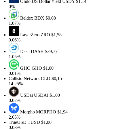
Ondo US Dollar Yield
USDY
$1,14
0%
Beldex
BDX
$0,08
1.07%
LayerZero
ZRO
$1,58
0.06%
Dash
DASH
$39,77
1.05%
GHO
GHO
$1,00
0.01%
Callisto Network
CLO
$0,15
14.25%
USDai
USDAI
$1,00
0.02%
Morpho
MORPHO
$1,94
2.65%
TrueUSD
TUSD
$1,00
0.03%