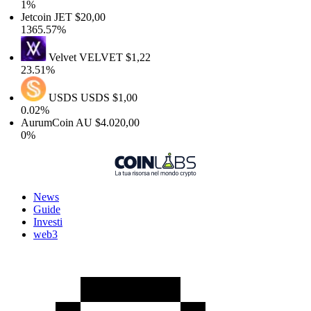
1%
Jetcoin
JET
$20,00
1365.57%
Velvet
VELVET
$1,22
23.51%
USDS
USDS
$1,00
0.02%
AurumCoin
AU
$4.020,00
0%
News
Guide
Investi
web3