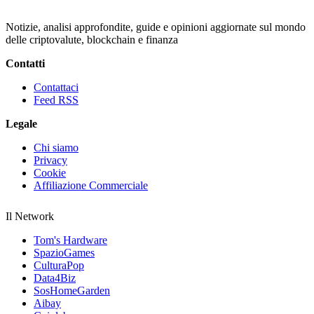
Notizie, analisi approfondite, guide e opinioni aggiornate sul mondo
delle criptovalute, blockchain e finanza
Contatti
Contattaci
Feed RSS
Legale
Chi siamo
Privacy
Cookie
Affiliazione Commerciale
Il Network
Tom's Hardware
SpazioGames
CulturaPop
Data4Biz
SosHomeGarden
Aibay