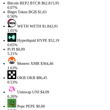
Bitcoin BEP2
BTCB
$62.815,95
0.07%
Bitget Token
BGB
$1,63
0.56%
WETH
WETH
$1.843,91
1.01%
Hyperliquid
HYPE
$52,19
0.65%
Pi
PI
$0,09
5.21%
Monero
XMR
$364,46
1.63%
OKB
OKB
$86,45
0.53%
Uniswap
UNI
$4,09
6.26%
Pepe
PEPE
$0,00