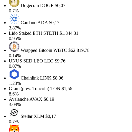
Dogecoin
DOGE
$0,07
0.7%
Cardano
ADA
$0,17
3.87%
Lido Staked ETH
STETH
$1.844,31
0.95%
Wrapped Bitcoin
WBTC
$62.819,78
0.14%
UNUS SED LEO
LEO
$9,76
0.07%
Chainlink
LINK
$8,06
1.23%
Gram (prev. Toncoin)
TON
$1,56
8.6%
Avalanche
AVAX
$6,19
3.09%
Stellar
XLM
$0,17
0.7%