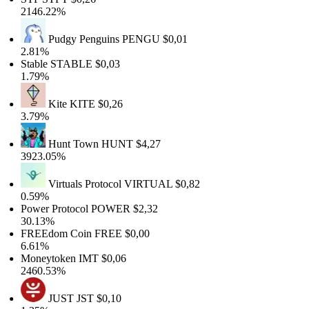
2146.22%
Pudgy Penguins
PENGU
$0,01
2.81%
Stable
STABLE
$0,03
1.79%
Kite
KITE
$0,26
3.79%
Hunt Town
HUNT
$4,27
3923.05%
Virtuals Protocol
VIRTUAL
$0,82
0.59%
Power Protocol
POWER
$2,32
30.13%
FREEdom Coin
FREE
$0,00
6.61%
Moneytoken
IMT
$0,06
2460.53%
JUST
JST
$0,10