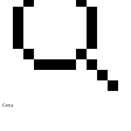
Cerca