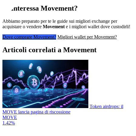
Ti interessa
Movement
?
Abbiamo preparato per te le guide sui migliori exchange per
acquistare o vendere
Movement
e i migliori wallet dove custodirli!
Dove comprare Movement?
Migliori wallet per Movement?
Articoli correlati a Movement
Token airdrops: il
MOVE lancia pagina di riscossione
MOVE
1.42%