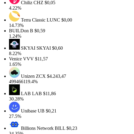
Chiliz
CHZ
$0,05
4.22%
Terra Classic
LUNC
$0,00
14.73%
BUILDon
B
$0,59
1.24%
SKYAI
SKYAI
$0,60
8.22%
Venice
VVV
$11,57
1.65%
Unizen
ZCX
$4.243,47
499466119.4%
LAB
LAB
$11,86
30.28%
Unibase
UB
$0,21
27.5%
Billions Network
BILL
$0,23
34.35%