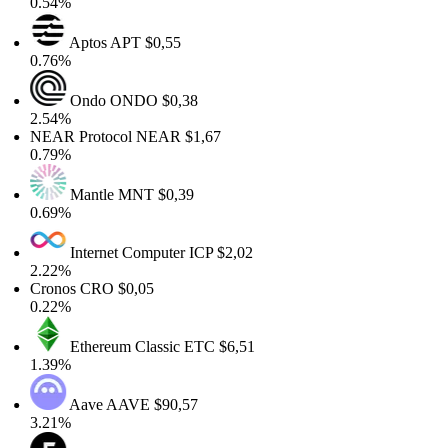
0.54%
Aptos
APT
$0,55
0.76%
Ondo
ONDO
$0,38
2.54%
NEAR Protocol
NEAR
$1,67
0.79%
Mantle
MNT
$0,39
0.69%
Internet Computer
ICP
$2,02
2.22%
Cronos
CRO
$0,05
0.22%
Ethereum Classic
ETC
$6,51
1.39%
Aave
AAVE
$90,57
3.21%