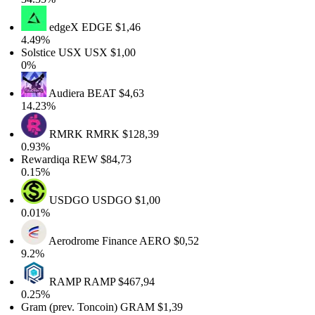
edgeX
EDGE
$1,46
4.49%
Solstice USX
USX
$1,00
0%
Audiera
BEAT
$4,63
14.23%
RMRK
RMRK
$128,39
0.93%
Rewardiqa
REW
$84,73
0.15%
USDGO
USDGO
$1,00
0.01%
Aerodrome Finance
AERO
$0,52
9.2%
RAMP
RAMP
$467,94
0.25%
Gram (prev. Toncoin)
GRAM
$1,39