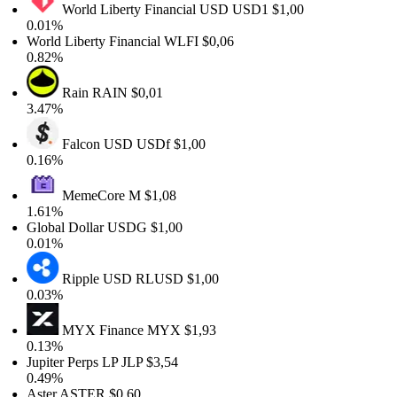
World Liberty Financial USD
USD1
$1,00
0.01%
World Liberty Financial
WLFI
$0,06
0.82%
Rain
RAIN
$0,01
3.47%
Falcon USD
USDf
$1,00
0.16%
MemeCore
M
$1,08
1.61%
Global Dollar
USDG
$1,00
0.01%
Ripple USD
RLUSD
$1,00
0.03%
MYX Finance
MYX
$1,93
0.13%
Jupiter Perps LP
JLP
$3,54
0.49%
Aster
ASTER
$0,60