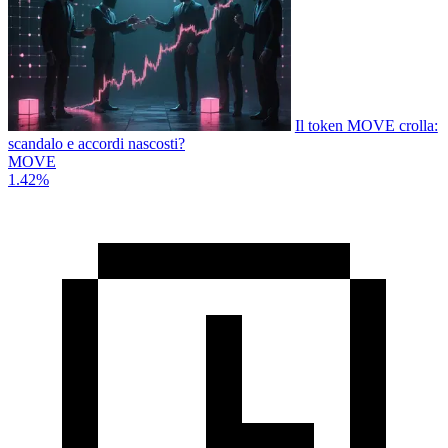
Il token MOVE crolla:
scandalo e accordi nascosti?
MOVE
1.42%