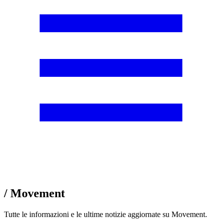
/ Movement
Tutte le informazioni e le ultime notizie aggiornate su Movement.