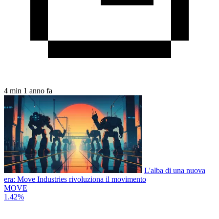
4 min
1 anno fa
L'alba di una nuova
era: Move Industries rivoluziona il movimento
MOVE
1.42%