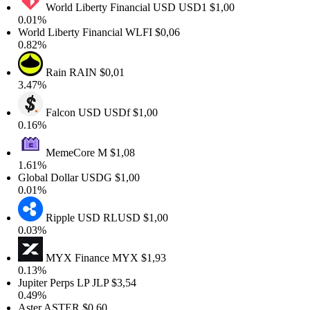
World Liberty Financial USD
USD1
$1,00
.01%
orld Liberty Financial
WLFI
$0,06
.82%
Rain
RAIN
$0,01
.47%
Falcon USD
USDf
$1,00
.16%
MemeCore
M
$1,08
.61%
lobal Dollar
USDG
$1,00
.01%
Ripple USD
RLUSD
$1,00
.03%
MYX Finance
MYX
$1,93
.13%
upiter Perps LP
JLP
$3,54
.49%
ster
ASTER
$0,60