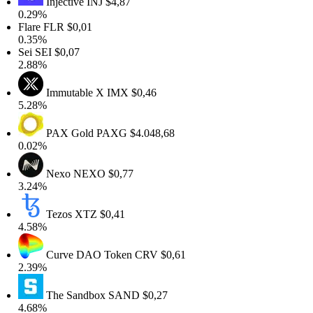
Injective
INJ
$4,87
.29%
lare
FLR
$0,01
.35%
ei
SEI
$0,07
.88%
Immutable X
IMX
$0,46
.28%
PAX Gold
PAXG
$4.048,68
.02%
Nexo
NEXO
$0,77
.24%
Tezos
XTZ
$0,41
.58%
Curve DAO Token
CRV
$0,61
.39%
The Sandbox
SAND
$0,27
.68%