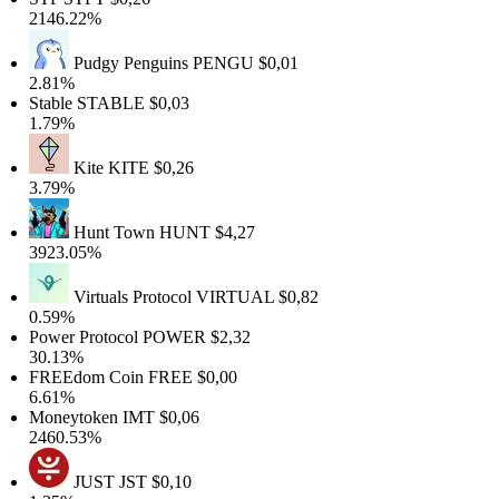
146.22%
Pudgy Penguins
PENGU
$0,01
.81%
table
STABLE
$0,03
.79%
Kite
KITE
$0,26
.79%
Hunt Town
HUNT
$4,27
923.05%
Virtuals Protocol
VIRTUAL
$0,82
.59%
ower Protocol
POWER
$2,32
0.13%
FREEdom Coin
FREE
$0,00
.61%
Moneytoken
IMT
$0,06
460.53%
JUST
JST
$0,10