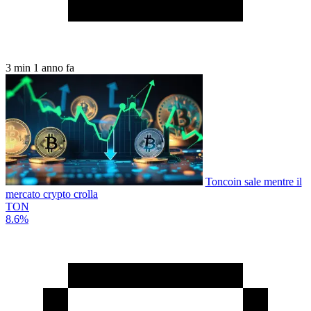
3 min
1 anno fa
Toncoin sale mentre il
mercato crypto crolla
TON
8.6%