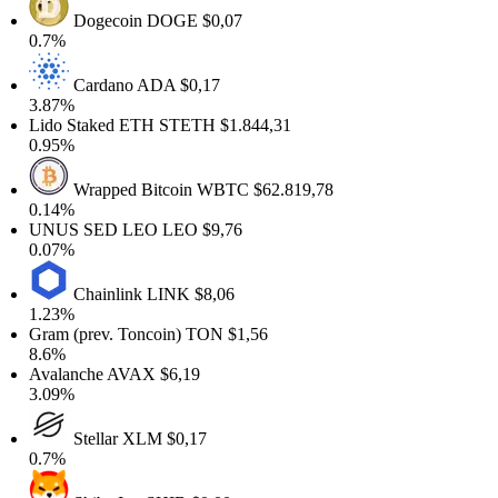
Dogecoin
DOGE
$0,07
0.7%
Cardano
ADA
$0,17
.87%
ido Staked ETH
STETH
$1.844,31
.95%
Wrapped Bitcoin
WBTC
$62.819,78
.14%
UNUS SED LEO
LEO
$9,76
.07%
Chainlink
LINK
$8,06
.23%
ram (prev. Toncoin)
TON
$1,56
8.6%
valanche
AVAX
$6,19
.09%
Stellar
XLM
$0,17
0.7%