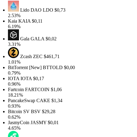
Lido DAO
LDO
$0,73
.53%
Kaia
KAIA
$0,11
.19%
Gala
GALA
$0,02
.31%
Zcash
ZEC
$461,71
.01%
itTorrent [New]
BTTOLD
$0,00
.79%
IOTA
IOTA
$0,17
.96%
artcoin
FARTCOIN
$1,06
8.21%
PancakeSwap
CAKE
$1,34
.93%
itcoin SV
BSV
$29,28
.62%
JasmyCoin
JASMY
$0,01
.65%