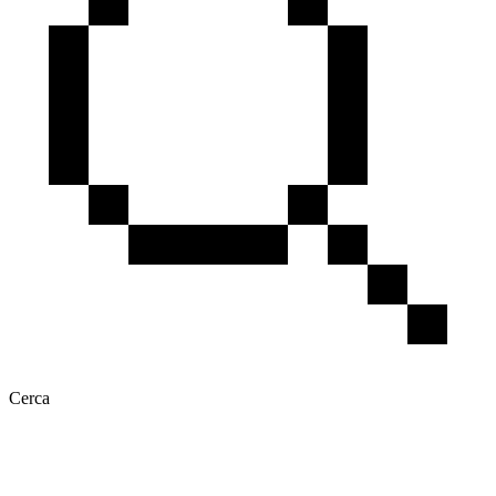
Cerca