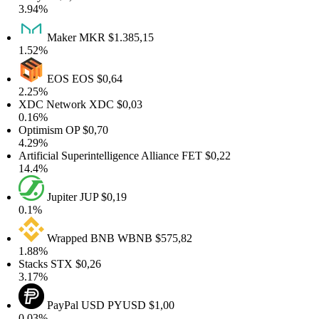
.94%
Maker
MKR
$1.385,15
.52%
EOS
EOS
$0,64
.25%
XDC Network
XDC
$0,03
.16%
Optimism
OP
$0,70
.29%
rtificial Superintelligence Alliance
FET
$0,22
4.4%
Jupiter
JUP
$0,19
0.1%
Wrapped BNB
WBNB
$575,82
.88%
tacks
STX
$0,26
.17%
PayPal USD
PYUSD
$1,00
.03%