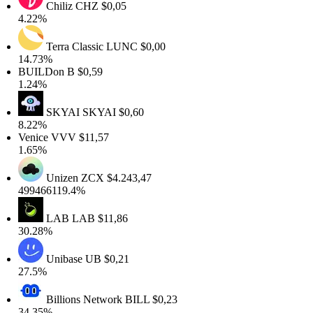
Chiliz
CHZ
$0,05
.22%
Terra Classic
LUNC
$0,00
4.73%
BUILDon
B
$0,59
.24%
SKYAI
SKYAI
$0,60
.22%
enice
VVV
$11,57
.65%
Unizen
ZCX
$4.243,47
99466119.4%
LAB
LAB
$11,86
0.28%
Unibase
UB
$0,21
7.5%
Billions Network
BILL
$0,23
4.35%