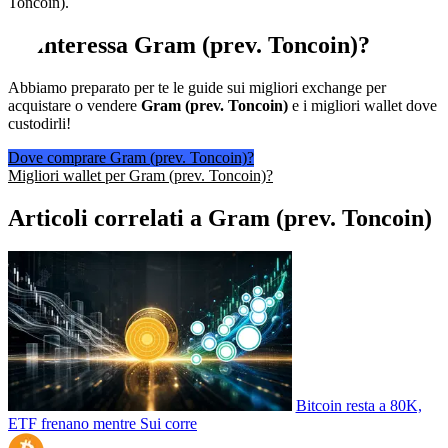
Toncoin).
Ti interessa
Gram (prev. Toncoin)
?
Abbiamo preparato per te le guide sui migliori exchange per
acquistare o vendere
Gram (prev. Toncoin)
e i migliori wallet dove
custodirli!
Dove comprare Gram (prev. Toncoin)?
Migliori wallet per Gram (prev. Toncoin)?
Articoli correlati a Gram (prev. Toncoin)
Bitcoin resta a 80K,
ETF frenano mentre Sui corre