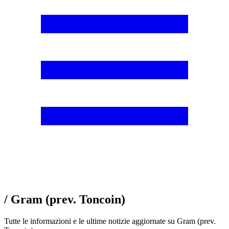
/ Gram (prev. Toncoin)
Tutte le informazioni e le ultime notizie aggiornate su Gram (prev.