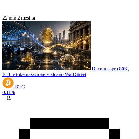
22 min
2 mesi fa
Bitcoin sopra 80K,
ETF e tokenizzazione scaldano Wall Street
BTC
0.11%
+ 19