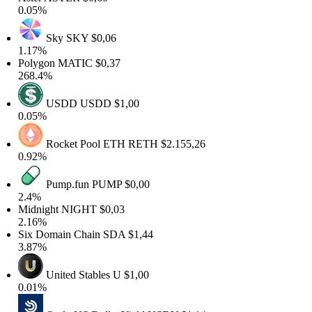
.05%
Sky
SKY
$0,06
.17%
olygon
MATIC
$0,37
68.4%
USDD
USDD
$1,00
.05%
Rocket Pool ETH
RETH
$2.155,26
.92%
Pump.fun
PUMP
$0,00
2.4%
idnight
NIGHT
$0,03
.16%
ix Domain Chain
SDA
$1,44
.87%
United Stables
U
$1,00
.01%