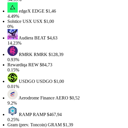
edgeX
EDGE
$1,46
.49%
olstice USX
USX
$1,00
0%
Audiera
BEAT
$4,63
4.23%
RMRK
RMRK
$128,39
.93%
ewardiqa
REW
$84,73
.15%
USDGO
USDGO
$1,00
.01%
Aerodrome Finance
AERO
$0,52
9.2%
RAMP
RAMP
$467,94
.25%
ram (prev. Toncoin)
GRAM
$1,39