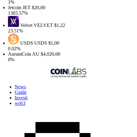
1%
etcoin
JET
$20,00
365.57%
Velvet
VELVET
$1,22
3.51%
USDS
USDS
$1,00
.02%
AurumCoin
AU
$4.020,00
0%
News
Guide
Investi
web3