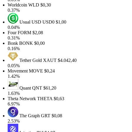
orldcoin
WLD
$0,30
.37%
Usual USD
USD0
$1,00
.04%
Four
FORM
$2,08
.31%
Bonk
BONK
$0,00
.16%
Tether Gold
XAUT
$4.042,40
.05%
Movement
MOVE
$0,24
.42%
Quant
QNT
$61,20
.63%
heta Network
THETA
$0,63
.97%
The Graph
GRT
$0,08
.53%