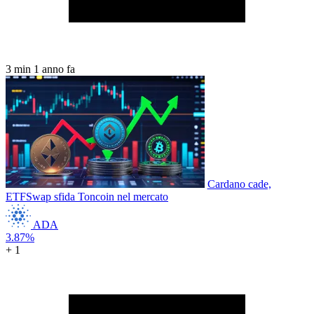
3 min
1 anno fa
Cardano cade,
ETFSwap sfida Toncoin nel mercato
ADA
3.87%
+ 1