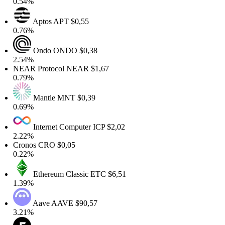
.54%
Aptos
APT
$0,55
.76%
Ondo
ONDO
$0,38
.54%
EAR Protocol
NEAR
$1,67
.79%
Mantle
MNT
$0,39
.69%
Internet Computer
ICP
$2,02
.22%
Cronos
CRO
$0,05
.22%
Ethereum Classic
ETC
$6,51
.39%
Aave
AAVE
$90,57
.21%