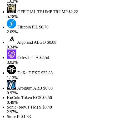
.63%
OFFICIAL TRUMP
TRUMP
$2,22
.78%
Filecoin
FIL
$0,70
.09%
Algorand
ALGO
$0,08
.34%
Celestia
TIA
$2,54
.02%
DeXe
DEXE
$22,83
.13%
Arbitrum
ARB
$0,08
.92%
KuCoin Token
KCS
$6,56
.49%
onic (prev. FTM)
S
$0,48
.97%
tory
IP
$1,33