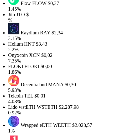
Flow
FLOW
$0,37
.45%
ito
JTO
$
%
Raydium
RAY
$2,34
.15%
Helium
HNT
$3,43
2.2%
Onyxcoin
XCN
$0,02
.35%
FLOKI
FLOKI
$0,00
.86%
Decentraland
MANA
$0,30
.93%
elcoin
TEL
$0,01
.08%
Lido wstETH
WSTETH
$2.287,98
.92%
Wrapped eETH
WEETH
$2.028,57
1%