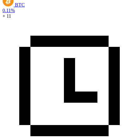
BTC
0.11%
+ 11