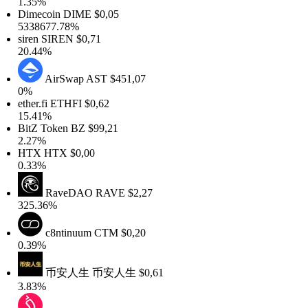
.35%
Dimecoin
DIME
$0,05
338677.78%
iren
SIREN
$0,71
0.44%
AirSwap
AST
$451,07
0%
ther.fi
ETHFI
$0,62
5.41%
itZ Token
BZ
$99,21
.27%
HTX
HTX
$0,00
.33%
RaveDAO
RAVE
$2,27
25.36%
c8ntinuum
CTM
$0,20
.39%
币安人生
币安人生
$0,61
.83%