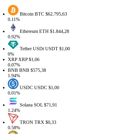
Bitcoin
BTC
$62.795,63
.11%
Ethereum
ETH
$1.844,28
.92%
Tether USDt
USDT
$1,00
0%
XRP
XRP
$1,06
.07%
BNB
BNB
$575,38
.94%
USDC
USDC
$1,00
.01%
Solana
SOL
$71,91
.24%
TRON
TRX
$0,33
.58%