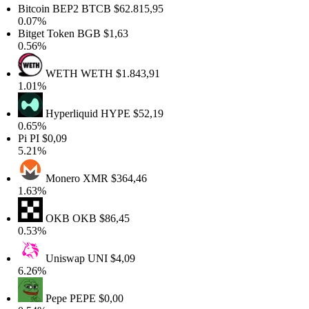
itcoin BEP2
BTCB
$62.815,95
.07%
itget Token
BGB
$1,63
.56%
WETH
WETH
$1.843,91
.01%
Hyperliquid
HYPE
$52,19
.65%
Pi
PI
$0,09
.21%
Monero
XMR
$364,46
.63%
OKB
OKB
$86,45
.53%
Uniswap
UNI
$4,09
.26%
Pepe
PEPE
$0,00