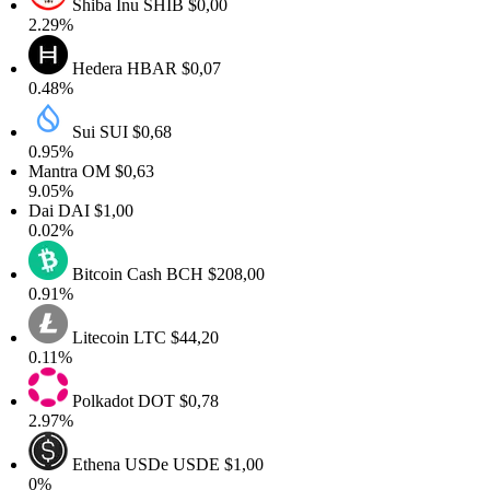
Shiba Inu
SHIB
$0,00
.29%
Hedera
HBAR
$0,07
.48%
Sui
SUI
$0,68
.95%
antra
OM
$0,63
.05%
Dai
DAI
$1,00
.02%
Bitcoin Cash
BCH
$208,00
.91%
Litecoin
LTC
$44,20
.11%
Polkadot
DOT
$0,78
.97%
Ethena USDe
USDE
$1,00
0%