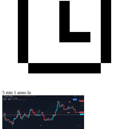
5 min
1 anno fa