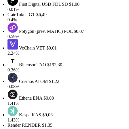
First Digital USD
FDUSD
$1,00
.01%
GateToken
GT
$6,49
0.4%
Polygon (prev. MATIC)
POL
$0,07
.59%
VeChain
VET
$0,01
.24%
Bittensor
TAO
$192,30
.36%
Cosmos
ATOM
$1,22
.08%
Ethena
ENA
$0,08
.41%
Kaspa
KAS
$0,03
.43%
Render
RENDER
$1,35