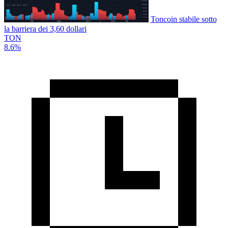
Toncoin stabile sotto
la barriera dei 3,60 dollari
TON
8.6%