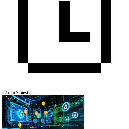
22 min
3 mesi fa