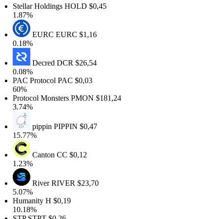
tellar Holdings
HOLD
$0,45
.87%
EURC
EURC
$1,16
.18%
Decred
DCR
$26,54
.08%
AC Protocol
PAC
$0,03
60%
rotocol Monsters
PMON
$181,24
.74%
pippin
PIPPIN
$0,47
5.77%
Canton
CC
$0,12
.23%
River
RIVER
$23,70
.07%
Humanity
H
$0,19
0.18%
STP
STPT
$0,26