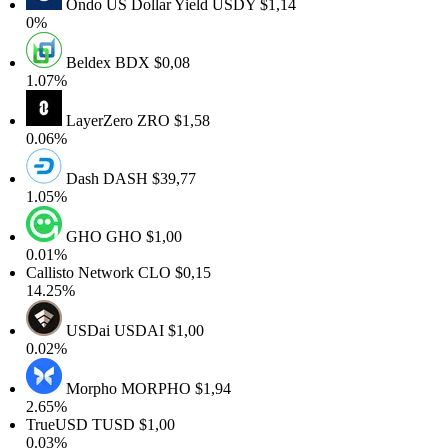
Ondo US Dollar Yield
USDY
$1,14
0%
Beldex
BDX
$0,08
.07%
LayerZero
ZRO
$1,58
.06%
Dash
DASH
$39,77
.05%
GHO
GHO
$1,00
.01%
allisto Network
CLO
$0,15
4.25%
USDai
USDAI
$1,00
.02%
Morpho
MORPHO
$1,94
.65%
TrueUSD
TUSD
$1,00
.03%