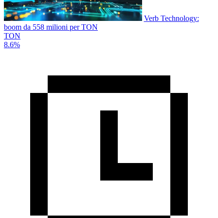
Verb Technology:
boom da 558 milioni per TON
TON
8.6%