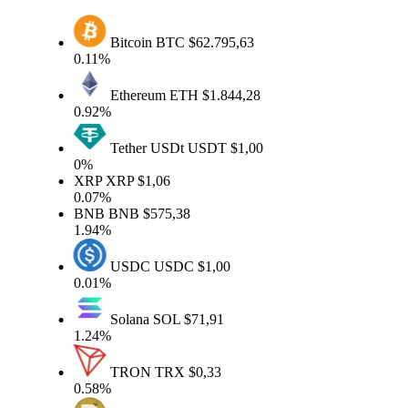
Bitcoin
BTC
$62.795,63
0.11%
Ethereum
ETH
$1.844,28
0.92%
Tether USDt
USDT
$1,00
0%
XRP
XRP
$1,06
0.07%
BNB
BNB
$575,38
1.94%
USDC
USDC
$1,00
0.01%
Solana
SOL
$71,91
1.24%
TRON
TRX
$0,33
0.58%