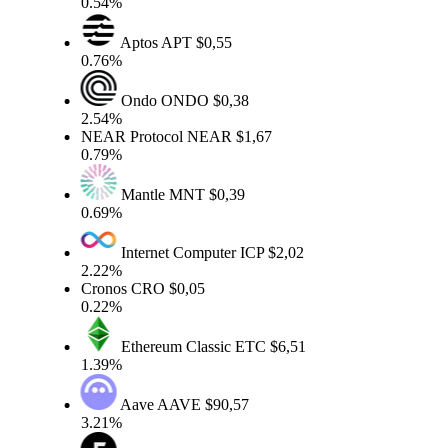
0.54%
Aptos
APT
$0,55
0.76%
Ondo
ONDO
$0,38
2.54%
NEAR Protocol
NEAR
$1,67
0.79%
Mantle
MNT
$0,39
0.69%
Internet Computer
ICP
$2,02
2.22%
Cronos
CRO
$0,05
0.22%
Ethereum Classic
ETC
$6,51
1.39%
Aave
AAVE
$90,57
3.21%