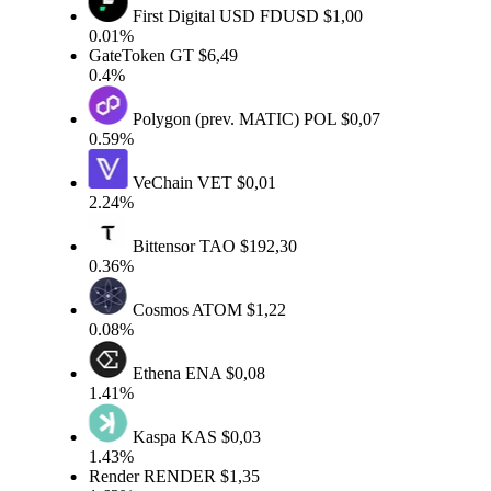
First Digital USD
FDUSD
$1,00
0.01%
GateToken
GT
$6,49
0.4%
Polygon (prev. MATIC)
POL
$0,07
0.59%
VeChain
VET
$0,01
2.24%
Bittensor
TAO
$192,30
0.36%
Cosmos
ATOM
$1,22
0.08%
Ethena
ENA
$0,08
1.41%
Kaspa
KAS
$0,03
1.43%
Render
RENDER
$1,35