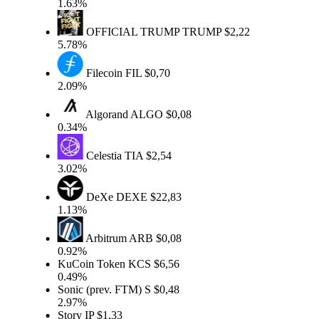
1.63%
OFFICIAL TRUMP
TRUMP
$2,22
5.78%
Filecoin
FIL
$0,70
2.09%
Algorand
ALGO
$0,08
0.34%
Celestia
TIA
$2,54
3.02%
DeXe
DEXE
$22,83
1.13%
Arbitrum
ARB
$0,08
0.92%
KuCoin Token
KCS
$6,56
0.49%
Sonic (prev. FTM)
S
$0,48
2.97%
Story
IP
$1,33