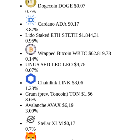
Dogecoin
DOGE
$0,07
0.7%
Cardano
ADA
$0,17
3.87%
Lido Staked ETH
STETH
$1.844,31
0.95%
Wrapped Bitcoin
WBTC
$62.819,78
0.14%
UNUS SED LEO
LEO
$9,76
0.07%
Chainlink
LINK
$8,06
1.23%
Gram (prev. Toncoin)
TON
$1,56
8.6%
Avalanche
AVAX
$6,19
3.09%
Stellar
XLM
$0,17
0.7%