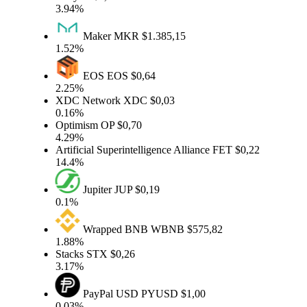
3.94%
Maker
MKR
$1.385,15
1.52%
EOS
EOS
$0,64
2.25%
XDC Network
XDC
$0,03
0.16%
Optimism
OP
$0,70
4.29%
Artificial Superintelligence Alliance
FET
$0,22
14.4%
Jupiter
JUP
$0,19
0.1%
Wrapped BNB
WBNB
$575,82
1.88%
Stacks
STX
$0,26
3.17%
PayPal USD
PYUSD
$1,00
0.03%