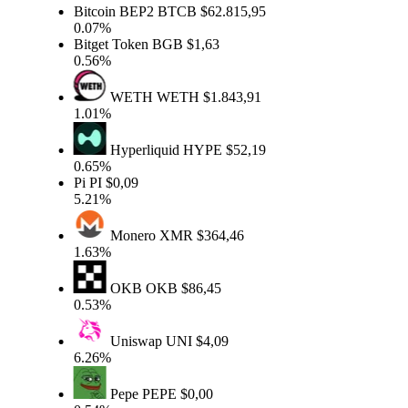
Bitcoin BEP2
BTCB
$62.815,95
0.07%
Bitget Token
BGB
$1,63
0.56%
WETH
WETH
$1.843,91
1.01%
Hyperliquid
HYPE
$52,19
0.65%
Pi
PI
$0,09
5.21%
Monero
XMR
$364,46
1.63%
OKB
OKB
$86,45
0.53%
Uniswap
UNI
$4,09
6.26%
Pepe
PEPE
$0,00