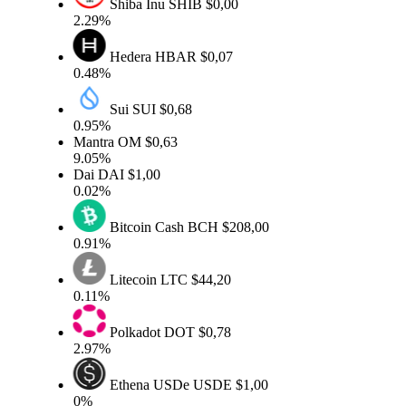
Shiba Inu
SHIB
$0,00
2.29%
Hedera
HBAR
$0,07
0.48%
Sui
SUI
$0,68
0.95%
Mantra
OM
$0,63
9.05%
Dai
DAI
$1,00
0.02%
Bitcoin Cash
BCH
$208,00
0.91%
Litecoin
LTC
$44,20
0.11%
Polkadot
DOT
$0,78
2.97%
Ethena USDe
USDE
$1,00
0%