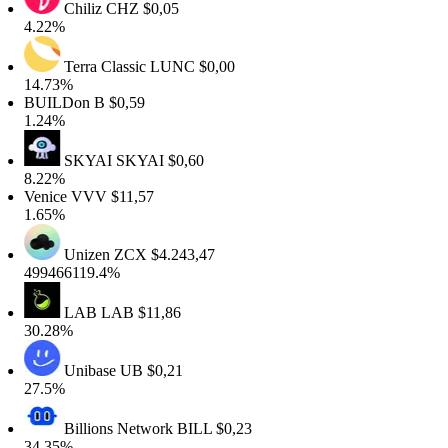
Chiliz
CHZ
$0,05
4.22%
Terra Classic
LUNC
$0,00
14.73%
BUILDon
B
$0,59
1.24%
SKYAI
SKYAI
$0,60
8.22%
Venice
VVV
$11,57
1.65%
Unizen
ZCX
$4.243,47
499466119.4%
LAB
LAB
$11,86
30.28%
Unibase
UB
$0,21
27.5%
Billions Network
BILL
$0,23
34.35%