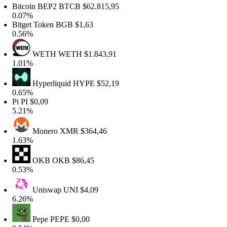
Bitcoin BEP2
BTCB
$62.815,95
0.07%
itget Token
BGB
$1,63
0.56%
WETH
WETH
$1.843,91
1.01%
Hyperliquid
HYPE
$52,19
0.65%
Pi
PI
$0,09
5.21%
Monero
XMR
$364,46
1.63%
OKB
OKB
$86,45
0.53%
Uniswap
UNI
$4,09
6.26%
Pepe
PEPE
$0,00