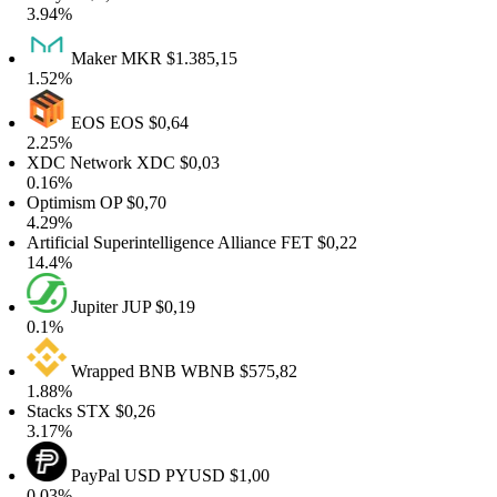
3.94%
Maker
MKR
$1.385,15
1.52%
EOS
EOS
$0,64
2.25%
XDC Network
XDC
$0,03
0.16%
Optimism
OP
$0,70
4.29%
rtificial Superintelligence Alliance
FET
$0,22
14.4%
Jupiter
JUP
$0,19
0.1%
Wrapped BNB
WBNB
$575,82
1.88%
tacks
STX
$0,26
3.17%
PayPal USD
PYUSD
$1,00
0.03%