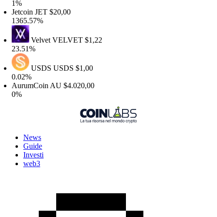
1%
etcoin
JET
$20,00
1365.57%
Velvet
VELVET
$1,22
23.51%
USDS
USDS
$1,00
0.02%
AurumCoin
AU
$4.020,00
0%
News
Guide
Investi
web3