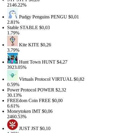
2146.22%
Pudgy Penguins
PENGU
$0,01
2.81%
table
STABLE
$0,03
1.79%
Kite
KITE
$0,26
3.79%
Hunt Town
HUNT
$4,27
3923.05%
Virtuals Protocol
VIRTUAL
$0,82
0.59%
ower Protocol
POWER
$2,32
30.13%
FREEdom Coin
FREE
$0,00
6.61%
Moneytoken
IMT
$0,06
2460.53%
JUST
JST
$0,10