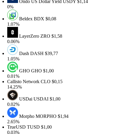
Ondo US Dollar Yield
USDY
$1,14
0%
Beldex
BDX
$0,08
1.07%
LayerZero
ZRO
$1,58
0.06%
Dash
DASH
$39,77
1.05%
GHO
GHO
$1,00
0.01%
allisto Network
CLO
$0,15
14.25%
USDai
USDAI
$1,00
0.02%
Morpho
MORPHO
$1,94
2.65%
TrueUSD
TUSD
$1,00
0.03%