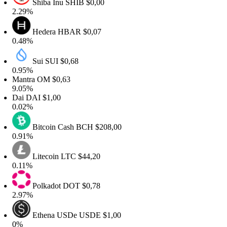
Shiba Inu
SHIB
$0,00
2.29%
Hedera
HBAR
$0,07
0.48%
Sui
SUI
$0,68
0.95%
Mantra
OM
$0,63
9.05%
Dai
DAI
$1,00
0.02%
Bitcoin Cash
BCH
$208,00
0.91%
Litecoin
LTC
$44,20
0.11%
Polkadot
DOT
$0,78
2.97%
Ethena USDe
USDE
$1,00
0%