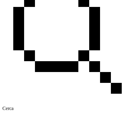
Cerca