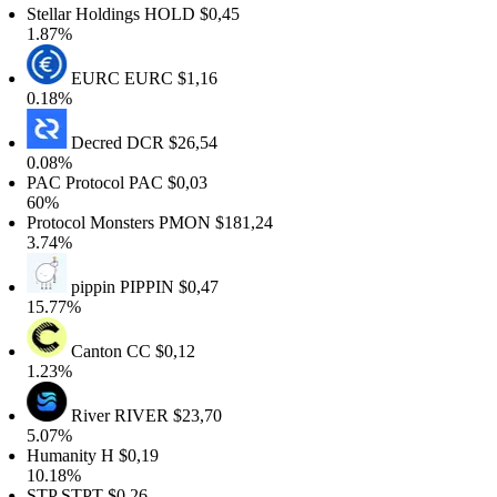
tellar Holdings
HOLD
$0,45
1.87%
EURC
EURC
$1,16
0.18%
Decred
DCR
$26,54
0.08%
PAC Protocol
PAC
$0,03
60%
rotocol Monsters
PMON
$181,24
3.74%
pippin
PIPPIN
$0,47
15.77%
Canton
CC
$0,12
1.23%
River
RIVER
$23,70
5.07%
Humanity
H
$0,19
10.18%
STP
STPT
$0,26