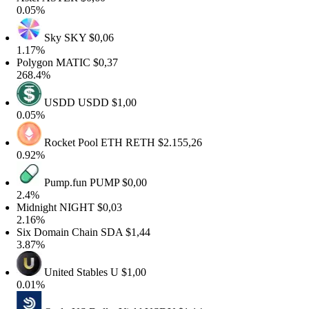
0.05%
Sky
SKY
$0,06
1.17%
Polygon
MATIC
$0,37
268.4%
USDD
USDD
$1,00
0.05%
Rocket Pool ETH
RETH
$2.155,26
0.92%
Pump.fun
PUMP
$0,00
2.4%
Midnight
NIGHT
$0,03
2.16%
Six Domain Chain
SDA
$1,44
3.87%
United Stables
U
$1,00
0.01%