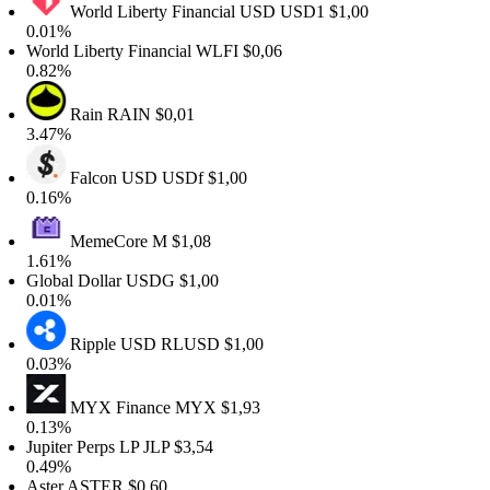
World Liberty Financial USD
USD1
$1,00
0.01%
orld Liberty Financial
WLFI
$0,06
0.82%
Rain
RAIN
$0,01
3.47%
Falcon USD
USDf
$1,00
0.16%
MemeCore
M
$1,08
1.61%
lobal Dollar
USDG
$1,00
0.01%
Ripple USD
RLUSD
$1,00
0.03%
MYX Finance
MYX
$1,93
0.13%
upiter Perps LP
JLP
$3,54
0.49%
ster
ASTER
$0,60