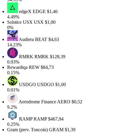
edgeX
EDGE
$1,46
4.49%
olstice USX
USX
$1,00
0%
Audiera
BEAT
$4,63
14.23%
RMRK
RMRK
$128,39
0.93%
Rewardiqa
REW
$84,73
0.15%
USDGO
USDGO
$1,00
0.01%
Aerodrome Finance
AERO
$0,52
9.2%
RAMP
RAMP
$467,94
0.25%
ram (prev. Toncoin)
GRAM
$1,39