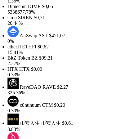
1.35%
Dimecoin
DIME
$0,05
5338677.78%
iren
SIREN
$0,71
20.44%
AirSwap
AST
$451,07
0%
ther.fi
ETHFI
$0,62
15.41%
BitZ Token
BZ
$99,21
2.27%
HTX
HTX
$0,00
0.33%
RaveDAO
RAVE
$2,27
325.36%
c8ntinuum
CTM
$0,20
0.39%
币安人生
币安人生
$0,61
3.83%