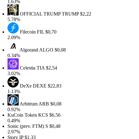
1.63%
OFFICIAL TRUMP
TRUMP
$2,22
5.78%
Filecoin
FIL
$0,70
2.09%
Algorand
ALGO
$0,08
0.34%
Celestia
TIA
$2,54
3.02%
DeXe
DEXE
$22,83
1.13%
Arbitrum
ARB
$0,08
0.92%
KuCoin Token
KCS
$6,56
0.49%
onic (prev. FTM)
S
$0,48
2.97%
Story
IP
$1,33