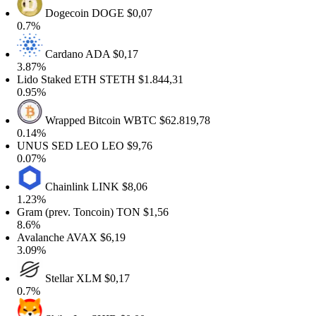
Dogecoin
DOGE
$0,07
0.7%
Cardano
ADA
$0,17
3.87%
Lido Staked ETH
STETH
$1.844,31
0.95%
Wrapped Bitcoin
WBTC
$62.819,78
0.14%
UNUS SED LEO
LEO
$9,76
0.07%
Chainlink
LINK
$8,06
1.23%
ram (prev. Toncoin)
TON
$1,56
8.6%
Avalanche
AVAX
$6,19
3.09%
Stellar
XLM
$0,17
0.7%