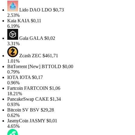
Lido DAO
LDO
$0,73
2.53%
Kaia
KAIA
$0,11
6.19%
Gala
GALA
$0,02
3.31%
Zcash
ZEC
$461,71
1.01%
itTorrent [New]
BTTOLD
$0,00
0.79%
IOTA
IOTA
$0,17
0.96%
artcoin
FARTCOIN
$1,06
18.21%
PancakeSwap
CAKE
$1,34
0.93%
itcoin SV
BSV
$29,28
0.62%
JasmyCoin
JASMY
$0,01
4.65%