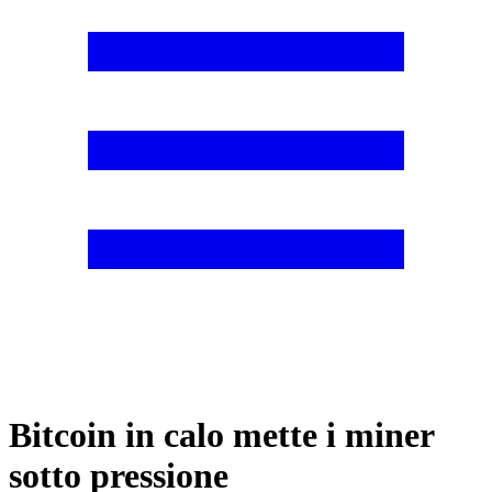
Bitcoin in calo mette i miner
sotto pressione