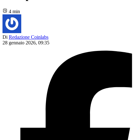
4 min
Di
Redazione Coinlabs
28 gennaio 2026, 09:35