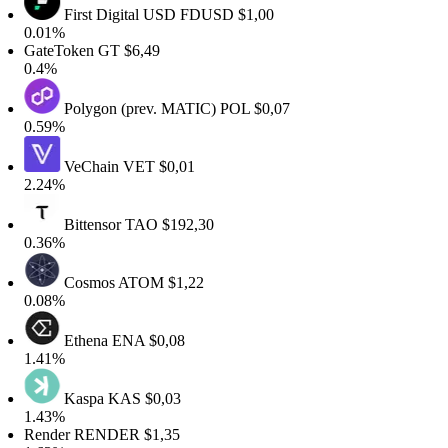
First Digital USD
FDUSD
$1,00
0.01%
GateToken
GT
$6,49
0.4%
Polygon (prev. MATIC)
POL
$0,07
0.59%
VeChain
VET
$0,01
2.24%
Bittensor
TAO
$192,30
0.36%
Cosmos
ATOM
$1,22
0.08%
Ethena
ENA
$0,08
1.41%
Kaspa
KAS
$0,03
1.43%
Render
RENDER
$1,35