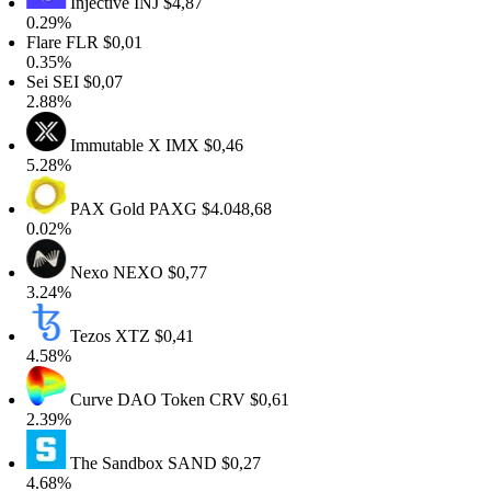
Injective
INJ
$4,87
0.29%
lare
FLR
$0,01
0.35%
Sei
SEI
$0,07
2.88%
Immutable X
IMX
$0,46
5.28%
PAX Gold
PAXG
$4.048,68
0.02%
Nexo
NEXO
$0,77
3.24%
Tezos
XTZ
$0,41
4.58%
Curve DAO Token
CRV
$0,61
2.39%
The Sandbox
SAND
$0,27
4.68%