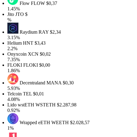
Flow
FLOW
$0,37
1.45%
ito
JTO
$
%
Raydium
RAY
$2,34
3.15%
Helium
HNT
$3,43
2.2%
Onyxcoin
XCN
$0,02
7.35%
FLOKI
FLOKI
$0,00
1.86%
Decentraland
MANA
$0,30
5.93%
elcoin
TEL
$0,01
4.08%
Lido wstETH
WSTETH
$2.287,98
0.92%
Wrapped eETH
WEETH
$2.028,57
1%