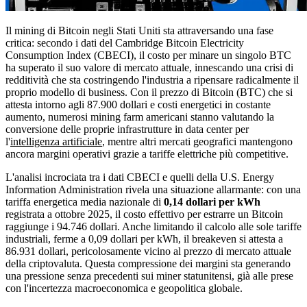
Il mining di Bitcoin negli Stati Uniti sta attraversando una fase
critica: secondo i dati del Cambridge Bitcoin Electricity
Consumption Index (CBECI), il costo per minare un singolo BTC
ha superato il suo valore di mercato attuale, innescando una crisi di
redditività che sta costringendo l'industria a ripensare radicalmente il
proprio modello di business. Con il prezzo di Bitcoin (BTC) che si
attesta intorno agli 87.900 dollari e costi energetici in costante
aumento, numerosi mining farm americani stanno valutando la
conversione delle proprie infrastrutture in data center per
l'
intelligenza artificiale
, mentre altri mercati geografici mantengono
ancora margini operativi grazie a tariffe elettriche più competitive.
L'analisi incrociata tra i dati CBECI e quelli della U.S. Energy
Information Administration rivela una situazione allarmante: con una
tariffa energetica media nazionale di
0,14 dollari per kWh
registrata a ottobre 2025, il costo effettivo per estrarre un Bitcoin
raggiunge i 94.746 dollari. Anche limitando il calcolo alle sole tariffe
industriali, ferme a 0,09 dollari per kWh, il breakeven si attesta a
86.931 dollari, pericolosamente vicino al prezzo di mercato attuale
della criptovaluta. Questa compressione dei margini sta generando
una pressione senza precedenti sui miner statunitensi, già alle prese
con l'incertezza macroeconomica e geopolitica globale.