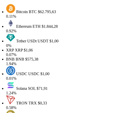
Bitcoin
BTC
$62.795,63
0.11%
Ethereum
ETH
$1.844,28
0.92%
Tether USDt
USDT
$1,00
0%
XRP
XRP
$1,06
0.07%
BNB
BNB
$575,38
1.94%
USDC
USDC
$1,00
0.01%
Solana
SOL
$71,91
1.24%
TRON
TRX
$0,33
0.58%