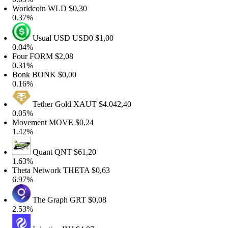
Worldcoin
WLD
$0,30
0.37%
Usual USD
USD0
$1,00
0.04%
Four
FORM
$2,08
0.31%
Bonk
BONK
$0,00
0.16%
Tether Gold
XAUT
$4.042,40
0.05%
Movement
MOVE
$0,24
1.42%
Quant
QNT
$61,20
1.63%
Theta Network
THETA
$0,63
6.97%
The Graph
GRT
$0,08
2.53%