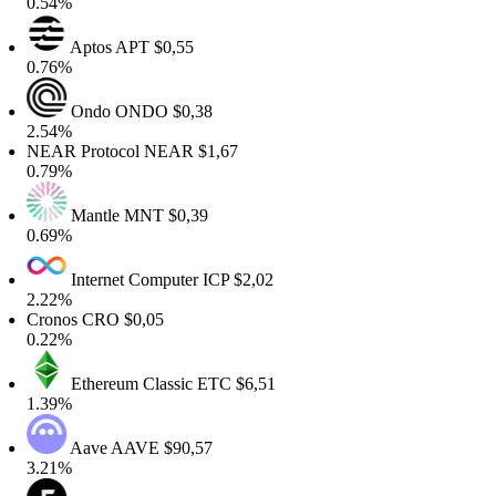
0.54%
Aptos
APT
$0,55
0.76%
Ondo
ONDO
$0,38
2.54%
NEAR Protocol
NEAR
$1,67
0.79%
Mantle
MNT
$0,39
0.69%
Internet Computer
ICP
$2,02
2.22%
Cronos
CRO
$0,05
0.22%
Ethereum Classic
ETC
$6,51
1.39%
Aave
AAVE
$90,57
3.21%