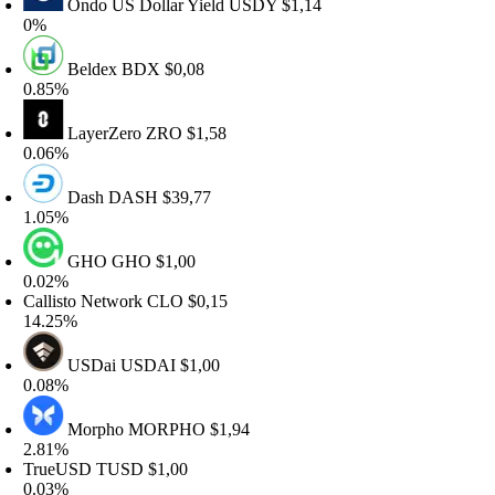
Ondo US Dollar Yield
USDY
$1,14
%
Beldex
BDX
$0,08
.85%
LayerZero
ZRO
$1,58
.06%
Dash
DASH
$39,77
.05%
GHO
GHO
$1,00
.02%
allisto Network
CLO
$0,15
4.25%
USDai
USDAI
$1,00
.08%
Morpho
MORPHO
$1,94
.81%
rueUSD
TUSD
$1,00
.03%