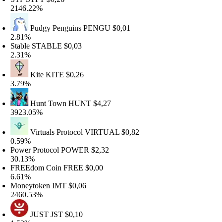
146.22%
Pudgy Penguins
PENGU
$0,01
.81%
table
STABLE
$0,03
.31%
Kite
KITE
$0,26
.79%
Hunt Town
HUNT
$4,27
923.05%
Virtuals Protocol
VIRTUAL
$0,82
.59%
ower Protocol
POWER
$2,32
0.13%
REEdom Coin
FREE
$0,00
.61%
oneytoken
IMT
$0,06
460.53%
JUST
JST
$0,10