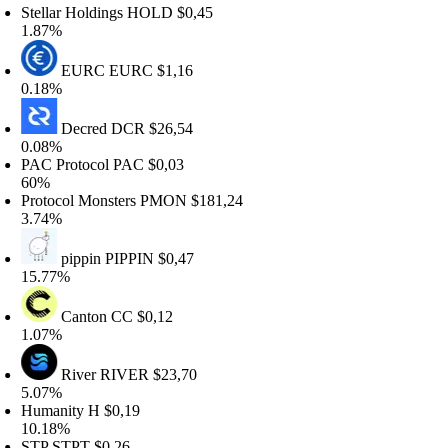
tellar Holdings
HOLD
$0,45
.87%
EURC
EURC
$1,16
.18%
Decred
DCR
$26,54
.08%
AC Protocol
PAC
$0,03
0%
rotocol Monsters
PMON
$181,24
.74%
pippin
PIPPIN
$0,47
5.77%
Canton
CC
$0,12
.07%
River
RIVER
$23,70
.07%
umanity
H
$0,19
0.18%
TP
STPT
$0,26