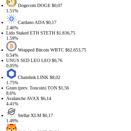
Dogecoin
DOGE
$0,07
.51%
Cardano
ADA
$0,17
.46%
ido Staked ETH
STETH
$1.836,75
.59%
Wrapped Bitcoin
WBTC
$62.653,75
.54%
NUS SED LEO
LEO
$9,76
.05%
Chainlink
LINK
$8,02
.75%
ram (prev. Toncoin)
TON
$1,56
.6%
valanche
AVAX
$6,14
.41%
Stellar
XLM
$0,17
.49%