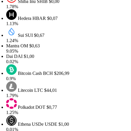
Shiba Inu
SHIB
$0,00
.78%
Hedera
HBAR
$0,07
.13%
Sui
SUI
$0,67
.24%
antra
OM
$0,63
.05%
ai
DAI
$1,00
.02%
Bitcoin Cash
BCH
$206,99
.9%
Litecoin
LTC
$44,01
.79%
Polkadot
DOT
$0,77
.25%
Ethena USDe
USDE
$1,00
.01%