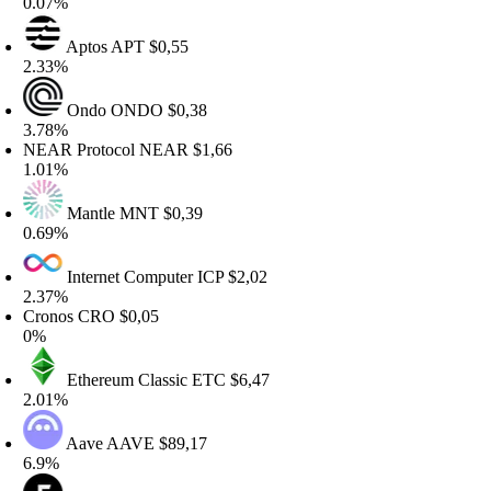
.07%
Aptos
APT
$0,55
.33%
Ondo
ONDO
$0,38
.78%
EAR Protocol
NEAR
$1,66
.01%
Mantle
MNT
$0,39
.69%
Internet Computer
ICP
$2,02
.37%
ronos
CRO
$0,05
%
Ethereum Classic
ETC
$6,47
.01%
Aave
AAVE
$89,17
.9%