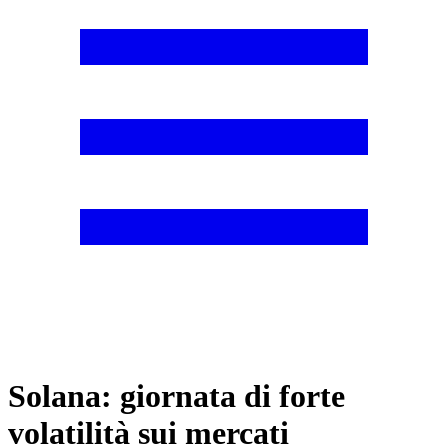
Solana: giornata di forte
volatilità sui mercati