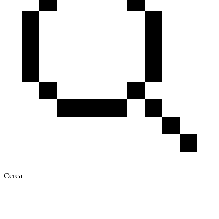
Cerca