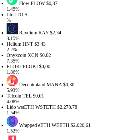
Flow
FLOW
$0,37
.45%
ito
JTO
$
%
Raydium
RAY
$2,34
.15%
elium
HNT
$3,43
.2%
nyxcoin
XCN
$0,02
.35%
LOKI
FLOKI
$0,00
.86%
Decentraland
MANA
$0,30
.93%
elcoin
TEL
$0,01
.08%
ido wstETH
WSTETH
$2.278,78
.54%
Wrapped eETH
WEETH
$2.020,61
.52%