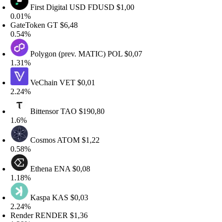
First Digital USD
FDUSD
$1,00
.01%
ateToken
GT
$6,48
.54%
Polygon (prev. MATIC)
POL
$0,07
.31%
VeChain
VET
$0,01
.24%
Bittensor
TAO
$190,80
.6%
Cosmos
ATOM
$1,22
.58%
Ethena
ENA
$0,08
.18%
Kaspa
KAS
$0,03
.24%
ender
RENDER
$1,36