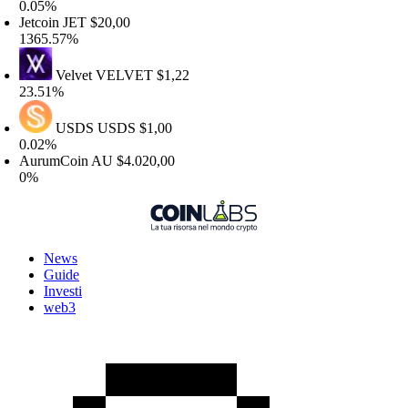
.05%
etcoin
JET
$20,00
365.57%
Velvet
VELVET
$1,22
3.51%
USDS
USDS
$1,00
.02%
urumCoin
AU
$4.020,00
%
News
Guide
Investi
web3