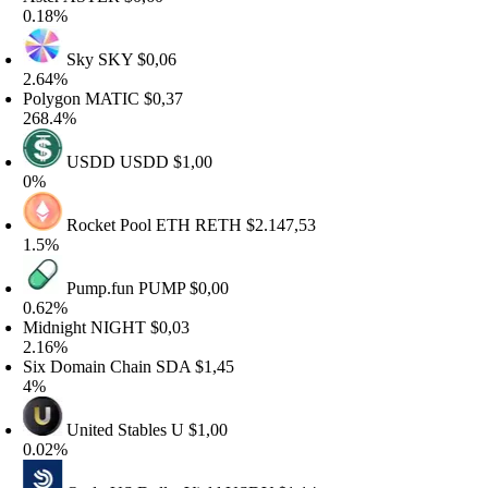
.18%
Sky
SKY
$0,06
.64%
olygon
MATIC
$0,37
68.4%
USDD
USDD
$1,00
%
Rocket Pool ETH
RETH
$2.147,53
.5%
Pump.fun
PUMP
$0,00
.62%
idnight
NIGHT
$0,03
.16%
ix Domain Chain
SDA
$1,45
%
United Stables
U
$1,00
.02%