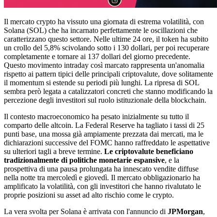
Il mercato crypto ha vissuto una giornata di estrema volatilità, con
Solana (SOL) che ha incarnato perfettamente le oscillazioni che
caratterizzano questo settore. Nelle ultime 24 ore, il token ha subito
un crollo del 5,8% scivolando sotto i 130 dollari, per poi recuperare
completamente e tornare ai 137 dollari del giorno precedente.
Questo movimento intraday così marcato rappresenta un'anomalia
rispetto ai pattern tipici delle principali criptovalute, dove solitamente
il momentum si estende su periodi più lunghi. La ripresa di SOL
sembra però legata a catalizzatori concreti che stanno modificando la
percezione degli investitori sul ruolo istituzionale della blockchain.
Il contesto macroeconomico ha pesato inizialmente su tutto il
comparto delle altcoin. La Federal Reserve ha tagliato i tassi di 25
punti base, una mossa già ampiamente prezzata dai mercati, ma le
dichiarazioni successive del FOMC hanno raffreddato le aspettative
su ulteriori tagli a breve termine.
Le criptovalute beneficiano
tradizionalmente di politiche monetarie espansive
, e la
prospettiva di una pausa prolungata ha innescato vendite diffuse
nella notte tra mercoledì e giovedì. Il mercato obbligazionario ha
amplificato la volatilità, con gli investitori che hanno rivalutato le
proprie posizioni su asset ad alto rischio come le crypto.
La vera svolta per Solana è arrivata con l'annuncio di
JPMorgan
,