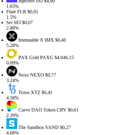
Injective
INJ
$4,90
.65%
lare
FLR
$0,01
.5%
ei
SEI
$0,07
.88%
Immutable X
IMX
$0,46
.28%
PAX Gold
PAXG
$4.046,15
.09%
Nexo
NEXO
$0,77
.24%
Tezos
XTZ
$0,41
.58%
Curve DAO Token
CRV
$0,61
.39%
The Sandbox
SAND
$0,27
.68%