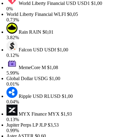
World Liberty Financial USD
USD1
$1,00
%
orld Liberty Financial
WLFI
$0,05
.73%
Rain
RAIN
$0,01
.82%
Falcon USD
USDf
$1,00
.12%
MemeCore
M
$1,08
.99%
lobal Dollar
USDG
$1,00
.01%
Ripple USD
RLUSD
$1,00
.04%
MYX Finance
MYX
$1,93
.13%
upiter Perps LP
JLP
$3,53
.99%
ster
ASTER
$0,60