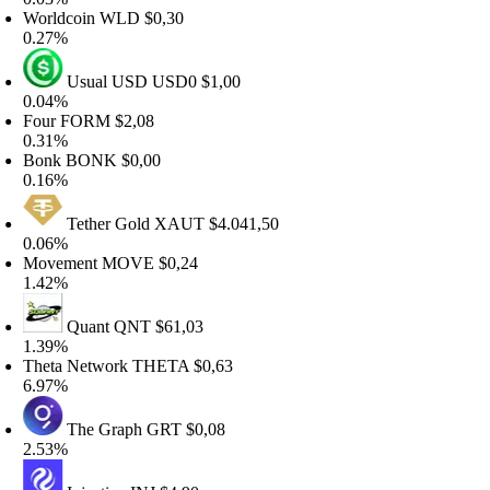
orldcoin
WLD
$0,30
.27%
Usual USD
USD0
$1,00
.04%
our
FORM
$2,08
.31%
onk
BONK
$0,00
.16%
Tether Gold
XAUT
$4.041,50
.06%
ovement
MOVE
$0,24
.42%
Quant
QNT
$61,03
.39%
heta Network
THETA
$0,63
.97%
The Graph
GRT
$0,08
.53%