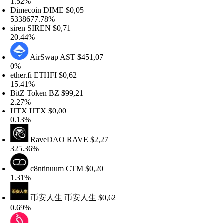
.52%
imecoin
DIME
$0,05
338677.78%
iren
SIREN
$0,71
0.44%
AirSwap
AST
$451,07
%
her.fi
ETHFI
$0,62
5.41%
itZ Token
BZ
$99,21
.27%
HTX
HTX
$0,00
.13%
RaveDAO
RAVE
$2,27
25.36%
c8ntinuum
CTM
$0,20
.31%
币安人生
币安人生
$0,62
.69%