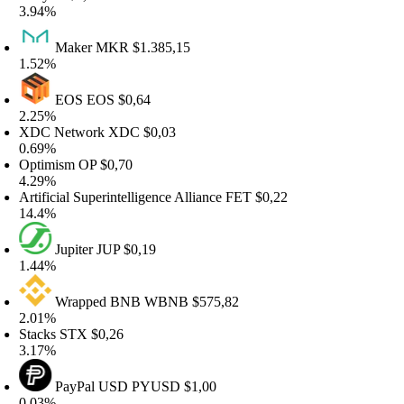
.94%
Maker
MKR
$1.385,15
.52%
EOS
EOS
$0,64
.25%
DC Network
XDC
$0,03
.69%
ptimism
OP
$0,70
.29%
rtificial Superintelligence Alliance
FET
$0,22
4.4%
Jupiter
JUP
$0,19
.44%
Wrapped BNB
WBNB
$575,82
.01%
tacks
STX
$0,26
.17%
PayPal USD
PYUSD
$1,00
.03%