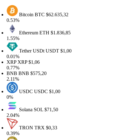
Bitcoin
BTC
$62.635,32
.53%
Ethereum
ETH
$1.836,85
.55%
Tether USDt
USDT
$1,00
.01%
RP
XRP
$1,06
.77%
BNB
BNB
$575,20
.11%
USDC
USDC
$1,00
%
Solana
SOL
$71,50
.04%
TRON
TRX
$0,33
.39%