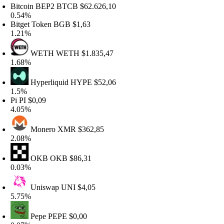
itcoin BEP2
BTCB
$62.626,10
.54%
itget Token
BGB
$1,63
.21%
WETH
WETH
$1.835,47
.68%
Hyperliquid
HYPE
$52,06
.5%
i
PI
$0,09
.05%
Monero
XMR
$362,85
.08%
OKB
OKB
$86,31
.03%
Uniswap
UNI
$4,05
.75%
Pepe
PEPE
$0,00