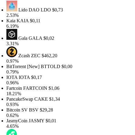
Lido DAO
LDO
$0,73
.53%
aia
KAIA
$0,11
.19%
Gala
GALA
$0,02
.31%
Zcash
ZEC
$462,20
.97%
itTorrent [New]
BTTOLD
$0,00
.79%
OTA
IOTA
$0,17
.96%
artcoin
FARTCOIN
$1,06
8.21%
ancakeSwap
CAKE
$1,34
.93%
itcoin SV
BSV
$29,28
.62%
asmyCoin
JASMY
$0,01
.65%