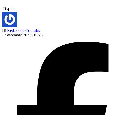
4 min
Di
Redazione Coinlabs
12 dicembre 2025, 10:25