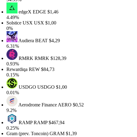
edgeX
EDGE
$1,46
.49%
olstice USX
USX
$1,00
%
Audiera
BEAT
$4,29
.31%
RMRK
RMRK
$128,39
.93%
ewardiqa
REW
$84,73
.15%
USDGO
USDGO
$1,00
.01%
Aerodrome Finance
AERO
$0,52
.2%
RAMP
RAMP
$467,94
.25%
ram (prev. Toncoin)
GRAM
$1,39