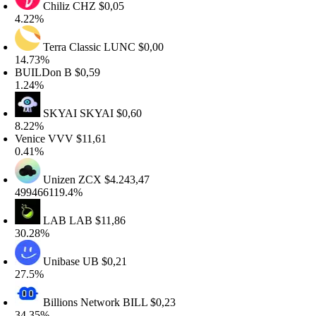
Chiliz
CHZ
$0,05
.22%
Terra Classic
LUNC
$0,00
4.73%
UILDon
B
$0,59
.24%
SKYAI
SKYAI
$0,60
.22%
enice
VVV
$11,61
.41%
Unizen
ZCX
$4.243,47
99466119.4%
LAB
LAB
$11,86
0.28%
Unibase
UB
$0,21
7.5%
Billions Network
BILL
$0,23
4.35%