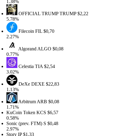
.38%
OFFICIAL TRUMP
TRUMP
$2,22
.78%
Filecoin
FIL
$0,70
.27%
Algorand
ALGO
$0,08
.77%
Celestia
TIA
$2,54
.02%
DeXe
DEXE
$22,83
.13%
Arbitrum
ARB
$0,08
.71%
uCoin Token
KCS
$6,57
.58%
onic (prev. FTM)
S
$0,48
.97%
tory
IP
$1,33