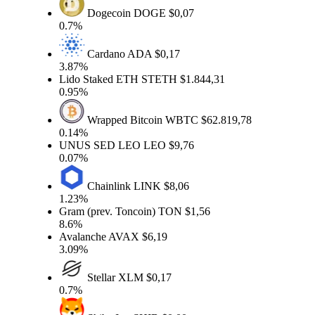
Dogecoin
DOGE
$0,07
0.7%
Cardano
ADA
$0,17
3.87%
Lido Staked ETH
STETH
$1.844,31
0.95%
Wrapped Bitcoin
WBTC
$62.819,78
0.14%
UNUS SED LEO
LEO
$9,76
0.07%
Chainlink
LINK
$8,06
1.23%
Gram (prev. Toncoin)
TON
$1,56
8.6%
Avalanche
AVAX
$6,19
3.09%
Stellar
XLM
$0,17
0.7%