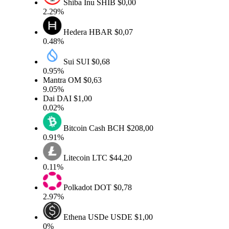
Shiba Inu
SHIB
$0,00
2.29%
Hedera
HBAR
$0,07
0.48%
Sui
SUI
$0,68
0.95%
Mantra
OM
$0,63
9.05%
Dai
DAI
$1,00
0.02%
Bitcoin Cash
BCH
$208,00
0.91%
Litecoin
LTC
$44,20
0.11%
Polkadot
DOT
$0,78
2.97%
Ethena USDe
USDE
$1,00
0%