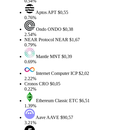
0.54%
Aptos
APT
$0,55
0.76%
Ondo
ONDO
$0,38
2.54%
NEAR Protocol
NEAR
$1,67
0.79%
Mantle
MNT
$0,39
0.69%
Internet Computer
ICP
$2,02
2.22%
Cronos
CRO
$0,05
0.22%
Ethereum Classic
ETC
$6,51
1.39%
Aave
AAVE
$90,57
3.21%