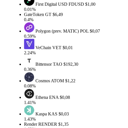
First Digital USD
FDUSD
$1,00
0.01%
GateToken
GT
$6,49
0.4%
Polygon (prev. MATIC)
POL
$0,07
0.59%
VeChain
VET
$0,01
2.24%
Bittensor
TAO
$192,30
0.36%
Cosmos
ATOM
$1,22
0.08%
Ethena
ENA
$0,08
1.41%
Kaspa
KAS
$0,03
1.43%
Render
RENDER
$1,35