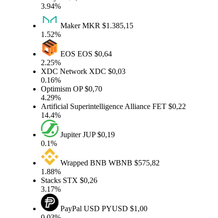
3.94%
Maker
MKR
$1.385,15
1.52%
EOS
EOS
$0,64
2.25%
XDC Network
XDC
$0,03
0.16%
Optimism
OP
$0,70
4.29%
Artificial Superintelligence Alliance
FET
$0,22
14.4%
Jupiter
JUP
$0,19
0.1%
Wrapped BNB
WBNB
$575,82
1.88%
Stacks
STX
$0,26
3.17%
PayPal USD
PYUSD
$1,00
0.03%