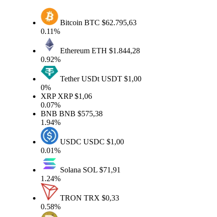
Bitcoin
BTC
$62.795,63
0.11%
Ethereum
ETH
$1.844,28
0.92%
Tether USDt
USDT
$1,00
0%
XRP
XRP
$1,06
0.07%
BNB
BNB
$575,38
1.94%
USDC
USDC
$1,00
0.01%
Solana
SOL
$71,91
1.24%
TRON
TRX
$0,33
0.58%