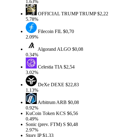
1.63%
OFFICIAL TRUMP
TRUMP
$2,22
5.78%
Filecoin
FIL
$0,70
2.09%
Algorand
ALGO
$0,08
0.34%
Celestia
TIA
$2,54
3.02%
DeXe
DEXE
$22,83
1.13%
Arbitrum
ARB
$0,08
0.92%
KuCoin Token
KCS
$6,56
0.49%
Sonic (prev. FTM)
S
$0,48
2.97%
Story
IP
$1,33