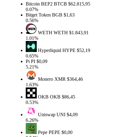
Bitcoin BEP2
BTCB
$62.815,95
0.07%
Bitget Token
BGB
$1,63
0.56%
WETH
WETH
$1.843,91
1.01%
Hyperliquid
HYPE
$52,19
0.65%
Pi
PI
$0,09
5.21%
Monero
XMR
$364,46
1.63%
OKB
OKB
$86,45
0.53%
Uniswap
UNI
$4,09
6.26%
Pepe
PEPE
$0,00