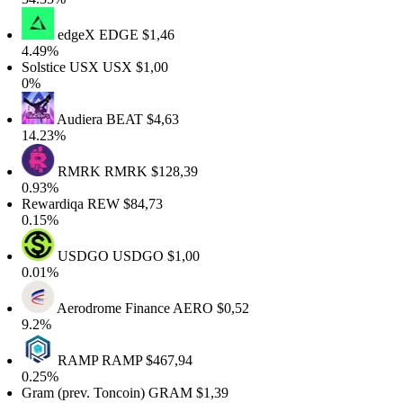
edgeX
EDGE
$1,46
.49%
olstice USX
USX
$1,00
%
Audiera
BEAT
$4,63
4.23%
RMRK
RMRK
$128,39
.93%
ewardiqa
REW
$84,73
.15%
USDGO
USDGO
$1,00
.01%
Aerodrome Finance
AERO
$0,52
.2%
RAMP
RAMP
$467,94
.25%
ram (prev. Toncoin)
GRAM
$1,39