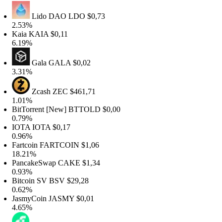
Lido DAO
LDO
$0,73
.53%
aia
KAIA
$0,11
.19%
Gala
GALA
$0,02
.31%
Zcash
ZEC
$461,71
.01%
itTorrent [New]
BTTOLD
$0,00
.79%
OTA
IOTA
$0,17
.96%
artcoin
FARTCOIN
$1,06
8.21%
ancakeSwap
CAKE
$1,34
.93%
itcoin SV
BSV
$29,28
.62%
asmyCoin
JASMY
$0,01
.65%