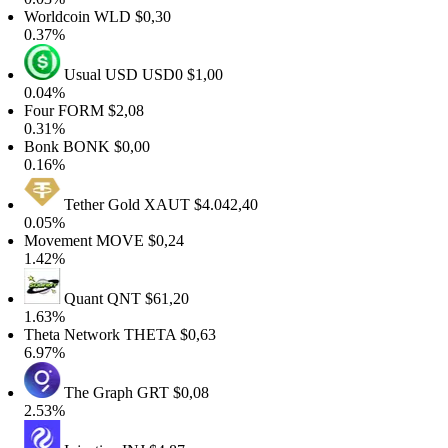
orldcoin
WLD
$0,30
.37%
Usual USD
USD0
$1,00
.04%
our
FORM
$2,08
.31%
onk
BONK
$0,00
.16%
Tether Gold
XAUT
$4.042,40
.05%
ovement
MOVE
$0,24
.42%
Quant
QNT
$61,20
.63%
heta Network
THETA
$0,63
.97%
The Graph
GRT
$0,08
.53%