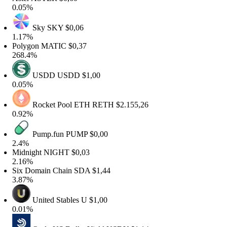
.05%
Sky
SKY
$0,06
.17%
olygon
MATIC
$0,37
68.4%
USDD
USDD
$1,00
.05%
Rocket Pool ETH
RETH
$2.155,26
.92%
Pump.fun
PUMP
$0,00
.4%
idnight
NIGHT
$0,03
.16%
ix Domain Chain
SDA
$1,44
.87%
United Stables
U
$1,00
.01%