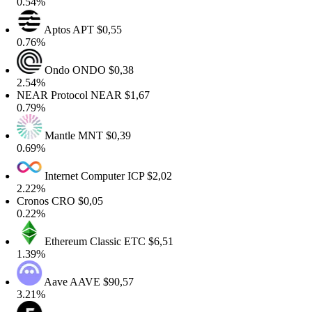
.54%
Aptos
APT
$0,55
.76%
Ondo
ONDO
$0,38
.54%
EAR Protocol
NEAR
$1,67
.79%
Mantle
MNT
$0,39
.69%
Internet Computer
ICP
$2,02
.22%
ronos
CRO
$0,05
.22%
Ethereum Classic
ETC
$6,51
.39%
Aave
AAVE
$90,57
.21%