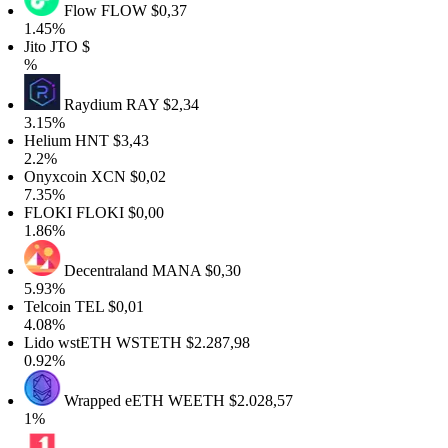
Flow
FLOW
$0,37
.45%
to
JTO
$
Raydium
RAY
$2,34
.15%
elium
HNT
$3,43
.2%
nyxcoin
XCN
$0,02
.35%
LOKI
FLOKI
$0,00
.86%
Decentraland
MANA
$0,30
.93%
elcoin
TEL
$0,01
.08%
ido wstETH
WSTETH
$2.287,98
.92%
Wrapped eETH
WEETH
$2.028,57
%