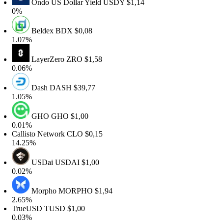
Ondo US Dollar Yield
USDY
$1,14
%
Beldex
BDX
$0,08
.07%
LayerZero
ZRO
$1,58
.06%
Dash
DASH
$39,77
.05%
GHO
GHO
$1,00
.01%
allisto Network
CLO
$0,15
4.25%
USDai
USDAI
$1,00
.02%
Morpho
MORPHO
$1,94
.65%
rueUSD
TUSD
$1,00
.03%