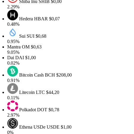
Shiba Inu
SHIB
$0,00
.29%
Hedera
HBAR
$0,07
.48%
Sui
SUI
$0,68
.95%
antra
OM
$0,63
.05%
ai
DAI
$1,00
.02%
Bitcoin Cash
BCH
$208,00
.91%
Litecoin
LTC
$44,20
.11%
Polkadot
DOT
$0,78
.97%
Ethena USDe
USDE
$1,00
%