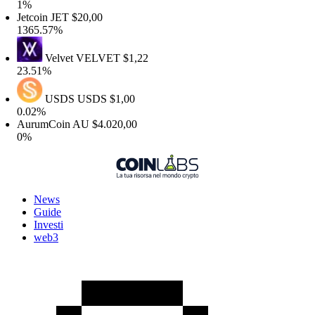
%
etcoin
JET
$20,00
365.57%
Velvet
VELVET
$1,22
3.51%
USDS
USDS
$1,00
.02%
urumCoin
AU
$4.020,00
%
News
Guide
Investi
web3