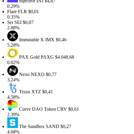
Injective
INJ
$4,87
.29%
lare
FLR
$0,01
.35%
ei
SEI
$0,07
.88%
Immutable X
IMX
$0,46
.28%
PAX Gold
PAXG
$4.048,68
.02%
Nexo
NEXO
$0,77
.24%
Tezos
XTZ
$0,41
.58%
Curve DAO Token
CRV
$0,61
.39%
The Sandbox
SAND
$0,27
.68%