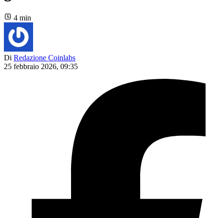
4 min
Di
Redazione Coinlabs
25 febbraio 2026, 09:35