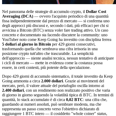
Nel panorama delle strategie di accumulo crypto, il
Dollar Cost
Averaging (DCA)
— ovvero l'acquisto periodico di una quantità
fissa indipendentemente dal prezzo di mercato — si conferma uno
degli approcci più discussi e, secondo i dati, più efficaci per chi si
avvicina a Bitcoin (BTC) senza voler fare trading attivo. Un caso
concreto e documentato sta facendo discutere la community: uno
YouTuber noto come Keep Going ha investito con disciplina ferrea
5 dollari al giorno in Bitcoin
per 429 giorni consecutivi,
trasformando quella che sembrava una cifra irrisoria in una
posizione crypto tutt'altro che trascurabile. La semplicità
dell'approccio — niente analisi tecnica, nessun tentativo di anticipare
i cicli di mercato — mette in evidenza come la costanza possa
essere, in certi contesti, più potente della speculazione.
Dopo 429 giorni di accumulo sistematico, il totale investito da Keep
Going ammonta a circa
2.000 dollari
. Grazie ai movimenti del
mercato, però, il valore attuale del portafoglio oscilla intorno ai
2.400 dollari
, con un rendimento non realizzato positivo che varia
di giorno in giorno seguendo la volatilità tipica di BTC. In termini di
quantità, lo stack accumulato è di circa
0,02 BTC
: una cifra che,
guardando ai numeri assoluti, può sembrare modesta, ma che
rappresenta un passo concreto verso l'obiettivo dichiarato di
raggiungere 1 BTC intero — il cosiddetto "whole coiner" status,