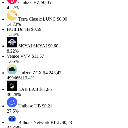
Chiliz
CHZ
$0,05
.22%
Terra Classic
LUNC
$0,00
4.73%
UILDon
B
$0,59
.24%
SKYAI
SKYAI
$0,60
.22%
enice
VVV
$11,57
.65%
Unizen
ZCX
$4.243,47
99466119.4%
LAB
LAB
$11,86
0.28%
Unibase
UB
$0,21
7.5%
Billions Network
BILL
$0,23
4.35%