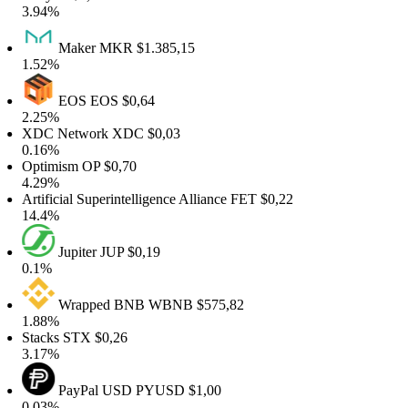
.94%
Maker
MKR
$1.385,15
.52%
EOS
EOS
$0,64
.25%
DC Network
XDC
$0,03
.16%
ptimism
OP
$0,70
.29%
tificial Superintelligence Alliance
FET
$0,22
4.4%
Jupiter
JUP
$0,19
.1%
Wrapped BNB
WBNB
$575,82
.88%
tacks
STX
$0,26
.17%
PayPal USD
PYUSD
$1,00
.03%