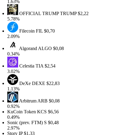
.63%
OFFICIAL TRUMP
TRUMP
$2,22
.78%
Filecoin
FIL
$0,70
.09%
Algorand
ALGO
$0,08
.34%
Celestia
TIA
$2,54
.02%
DeXe
DEXE
$22,83
.13%
Arbitrum
ARB
$0,08
.92%
uCoin Token
KCS
$6,56
.49%
onic (prev. FTM)
S
$0,48
.97%
tory
IP
$1,33