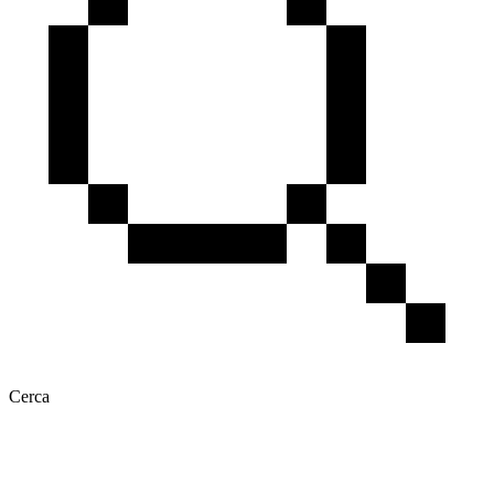
Cerca