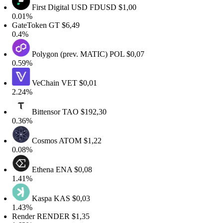
First Digital USD
FDUSD
$1,00
.01%
ateToken
GT
$6,49
.4%
Polygon (prev. MATIC)
POL
$0,07
.59%
VeChain
VET
$0,01
.24%
Bittensor
TAO
$192,30
.36%
Cosmos
ATOM
$1,22
.08%
Ethena
ENA
$0,08
.41%
Kaspa
KAS
$0,03
.43%
ender
RENDER
$1,35