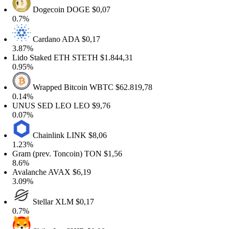
Dogecoin
DOGE
$0,07
.7%
Cardano
ADA
$0,17
.87%
ido Staked ETH
STETH
$1.844,31
.95%
Wrapped Bitcoin
WBTC
$62.819,78
.14%
NUS SED LEO
LEO
$9,76
.07%
Chainlink
LINK
$8,06
.23%
ram (prev. Toncoin)
TON
$1,56
.6%
valanche
AVAX
$6,19
.09%
Stellar
XLM
$0,17
.7%