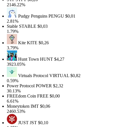
146.22%
Pudgy Penguins
PENGU
$0,01
.81%
table
STABLE
$0,03
.79%
Kite
KITE
$0,26
.79%
Hunt Town
HUNT
$4,27
923.05%
Virtuals Protocol
VIRTUAL
$0,82
.59%
ower Protocol
POWER
$2,32
0.13%
REEdom Coin
FREE
$0,00
.61%
oneytoken
IMT
$0,06
460.53%
JUST
JST
$0,10