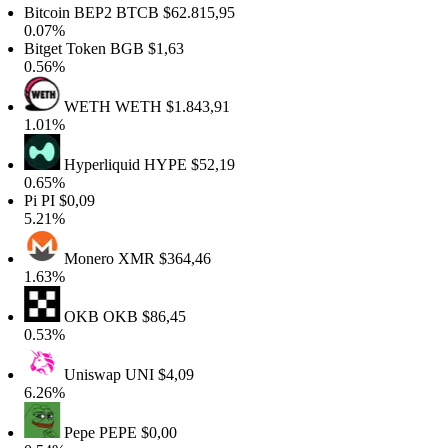
itcoin BEP2
BTCB
$62.815,95
.07%
itget Token
BGB
$1,63
.56%
WETH
WETH
$1.843,91
.01%
Hyperliquid
HYPE
$52,19
.65%
i
PI
$0,09
.21%
Monero
XMR
$364,46
.63%
OKB
OKB
$86,45
.53%
Uniswap
UNI
$4,09
.26%
Pepe
PEPE
$0,00