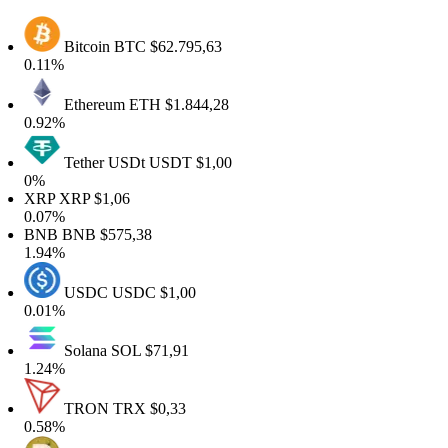
Bitcoin
BTC
$62.795,63
.11%
Ethereum
ETH
$1.844,28
.92%
Tether USDt
USDT
$1,00
%
RP
XRP
$1,06
.07%
NB
BNB
$575,38
.94%
USDC
USDC
$1,00
.01%
Solana
SOL
$71,91
.24%
TRON
TRX
$0,33
.58%