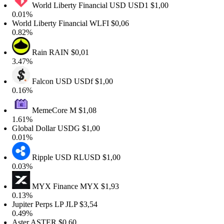
World Liberty Financial USD
USD1
$1,00
.01%
orld Liberty Financial
WLFI
$0,06
.82%
Rain
RAIN
$0,01
.47%
Falcon USD
USDf
$1,00
.16%
MemeCore
M
$1,08
.61%
lobal Dollar
USDG
$1,00
.01%
Ripple USD
RLUSD
$1,00
.03%
MYX Finance
MYX
$1,93
.13%
upiter Perps LP
JLP
$3,54
.49%
ster
ASTER
$0,60