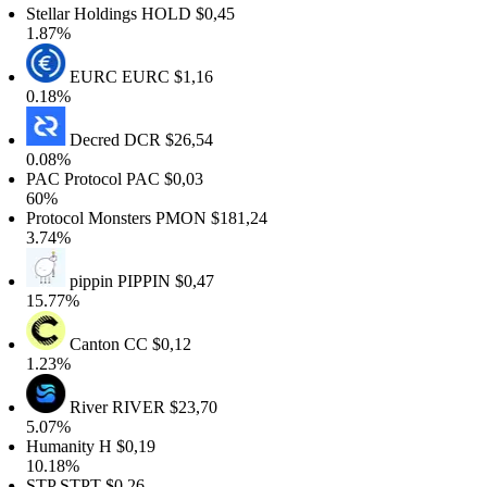
tellar Holdings
HOLD
$0,45
.87%
EURC
EURC
$1,16
.18%
Decred
DCR
$26,54
.08%
AC Protocol
PAC
$0,03
0%
rotocol Monsters
PMON
$181,24
.74%
pippin
PIPPIN
$0,47
5.77%
Canton
CC
$0,12
.23%
River
RIVER
$23,70
.07%
umanity
H
$0,19
0.18%
TP
STPT
$0,26