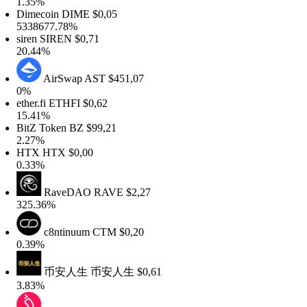
.35%
imecoin
DIME
$0,05
338677.78%
iren
SIREN
$0,71
0.44%
AirSwap
AST
$451,07
%
her.fi
ETHFI
$0,62
5.41%
itZ Token
BZ
$99,21
.27%
TX
HTX
$0,00
.33%
RaveDAO
RAVE
$2,27
25.36%
c8ntinuum
CTM
$0,20
.39%
币安人生
币安人生
$0,61
.83%