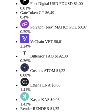
First Digital USD
FDUSD
$1,00
0.01%
GateToken
GT
$6,49
0.4%
Polygon (prev. MATIC)
POL
$0,07
0.59%
VeChain
VET
$0,01
2.24%
Bittensor
TAO
$192,30
0.36%
Cosmos
ATOM
$1,22
0.08%
Ethena
ENA
$0,08
1.41%
Kaspa
KAS
$0,03
1.43%
Render
RENDER
$1,35