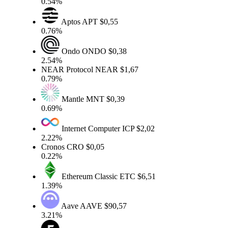
0.54%
Aptos
APT
$0,55
0.76%
Ondo
ONDO
$0,38
2.54%
NEAR Protocol
NEAR
$1,67
0.79%
Mantle
MNT
$0,39
0.69%
Internet Computer
ICP
$2,02
2.22%
Cronos
CRO
$0,05
0.22%
Ethereum Classic
ETC
$6,51
1.39%
Aave
AAVE
$90,57
3.21%