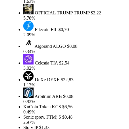
1.63%
OFFICIAL TRUMP
TRUMP
$2,22
5.78%
Filecoin
FIL
$0,70
2.09%
Algorand
ALGO
$0,08
0.34%
Celestia
TIA
$2,54
3.02%
DeXe
DEXE
$22,83
1.13%
Arbitrum
ARB
$0,08
0.92%
KuCoin Token
KCS
$6,56
0.49%
Sonic (prev. FTM)
S
$0,48
2.97%
Story
IP
$1,33