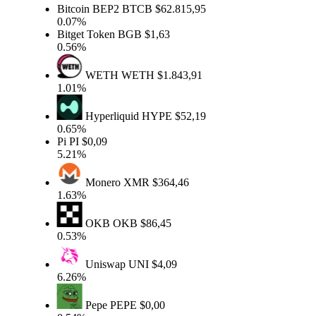
Bitcoin BEP2
BTCB
$62.815,95
0.07%
Bitget Token
BGB
$1,63
0.56%
WETH
WETH
$1.843,91
1.01%
Hyperliquid
HYPE
$52,19
0.65%
Pi
PI
$0,09
5.21%
Monero
XMR
$364,46
1.63%
OKB
OKB
$86,45
0.53%
Uniswap
UNI
$4,09
6.26%
Pepe
PEPE
$0,00