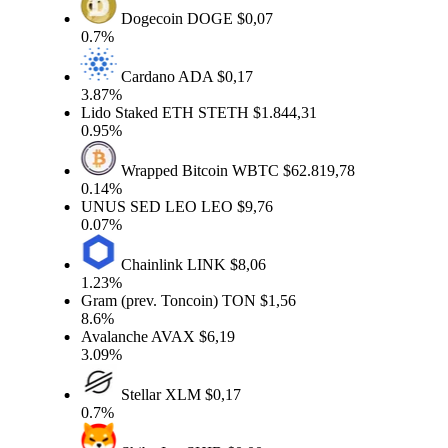
Dogecoin
DOGE
$0,07
0.7%
Cardano
ADA
$0,17
3.87%
Lido Staked ETH
STETH
$1.844,31
0.95%
Wrapped Bitcoin
WBTC
$62.819,78
0.14%
UNUS SED LEO
LEO
$9,76
0.07%
Chainlink
LINK
$8,06
1.23%
Gram (prev. Toncoin)
TON
$1,56
8.6%
Avalanche
AVAX
$6,19
3.09%
Stellar
XLM
$0,17
0.7%