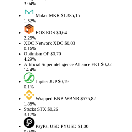
3.94%
Maker
MKR
$1.385,15
1.52%
EOS
EOS
$0,64
2.25%
XDC Network
XDC
$0,03
0.16%
Optimism
OP
$0,70
4.29%
Artificial Superintelligence Alliance
FET
$0,22
14.4%
Jupiter
JUP
$0,19
0.1%
Wrapped BNB
WBNB
$575,82
1.88%
Stacks
STX
$0,26
3.17%
PayPal USD
PYUSD
$1,00
0.03%