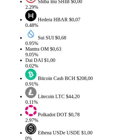
Shiba Inu
SHIB
$0,00
2.29%
Hedera
HBAR
$0,07
0.48%
Sui
SUI
$0,68
0.95%
Mantra
OM
$0,63
9.05%
Dai
DAI
$1,00
0.02%
Bitcoin Cash
BCH
$208,00
0.91%
Litecoin
LTC
$44,20
0.11%
Polkadot
DOT
$0,78
2.97%
Ethena USDe
USDE
$1,00
0%