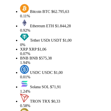
Bitcoin
BTC
$62.795,63
0.11%
Ethereum
ETH
$1.844,28
0.92%
Tether USDt
USDT
$1,00
0%
XRP
XRP
$1,06
0.07%
BNB
BNB
$575,38
1.94%
USDC
USDC
$1,00
0.01%
Solana
SOL
$71,91
1.24%
TRON
TRX
$0,33
0.58%