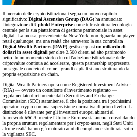
Il mercato delle crypto istituzionali segna un nuovo capitolo
significativo:
Digital Ascension Group (DAG)
ha annunciato
l'integrazione di
Uphold Enterprise
come infrastruttura tecnologica
centrale per la sua piattaforma di gestione patrimoniale in asset
digitali. La mossa, proveniente da New York, non riguarda un player
retail qualunque, ma una realtà che attraverso la sua controllata
Digital Wealth Partners (DWP)
gestisce quasi
un miliardo di
dollari in asset digitali
per oltre 2.500 clienti ad alto patrimonio
netto. In un momento storico in cui l'adozione istituzionale delle
criptovalute continua ad accelerare, questa partnership rappresenta
un segnale concreto di come i grandi capitali stiano strutturando la
propria esposizione on-chain.
Digital Wealth Partners opera come Registered Investment Adviser
(RIA) — ovvero un consulente d'investimento registrato —
regolamentato direttamente dalla Securities and Exchange
Commission (SEC) statunitense, il che la posiziona tra i pochissimi
operatori crypto con una supervisione normativa di primo livello. La
distinzione è rilevante per gli investitori europei abituati al
framework
MiCA
: mentre l'Unione Europea sta ancora consolidando
la propria struttura regolamentare per i crypto-asset, negli Stati Uniti
alcune realtà hanno già maturato anni di compliance strutturata sotto
la vigilanza SEC.