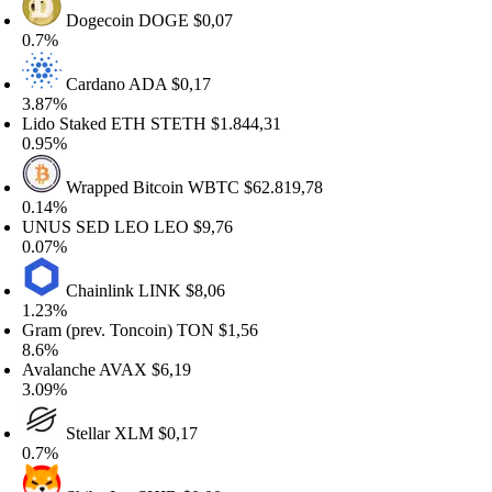
Dogecoin
DOGE
$0,07
.7%
Cardano
ADA
$0,17
.87%
ido Staked ETH
STETH
$1.844,31
.95%
Wrapped Bitcoin
WBTC
$62.819,78
.14%
NUS SED LEO
LEO
$9,76
.07%
Chainlink
LINK
$8,06
.23%
ram (prev. Toncoin)
TON
$1,56
.6%
valanche
AVAX
$6,19
.09%
Stellar
XLM
$0,17
.7%