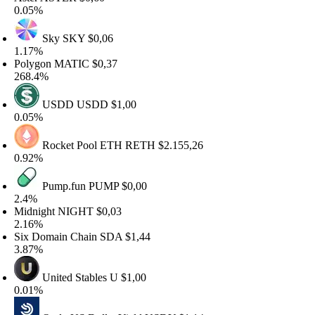
.05%
Sky
SKY
$0,06
.17%
olygon
MATIC
$0,37
68.4%
USDD
USDD
$1,00
.05%
Rocket Pool ETH
RETH
$2.155,26
.92%
Pump.fun
PUMP
$0,00
.4%
idnight
NIGHT
$0,03
.16%
ix Domain Chain
SDA
$1,44
.87%
United Stables
U
$1,00
.01%