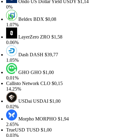
Ondo US Dollar Yield
USDY
$1,14
%
Beldex
BDX
$0,08
.07%
LayerZero
ZRO
$1,58
.06%
Dash
DASH
$39,77
.05%
GHO
GHO
$1,00
.01%
allisto Network
CLO
$0,15
4.25%
USDai
USDAI
$1,00
.02%
Morpho
MORPHO
$1,94
.65%
rueUSD
TUSD
$1,00
.03%