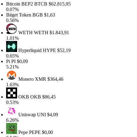
itcoin BEP2
BTCB
$62.815,95
.07%
itget Token
BGB
$1,63
.56%
WETH
WETH
$1.843,91
.01%
Hyperliquid
HYPE
$52,19
.65%
i
PI
$0,09
.21%
Monero
XMR
$364,46
.63%
OKB
OKB
$86,45
.53%
Uniswap
UNI
$4,09
.26%
Pepe
PEPE
$0,00