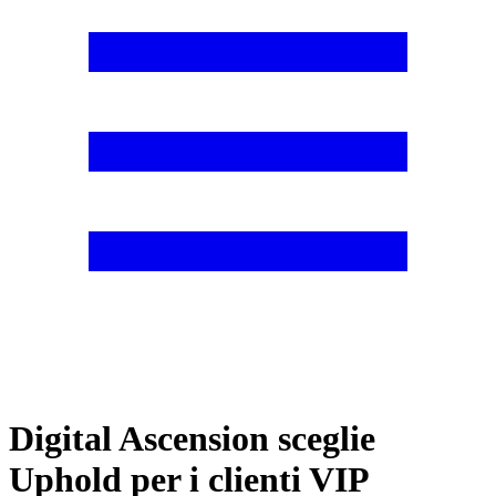
Digital Ascension sceglie
Uphold per i clienti VIP