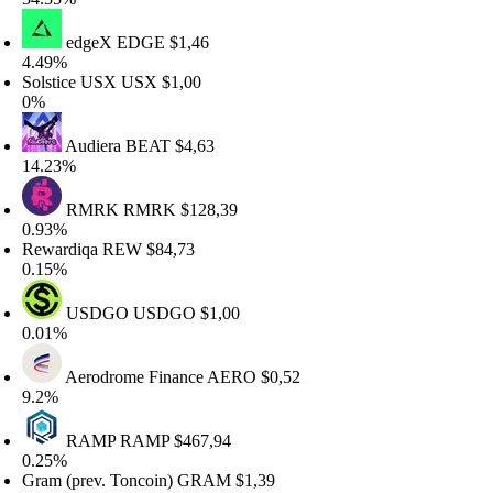
edgeX
EDGE
$1,46
.49%
olstice USX
USX
$1,00
%
Audiera
BEAT
$4,63
4.23%
RMRK
RMRK
$128,39
.93%
ewardiqa
REW
$84,73
.15%
USDGO
USDGO
$1,00
.01%
Aerodrome Finance
AERO
$0,52
.2%
RAMP
RAMP
$467,94
.25%
ram (prev. Toncoin)
GRAM
$1,39