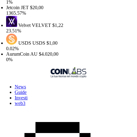
%
etcoin
JET
$20,00
365.57%
Velvet
VELVET
$1,22
3.51%
USDS
USDS
$1,00
.02%
urumCoin
AU
$4.020,00
%
News
Guide
Investi
web3