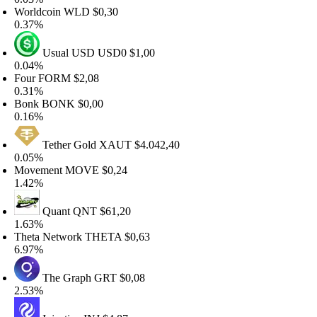
orldcoin
WLD
$0,30
.37%
Usual USD
USD0
$1,00
.04%
our
FORM
$2,08
.31%
onk
BONK
$0,00
.16%
Tether Gold
XAUT
$4.042,40
.05%
ovement
MOVE
$0,24
.42%
Quant
QNT
$61,20
.63%
heta Network
THETA
$0,63
.97%
The Graph
GRT
$0,08
.53%