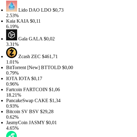
Lido DAO
LDO
$0,73
.53%
aia
KAIA
$0,11
.19%
Gala
GALA
$0,02
.31%
Zcash
ZEC
$461,71
.01%
itTorrent [New]
BTTOLD
$0,00
.79%
OTA
IOTA
$0,17
.96%
artcoin
FARTCOIN
$1,06
8.21%
ancakeSwap
CAKE
$1,34
.93%
itcoin SV
BSV
$29,28
.62%
asmyCoin
JASMY
$0,01
.65%