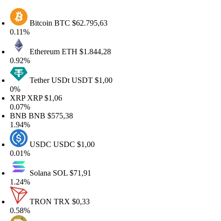
Bitcoin
BTC
$62.795,63
.11%
Ethereum
ETH
$1.844,28
.92%
Tether USDt
USDT
$1,00
%
XRP
XRP
$1,06
.07%
BNB
BNB
$575,38
.94%
USDC
USDC
$1,00
.01%
Solana
SOL
$71,91
.24%
TRON
TRX
$0,33
.58%