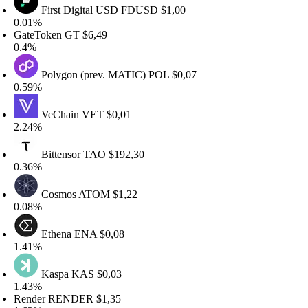
First Digital USD
FDUSD
$1,00
.01%
ateToken
GT
$6,49
.4%
Polygon (prev. MATIC)
POL
$0,07
.59%
VeChain
VET
$0,01
.24%
Bittensor
TAO
$192,30
.36%
Cosmos
ATOM
$1,22
.08%
Ethena
ENA
$0,08
.41%
Kaspa
KAS
$0,03
.43%
ender
RENDER
$1,35