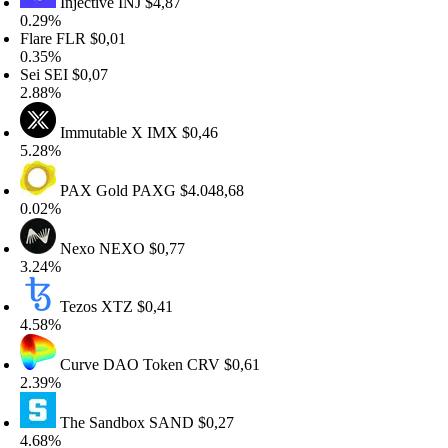
Injective
INJ
$4,87
.29%
lare
FLR
$0,01
.35%
ei
SEI
$0,07
.88%
Immutable X
IMX
$0,46
.28%
PAX Gold
PAXG
$4.048,68
.02%
Nexo
NEXO
$0,77
.24%
Tezos
XTZ
$0,41
.58%
Curve DAO Token
CRV
$0,61
.39%
The Sandbox
SAND
$0,27
.68%