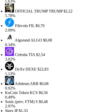
.63%
OFFICIAL TRUMP
TRUMP
$2,22
.78%
Filecoin
FIL
$0,70
.09%
Algorand
ALGO
$0,08
.34%
Celestia
TIA
$2,54
.02%
DeXe
DEXE
$22,83
.13%
Arbitrum
ARB
$0,08
.92%
uCoin Token
KCS
$6,56
.49%
onic (prev. FTM)
S
$0,48
.97%
tory
IP
$1,33