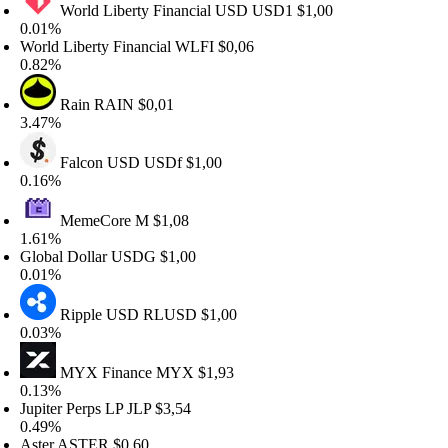
World Liberty Financial USD
USD1
$1,00
.01%
orld Liberty Financial
WLFI
$0,06
.82%
Rain
RAIN
$0,01
.47%
Falcon USD
USDf
$1,00
.16%
MemeCore
M
$1,08
.61%
lobal Dollar
USDG
$1,00
.01%
Ripple USD
RLUSD
$1,00
.03%
MYX Finance
MYX
$1,93
.13%
upiter Perps LP
JLP
$3,54
.49%
ster
ASTER
$0,60