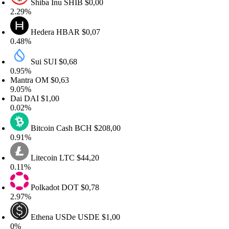
Shiba Inu
SHIB
$0,00
.29%
Hedera
HBAR
$0,07
.48%
Sui
SUI
$0,68
.95%
antra
OM
$0,63
.05%
ai
DAI
$1,00
.02%
Bitcoin Cash
BCH
$208,00
.91%
Litecoin
LTC
$44,20
.11%
Polkadot
DOT
$0,78
.97%
Ethena USDe
USDE
$1,00
%