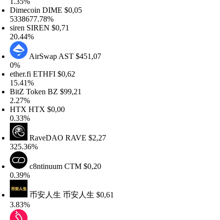
.35%
imecoin
DIME
$0,05
338677.78%
iren
SIREN
$0,71
0.44%
AirSwap
AST
$451,07
%
ther.fi
ETHFI
$0,62
5.41%
itZ Token
BZ
$99,21
.27%
HTX
HTX
$0,00
.33%
RaveDAO
RAVE
$2,27
25.36%
c8ntinuum
CTM
$0,20
.39%
币安人生
币安人生
$0,61
.83%