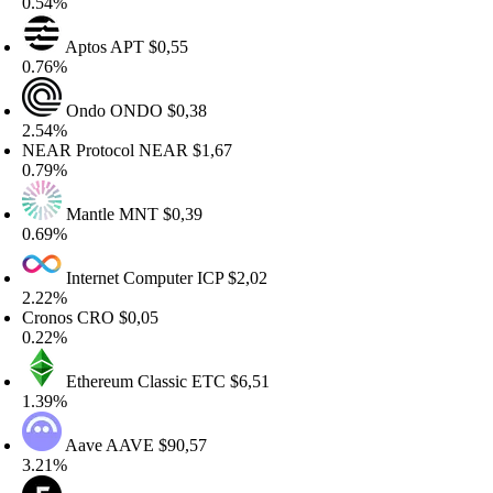
.54%
Aptos
APT
$0,55
.76%
Ondo
ONDO
$0,38
.54%
EAR Protocol
NEAR
$1,67
.79%
Mantle
MNT
$0,39
.69%
Internet Computer
ICP
$2,02
.22%
ronos
CRO
$0,05
.22%
Ethereum Classic
ETC
$6,51
.39%
Aave
AAVE
$90,57
.21%