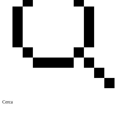
Cerca