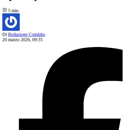
5 min
Di
Redazione Coinlabs
20 marzo 2026, 09:35