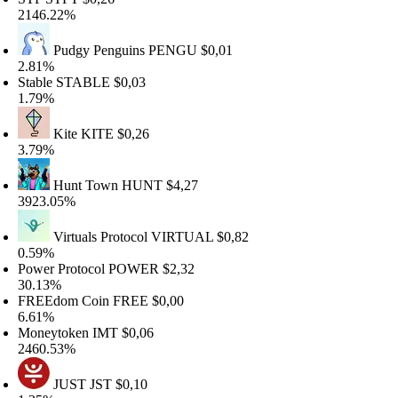
146.22%
Pudgy Penguins
PENGU
$0,01
.81%
table
STABLE
$0,03
.79%
Kite
KITE
$0,26
.79%
Hunt Town
HUNT
$4,27
923.05%
Virtuals Protocol
VIRTUAL
$0,82
.59%
ower Protocol
POWER
$2,32
0.13%
REEdom Coin
FREE
$0,00
.61%
oneytoken
IMT
$0,06
460.53%
JUST
JST
$0,10