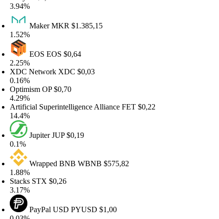
.94%
Maker
MKR
$1.385,15
.52%
EOS
EOS
$0,64
.25%
DC Network
XDC
$0,03
.16%
ptimism
OP
$0,70
.29%
rtificial Superintelligence Alliance
FET
$0,22
4.4%
Jupiter
JUP
$0,19
.1%
Wrapped BNB
WBNB
$575,82
.88%
tacks
STX
$0,26
.17%
PayPal USD
PYUSD
$1,00
.03%