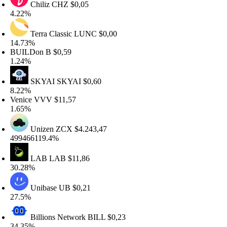
Chiliz
CHZ
$0,05
.22%
Terra Classic
LUNC
$0,00
4.73%
UILDon
B
$0,59
.24%
SKYAI
SKYAI
$0,60
.22%
enice
VVV
$11,57
.65%
Unizen
ZCX
$4.243,47
99466119.4%
LAB
LAB
$11,86
0.28%
Unibase
UB
$0,21
7.5%
Billions Network
BILL
$0,23
4.35%