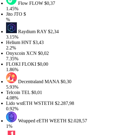
Flow
FLOW
$0,37
.45%
ito
JTO
$
%
Raydium
RAY
$2,34
.15%
elium
HNT
$3,43
.2%
nyxcoin
XCN
$0,02
.35%
LOKI
FLOKI
$0,00
.86%
Decentraland
MANA
$0,30
.93%
elcoin
TEL
$0,01
.08%
ido wstETH
WSTETH
$2.287,98
.92%
Wrapped eETH
WEETH
$2.028,57
%