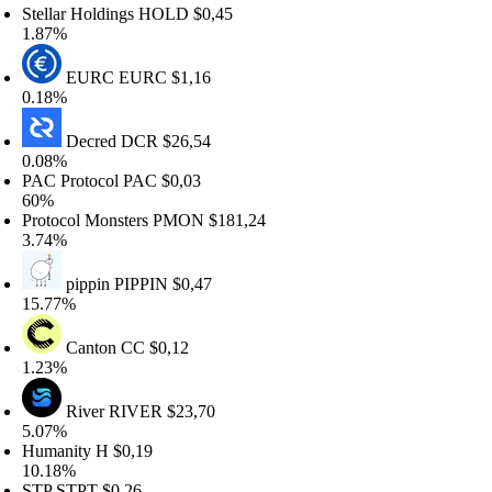
tellar Holdings
HOLD
$0,45
.87%
EURC
EURC
$1,16
.18%
Decred
DCR
$26,54
.08%
AC Protocol
PAC
$0,03
0%
rotocol Monsters
PMON
$181,24
.74%
pippin
PIPPIN
$0,47
5.77%
Canton
CC
$0,12
.23%
River
RIVER
$23,70
.07%
umanity
H
$0,19
0.18%
TP
STPT
$0,26