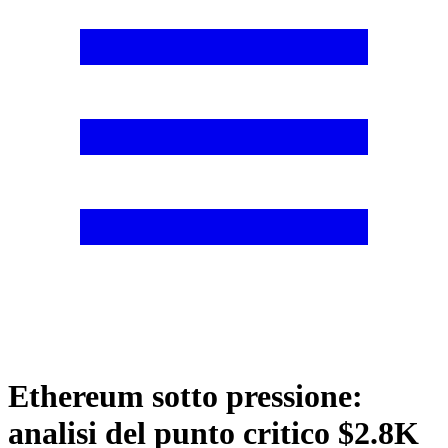
Ethereum sotto pressione:
analisi del punto critico $2.8K