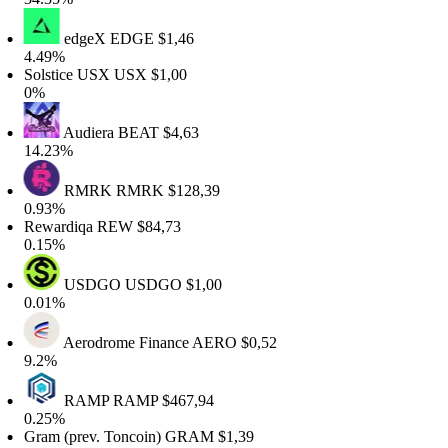
edgeX
EDGE
$1,46
.49%
olstice USX
USX
$1,00
0%
Audiera
BEAT
$4,63
4.23%
RMRK
RMRK
$128,39
.93%
ewardiqa
REW
$84,73
.15%
USDGO
USDGO
$1,00
.01%
Aerodrome Finance
AERO
$0,52
9.2%
RAMP
RAMP
$467,94
.25%
ram (prev. Toncoin)
GRAM
$1,39