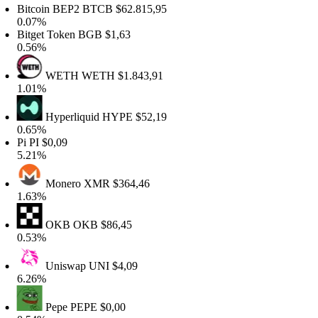
itcoin BEP2
BTCB
$62.815,95
.07%
itget Token
BGB
$1,63
.56%
WETH
WETH
$1.843,91
.01%
Hyperliquid
HYPE
$52,19
.65%
Pi
PI
$0,09
.21%
Monero
XMR
$364,46
.63%
OKB
OKB
$86,45
.53%
Uniswap
UNI
$4,09
.26%
Pepe
PEPE
$0,00