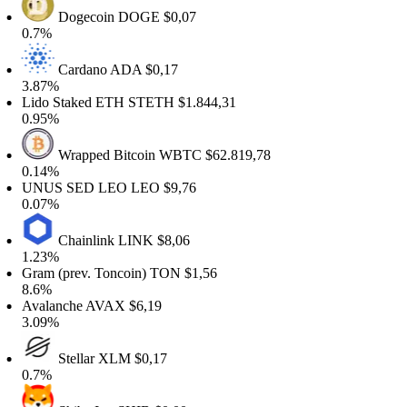
Dogecoin
DOGE
$0,07
0.7%
Cardano
ADA
$0,17
.87%
ido Staked ETH
STETH
$1.844,31
.95%
Wrapped Bitcoin
WBTC
$62.819,78
.14%
UNUS SED LEO
LEO
$9,76
.07%
Chainlink
LINK
$8,06
.23%
ram (prev. Toncoin)
TON
$1,56
8.6%
valanche
AVAX
$6,19
.09%
Stellar
XLM
$0,17
0.7%