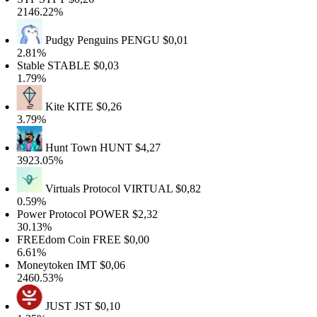
146.22%
Pudgy Penguins
PENGU
$0,01
.81%
table
STABLE
$0,03
.79%
Kite
KITE
$0,26
.79%
Hunt Town
HUNT
$4,27
923.05%
Virtuals Protocol
VIRTUAL
$0,82
.59%
ower Protocol
POWER
$2,32
0.13%
FREEdom Coin
FREE
$0,00
.61%
Moneytoken
IMT
$0,06
460.53%
JUST
JST
$0,10