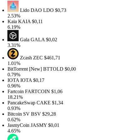
Lido DAO
LDO
$0,73
.53%
Kaia
KAIA
$0,11
.19%
Gala
GALA
$0,02
.31%
Zcash
ZEC
$461,71
.01%
itTorrent [New]
BTTOLD
$0,00
.79%
IOTA
IOTA
$0,17
.96%
artcoin
FARTCOIN
$1,06
8.21%
PancakeSwap
CAKE
$1,34
.93%
itcoin SV
BSV
$29,28
.62%
JasmyCoin
JASMY
$0,01
.65%