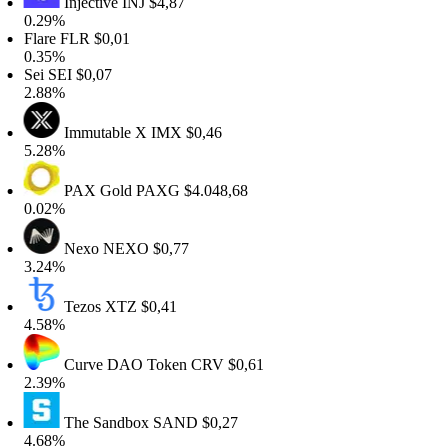
Injective
INJ
$4,87
.29%
lare
FLR
$0,01
.35%
ei
SEI
$0,07
.88%
Immutable X
IMX
$0,46
.28%
PAX Gold
PAXG
$4.048,68
.02%
Nexo
NEXO
$0,77
.24%
Tezos
XTZ
$0,41
.58%
Curve DAO Token
CRV
$0,61
.39%
The Sandbox
SAND
$0,27
.68%