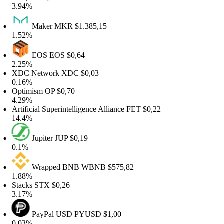
.94%
Maker
MKR
$1.385,15
.52%
EOS
EOS
$0,64
.25%
XDC Network
XDC
$0,03
.16%
Optimism
OP
$0,70
.29%
rtificial Superintelligence Alliance
FET
$0,22
4.4%
Jupiter
JUP
$0,19
0.1%
Wrapped BNB
WBNB
$575,82
.88%
tacks
STX
$0,26
.17%
PayPal USD
PYUSD
$1,00
.03%