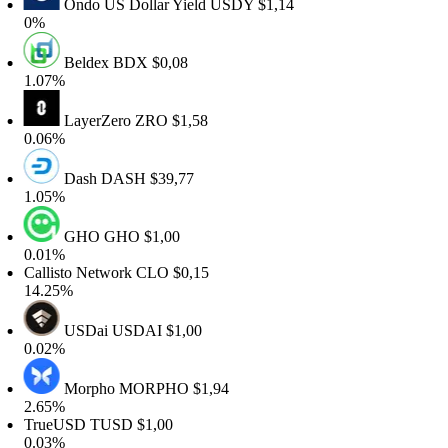
Ondo US Dollar Yield
USDY
$1,14
0%
Beldex
BDX
$0,08
.07%
LayerZero
ZRO
$1,58
.06%
Dash
DASH
$39,77
.05%
GHO
GHO
$1,00
.01%
allisto Network
CLO
$0,15
4.25%
USDai
USDAI
$1,00
.02%
Morpho
MORPHO
$1,94
.65%
TrueUSD
TUSD
$1,00
.03%