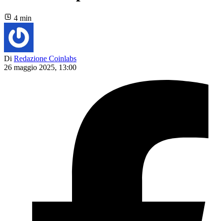
4 min
Di
Redazione Coinlabs
26 maggio 2025, 13:00