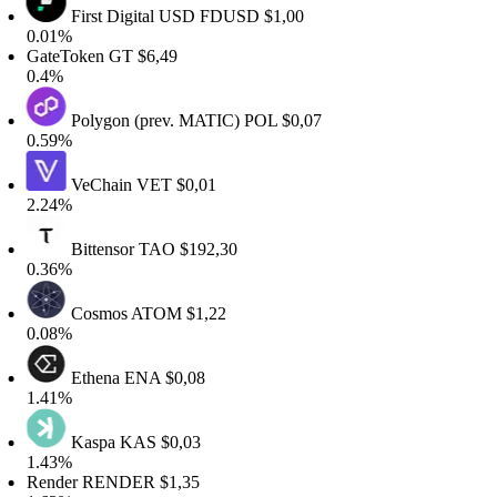
First Digital USD
FDUSD
$1,00
.01%
GateToken
GT
$6,49
0.4%
Polygon (prev. MATIC)
POL
$0,07
.59%
VeChain
VET
$0,01
.24%
Bittensor
TAO
$192,30
.36%
Cosmos
ATOM
$1,22
.08%
Ethena
ENA
$0,08
.41%
Kaspa
KAS
$0,03
.43%
Render
RENDER
$1,35