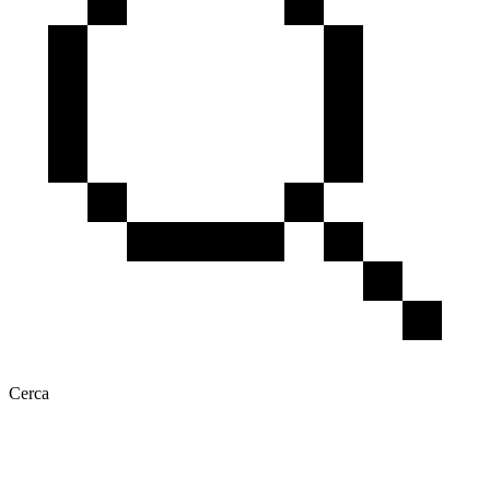
Cerca