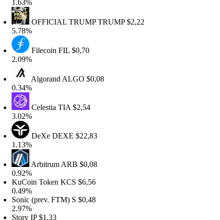
.63%
OFFICIAL TRUMP
TRUMP
$2,22
.78%
Filecoin
FIL
$0,70
.09%
Algorand
ALGO
$0,08
.34%
Celestia
TIA
$2,54
.02%
DeXe
DEXE
$22,83
.13%
Arbitrum
ARB
$0,08
.92%
KuCoin Token
KCS
$6,56
.49%
onic (prev. FTM)
S
$0,48
.97%
tory
IP
$1,33