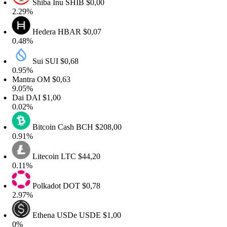
Shiba Inu
SHIB
$0,00
.29%
Hedera
HBAR
$0,07
.48%
Sui
SUI
$0,68
.95%
antra
OM
$0,63
.05%
Dai
DAI
$1,00
.02%
Bitcoin Cash
BCH
$208,00
.91%
Litecoin
LTC
$44,20
.11%
Polkadot
DOT
$0,78
.97%
Ethena USDe
USDE
$1,00
0%