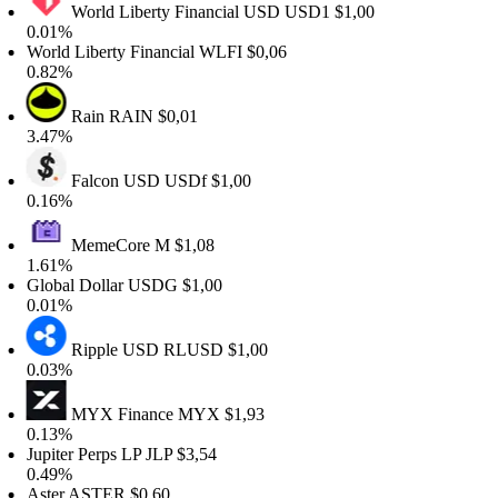
World Liberty Financial USD
USD1
$1,00
.01%
orld Liberty Financial
WLFI
$0,06
.82%
Rain
RAIN
$0,01
.47%
Falcon USD
USDf
$1,00
.16%
MemeCore
M
$1,08
.61%
lobal Dollar
USDG
$1,00
.01%
Ripple USD
RLUSD
$1,00
.03%
MYX Finance
MYX
$1,93
.13%
upiter Perps LP
JLP
$3,54
.49%
ster
ASTER
$0,60