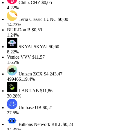
Chiliz
CHZ
$0,05
.22%
Terra Classic
LUNC
$0,00
4.73%
BUILDon
B
$0,59
.24%
SKYAI
SKYAI
$0,60
.22%
enice
VVV
$11,57
.65%
Unizen
ZCX
$4.243,47
99466119.4%
LAB
LAB
$11,86
0.28%
Unibase
UB
$0,21
7.5%
Billions Network
BILL
$0,23
4.35%