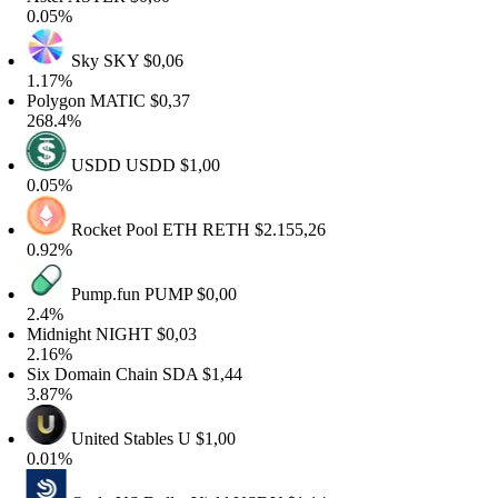
.05%
Sky
SKY
$0,06
.17%
olygon
MATIC
$0,37
68.4%
USDD
USDD
$1,00
.05%
Rocket Pool ETH
RETH
$2.155,26
.92%
Pump.fun
PUMP
$0,00
2.4%
idnight
NIGHT
$0,03
.16%
ix Domain Chain
SDA
$1,44
.87%
United Stables
U
$1,00
.01%