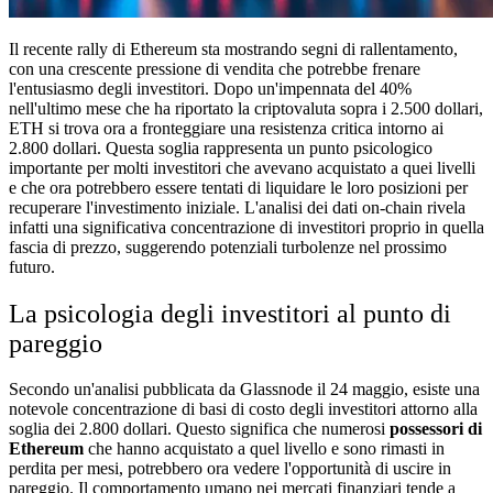
Il recente rally di Ethereum sta mostrando segni di rallentamento,
con una crescente pressione di vendita che potrebbe frenare
l'entusiasmo degli investitori. Dopo un'impennata del 40%
nell'ultimo mese che ha riportato la criptovaluta sopra i 2.500 dollari,
ETH si trova ora a fronteggiare una resistenza critica intorno ai
2.800 dollari. Questa soglia rappresenta un punto psicologico
importante per molti investitori che avevano acquistato a quei livelli
e che ora potrebbero essere tentati di liquidare le loro posizioni per
recuperare l'investimento iniziale. L'analisi dei dati on-chain rivela
infatti una significativa concentrazione di investitori proprio in quella
fascia di prezzo, suggerendo potenziali turbolenze nel prossimo
futuro.
La psicologia degli investitori al punto di
pareggio
Secondo un'analisi pubblicata da Glassnode il 24 maggio, esiste una
notevole concentrazione di basi di costo degli investitori attorno alla
soglia dei 2.800 dollari. Questo significa che numerosi
possessori di
Ethereum
che hanno acquistato a quel livello e sono rimasti in
perdita per mesi, potrebbero ora vedere l'opportunità di uscire in
pareggio. Il comportamento umano nei mercati finanziari tende a