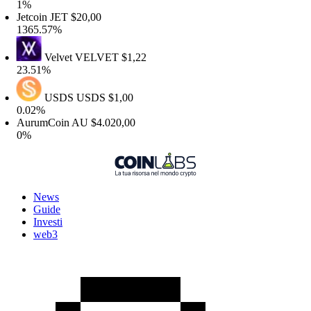
1%
etcoin
JET
$20,00
365.57%
Velvet
VELVET
$1,22
3.51%
USDS
USDS
$1,00
.02%
AurumCoin
AU
$4.020,00
0%
News
Guide
Investi
web3