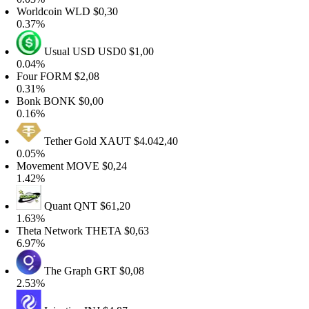
orldcoin
WLD
$0,30
.37%
Usual USD
USD0
$1,00
.04%
Four
FORM
$2,08
.31%
Bonk
BONK
$0,00
.16%
Tether Gold
XAUT
$4.042,40
.05%
Movement
MOVE
$0,24
.42%
Quant
QNT
$61,20
.63%
heta Network
THETA
$0,63
.97%
The Graph
GRT
$0,08
.53%