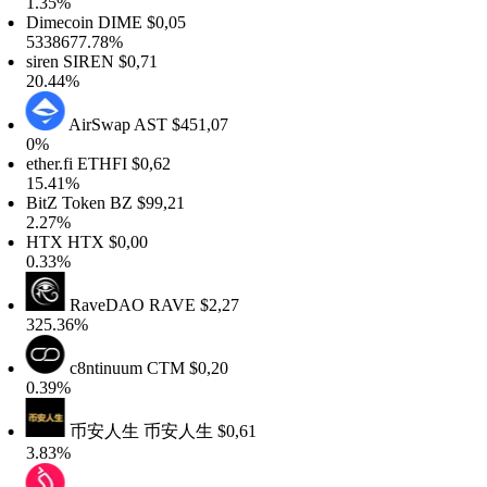
.35%
Dimecoin
DIME
$0,05
338677.78%
iren
SIREN
$0,71
0.44%
AirSwap
AST
$451,07
0%
ther.fi
ETHFI
$0,62
5.41%
itZ Token
BZ
$99,21
.27%
HTX
HTX
$0,00
.33%
RaveDAO
RAVE
$2,27
25.36%
c8ntinuum
CTM
$0,20
.39%
币安人生
币安人生
$0,61
.83%