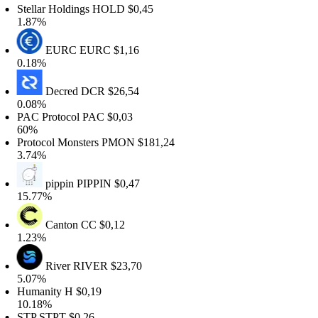
tellar Holdings
HOLD
$0,45
.87%
EURC
EURC
$1,16
.18%
Decred
DCR
$26,54
.08%
AC Protocol
PAC
$0,03
60%
rotocol Monsters
PMON
$181,24
.74%
pippin
PIPPIN
$0,47
5.77%
Canton
CC
$0,12
.23%
River
RIVER
$23,70
.07%
Humanity
H
$0,19
0.18%
STP
STPT
$0,26