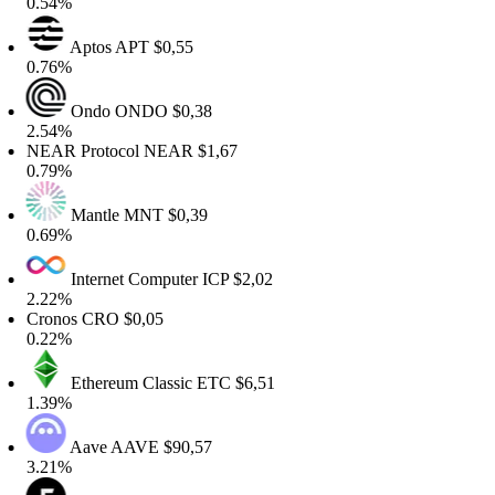
.54%
Aptos
APT
$0,55
.76%
Ondo
ONDO
$0,38
.54%
EAR Protocol
NEAR
$1,67
.79%
Mantle
MNT
$0,39
.69%
Internet Computer
ICP
$2,02
.22%
Cronos
CRO
$0,05
.22%
Ethereum Classic
ETC
$6,51
.39%
Aave
AAVE
$90,57
.21%