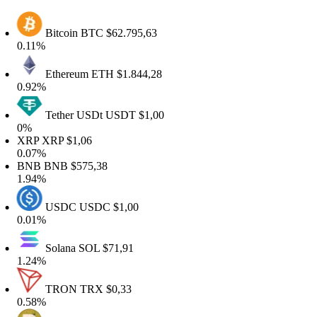
Bitcoin
BTC
$62.795,63
.11%
Ethereum
ETH
$1.844,28
.92%
Tether USDt
USDT
$1,00
0%
XRP
XRP
$1,06
.07%
BNB
BNB
$575,38
.94%
USDC
USDC
$1,00
.01%
Solana
SOL
$71,91
.24%
TRON
TRX
$0,33
.58%