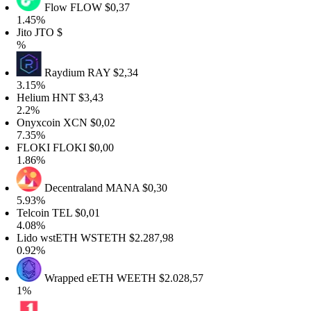
Flow
FLOW
$0,37
.45%
ito
JTO
$
%
Raydium
RAY
$2,34
.15%
Helium
HNT
$3,43
2.2%
Onyxcoin
XCN
$0,02
.35%
FLOKI
FLOKI
$0,00
.86%
Decentraland
MANA
$0,30
.93%
elcoin
TEL
$0,01
.08%
Lido wstETH
WSTETH
$2.287,98
.92%
Wrapped eETH
WEETH
$2.028,57
1%