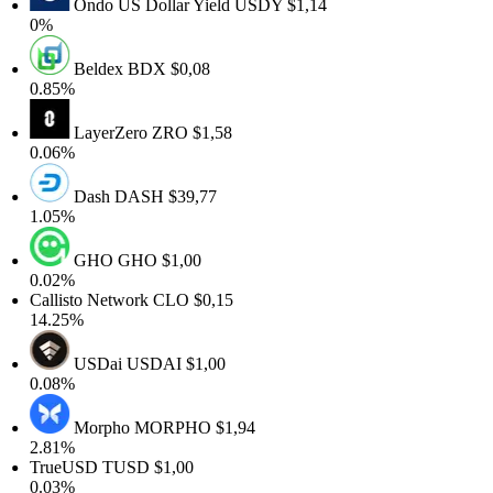
Ondo US Dollar Yield
USDY
$1,14
0%
Beldex
BDX
$0,08
0.85%
LayerZero
ZRO
$1,58
0.06%
Dash
DASH
$39,77
1.05%
GHO
GHO
$1,00
0.02%
Callisto Network
CLO
$0,15
14.25%
USDai
USDAI
$1,00
0.08%
Morpho
MORPHO
$1,94
2.81%
TrueUSD
TUSD
$1,00
0.03%