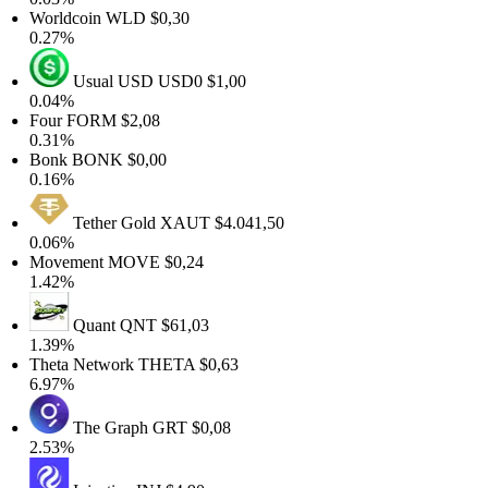
Worldcoin
WLD
$0,30
0.27%
Usual USD
USD0
$1,00
0.04%
Four
FORM
$2,08
0.31%
Bonk
BONK
$0,00
0.16%
Tether Gold
XAUT
$4.041,50
0.06%
Movement
MOVE
$0,24
1.42%
Quant
QNT
$61,03
1.39%
Theta Network
THETA
$0,63
6.97%
The Graph
GRT
$0,08
2.53%