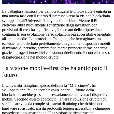
La battaglia silenziosa per democratizzare le criptovalute è entrata in
una nuova fase con il ritorno d'interesse verso la visione blockchain
sviluppata dall'Università Tsinghua di Pechino. Mentre il Pi
Network attira nuovamente l'attenzione degli investitori con
previsioni di crescita significative, il mercato delle criptovalute
continua la sua evoluzione verso soluzioni più accessibili e orientate
all'utente medio. La profezia di Tsinghua, che immaginava un
ecosistema blockchain perfettamente integrato nei dispositivi mobili
di miliardi di persone, sembra finalmente prendere forma concreta
grazie a progetti innovativi che stanno ridefinendo il concetto stesso
di partecipazione nel mondo crypto.
La visione mobile-first che ha anticipato il
futuro
L'Università Tsinghua, spesso definita la "MIT cinese", ha
sviluppato anni fa una teoria rivoluzionaria: il futuro della
blockchain sarebbe passato necessariamente attraverso i dispositivi
mobili. Secondo questo approccio, la vera rivoluzione crypto non
sarebbe arrivata da complessi sistemi di mining che richiedono
hardware sofisticato, ma da protocolli leggeri accessibili a chiunque
possedesse uno smartphone. Una visione particolarmente