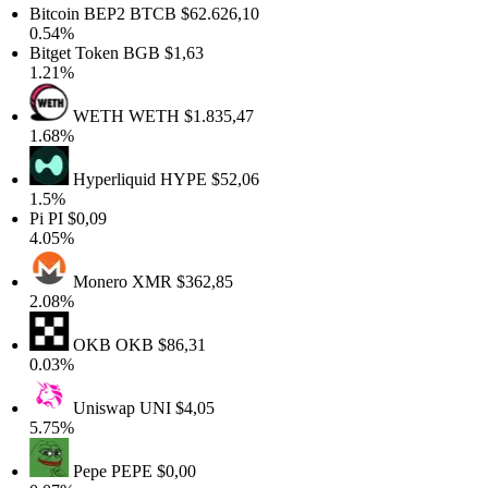
Bitcoin BEP2
BTCB
$62.626,10
0.54%
Bitget Token
BGB
$1,63
1.21%
WETH
WETH
$1.835,47
1.68%
Hyperliquid
HYPE
$52,06
1.5%
Pi
PI
$0,09
4.05%
Monero
XMR
$362,85
2.08%
OKB
OKB
$86,31
0.03%
Uniswap
UNI
$4,05
5.75%
Pepe
PEPE
$0,00