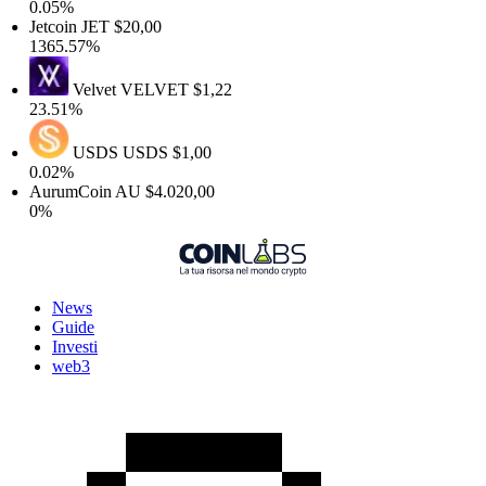
0.05%
Jetcoin
JET
$20,00
1365.57%
Velvet
VELVET
$1,22
23.51%
USDS
USDS
$1,00
0.02%
AurumCoin
AU
$4.020,00
0%
News
Guide
Investi
web3