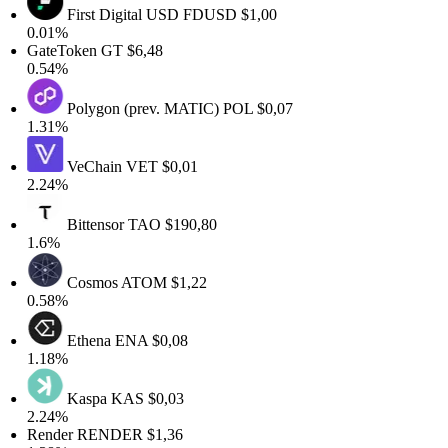
First Digital USD
FDUSD
$1,00
0.01%
GateToken
GT
$6,48
0.54%
Polygon (prev. MATIC)
POL
$0,07
1.31%
VeChain
VET
$0,01
2.24%
Bittensor
TAO
$190,80
1.6%
Cosmos
ATOM
$1,22
0.58%
Ethena
ENA
$0,08
1.18%
Kaspa
KAS
$0,03
2.24%
Render
RENDER
$1,36