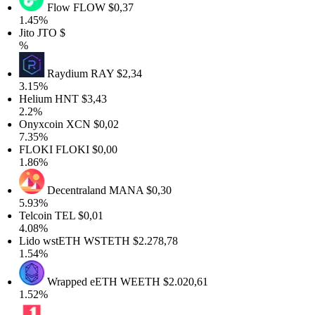
Flow
FLOW
$0,37
1.45%
Jito
JTO
$
%
Raydium
RAY
$2,34
3.15%
Helium
HNT
$3,43
2.2%
Onyxcoin
XCN
$0,02
7.35%
FLOKI
FLOKI
$0,00
1.86%
Decentraland
MANA
$0,30
5.93%
Telcoin
TEL
$0,01
4.08%
Lido wstETH
WSTETH
$2.278,78
1.54%
Wrapped eETH
WEETH
$2.020,61
1.52%