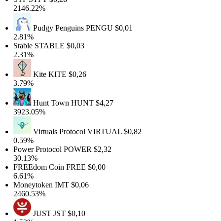
2146.22%
Pudgy Penguins
PENGU
$0,01
2.81%
Stable
STABLE
$0,03
2.31%
Kite
KITE
$0,26
3.79%
Hunt Town
HUNT
$4,27
3923.05%
Virtuals Protocol
VIRTUAL
$0,82
0.59%
Power Protocol
POWER
$2,32
30.13%
FREEdom Coin
FREE
$0,00
6.61%
Moneytoken
IMT
$0,06
2460.53%
JUST
JST
$0,10