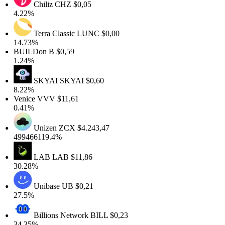
Chiliz
CHZ
$0,05
4.22%
Terra Classic
LUNC
$0,00
14.73%
BUILDon
B
$0,59
1.24%
SKYAI
SKYAI
$0,60
8.22%
Venice
VVV
$11,61
0.41%
Unizen
ZCX
$4.243,47
499466119.4%
LAB
LAB
$11,86
30.28%
Unibase
UB
$0,21
27.5%
Billions Network
BILL
$0,23
34.35%