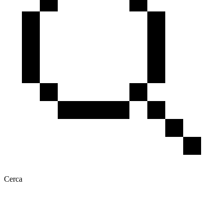
Cerca