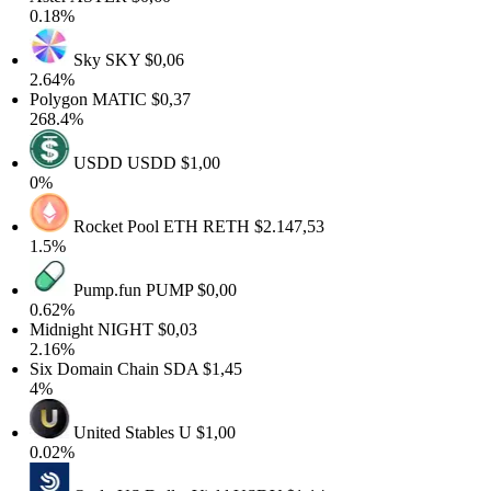
0.18%
Sky
SKY
$0,06
2.64%
Polygon
MATIC
$0,37
268.4%
USDD
USDD
$1,00
0%
Rocket Pool ETH
RETH
$2.147,53
1.5%
Pump.fun
PUMP
$0,00
0.62%
Midnight
NIGHT
$0,03
2.16%
Six Domain Chain
SDA
$1,45
4%
United Stables
U
$1,00
0.02%