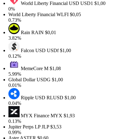
World Liberty Financial USD
USD1
$1,00
0%
World Liberty Financial
WLFI
$0,05
0.73%
Rain
RAIN
$0,01
3.82%
Falcon USD
USDf
$1,00
0.12%
MemeCore
M
$1,08
5.99%
Global Dollar
USDG
$1,00
0.01%
Ripple USD
RLUSD
$1,00
0.04%
MYX Finance
MYX
$1,93
0.13%
Jupiter Perps LP
JLP
$3,53
0.99%
Aster
ASTER
$0,60