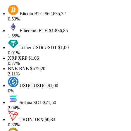
Bitcoin
BTC
$62.635,32
0.53%
Ethereum
ETH
$1.836,85
1.55%
Tether USDt
USDT
$1,00
0.01%
XRP
XRP
$1,06
0.77%
BNB
BNB
$575,20
2.11%
USDC
USDC
$1,00
0%
Solana
SOL
$71,50
2.04%
TRON
TRX
$0,33
0.39%