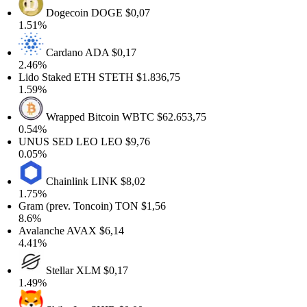
Dogecoin
DOGE
$0,07
1.51%
Cardano
ADA
$0,17
2.46%
Lido Staked ETH
STETH
$1.836,75
1.59%
Wrapped Bitcoin
WBTC
$62.653,75
0.54%
UNUS SED LEO
LEO
$9,76
0.05%
Chainlink
LINK
$8,02
1.75%
Gram (prev. Toncoin)
TON
$1,56
8.6%
Avalanche
AVAX
$6,14
4.41%
Stellar
XLM
$0,17
1.49%