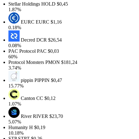
Stellar Holdings
HOLD
$0,45
1.87%
EURC
EURC
$1,16
0.18%
Decred
DCR
$26,54
0.08%
PAC Protocol
PAC
$0,03
60%
Protocol Monsters
PMON
$181,24
3.74%
pippin
PIPPIN
$0,47
15.77%
Canton
CC
$0,12
1.07%
River
RIVER
$23,70
5.07%
Humanity
H
$0,19
10.18%
STP
STPT
$0,26