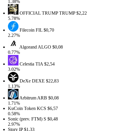
1.38%
OFFICIAL TRUMP
TRUMP
$2,22
5.78%
Filecoin
FIL
$0,70
2.27%
Algorand
ALGO
$0,08
0.77%
Celestia
TIA
$2,54
3.02%
DeXe
DEXE
$22,83
1.13%
Arbitrum
ARB
$0,08
1.71%
KuCoin Token
KCS
$6,57
0.58%
Sonic (prev. FTM)
S
$0,48
2.97%
Story
IP
$1,33