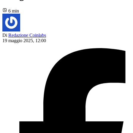
6 min
Di
Redazione Coinlabs
19 maggio 2025, 12:00