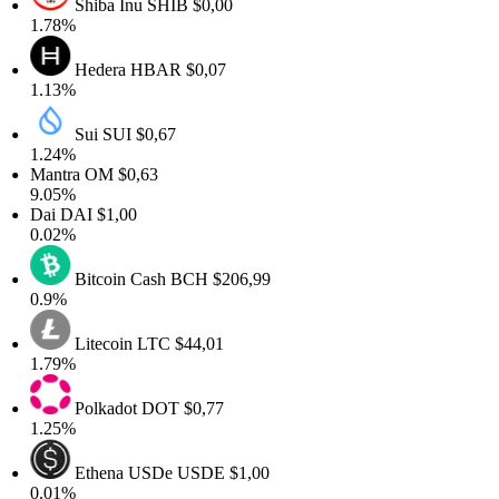
Shiba Inu
SHIB
$0,00
1.78%
Hedera
HBAR
$0,07
1.13%
Sui
SUI
$0,67
1.24%
Mantra
OM
$0,63
9.05%
Dai
DAI
$1,00
0.02%
Bitcoin Cash
BCH
$206,99
0.9%
Litecoin
LTC
$44,01
1.79%
Polkadot
DOT
$0,77
1.25%
Ethena USDe
USDE
$1,00
0.01%