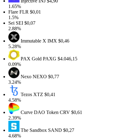
Injective
INJ
$4,90
1.65%
Flare
FLR
$0,01
1.5%
Sei
SEI
$0,07
2.88%
Immutable X
IMX
$0,46
5.28%
PAX Gold
PAXG
$4.046,15
0.09%
Nexo
NEXO
$0,77
3.24%
Tezos
XTZ
$0,41
4.58%
Curve DAO Token
CRV
$0,61
2.39%
The Sandbox
SAND
$0,27
4.68%