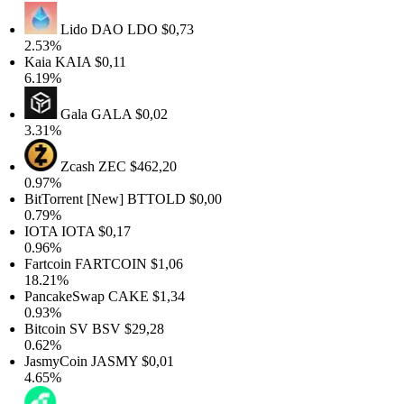
Lido DAO
LDO
$0,73
2.53%
Kaia
KAIA
$0,11
6.19%
Gala
GALA
$0,02
3.31%
Zcash
ZEC
$462,20
0.97%
BitTorrent [New]
BTTOLD
$0,00
0.79%
IOTA
IOTA
$0,17
0.96%
Fartcoin
FARTCOIN
$1,06
18.21%
PancakeSwap
CAKE
$1,34
0.93%
Bitcoin SV
BSV
$29,28
0.62%
JasmyCoin
JASMY
$0,01
4.65%