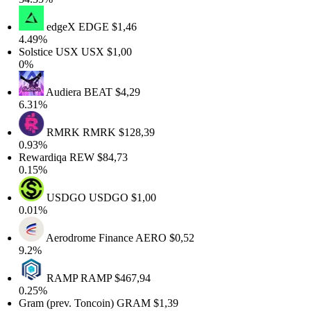
edgeX
EDGE
$1,46
4.49%
Solstice USX
USX
$1,00
0%
Audiera
BEAT
$4,29
6.31%
RMRK
RMRK
$128,39
0.93%
Rewardiqa
REW
$84,73
0.15%
USDGO
USDGO
$1,00
0.01%
Aerodrome Finance
AERO
$0,52
9.2%
RAMP
RAMP
$467,94
0.25%
Gram (prev. Toncoin)
GRAM
$1,39