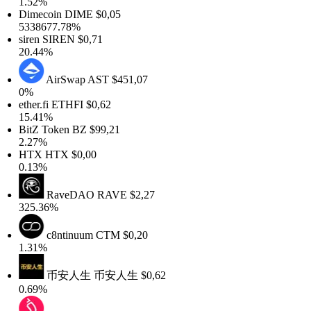
1.52%
Dimecoin
DIME
$0,05
5338677.78%
siren
SIREN
$0,71
20.44%
AirSwap
AST
$451,07
0%
ther.fi
ETHFI
$0,62
15.41%
BitZ Token
BZ
$99,21
2.27%
HTX
HTX
$0,00
0.13%
RaveDAO
RAVE
$2,27
325.36%
c8ntinuum
CTM
$0,20
1.31%
币安人生
币安人生
$0,62
0.69%