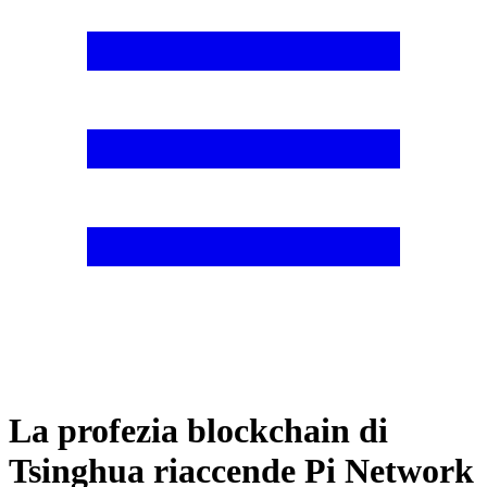
La profezia blockchain di
Tsinghua riaccende Pi Network