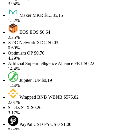
3.94%
Maker
MKR
$1.385,15
1.52%
EOS
EOS
$0,64
2.25%
XDC Network
XDC
$0,03
0.69%
Optimism
OP
$0,70
4.29%
rtificial Superintelligence Alliance
FET
$0,22
14.4%
Jupiter
JUP
$0,19
1.44%
Wrapped BNB
WBNB
$575,82
2.01%
Stacks
STX
$0,26
3.17%
PayPal USD
PYUSD
$1,00
0.03%