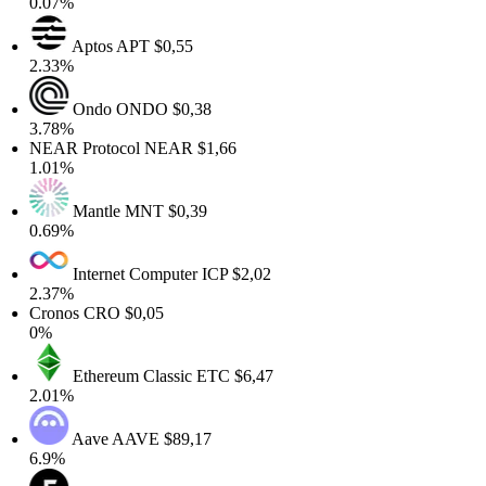
0.07%
Aptos
APT
$0,55
2.33%
Ondo
ONDO
$0,38
3.78%
NEAR Protocol
NEAR
$1,66
1.01%
Mantle
MNT
$0,39
0.69%
Internet Computer
ICP
$2,02
2.37%
Cronos
CRO
$0,05
0%
Ethereum Classic
ETC
$6,47
2.01%
Aave
AAVE
$89,17
6.9%