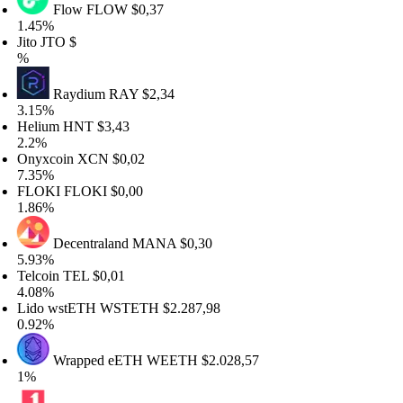
Flow
FLOW
$0,37
45%
to
JTO
$
Raydium
RAY
$2,34
15%
elium
HNT
$3,43
2%
nyxcoin
XCN
$0,02
35%
LOKI
FLOKI
$0,00
86%
Decentraland
MANA
$0,30
93%
lcoin
TEL
$0,01
08%
ido wstETH
WSTETH
$2.287,98
92%
Wrapped eETH
WEETH
$2.028,57
%