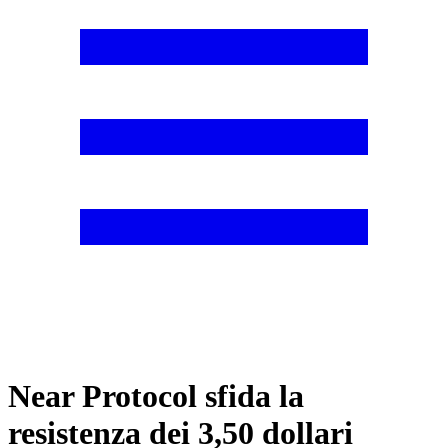
Near Protocol sfida la
resistenza dei 3,50 dollari