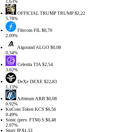
63%
OFFICIAL TRUMP
TRUMP
$2,22
78%
Filecoin
FIL
$0,70
09%
Algorand
ALGO
$0,08
34%
Celestia
TIA
$2,54
02%
DeXe
DEXE
$22,83
13%
Arbitrum
ARB
$0,08
92%
Coin Token
KCS
$6,56
49%
nic (prev. FTM)
S
$0,48
97%
ory
IP
$1,33