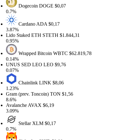
Dogecoin
DOGE
$0,07
7%
Cardano
ADA
$0,17
87%
do Staked ETH
STETH
$1.844,31
95%
Wrapped Bitcoin
WBTC
$62.819,78
14%
NUS SED LEO
LEO
$9,76
07%
Chainlink
LINK
$8,06
23%
am (prev. Toncoin)
TON
$1,56
6%
alanche
AVAX
$6,19
09%
Stellar
XLM
$0,17
7%