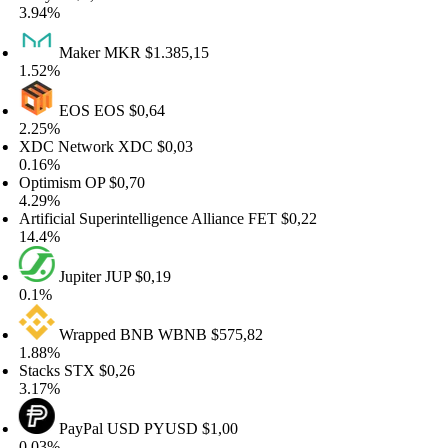
94%
Maker
MKR
$1.385,15
52%
EOS
EOS
$0,64
25%
DC Network
XDC
$0,03
16%
timism
OP
$0,70
29%
tificial Superintelligence Alliance
FET
$0,22
.4%
Jupiter
JUP
$0,19
1%
Wrapped BNB
WBNB
$575,82
88%
acks
STX
$0,26
17%
PayPal USD
PYUSD
$1,00
03%