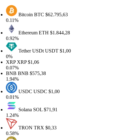
Bitcoin
BTC
$62.795,63
11%
Ethereum
ETH
$1.844,28
92%
Tether USDt
USDT
$1,00
%
RP
XRP
$1,06
07%
NB
BNB
$575,38
94%
USDC
USDC
$1,00
01%
Solana
SOL
$71,91
24%
TRON
TRX
$0,33
58%