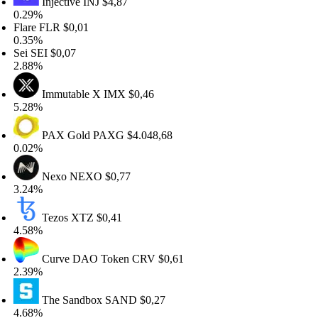
Injective
INJ
$4,87
29%
are
FLR
$0,01
35%
i
SEI
$0,07
88%
Immutable X
IMX
$0,46
28%
PAX Gold
PAXG
$4.048,68
02%
Nexo
NEXO
$0,77
24%
Tezos
XTZ
$0,41
58%
Curve DAO Token
CRV
$0,61
39%
The Sandbox
SAND
$0,27
68%