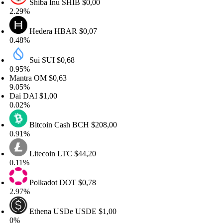
Shiba Inu
SHIB
$0,00
29%
Hedera
HBAR
$0,07
48%
Sui
SUI
$0,68
95%
ntra
OM
$0,63
05%
ai
DAI
$1,00
02%
Bitcoin Cash
BCH
$208,00
91%
Litecoin
LTC
$44,20
11%
Polkadot
DOT
$0,78
97%
Ethena USDe
USDE
$1,00
%