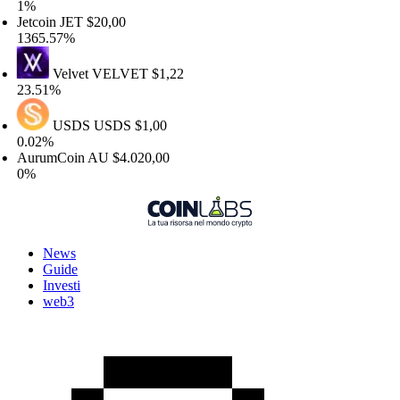
%
tcoin
JET
$20,00
65.57%
Velvet
VELVET
$1,22
.51%
USDS
USDS
$1,00
02%
urumCoin
AU
$4.020,00
%
News
Guide
Investi
web3