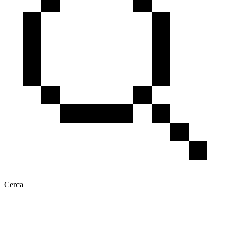
Cerca