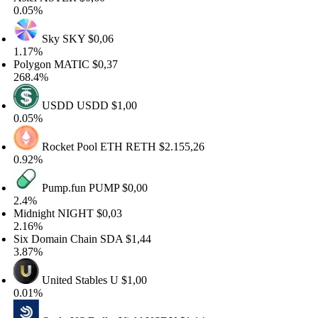
05%
Sky
SKY
$0,06
17%
lygon
MATIC
$0,37
8.4%
USDD
USDD
$1,00
05%
Rocket Pool ETH
RETH
$2.155,26
92%
Pump.fun
PUMP
$0,00
4%
dnight
NIGHT
$0,03
16%
x Domain Chain
SDA
$1,44
87%
United Stables
U
$1,00
01%