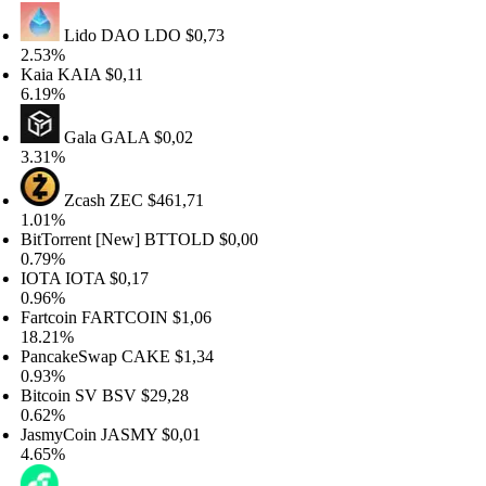
Lido DAO
LDO
$0,73
53%
aia
KAIA
$0,11
19%
Gala
GALA
$0,02
31%
Zcash
ZEC
$461,71
01%
tTorrent [New]
BTTOLD
$0,00
79%
OTA
IOTA
$0,17
96%
rtcoin
FARTCOIN
$1,06
.21%
ancakeSwap
CAKE
$1,34
93%
tcoin SV
BSV
$29,28
62%
smyCoin
JASMY
$0,01
65%