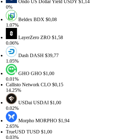
Ondo US Dollar Yield
USDY
$1,14
%
Beldex
BDX
$0,08
07%
LayerZero
ZRO
$1,58
06%
Dash
DASH
$39,77
05%
GHO
GHO
$1,00
01%
llisto Network
CLO
$0,15
.25%
USDai
USDAI
$1,00
02%
Morpho
MORPHO
$1,94
65%
rueUSD
TUSD
$1,00
03%