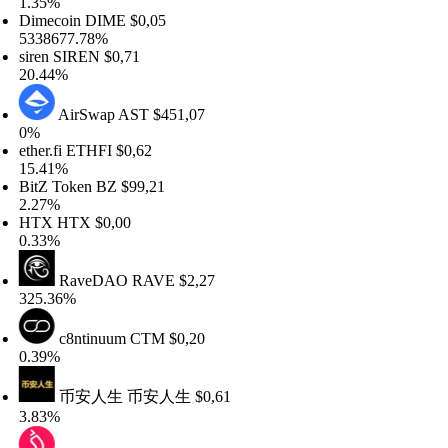
35%
mecoin
DIME
$0,05
38677.78%
ren
SIREN
$0,71
.44%
AirSwap
AST
$451,07
%
her.fi
ETHFI
$0,62
.41%
tZ Token
BZ
$99,21
27%
TX
HTX
$0,00
33%
RaveDAO
RAVE
$2,27
5.36%
c8ntinuum
CTM
$0,20
39%
币安人生
币安人生
$0,61
83%