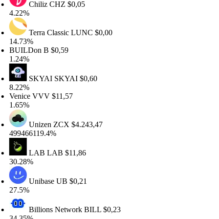
Chiliz
CHZ
$0,05
22%
Terra Classic
LUNC
$0,00
.73%
UILDon
B
$0,59
24%
SKYAI
SKYAI
$0,60
22%
nice
VVV
$11,57
65%
Unizen
ZCX
$4.243,47
9466119.4%
LAB
LAB
$11,86
.28%
Unibase
UB
$0,21
.5%
Billions Network
BILL
$0,23
.35%