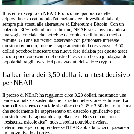
Il recente risveglio di NEAR Protocol nel panorama delle
criptovalute sta catturando l'attenzione degli investitori italiani,
sempre più attenti alle alternative ad Ethereum e Bitcoin. Con un
balzo del 36% nelle ultime settimane, NEAR si sta avvicinando a
una soglia cruciale che potrebbe determinarne il futuro a medio
termine. Gli analisti tecnici osservano con particolare interesse
questo movimento, poiché il superamento della resistenza a 3,50
dollari potrebbe innescare una nuova fase rialzista per questo asset
ancora poco conosciuto nel nostro Paese, ma che sta guadagnando
popolarità tra gli investitori più avveduti del settore crypto.
La barriera dei 3,50 dollari: un test decisivo
per NEAR
Il prezzo di NEAR ha raggiunto circa 3,23 dollari, mostrando una
tendenza rialzista sostenuta che ha radici nelle scorse settimane.
La
zona di resistenza cruciale
si colloca tra 3,35 e 3,50 dollari, un'area
che storicamente ha rappresentato un ostacolo significativo per
questo token. Paragonabile a quella che in Borsa chiamiamo
"resistenza psicologica", questa soglia potrebbe rivelarsi
determinante per comprendere se NEAR abbia la forza di passare a
un nuovo livello di prezzo.