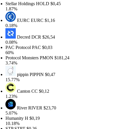
ellar Holdings
HOLD
$0,45
87%
EURC
EURC
$1,16
18%
Decred
DCR
$26,54
08%
C Protocol
PAC
$0,03
0%
otocol Monsters
PMON
$181,24
74%
pippin
PIPPIN
$0,47
.77%
Canton
CC
$0,12
23%
River
RIVER
$23,70
07%
umanity
H
$0,19
.18%
TP
STPT
$0,26