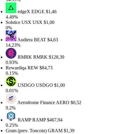
edgeX
EDGE
$1,46
49%
lstice USX
USX
$1,00
%
Audiera
BEAT
$4,63
.23%
RMRK
RMRK
$128,39
93%
wardiqa
REW
$84,73
15%
USDGO
USDGO
$1,00
01%
Aerodrome Finance
AERO
$0,52
2%
RAMP
RAMP
$467,94
25%
am (prev. Toncoin)
GRAM
$1,39