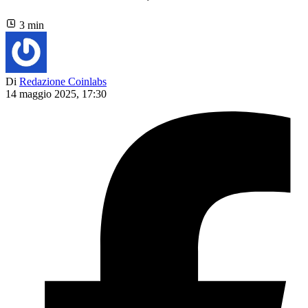
3 min
Di
Redazione Coinlabs
14 maggio 2025, 17:30