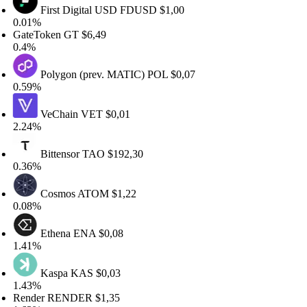
First Digital USD
FDUSD
$1,00
01%
teToken
GT
$6,49
4%
Polygon (prev. MATIC)
POL
$0,07
59%
VeChain
VET
$0,01
24%
Bittensor
TAO
$192,30
36%
Cosmos
ATOM
$1,22
08%
Ethena
ENA
$0,08
41%
Kaspa
KAS
$0,03
43%
ender
RENDER
$1,35