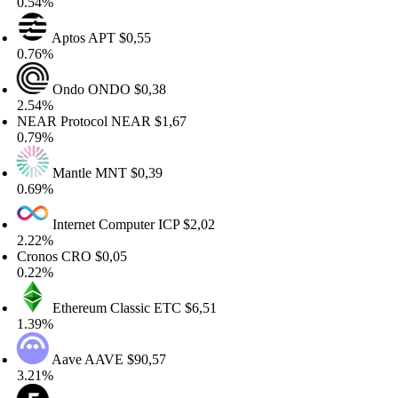
54%
Aptos
APT
$0,55
76%
Ondo
ONDO
$0,38
54%
AR Protocol
NEAR
$1,67
79%
Mantle
MNT
$0,39
69%
Internet Computer
ICP
$2,02
22%
ronos
CRO
$0,05
22%
Ethereum Classic
ETC
$6,51
39%
Aave
AAVE
$90,57
21%