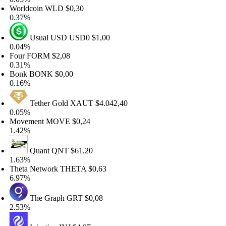
rldcoin
WLD
$0,30
37%
Usual USD
USD0
$1,00
04%
our
FORM
$2,08
31%
onk
BONK
$0,00
16%
Tether Gold
XAUT
$4.042,40
05%
ovement
MOVE
$0,24
42%
Quant
QNT
$61,20
63%
eta Network
THETA
$0,63
97%
The Graph
GRT
$0,08
53%