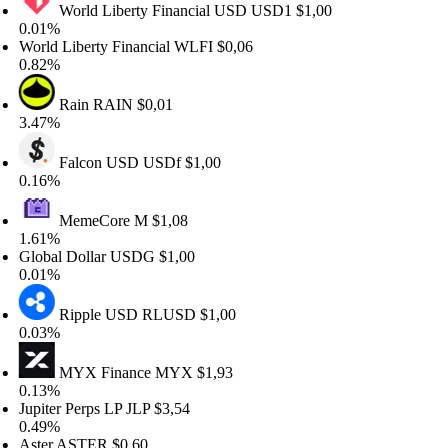
World Liberty Financial USD
USD1
$1,00
01%
rld Liberty Financial
WLFI
$0,06
82%
Rain
RAIN
$0,01
47%
Falcon USD
USDf
$1,00
16%
MemeCore
M
$1,08
61%
obal Dollar
USDG
$1,00
01%
Ripple USD
RLUSD
$1,00
03%
MYX Finance
MYX
$1,93
13%
piter Perps LP
JLP
$3,54
49%
ter
ASTER
$0,60