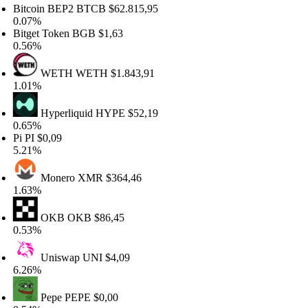
tcoin BEP2
BTCB
$62.815,95
07%
tget Token
BGB
$1,63
56%
WETH
WETH
$1.843,91
01%
Hyperliquid
HYPE
$52,19
65%
i
PI
$0,09
21%
Monero
XMR
$364,46
63%
OKB
OKB
$86,45
53%
Uniswap
UNI
$4,09
26%
Pepe
PEPE
$0,00