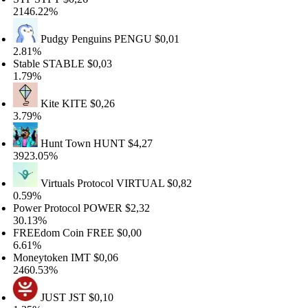
46.22%
Pudgy Penguins
PENGU
$0,01
81%
able
STABLE
$0,03
79%
Kite
KITE
$0,26
79%
Hunt Town
HUNT
$4,27
23.05%
Virtuals Protocol
VIRTUAL
$0,82
59%
wer Protocol
POWER
$2,32
.13%
REEdom Coin
FREE
$0,00
61%
oneytoken
IMT
$0,06
60.53%
JUST
JST
$0,10