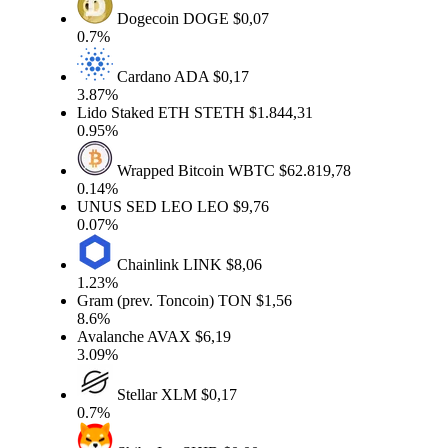
Dogecoin
DOGE
$0,07
0.7%
Cardano
ADA
$0,17
3.87%
Lido Staked ETH
STETH
$1.844,31
0.95%
Wrapped Bitcoin
WBTC
$62.819,78
0.14%
UNUS SED LEO
LEO
$9,76
0.07%
Chainlink
LINK
$8,06
1.23%
Gram (prev. Toncoin)
TON
$1,56
8.6%
Avalanche
AVAX
$6,19
3.09%
Stellar
XLM
$0,17
0.7%