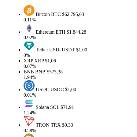
Bitcoin
BTC
$62.795,63
0.11%
Ethereum
ETH
$1.844,28
0.92%
Tether USDt
USDT
$1,00
0%
XRP
XRP
$1,06
0.07%
BNB
BNB
$575,38
1.94%
USDC
USDC
$1,00
0.01%
Solana
SOL
$71,91
1.24%
TRON
TRX
$0,33
0.58%