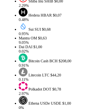
Shiba Inu
SHIB
$0,00
2.29%
Hedera
HBAR
$0,07
0.48%
Sui
SUI
$0,68
0.95%
Mantra
OM
$0,63
9.05%
Dai
DAI
$1,00
0.02%
Bitcoin Cash
BCH
$208,00
0.91%
Litecoin
LTC
$44,20
0.11%
Polkadot
DOT
$0,78
2.97%
Ethena USDe
USDE
$1,00
0%