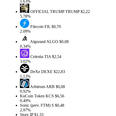
1.63%
OFFICIAL TRUMP
TRUMP
$2,22
5.78%
Filecoin
FIL
$0,70
2.09%
Algorand
ALGO
$0,08
0.34%
Celestia
TIA
$2,54
3.02%
DeXe
DEXE
$22,83
1.13%
Arbitrum
ARB
$0,08
0.92%
KuCoin Token
KCS
$6,56
0.49%
Sonic (prev. FTM)
S
$0,48
2.97%
Story
IP
$1,33