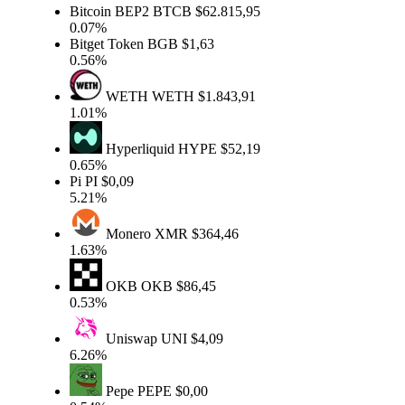
Bitcoin BEP2
BTCB
$62.815,95
0.07%
Bitget Token
BGB
$1,63
0.56%
WETH
WETH
$1.843,91
1.01%
Hyperliquid
HYPE
$52,19
0.65%
Pi
PI
$0,09
5.21%
Monero
XMR
$364,46
1.63%
OKB
OKB
$86,45
0.53%
Uniswap
UNI
$4,09
6.26%
Pepe
PEPE
$0,00