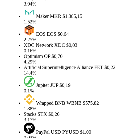
3.94%
Maker
MKR
$1.385,15
1.52%
EOS
EOS
$0,64
2.25%
XDC Network
XDC
$0,03
0.16%
Optimism
OP
$0,70
4.29%
Artificial Superintelligence Alliance
FET
$0,22
14.4%
Jupiter
JUP
$0,19
0.1%
Wrapped BNB
WBNB
$575,82
1.88%
Stacks
STX
$0,26
3.17%
PayPal USD
PYUSD
$1,00
0.03%