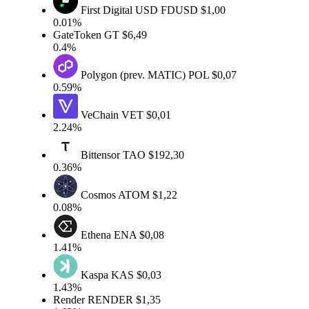
First Digital USD
FDUSD
$1,00
0.01%
GateToken
GT
$6,49
0.4%
Polygon (prev. MATIC)
POL
$0,07
0.59%
VeChain
VET
$0,01
2.24%
Bittensor
TAO
$192,30
0.36%
Cosmos
ATOM
$1,22
0.08%
Ethena
ENA
$0,08
1.41%
Kaspa
KAS
$0,03
1.43%
Render
RENDER
$1,35