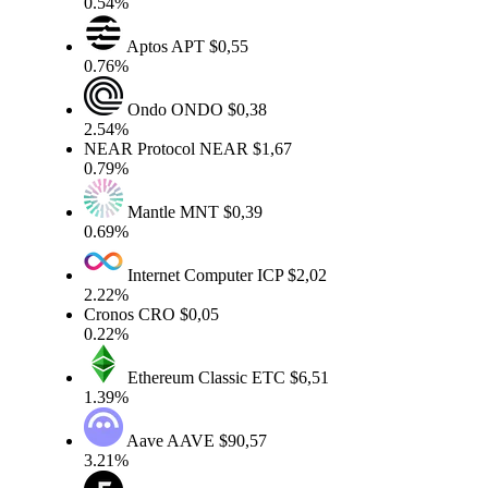
0.54%
Aptos
APT
$0,55
0.76%
Ondo
ONDO
$0,38
2.54%
NEAR Protocol
NEAR
$1,67
0.79%
Mantle
MNT
$0,39
0.69%
Internet Computer
ICP
$2,02
2.22%
Cronos
CRO
$0,05
0.22%
Ethereum Classic
ETC
$6,51
1.39%
Aave
AAVE
$90,57
3.21%