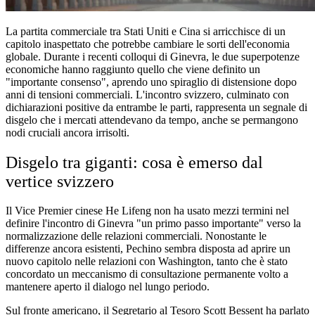
La partita commerciale tra Stati Uniti e Cina si arricchisce di un
capitolo inaspettato che potrebbe cambiare le sorti dell'economia
globale. Durante i recenti colloqui di Ginevra, le due superpotenze
economiche hanno raggiunto quello che viene definito un
"importante consenso", aprendo uno spiraglio di distensione dopo
anni di tensioni commerciali. L'incontro svizzero, culminato con
dichiarazioni positive da entrambe le parti, rappresenta un segnale di
disgelo che i mercati attendevano da tempo, anche se permangono
nodi cruciali ancora irrisolti.
Disgelo tra giganti: cosa è emerso dal
vertice svizzero
Il Vice Premier cinese He Lifeng non ha usato mezzi termini nel
definire l'incontro di Ginevra "un primo passo importante" verso la
normalizzazione delle relazioni commerciali. Nonostante le
differenze ancora esistenti, Pechino sembra disposta ad aprire un
nuovo capitolo nelle relazioni con Washington, tanto che è stato
concordato un meccanismo di consultazione permanente volto a
mantenere aperto il dialogo nel lungo periodo.
Sul fronte americano, il Segretario al Tesoro Scott Bessent ha parlato