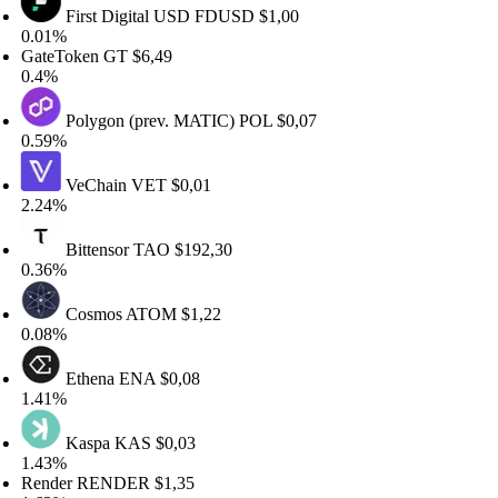
First Digital USD
FDUSD
$1,00
.01%
ateToken
GT
$6,49
.4%
Polygon (prev. MATIC)
POL
$0,07
.59%
VeChain
VET
$0,01
.24%
Bittensor
TAO
$192,30
.36%
Cosmos
ATOM
$1,22
.08%
Ethena
ENA
$0,08
.41%
Kaspa
KAS
$0,03
.43%
ender
RENDER
$1,35