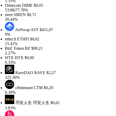
.35%
imecoin
DIME
$0,05
338677.78%
ren
SIREN
$0,71
0.44%
AirSwap
AST
$451,07
%
her.fi
ETHFI
$0,62
5.41%
tZ Token
BZ
$99,21
.27%
TX
HTX
$0,00
.33%
RaveDAO
RAVE
$2,27
25.36%
c8ntinuum
CTM
$0,20
.39%
币安人生
币安人生
$0,61
.83%