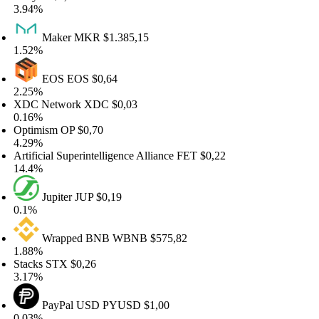
.94%
Maker
MKR
$1.385,15
.52%
EOS
EOS
$0,64
.25%
DC Network
XDC
$0,03
.16%
ptimism
OP
$0,70
.29%
tificial Superintelligence Alliance
FET
$0,22
4.4%
Jupiter
JUP
$0,19
.1%
Wrapped BNB
WBNB
$575,82
.88%
acks
STX
$0,26
.17%
PayPal USD
PYUSD
$1,00
.03%