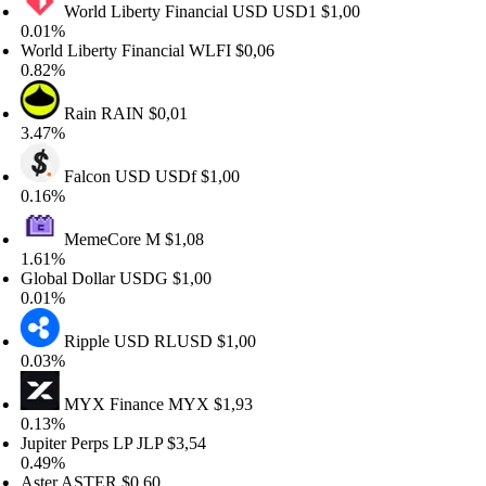
World Liberty Financial USD
USD1
$1,00
.01%
rld Liberty Financial
WLFI
$0,06
.82%
Rain
RAIN
$0,01
.47%
Falcon USD
USDf
$1,00
.16%
MemeCore
M
$1,08
.61%
obal Dollar
USDG
$1,00
.01%
Ripple USD
RLUSD
$1,00
.03%
MYX Finance
MYX
$1,93
.13%
piter Perps LP
JLP
$3,54
.49%
ter
ASTER
$0,60