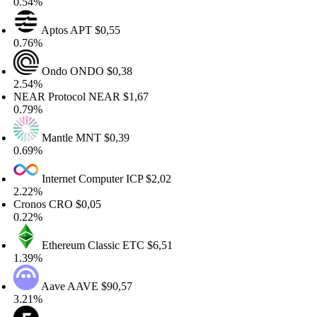
.54%
Aptos
APT
$0,55
.76%
Ondo
ONDO
$0,38
.54%
EAR Protocol
NEAR
$1,67
.79%
Mantle
MNT
$0,39
.69%
Internet Computer
ICP
$2,02
.22%
ronos
CRO
$0,05
.22%
Ethereum Classic
ETC
$6,51
.39%
Aave
AAVE
$90,57
.21%