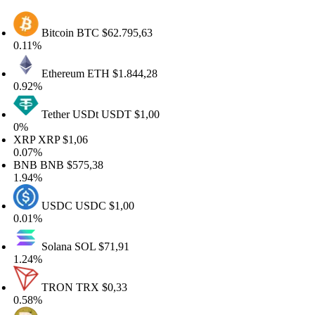
Bitcoin
BTC
$62.795,63
.11%
Ethereum
ETH
$1.844,28
.92%
Tether USDt
USDT
$1,00
%
RP
XRP
$1,06
.07%
NB
BNB
$575,38
.94%
USDC
USDC
$1,00
.01%
Solana
SOL
$71,91
.24%
TRON
TRX
$0,33
.58%