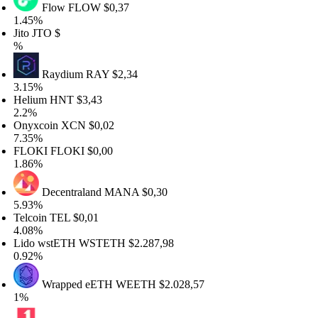
Flow
FLOW
$0,37
.45%
to
JTO
$
Raydium
RAY
$2,34
.15%
elium
HNT
$3,43
.2%
nyxcoin
XCN
$0,02
.35%
LOKI
FLOKI
$0,00
.86%
Decentraland
MANA
$0,30
.93%
lcoin
TEL
$0,01
.08%
ido wstETH
WSTETH
$2.287,98
.92%
Wrapped eETH
WEETH
$2.028,57
%