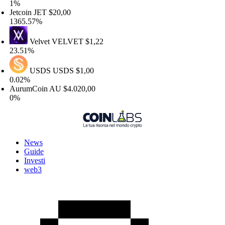
%
tcoin
JET
$20,00
365.57%
Velvet
VELVET
$1,22
3.51%
USDS
USDS
$1,00
.02%
urumCoin
AU
$4.020,00
%
News
Guide
Investi
web3