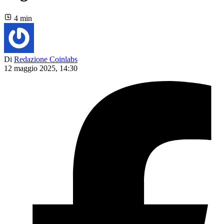
4 min
Di
Redazione Coinlabs
12 maggio 2025, 14:30