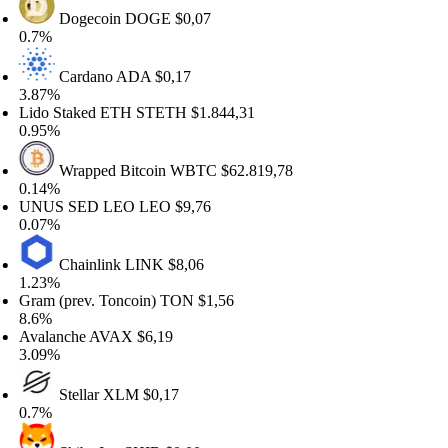
Dogecoin
DOGE
$0,07
.7%
Cardano
ADA
$0,17
.87%
ido Staked ETH
STETH
$1.844,31
.95%
Wrapped Bitcoin
WBTC
$62.819,78
.14%
NUS SED LEO
LEO
$9,76
.07%
Chainlink
LINK
$8,06
.23%
am (prev. Toncoin)
TON
$1,56
.6%
valanche
AVAX
$6,19
.09%
Stellar
XLM
$0,17
.7%