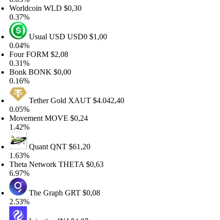
orldcoin
WLD
$0,30
.37%
Usual USD
USD0
$1,00
.04%
our
FORM
$2,08
.31%
onk
BONK
$0,00
.16%
Tether Gold
XAUT
$4.042,40
.05%
ovement
MOVE
$0,24
.42%
Quant
QNT
$61,20
.63%
eta Network
THETA
$0,63
.97%
The Graph
GRT
$0,08
.53%