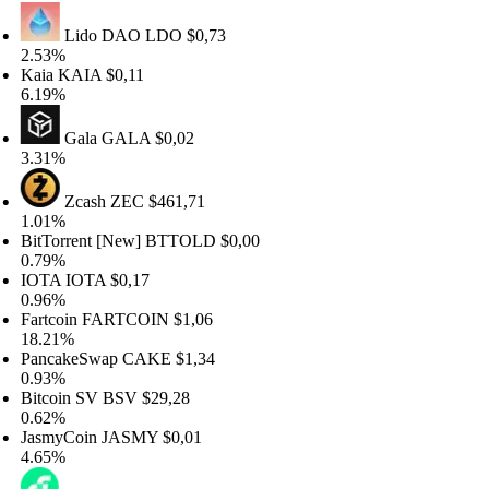
Lido DAO
LDO
$0,73
.53%
aia
KAIA
$0,11
.19%
Gala
GALA
$0,02
.31%
Zcash
ZEC
$461,71
.01%
tTorrent [New]
BTTOLD
$0,00
.79%
OTA
IOTA
$0,17
.96%
rtcoin
FARTCOIN
$1,06
8.21%
ancakeSwap
CAKE
$1,34
.93%
tcoin SV
BSV
$29,28
.62%
asmyCoin
JASMY
$0,01
.65%