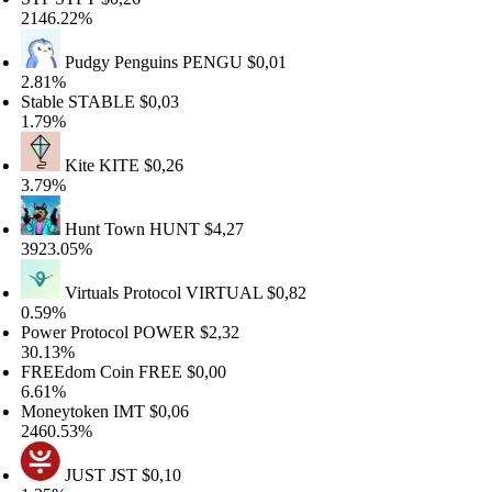
146.22%
Pudgy Penguins
PENGU
$0,01
.81%
able
STABLE
$0,03
.79%
Kite
KITE
$0,26
.79%
Hunt Town
HUNT
$4,27
923.05%
Virtuals Protocol
VIRTUAL
$0,82
.59%
wer Protocol
POWER
$2,32
0.13%
REEdom Coin
FREE
$0,00
.61%
oneytoken
IMT
$0,06
460.53%
JUST
JST
$0,10