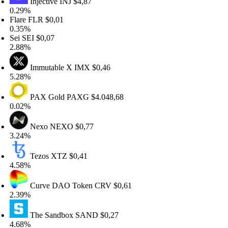
Injective
INJ
$4,87
.29%
are
FLR
$0,01
.35%
ei
SEI
$0,07
.88%
Immutable X
IMX
$0,46
.28%
PAX Gold
PAXG
$4.048,68
.02%
Nexo
NEXO
$0,77
.24%
Tezos
XTZ
$0,41
.58%
Curve DAO Token
CRV
$0,61
.39%
The Sandbox
SAND
$0,27
.68%