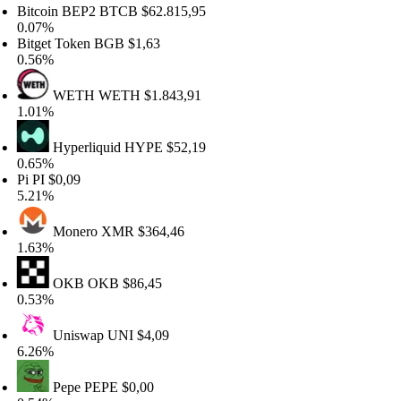
tcoin BEP2
BTCB
$62.815,95
.07%
tget Token
BGB
$1,63
.56%
WETH
WETH
$1.843,91
.01%
Hyperliquid
HYPE
$52,19
.65%
i
PI
$0,09
.21%
Monero
XMR
$364,46
.63%
OKB
OKB
$86,45
.53%
Uniswap
UNI
$4,09
.26%
Pepe
PEPE
$0,00