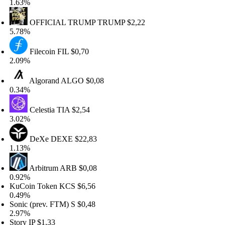
.63%
OFFICIAL TRUMP
TRUMP
$2,22
.78%
Filecoin
FIL
$0,70
.09%
Algorand
ALGO
$0,08
.34%
Celestia
TIA
$2,54
.02%
DeXe
DEXE
$22,83
.13%
Arbitrum
ARB
$0,08
.92%
uCoin Token
KCS
$6,56
.49%
nic (prev. FTM)
S
$0,48
.97%
ory
IP
$1,33