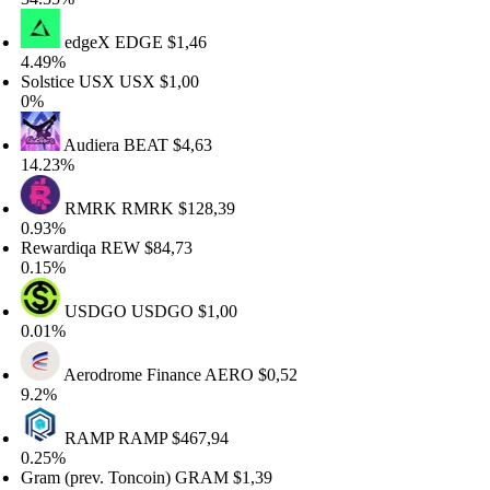
edgeX
EDGE
$1,46
.49%
lstice USX
USX
$1,00
%
Audiera
BEAT
$4,63
4.23%
RMRK
RMRK
$128,39
.93%
ewardiqa
REW
$84,73
.15%
USDGO
USDGO
$1,00
.01%
Aerodrome Finance
AERO
$0,52
.2%
RAMP
RAMP
$467,94
.25%
am (prev. Toncoin)
GRAM
$1,39