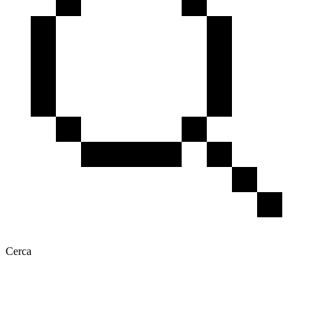
Cerca