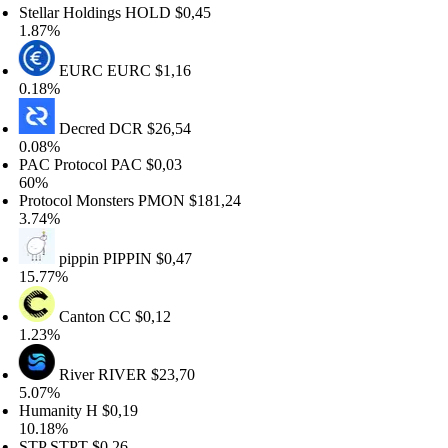
ellar Holdings
HOLD
$0,45
.87%
EURC
EURC
$1,16
.18%
Decred
DCR
$26,54
.08%
C Protocol
PAC
$0,03
0%
otocol Monsters
PMON
$181,24
.74%
pippin
PIPPIN
$0,47
5.77%
Canton
CC
$0,12
.23%
River
RIVER
$23,70
.07%
umanity
H
$0,19
0.18%
TP
STPT
$0,26