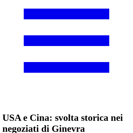
USA e Cina: svolta storica nei
negoziati di Ginevra