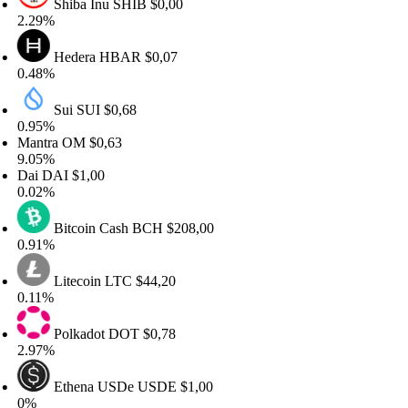
Shiba Inu
SHIB
$0,00
.29%
Hedera
HBAR
$0,07
.48%
Sui
SUI
$0,68
.95%
antra
OM
$0,63
.05%
ai
DAI
$1,00
.02%
Bitcoin Cash
BCH
$208,00
.91%
Litecoin
LTC
$44,20
.11%
Polkadot
DOT
$0,78
.97%
Ethena USDe
USDE
$1,00
%