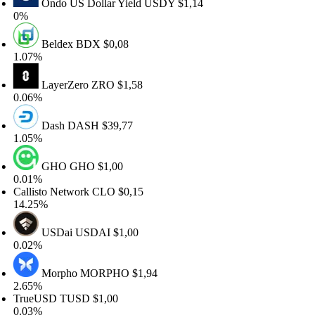
Ondo US Dollar Yield
USDY
$1,14
%
Beldex
BDX
$0,08
.07%
LayerZero
ZRO
$1,58
.06%
Dash
DASH
$39,77
.05%
GHO
GHO
$1,00
.01%
llisto Network
CLO
$0,15
4.25%
USDai
USDAI
$1,00
.02%
Morpho
MORPHO
$1,94
.65%
rueUSD
TUSD
$1,00
.03%