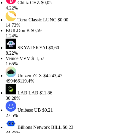
Chiliz
CHZ
$0,05
.22%
Terra Classic
LUNC
$0,00
4.73%
UILDon
B
$0,59
.24%
SKYAI
SKYAI
$0,60
.22%
enice
VVV
$11,57
.65%
Unizen
ZCX
$4.243,47
99466119.4%
LAB
LAB
$11,86
0.28%
Unibase
UB
$0,21
7.5%
Billions Network
BILL
$0,23
4.35%