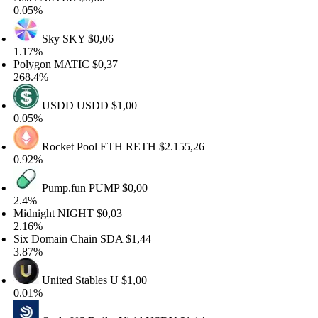
.05%
Sky
SKY
$0,06
.17%
olygon
MATIC
$0,37
68.4%
USDD
USDD
$1,00
.05%
Rocket Pool ETH
RETH
$2.155,26
.92%
Pump.fun
PUMP
$0,00
.4%
idnight
NIGHT
$0,03
.16%
x Domain Chain
SDA
$1,44
.87%
United Stables
U
$1,00
.01%