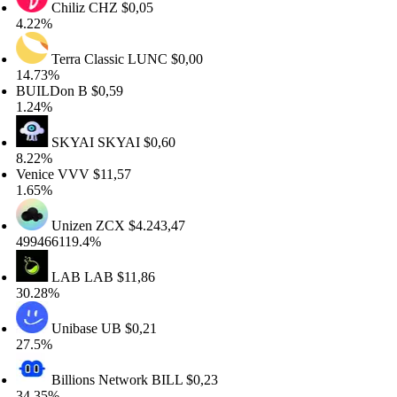
Chiliz
CHZ
$0,05
.22%
Terra Classic
LUNC
$0,00
4.73%
UILDon
B
$0,59
.24%
SKYAI
SKYAI
$0,60
.22%
enice
VVV
$11,57
.65%
Unizen
ZCX
$4.243,47
99466119.4%
LAB
LAB
$11,86
0.28%
Unibase
UB
$0,21
7.5%
Billions Network
BILL
$0,23
4.35%