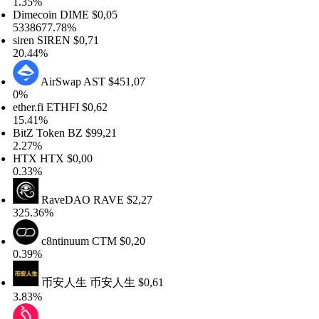
.35%
imecoin
DIME
$0,05
338677.78%
iren
SIREN
$0,71
0.44%
AirSwap
AST
$451,07
%
her.fi
ETHFI
$0,62
5.41%
itZ Token
BZ
$99,21
.27%
HTX
HTX
$0,00
.33%
RaveDAO
RAVE
$2,27
25.36%
c8ntinuum
CTM
$0,20
.39%
币安人生
币安人生
$0,61
.83%