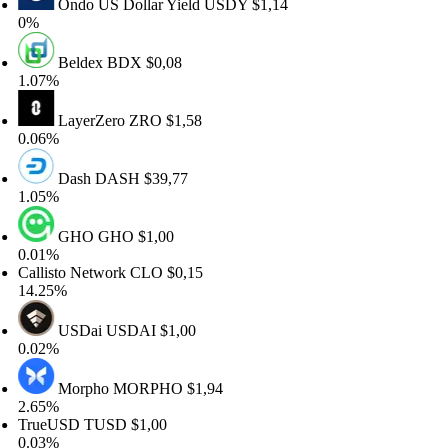
Ondo US Dollar Yield
USDY
$1,14
%
Beldex
BDX
$0,08
.07%
LayerZero
ZRO
$1,58
.06%
Dash
DASH
$39,77
.05%
GHO
GHO
$1,00
.01%
allisto Network
CLO
$0,15
4.25%
USDai
USDAI
$1,00
.02%
Morpho
MORPHO
$1,94
.65%
rueUSD
TUSD
$1,00
.03%