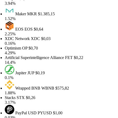
.94%
Maker
MKR
$1.385,15
.52%
EOS
EOS
$0,64
.25%
DC Network
XDC
$0,03
.16%
ptimism
OP
$0,70
.29%
rtificial Superintelligence Alliance
FET
$0,22
4.4%
Jupiter
JUP
$0,19
.1%
Wrapped BNB
WBNB
$575,82
.88%
tacks
STX
$0,26
.17%
PayPal USD
PYUSD
$1,00
.03%