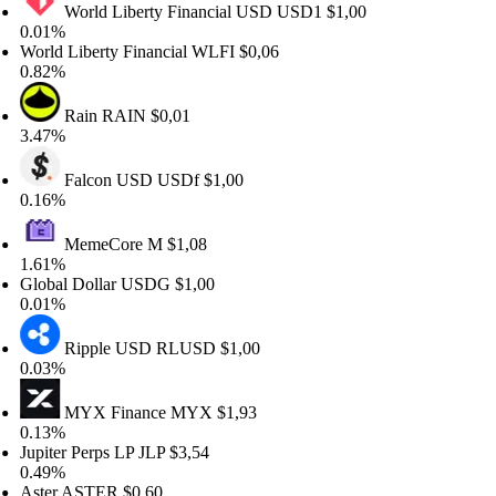
World Liberty Financial USD
USD1
$1,00
.01%
orld Liberty Financial
WLFI
$0,06
.82%
Rain
RAIN
$0,01
.47%
Falcon USD
USDf
$1,00
.16%
MemeCore
M
$1,08
.61%
lobal Dollar
USDG
$1,00
.01%
Ripple USD
RLUSD
$1,00
.03%
MYX Finance
MYX
$1,93
.13%
upiter Perps LP
JLP
$3,54
.49%
ster
ASTER
$0,60