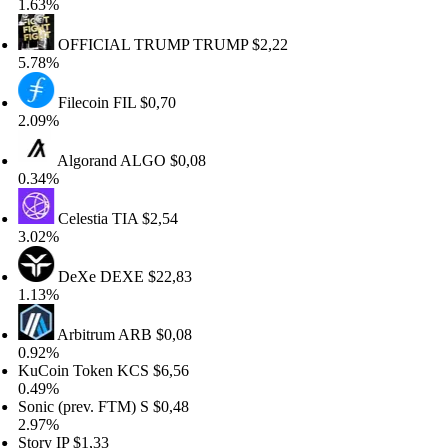
.63%
OFFICIAL TRUMP
TRUMP
$2,22
.78%
Filecoin
FIL
$0,70
.09%
Algorand
ALGO
$0,08
.34%
Celestia
TIA
$2,54
.02%
DeXe
DEXE
$22,83
.13%
Arbitrum
ARB
$0,08
.92%
uCoin Token
KCS
$6,56
.49%
onic (prev. FTM)
S
$0,48
.97%
tory
IP
$1,33