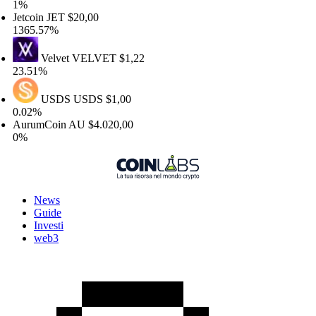
%
etcoin
JET
$20,00
365.57%
Velvet
VELVET
$1,22
3.51%
USDS
USDS
$1,00
.02%
urumCoin
AU
$4.020,00
%
News
Guide
Investi
web3