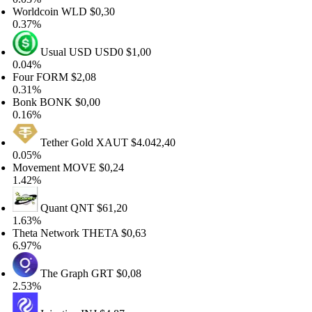
orldcoin
WLD
$0,30
.37%
Usual USD
USD0
$1,00
.04%
our
FORM
$2,08
.31%
onk
BONK
$0,00
.16%
Tether Gold
XAUT
$4.042,40
.05%
ovement
MOVE
$0,24
.42%
Quant
QNT
$61,20
.63%
heta Network
THETA
$0,63
.97%
The Graph
GRT
$0,08
.53%