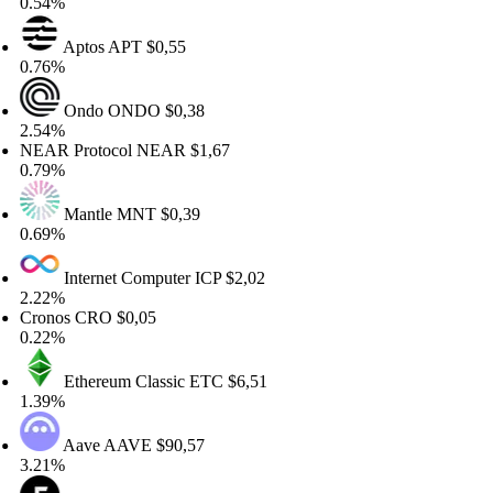
.54%
Aptos
APT
$0,55
.76%
Ondo
ONDO
$0,38
.54%
EAR Protocol
NEAR
$1,67
.79%
Mantle
MNT
$0,39
.69%
Internet Computer
ICP
$2,02
.22%
ronos
CRO
$0,05
.22%
Ethereum Classic
ETC
$6,51
.39%
Aave
AAVE
$90,57
.21%