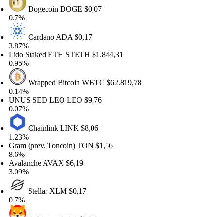
Dogecoin
DOGE
$0,07
.7%
Cardano
ADA
$0,17
.87%
ido Staked ETH
STETH
$1.844,31
.95%
Wrapped Bitcoin
WBTC
$62.819,78
.14%
NUS SED LEO
LEO
$9,76
.07%
Chainlink
LINK
$8,06
.23%
ram (prev. Toncoin)
TON
$1,56
.6%
valanche
AVAX
$6,19
.09%
Stellar
XLM
$0,17
.7%