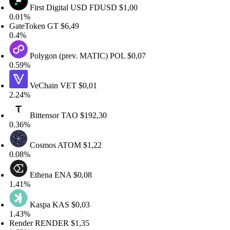
First Digital USD
FDUSD
$1,00
.01%
ateToken
GT
$6,49
.4%
Polygon (prev. MATIC)
POL
$0,07
.59%
VeChain
VET
$0,01
.24%
Bittensor
TAO
$192,30
.36%
Cosmos
ATOM
$1,22
.08%
Ethena
ENA
$0,08
.41%
Kaspa
KAS
$0,03
.43%
ender
RENDER
$1,35