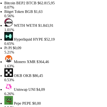
itcoin BEP2
BTCB
$62.815,95
.07%
itget Token
BGB
$1,63
.56%
WETH
WETH
$1.843,91
.01%
Hyperliquid
HYPE
$52,19
.65%
i
PI
$0,09
.21%
Monero
XMR
$364,46
.63%
OKB
OKB
$86,45
.53%
Uniswap
UNI
$4,09
.26%
Pepe
PEPE
$0,00