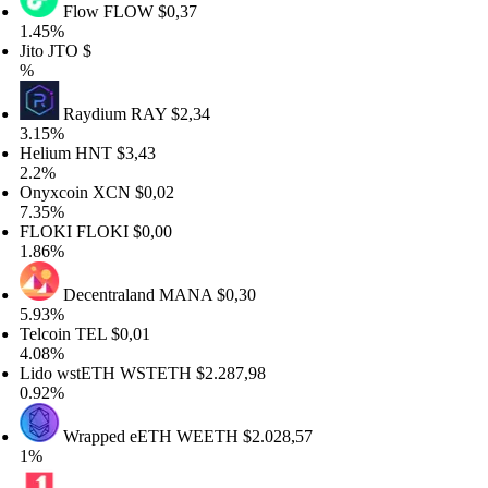
Flow
FLOW
$0,37
.45%
ito
JTO
$
%
Raydium
RAY
$2,34
.15%
elium
HNT
$3,43
.2%
nyxcoin
XCN
$0,02
.35%
LOKI
FLOKI
$0,00
.86%
Decentraland
MANA
$0,30
.93%
elcoin
TEL
$0,01
.08%
ido wstETH
WSTETH
$2.287,98
.92%
Wrapped eETH
WEETH
$2.028,57
%