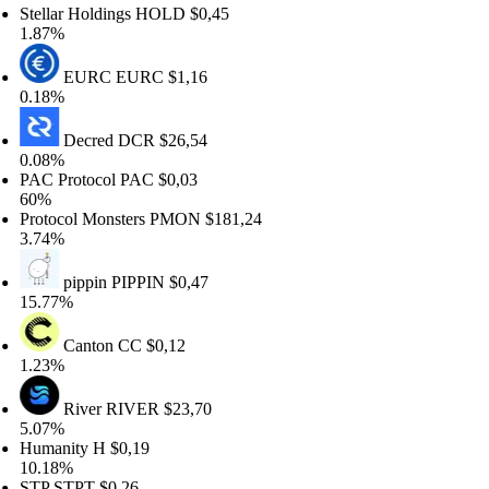
tellar Holdings
HOLD
$0,45
.87%
EURC
EURC
$1,16
.18%
Decred
DCR
$26,54
.08%
AC Protocol
PAC
$0,03
0%
rotocol Monsters
PMON
$181,24
.74%
pippin
PIPPIN
$0,47
5.77%
Canton
CC
$0,12
.23%
River
RIVER
$23,70
.07%
umanity
H
$0,19
0.18%
TP
STPT
$0,26