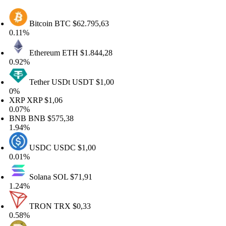
Bitcoin
BTC
$62.795,63
.11%
Ethereum
ETH
$1.844,28
.92%
Tether USDt
USDT
$1,00
%
RP
XRP
$1,06
.07%
BNB
BNB
$575,38
.94%
USDC
USDC
$1,00
.01%
Solana
SOL
$71,91
.24%
TRON
TRX
$0,33
.58%