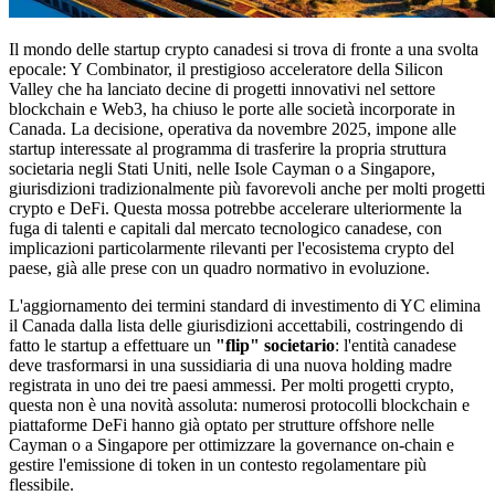
Il mondo delle startup crypto canadesi si trova di fronte a una svolta
epocale: Y Combinator, il prestigioso acceleratore della Silicon
Valley che ha lanciato decine di progetti innovativi nel settore
blockchain e Web3, ha chiuso le porte alle società incorporate in
Canada. La decisione, operativa da novembre 2025, impone alle
startup interessate al programma di trasferire la propria struttura
societaria negli Stati Uniti, nelle Isole Cayman o a Singapore,
giurisdizioni tradizionalmente più favorevoli anche per molti progetti
crypto e DeFi. Questa mossa potrebbe accelerare ulteriormente la
fuga di talenti e capitali dal mercato tecnologico canadese, con
implicazioni particolarmente rilevanti per l'ecosistema crypto del
paese, già alle prese con un quadro normativo in evoluzione.
L'aggiornamento dei termini standard di investimento di YC elimina
il Canada dalla lista delle giurisdizioni accettabili, costringendo di
fatto le startup a effettuare un
"flip" societario
: l'entità canadese
deve trasformarsi in una sussidiaria di una nuova holding madre
registrata in uno dei tre paesi ammessi. Per molti progetti crypto,
questa non è una novità assoluta: numerosi protocolli blockchain e
piattaforme DeFi hanno già optato per strutture offshore nelle
Cayman o a Singapore per ottimizzare la governance on-chain e
gestire l'emissione di token in un contesto regolamentare più
flessibile.