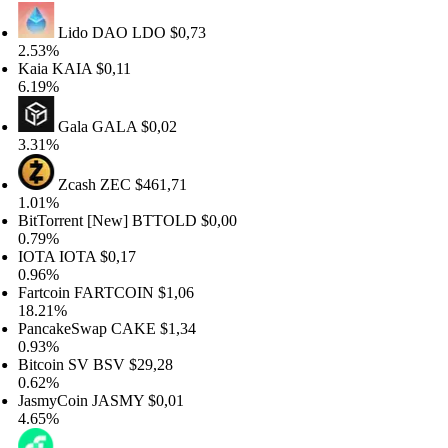
Lido DAO
LDO
$0,73
.53%
aia
KAIA
$0,11
.19%
Gala
GALA
$0,02
.31%
Zcash
ZEC
$461,71
.01%
itTorrent [New]
BTTOLD
$0,00
.79%
OTA
IOTA
$0,17
.96%
artcoin
FARTCOIN
$1,06
8.21%
ancakeSwap
CAKE
$1,34
.93%
itcoin SV
BSV
$29,28
.62%
asmyCoin
JASMY
$0,01
.65%