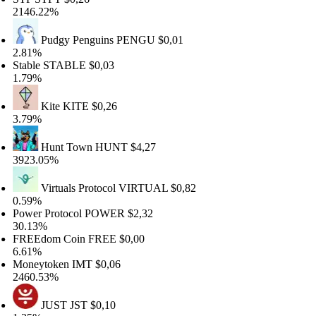
146.22%
Pudgy Penguins
PENGU
$0,01
.81%
table
STABLE
$0,03
.79%
Kite
KITE
$0,26
.79%
Hunt Town
HUNT
$4,27
923.05%
Virtuals Protocol
VIRTUAL
$0,82
.59%
ower Protocol
POWER
$2,32
0.13%
REEdom Coin
FREE
$0,00
.61%
oneytoken
IMT
$0,06
460.53%
JUST
JST
$0,10