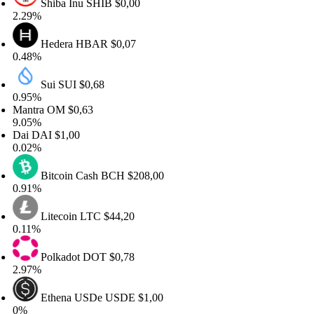
Shiba Inu
SHIB
$0,00
.29%
Hedera
HBAR
$0,07
.48%
Sui
SUI
$0,68
.95%
antra
OM
$0,63
.05%
ai
DAI
$1,00
.02%
Bitcoin Cash
BCH
$208,00
.91%
Litecoin
LTC
$44,20
.11%
Polkadot
DOT
$0,78
.97%
Ethena USDe
USDE
$1,00
%