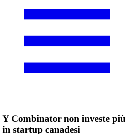
Y Combinator non investe più
in startup canadesi