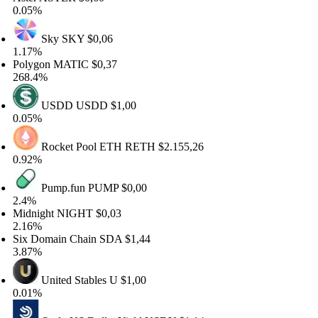
.05%
Sky
SKY
$0,06
.17%
olygon
MATIC
$0,37
68.4%
USDD
USDD
$1,00
.05%
Rocket Pool ETH
RETH
$2.155,26
.92%
Pump.fun
PUMP
$0,00
.4%
idnight
NIGHT
$0,03
.16%
ix Domain Chain
SDA
$1,44
.87%
United Stables
U
$1,00
.01%