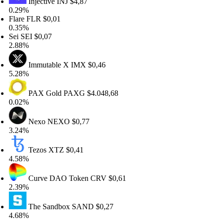
Injective
INJ
$4,87
.29%
lare
FLR
$0,01
.35%
ei
SEI
$0,07
.88%
Immutable X
IMX
$0,46
.28%
PAX Gold
PAXG
$4.048,68
.02%
Nexo
NEXO
$0,77
.24%
Tezos
XTZ
$0,41
.58%
Curve DAO Token
CRV
$0,61
.39%
The Sandbox
SAND
$0,27
.68%