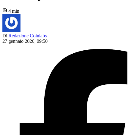
4 min
Di
Redazione Coinlabs
27 gennaio 2026, 09:50