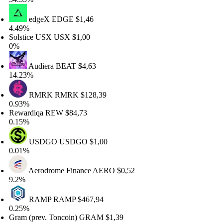
edgeX
EDGE
$1,46
.49%
olstice USX
USX
$1,00
%
Audiera
BEAT
$4,63
4.23%
RMRK
RMRK
$128,39
.93%
ewardiqa
REW
$84,73
.15%
USDGO
USDGO
$1,00
.01%
Aerodrome Finance
AERO
$0,52
.2%
RAMP
RAMP
$467,94
.25%
ram (prev. Toncoin)
GRAM
$1,39