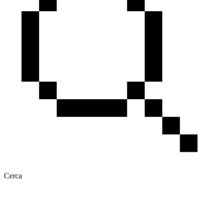
Cerca