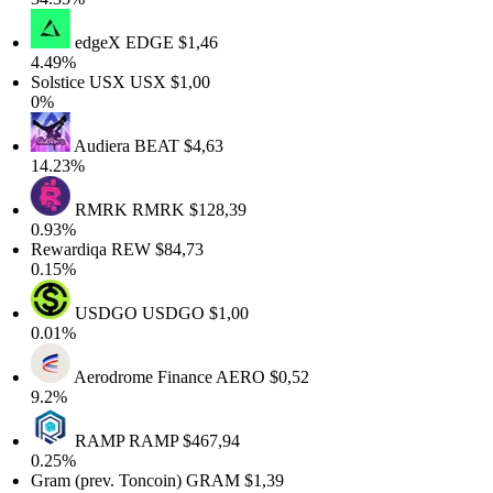
edgeX
EDGE
$1,46
4.49%
Solstice USX
USX
$1,00
0%
Audiera
BEAT
$4,63
14.23%
RMRK
RMRK
$128,39
0.93%
Rewardiqa
REW
$84,73
0.15%
USDGO
USDGO
$1,00
0.01%
Aerodrome Finance
AERO
$0,52
9.2%
RAMP
RAMP
$467,94
0.25%
Gram (prev. Toncoin)
GRAM
$1,39