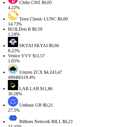
Chiliz
CHZ
$0,05
4.22%
Terra Classic
LUNC
$0,00
14.73%
BUILDon
B
$0,59
1.24%
SKYAI
SKYAI
$0,60
8.22%
Venice
VVV
$11,57
1.65%
Unizen
ZCX
$4.243,47
499466119.4%
LAB
LAB
$11,86
30.28%
Unibase
UB
$0,21
27.5%
Billions Network
BILL
$0,23
34.35%