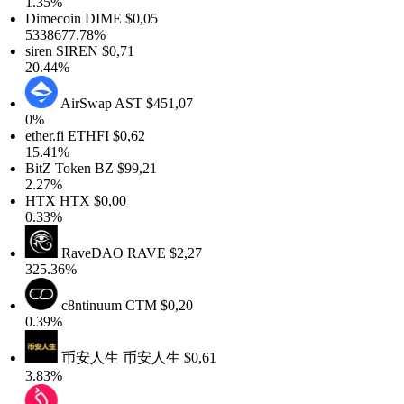
1.35%
Dimecoin
DIME
$0,05
5338677.78%
siren
SIREN
$0,71
20.44%
AirSwap
AST
$451,07
0%
ether.fi
ETHFI
$0,62
15.41%
BitZ Token
BZ
$99,21
2.27%
HTX
HTX
$0,00
0.33%
RaveDAO
RAVE
$2,27
325.36%
c8ntinuum
CTM
$0,20
0.39%
币安人生
币安人生
$0,61
3.83%