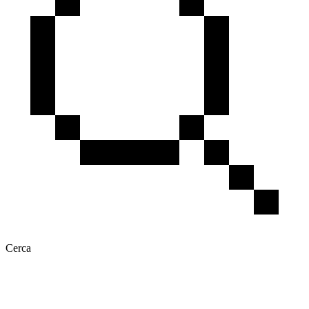
Cerca