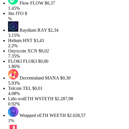
Flow
FLOW
$0,37
1.45%
Jito
JTO
$
%
Raydium
RAY
$2,34
3.15%
Helium
HNT
$3,43
2.2%
Onyxcoin
XCN
$0,02
7.35%
FLOKI
FLOKI
$0,00
1.86%
Decentraland
MANA
$0,30
5.93%
Telcoin
TEL
$0,01
4.08%
Lido wstETH
WSTETH
$2.287,98
0.92%
Wrapped eETH
WEETH
$2.028,57
1%