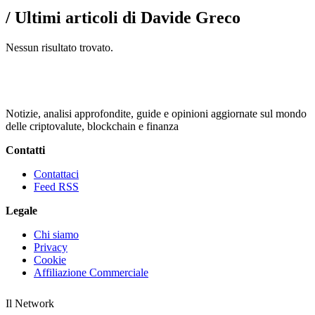
/ Ultimi articoli di Davide Greco
Nessun risultato trovato.
Notizie, analisi approfondite, guide e opinioni aggiornate sul mondo
delle criptovalute, blockchain e finanza
Contatti
Contattaci
Feed RSS
Legale
Chi siamo
Privacy
Cookie
Affiliazione Commerciale
Il Network