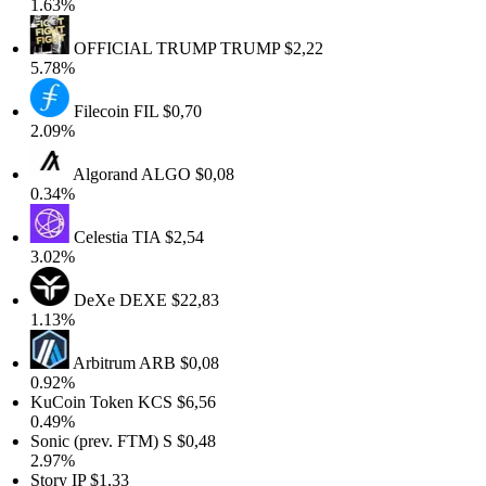
1.63%
OFFICIAL TRUMP
TRUMP
$2,22
5.78%
Filecoin
FIL
$0,70
2.09%
Algorand
ALGO
$0,08
0.34%
Celestia
TIA
$2,54
3.02%
DeXe
DEXE
$22,83
1.13%
Arbitrum
ARB
$0,08
0.92%
KuCoin Token
KCS
$6,56
0.49%
Sonic (prev. FTM)
S
$0,48
2.97%
Story
IP
$1,33