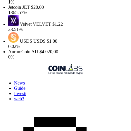
1%
Jetcoin
JET
$20,00
1365.57%
Velvet
VELVET
$1,22
23.51%
USDS
USDS
$1,00
0.02%
AurumCoin
AU
$4.020,00
0%
News
Guide
Investi
web3