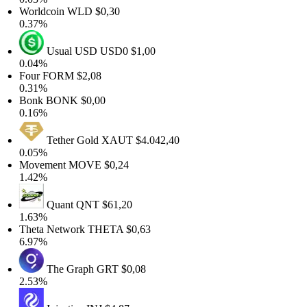
Worldcoin
WLD
$0,30
0.37%
Usual USD
USD0
$1,00
0.04%
Four
FORM
$2,08
0.31%
Bonk
BONK
$0,00
0.16%
Tether Gold
XAUT
$4.042,40
0.05%
Movement
MOVE
$0,24
1.42%
Quant
QNT
$61,20
1.63%
Theta Network
THETA
$0,63
6.97%
The Graph
GRT
$0,08
2.53%