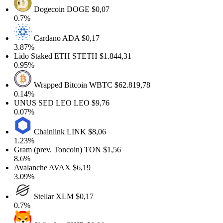
Dogecoin
DOGE
$0,07
0.7%
Cardano
ADA
$0,17
3.87%
Lido Staked ETH
STETH
$1.844,31
0.95%
Wrapped Bitcoin
WBTC
$62.819,78
0.14%
UNUS SED LEO
LEO
$9,76
0.07%
Chainlink
LINK
$8,06
1.23%
Gram (prev. Toncoin)
TON
$1,56
8.6%
Avalanche
AVAX
$6,19
3.09%
Stellar
XLM
$0,17
0.7%