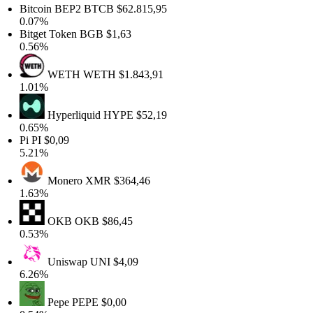
Bitcoin BEP2
BTCB
$62.815,95
0.07%
Bitget Token
BGB
$1,63
0.56%
WETH
WETH
$1.843,91
1.01%
Hyperliquid
HYPE
$52,19
0.65%
Pi
PI
$0,09
5.21%
Monero
XMR
$364,46
1.63%
OKB
OKB
$86,45
0.53%
Uniswap
UNI
$4,09
6.26%
Pepe
PEPE
$0,00