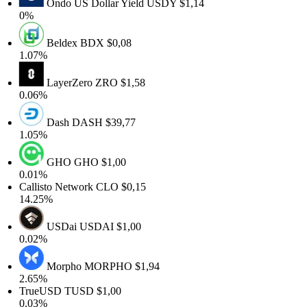
Ondo US Dollar Yield
USDY
$1,14
0%
Beldex
BDX
$0,08
1.07%
LayerZero
ZRO
$1,58
0.06%
Dash
DASH
$39,77
1.05%
GHO
GHO
$1,00
0.01%
Callisto Network
CLO
$0,15
14.25%
USDai
USDAI
$1,00
0.02%
Morpho
MORPHO
$1,94
2.65%
TrueUSD
TUSD
$1,00
0.03%