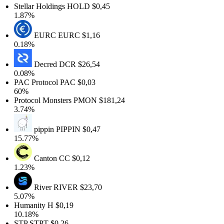
Stellar Holdings
HOLD
$0,45
1.87%
EURC
EURC
$1,16
0.18%
Decred
DCR
$26,54
0.08%
PAC Protocol
PAC
$0,03
60%
Protocol Monsters
PMON
$181,24
3.74%
pippin
PIPPIN
$0,47
15.77%
Canton
CC
$0,12
1.23%
River
RIVER
$23,70
5.07%
Humanity
H
$0,19
10.18%
STP
STPT
$0,26