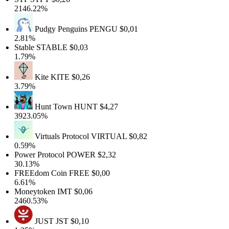
2146.22%
Pudgy Penguins
PENGU
$0,01
2.81%
Stable
STABLE
$0,03
1.79%
Kite
KITE
$0,26
3.79%
Hunt Town
HUNT
$4,27
3923.05%
Virtuals Protocol
VIRTUAL
$0,82
0.59%
Power Protocol
POWER
$2,32
30.13%
FREEdom Coin
FREE
$0,00
6.61%
Moneytoken
IMT
$0,06
2460.53%
JUST
JST
$0,10