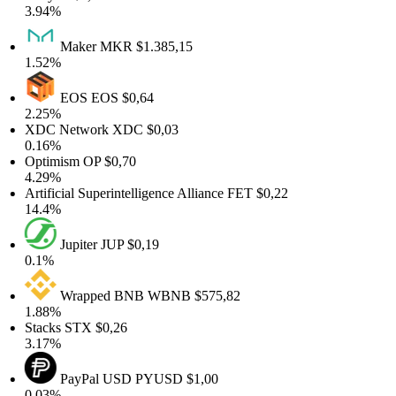
3.94%
Maker
MKR
$1.385,15
1.52%
EOS
EOS
$0,64
2.25%
XDC Network
XDC
$0,03
0.16%
Optimism
OP
$0,70
4.29%
Artificial Superintelligence Alliance
FET
$0,22
14.4%
Jupiter
JUP
$0,19
0.1%
Wrapped BNB
WBNB
$575,82
1.88%
Stacks
STX
$0,26
3.17%
PayPal USD
PYUSD
$1,00
0.03%