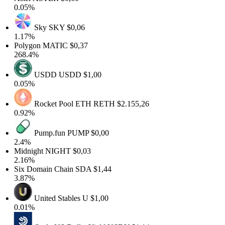
0.05%
Sky
SKY
$0,06
1.17%
Polygon
MATIC
$0,37
268.4%
USDD
USDD
$1,00
0.05%
Rocket Pool ETH
RETH
$2.155,26
0.92%
Pump.fun
PUMP
$0,00
2.4%
Midnight
NIGHT
$0,03
2.16%
Six Domain Chain
SDA
$1,44
3.87%
United Stables
U
$1,00
0.01%