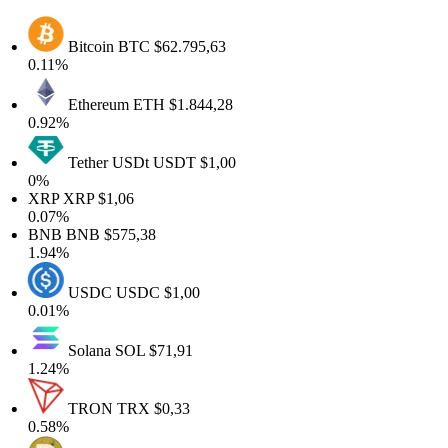
Bitcoin
BTC
$62.795,63
0.11%
Ethereum
ETH
$1.844,28
0.92%
Tether USDt
USDT
$1,00
0%
XRP
XRP
$1,06
0.07%
BNB
BNB
$575,38
1.94%
USDC
USDC
$1,00
0.01%
Solana
SOL
$71,91
1.24%
TRON
TRX
$0,33
0.58%