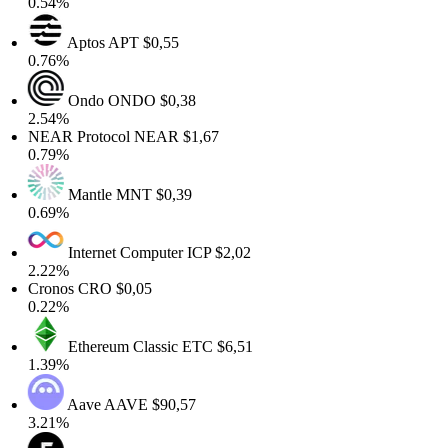
0.54%
Aptos
APT
$0,55
0.76%
Ondo
ONDO
$0,38
2.54%
NEAR Protocol
NEAR
$1,67
0.79%
Mantle
MNT
$0,39
0.69%
Internet Computer
ICP
$2,02
2.22%
Cronos
CRO
$0,05
0.22%
Ethereum Classic
ETC
$6,51
1.39%
Aave
AAVE
$90,57
3.21%