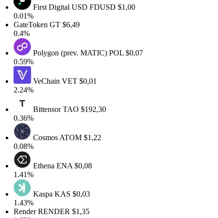
First Digital USD
FDUSD
$1,00
0.01%
GateToken
GT
$6,49
0.4%
Polygon (prev. MATIC)
POL
$0,07
0.59%
VeChain
VET
$0,01
2.24%
Bittensor
TAO
$192,30
0.36%
Cosmos
ATOM
$1,22
0.08%
Ethena
ENA
$0,08
1.41%
Kaspa
KAS
$0,03
1.43%
Render
RENDER
$1,35