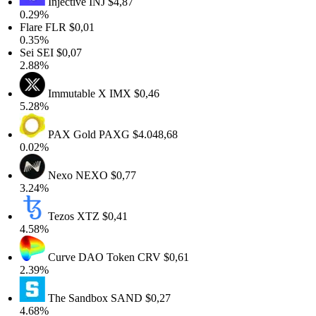
Injective
INJ
$4,87
0.29%
Flare
FLR
$0,01
0.35%
Sei
SEI
$0,07
2.88%
Immutable X
IMX
$0,46
5.28%
PAX Gold
PAXG
$4.048,68
0.02%
Nexo
NEXO
$0,77
3.24%
Tezos
XTZ
$0,41
4.58%
Curve DAO Token
CRV
$0,61
2.39%
The Sandbox
SAND
$0,27
4.68%