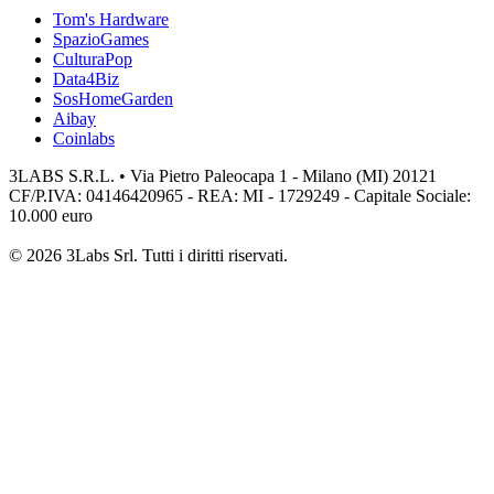
Tom's Hardware
SpazioGames
CulturaPop
Data4Biz
SosHomeGarden
Aibay
Coinlabs
3LABS S.R.L. • Via Pietro Paleocapa 1 - Milano (MI) 20121
CF/P.IVA: 04146420965 - REA: MI - 1729249 - Capitale Sociale:
10.000 euro
© 2026 3Labs Srl. Tutti i diritti riservati.