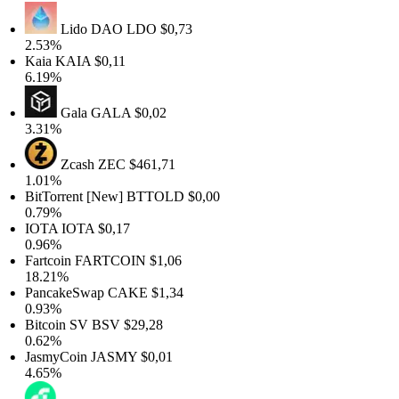
Lido DAO
LDO
$0,73
2.53%
Kaia
KAIA
$0,11
6.19%
Gala
GALA
$0,02
3.31%
Zcash
ZEC
$461,71
1.01%
BitTorrent [New]
BTTOLD
$0,00
0.79%
IOTA
IOTA
$0,17
0.96%
Fartcoin
FARTCOIN
$1,06
18.21%
PancakeSwap
CAKE
$1,34
0.93%
Bitcoin SV
BSV
$29,28
0.62%
JasmyCoin
JASMY
$0,01
4.65%