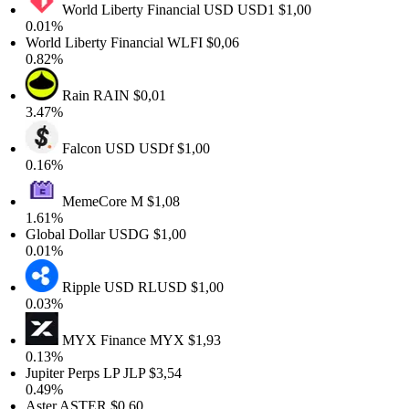
World Liberty Financial USD
USD1
$1,00
0.01%
World Liberty Financial
WLFI
$0,06
0.82%
Rain
RAIN
$0,01
3.47%
Falcon USD
USDf
$1,00
0.16%
MemeCore
M
$1,08
1.61%
Global Dollar
USDG
$1,00
0.01%
Ripple USD
RLUSD
$1,00
0.03%
MYX Finance
MYX
$1,93
0.13%
Jupiter Perps LP
JLP
$3,54
0.49%
Aster
ASTER
$0,60