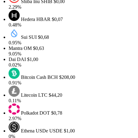
Shiba Inu
SHIB
$0,00
2.29%
Hedera
HBAR
$0,07
0.48%
Sui
SUI
$0,68
0.95%
Mantra
OM
$0,63
9.05%
Dai
DAI
$1,00
0.02%
Bitcoin Cash
BCH
$208,00
0.91%
Litecoin
LTC
$44,20
0.11%
Polkadot
DOT
$0,78
2.97%
Ethena USDe
USDE
$1,00
0%