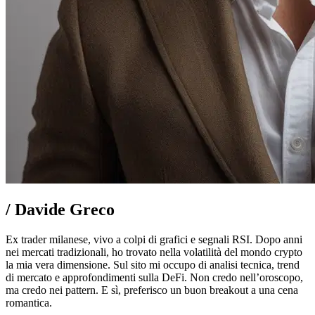
/
Davide Greco
Ex trader milanese, vivo a colpi di grafici e segnali RSI. Dopo anni
nei mercati tradizionali, ho trovato nella volatilità del mondo crypto
la mia vera dimensione. Sul sito mi occupo di analisi tecnica, trend
di mercato e approfondimenti sulla DeFi. Non credo nell’oroscopo,
ma credo nei pattern. E sì, preferisco un buon breakout a una cena
romantica.