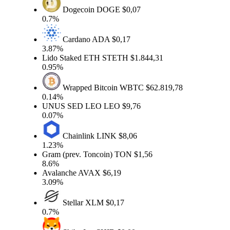
Dogecoin
DOGE
$0,07
0.7%
Cardano
ADA
$0,17
3.87%
Lido Staked ETH
STETH
$1.844,31
0.95%
Wrapped Bitcoin
WBTC
$62.819,78
0.14%
UNUS SED LEO
LEO
$9,76
0.07%
Chainlink
LINK
$8,06
1.23%
Gram (prev. Toncoin)
TON
$1,56
8.6%
Avalanche
AVAX
$6,19
3.09%
Stellar
XLM
$0,17
0.7%