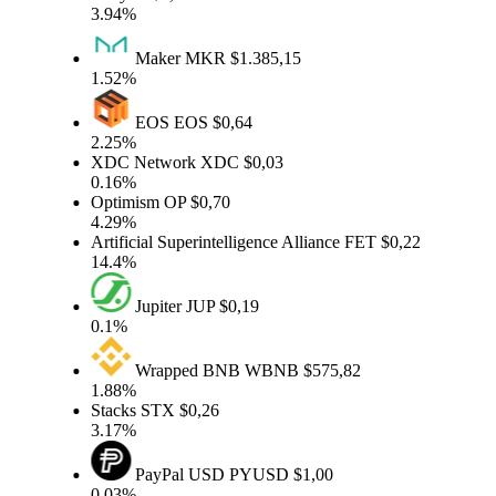
3.94%
Maker
MKR
$1.385,15
1.52%
EOS
EOS
$0,64
2.25%
XDC Network
XDC
$0,03
0.16%
Optimism
OP
$0,70
4.29%
Artificial Superintelligence Alliance
FET
$0,22
14.4%
Jupiter
JUP
$0,19
0.1%
Wrapped BNB
WBNB
$575,82
1.88%
Stacks
STX
$0,26
3.17%
PayPal USD
PYUSD
$1,00
0.03%