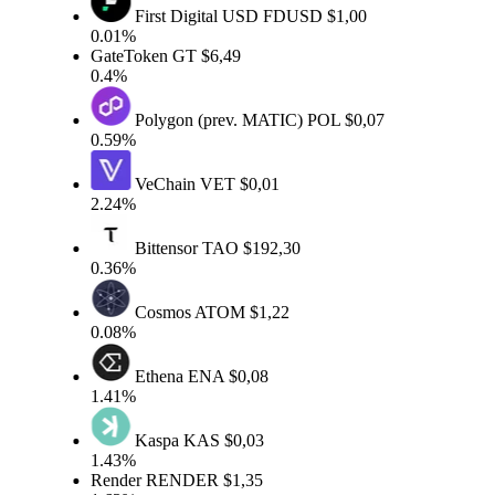
First Digital USD
FDUSD
$1,00
0.01%
GateToken
GT
$6,49
0.4%
Polygon (prev. MATIC)
POL
$0,07
0.59%
VeChain
VET
$0,01
2.24%
Bittensor
TAO
$192,30
0.36%
Cosmos
ATOM
$1,22
0.08%
Ethena
ENA
$0,08
1.41%
Kaspa
KAS
$0,03
1.43%
Render
RENDER
$1,35