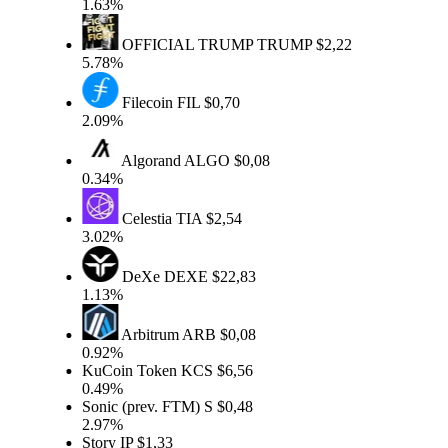
1.63%
OFFICIAL TRUMP
TRUMP
$2,22
5.78%
Filecoin
FIL
$0,70
2.09%
Algorand
ALGO
$0,08
0.34%
Celestia
TIA
$2,54
3.02%
DeXe
DEXE
$22,83
1.13%
Arbitrum
ARB
$0,08
0.92%
KuCoin Token
KCS
$6,56
0.49%
Sonic (prev. FTM)
S
$0,48
2.97%
Story
IP
$1,33