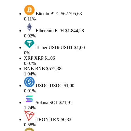
Bitcoin
BTC
$62.795,63
0.11%
Ethereum
ETH
$1.844,28
0.92%
Tether USDt
USDT
$1,00
0%
XRP
XRP
$1,06
0.07%
BNB
BNB
$575,38
1.94%
USDC
USDC
$1,00
0.01%
Solana
SOL
$71,91
1.24%
TRON
TRX
$0,33
0.58%