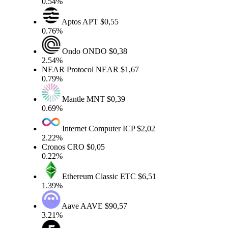
0.54%
Aptos
APT
$0,55
0.76%
Ondo
ONDO
$0,38
2.54%
NEAR Protocol
NEAR
$1,67
0.79%
Mantle
MNT
$0,39
0.69%
Internet Computer
ICP
$2,02
2.22%
Cronos
CRO
$0,05
0.22%
Ethereum Classic
ETC
$6,51
1.39%
Aave
AAVE
$90,57
3.21%