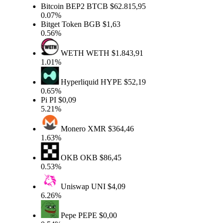
Bitcoin BEP2
BTCB
$62.815,95
0.07%
Bitget Token
BGB
$1,63
0.56%
WETH
WETH
$1.843,91
1.01%
Hyperliquid
HYPE
$52,19
0.65%
Pi
PI
$0,09
5.21%
Monero
XMR
$364,46
1.63%
OKB
OKB
$86,45
0.53%
Uniswap
UNI
$4,09
6.26%
Pepe
PEPE
$0,00