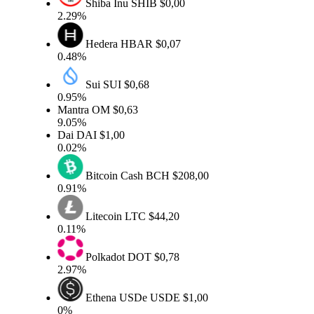
Shiba Inu
SHIB
$0,00
2.29%
Hedera
HBAR
$0,07
0.48%
Sui
SUI
$0,68
0.95%
Mantra
OM
$0,63
9.05%
Dai
DAI
$1,00
0.02%
Bitcoin Cash
BCH
$208,00
0.91%
Litecoin
LTC
$44,20
0.11%
Polkadot
DOT
$0,78
2.97%
Ethena USDe
USDE
$1,00
0%