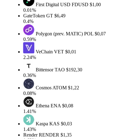
First Digital USD
FDUSD
$1,00
0.01%
GateToken
GT
$6,49
0.4%
Polygon (prev. MATIC)
POL
$0,07
0.59%
VeChain
VET
$0,01
2.24%
Bittensor
TAO
$192,30
0.36%
Cosmos
ATOM
$1,22
0.08%
Ethena
ENA
$0,08
1.41%
Kaspa
KAS
$0,03
1.43%
Render
RENDER
$1,35