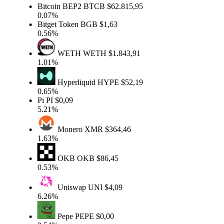
Bitcoin BEP2
BTCB
$62.815,95
0.07%
Bitget Token
BGB
$1,63
0.56%
WETH
WETH
$1.843,91
1.01%
Hyperliquid
HYPE
$52,19
0.65%
Pi
PI
$0,09
5.21%
Monero
XMR
$364,46
1.63%
OKB
OKB
$86,45
0.53%
Uniswap
UNI
$4,09
6.26%
Pepe
PEPE
$0,00