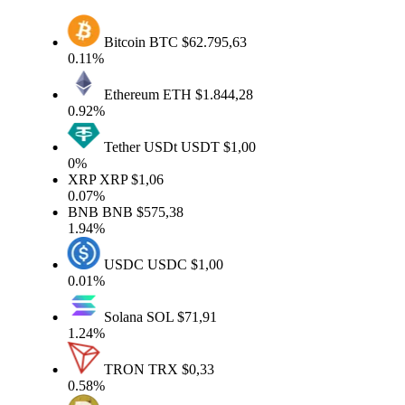
Bitcoin
BTC
$62.795,63
0.11%
Ethereum
ETH
$1.844,28
0.92%
Tether USDt
USDT
$1,00
0%
XRP
XRP
$1,06
0.07%
BNB
BNB
$575,38
1.94%
USDC
USDC
$1,00
0.01%
Solana
SOL
$71,91
1.24%
TRON
TRX
$0,33
0.58%