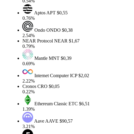
0.54%
Aptos
APT
$0,55
0.76%
Ondo
ONDO
$0,38
2.54%
NEAR Protocol
NEAR
$1,67
0.79%
Mantle
MNT
$0,39
0.69%
Internet Computer
ICP
$2,02
2.22%
Cronos
CRO
$0,05
0.22%
Ethereum Classic
ETC
$6,51
1.39%
Aave
AAVE
$90,57
3.21%