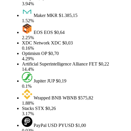
3.94%
Maker
MKR
$1.385,15
1.52%
EOS
EOS
$0,64
2.25%
XDC Network
XDC
$0,03
0.16%
Optimism
OP
$0,70
4.29%
Artificial Superintelligence Alliance
FET
$0,22
14.4%
Jupiter
JUP
$0,19
0.1%
Wrapped BNB
WBNB
$575,82
1.88%
Stacks
STX
$0,26
3.17%
PayPal USD
PYUSD
$1,00
0.03%