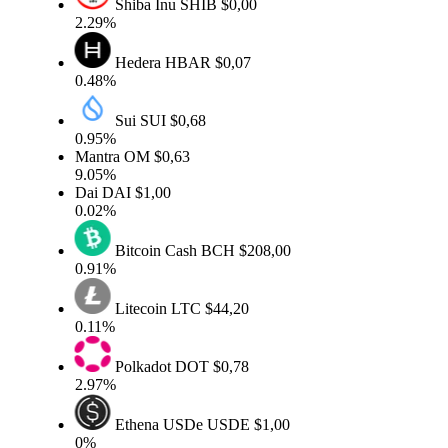
Shiba Inu
SHIB
$0,00
2.29%
Hedera
HBAR
$0,07
0.48%
Sui
SUI
$0,68
0.95%
Mantra
OM
$0,63
9.05%
Dai
DAI
$1,00
0.02%
Bitcoin Cash
BCH
$208,00
0.91%
Litecoin
LTC
$44,20
0.11%
Polkadot
DOT
$0,78
2.97%
Ethena USDe
USDE
$1,00
0%