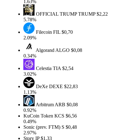
1.63%
OFFICIAL TRUMP
TRUMP
$2,22
5.78%
Filecoin
FIL
$0,70
2.09%
Algorand
ALGO
$0,08
0.34%
Celestia
TIA
$2,54
3.02%
DeXe
DEXE
$22,83
1.13%
Arbitrum
ARB
$0,08
0.92%
KuCoin Token
KCS
$6,56
0.49%
Sonic (prev. FTM)
S
$0,48
2.97%
Story
IP
$1,33