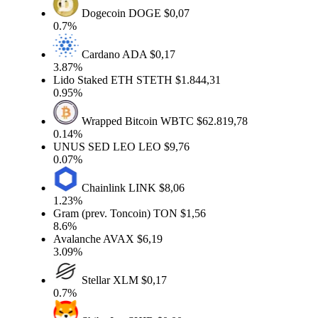
Dogecoin
DOGE
$0,07
0.7%
Cardano
ADA
$0,17
3.87%
Lido Staked ETH
STETH
$1.844,31
0.95%
Wrapped Bitcoin
WBTC
$62.819,78
0.14%
UNUS SED LEO
LEO
$9,76
0.07%
Chainlink
LINK
$8,06
1.23%
Gram (prev. Toncoin)
TON
$1,56
8.6%
Avalanche
AVAX
$6,19
3.09%
Stellar
XLM
$0,17
0.7%