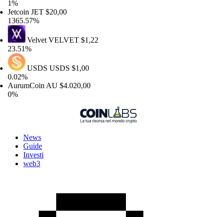
%
tcoin
JET
$20,00
65.57%
Velvet
VELVET
$1,22
.51%
USDS
USDS
$1,00
02%
urumCoin
AU
$4.020,00
%
News
Guide
Investi
web3