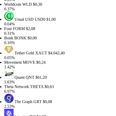
rldcoin
WLD
$0,30
37%
Usual USD
USD0
$1,00
04%
ur
FORM
$2,08
31%
onk
BONK
$0,00
16%
Tether Gold
XAUT
$4.042,40
05%
ovement
MOVE
$0,24
42%
Quant
QNT
$61,20
63%
eta Network
THETA
$0,63
97%
The Graph
GRT
$0,08
53%