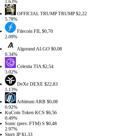
63%
OFFICIAL TRUMP
TRUMP
$2,22
78%
Filecoin
FIL
$0,70
09%
Algorand
ALGO
$0,08
34%
Celestia
TIA
$2,54
02%
DeXe
DEXE
$22,83
13%
Arbitrum
ARB
$0,08
92%
Coin Token
KCS
$6,56
49%
nic (prev. FTM)
S
$0,48
97%
ory
IP
$1,33