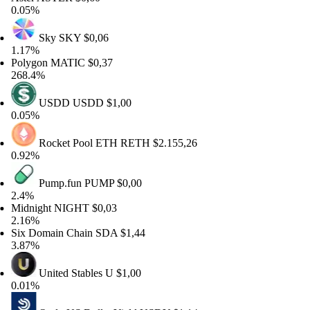
05%
Sky
SKY
$0,06
17%
lygon
MATIC
$0,37
8.4%
USDD
USDD
$1,00
05%
Rocket Pool ETH
RETH
$2.155,26
92%
Pump.fun
PUMP
$0,00
4%
dnight
NIGHT
$0,03
16%
x Domain Chain
SDA
$1,44
87%
United Stables
U
$1,00
01%