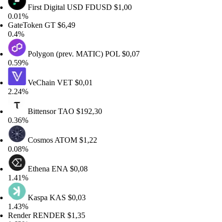
First Digital USD
FDUSD
$1,00
01%
teToken
GT
$6,49
4%
Polygon (prev. MATIC)
POL
$0,07
59%
VeChain
VET
$0,01
24%
Bittensor
TAO
$192,30
36%
Cosmos
ATOM
$1,22
08%
Ethena
ENA
$0,08
41%
Kaspa
KAS
$0,03
43%
nder
RENDER
$1,35