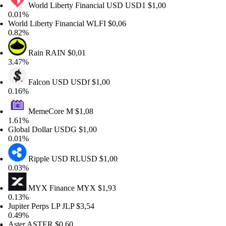
World Liberty Financial USD
USD1
$1,00
01%
rld Liberty Financial
WLFI
$0,06
82%
Rain
RAIN
$0,01
47%
Falcon USD
USDf
$1,00
16%
MemeCore
M
$1,08
61%
obal Dollar
USDG
$1,00
01%
Ripple USD
RLUSD
$1,00
03%
MYX Finance
MYX
$1,93
13%
piter Perps LP
JLP
$3,54
49%
ter
ASTER
$0,60