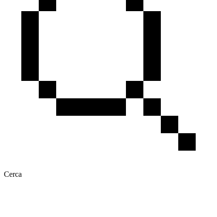
Cerca