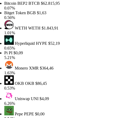
tcoin BEP2
BTCB
$62.815,95
07%
tget Token
BGB
$1,63
56%
WETH
WETH
$1.843,91
01%
Hyperliquid
HYPE
$52,19
65%
PI
$0,09
21%
Monero
XMR
$364,46
63%
OKB
OKB
$86,45
53%
Uniswap
UNI
$4,09
26%
Pepe
PEPE
$0,00