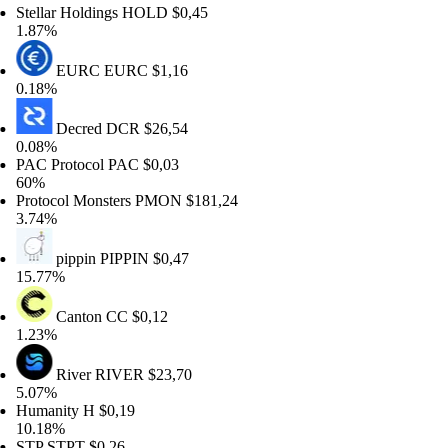
ellar Holdings
HOLD
$0,45
87%
EURC
EURC
$1,16
18%
Decred
DCR
$26,54
08%
C Protocol
PAC
$0,03
0%
otocol Monsters
PMON
$181,24
74%
pippin
PIPPIN
$0,47
.77%
Canton
CC
$0,12
23%
River
RIVER
$23,70
07%
manity
H
$0,19
.18%
TP
STPT
$0,26