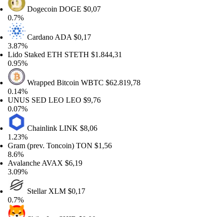
Dogecoin
DOGE
$0,07
7%
Cardano
ADA
$0,17
87%
do Staked ETH
STETH
$1.844,31
95%
Wrapped Bitcoin
WBTC
$62.819,78
14%
NUS SED LEO
LEO
$9,76
07%
Chainlink
LINK
$8,06
23%
am (prev. Toncoin)
TON
$1,56
6%
alanche
AVAX
$6,19
09%
Stellar
XLM
$0,17
7%