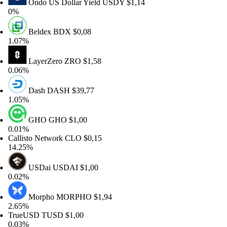
Ondo US Dollar Yield
USDY
$1,14
%
Beldex
BDX
$0,08
07%
LayerZero
ZRO
$1,58
06%
Dash
DASH
$39,77
05%
GHO
GHO
$1,00
01%
llisto Network
CLO
$0,15
.25%
USDai
USDAI
$1,00
02%
Morpho
MORPHO
$1,94
65%
rueUSD
TUSD
$1,00
03%