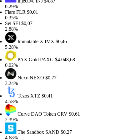
Injective
INJ
$4,87
29%
are
FLR
$0,01
35%
i
SEI
$0,07
88%
Immutable X
IMX
$0,46
28%
PAX Gold
PAXG
$4.048,68
02%
Nexo
NEXO
$0,77
24%
Tezos
XTZ
$0,41
58%
Curve DAO Token
CRV
$0,61
39%
The Sandbox
SAND
$0,27
68%