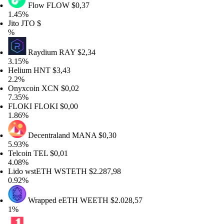
Flow
FLOW
$0,37
45%
to
JTO
$
Raydium
RAY
$2,34
15%
lium
HNT
$3,43
2%
yxcoin
XCN
$0,02
35%
LOKI
FLOKI
$0,00
86%
Decentraland
MANA
$0,30
93%
lcoin
TEL
$0,01
08%
do wstETH
WSTETH
$2.287,98
92%
Wrapped eETH
WEETH
$2.028,57
%