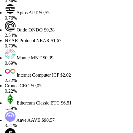
54%
Aptos
APT
$0,55
76%
Ondo
ONDO
$0,38
54%
AR Protocol
NEAR
$1,67
79%
Mantle
MNT
$0,39
69%
Internet Computer
ICP
$2,02
22%
onos
CRO
$0,05
22%
Ethereum Classic
ETC
$6,51
39%
Aave
AAVE
$90,57
21%