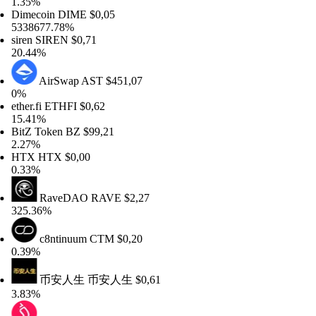
35%
mecoin
DIME
$0,05
38677.78%
ren
SIREN
$0,71
.44%
AirSwap
AST
$451,07
%
her.fi
ETHFI
$0,62
.41%
tZ Token
BZ
$99,21
27%
TX
HTX
$0,00
33%
RaveDAO
RAVE
$2,27
5.36%
c8ntinuum
CTM
$0,20
39%
币安人生
币安人生
$0,61
83%