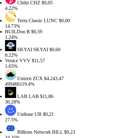
Chiliz
CHZ
$0,05
22%
Terra Classic
LUNC
$0,00
.73%
UILDon
B
$0,59
24%
SKYAI
SKYAI
$0,60
22%
nice
VVV
$11,57
65%
Unizen
ZCX
$4.243,47
9466119.4%
LAB
LAB
$11,86
.28%
Unibase
UB
$0,21
.5%
Billions Network
BILL
$0,23
.35%