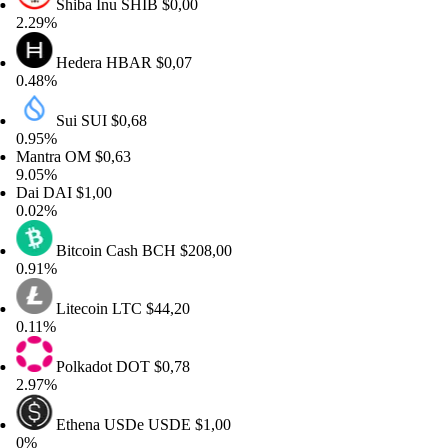
Shiba Inu
SHIB
$0,00
29%
Hedera
HBAR
$0,07
48%
Sui
SUI
$0,68
95%
ntra
OM
$0,63
05%
ai
DAI
$1,00
02%
Bitcoin Cash
BCH
$208,00
91%
Litecoin
LTC
$44,20
11%
Polkadot
DOT
$0,78
97%
Ethena USDe
USDE
$1,00
%