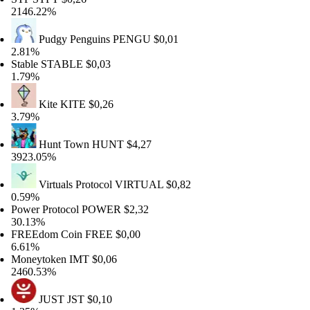
46.22%
Pudgy Penguins
PENGU
$0,01
81%
able
STABLE
$0,03
79%
Kite
KITE
$0,26
79%
Hunt Town
HUNT
$4,27
23.05%
Virtuals Protocol
VIRTUAL
$0,82
59%
wer Protocol
POWER
$2,32
.13%
REEdom Coin
FREE
$0,00
61%
neytoken
IMT
$0,06
60.53%
JUST
JST
$0,10