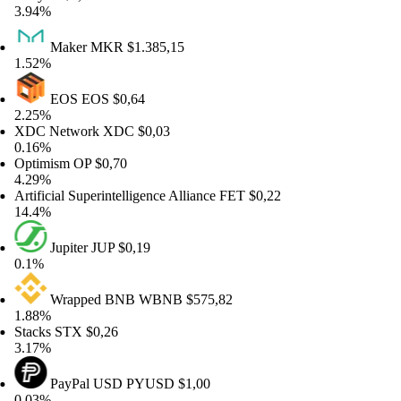
94%
Maker
MKR
$1.385,15
52%
EOS
EOS
$0,64
25%
DC Network
XDC
$0,03
16%
timism
OP
$0,70
29%
tificial Superintelligence Alliance
FET
$0,22
.4%
Jupiter
JUP
$0,19
1%
Wrapped BNB
WBNB
$575,82
88%
acks
STX
$0,26
17%
PayPal USD
PYUSD
$1,00
03%