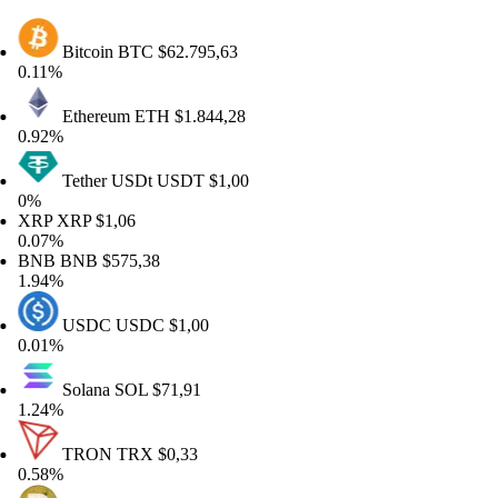
Bitcoin
BTC
$62.795,63
11%
Ethereum
ETH
$1.844,28
92%
Tether USDt
USDT
$1,00
%
RP
XRP
$1,06
07%
NB
BNB
$575,38
94%
USDC
USDC
$1,00
01%
Solana
SOL
$71,91
24%
TRON
TRX
$0,33
58%