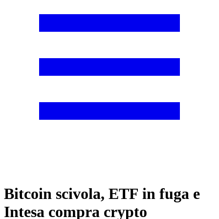
Bitcoin scivola, ETF in fuga e
Intesa compra crypto