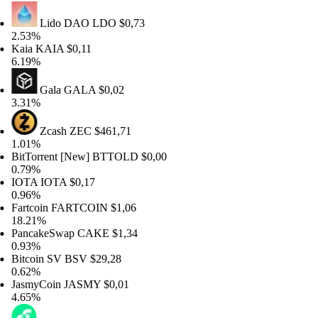
Lido DAO
LDO
$0,73
53%
ia
KAIA
$0,11
19%
Gala
GALA
$0,02
31%
Zcash
ZEC
$461,71
01%
tTorrent [New]
BTTOLD
$0,00
79%
OTA
IOTA
$0,17
96%
rtcoin
FARTCOIN
$1,06
.21%
ncakeSwap
CAKE
$1,34
93%
tcoin SV
BSV
$29,28
62%
smyCoin
JASMY
$0,01
65%