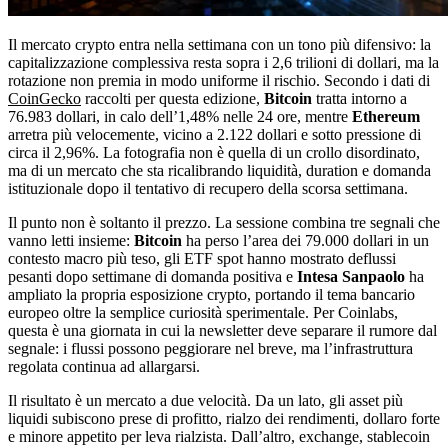
Il mercato crypto entra nella settimana con un tono più difensivo: la
capitalizzazione complessiva resta sopra i 2,6 trilioni di dollari, ma la
rotazione non premia in modo uniforme il rischio. Secondo i dati di
CoinGecko
raccolti per questa edizione,
Bitcoin
tratta intorno a
76.983 dollari, in calo dell’1,48% nelle 24 ore, mentre
Ethereum
arretra più velocemente, vicino a 2.122 dollari e sotto pressione di
circa il 2,96%. La fotografia non è quella di un crollo disordinato,
ma di un mercato che sta ricalibrando liquidità, duration e domanda
istituzionale dopo il tentativo di recupero della scorsa settimana.
Il punto non è soltanto il prezzo. La sessione combina tre segnali che
vanno letti insieme:
Bitcoin
ha perso l’area dei 79.000 dollari in un
contesto macro più teso, gli ETF spot hanno mostrato deflussi
pesanti dopo settimane di domanda positiva e
Intesa Sanpaolo
ha
ampliato la propria esposizione crypto, portando il tema bancario
europeo oltre la semplice curiosità sperimentale. Per Coinlabs,
questa è una giornata in cui la newsletter deve separare il rumore dal
segnale: i flussi possono peggiorare nel breve, ma l’infrastruttura
regolata continua ad allargarsi.
Il risultato è un mercato a due velocità. Da un lato, gli asset più
liquidi subiscono prese di profitto, rialzo dei rendimenti, dollaro forte
e minore appetito per leva rialzista. Dall’altro, exchange, stablecoin