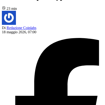
23 min
Di
Redazione Coinlabs
18 maggio 2026, 07:00