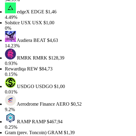
edgeX
EDGE
$1,46
49%
lstice USX
USX
$1,00
%
Audiera
BEAT
$4,63
.23%
RMRK
RMRK
$128,39
93%
wardiqa
REW
$84,73
15%
USDGO
USDGO
$1,00
01%
Aerodrome Finance
AERO
$0,52
2%
RAMP
RAMP
$467,94
25%
am (prev. Toncoin)
GRAM
$1,39