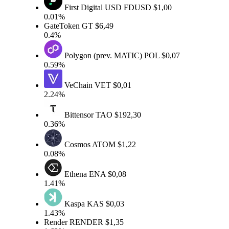
First Digital USD
FDUSD
$1,00
0.01%
GateToken
GT
$6,49
0.4%
Polygon (prev. MATIC)
POL
$0,07
0.59%
VeChain
VET
$0,01
2.24%
Bittensor
TAO
$192,30
0.36%
Cosmos
ATOM
$1,22
0.08%
Ethena
ENA
$0,08
1.41%
Kaspa
KAS
$0,03
1.43%
Render
RENDER
$1,35