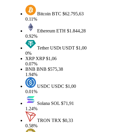
Bitcoin
BTC
$62.795,63
0.11%
Ethereum
ETH
$1.844,28
0.92%
Tether USDt
USDT
$1,00
0%
XRP
XRP
$1,06
0.07%
BNB
BNB
$575,38
1.94%
USDC
USDC
$1,00
0.01%
Solana
SOL
$71,91
1.24%
TRON
TRX
$0,33
0.58%