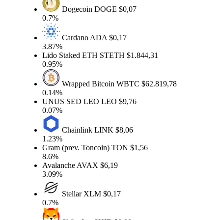
Dogecoin
DOGE
$0,07
0.7%
Cardano
ADA
$0,17
3.87%
Lido Staked ETH
STETH
$1.844,31
0.95%
Wrapped Bitcoin
WBTC
$62.819,78
0.14%
UNUS SED LEO
LEO
$9,76
0.07%
Chainlink
LINK
$8,06
1.23%
Gram (prev. Toncoin)
TON
$1,56
8.6%
Avalanche
AVAX
$6,19
3.09%
Stellar
XLM
$0,17
0.7%