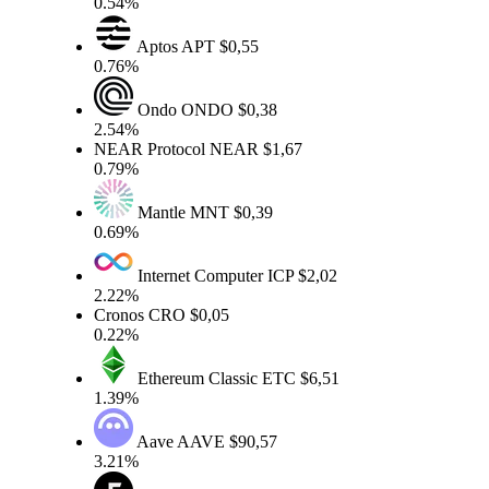
0.54%
Aptos
APT
$0,55
0.76%
Ondo
ONDO
$0,38
2.54%
NEAR Protocol
NEAR
$1,67
0.79%
Mantle
MNT
$0,39
0.69%
Internet Computer
ICP
$2,02
2.22%
Cronos
CRO
$0,05
0.22%
Ethereum Classic
ETC
$6,51
1.39%
Aave
AAVE
$90,57
3.21%