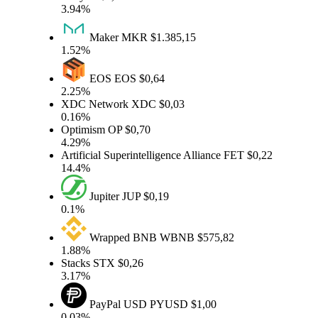
3.94%
Maker
MKR
$1.385,15
1.52%
EOS
EOS
$0,64
2.25%
XDC Network
XDC
$0,03
0.16%
Optimism
OP
$0,70
4.29%
Artificial Superintelligence Alliance
FET
$0,22
14.4%
Jupiter
JUP
$0,19
0.1%
Wrapped BNB
WBNB
$575,82
1.88%
Stacks
STX
$0,26
3.17%
PayPal USD
PYUSD
$1,00
0.03%