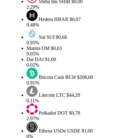
Shiba Inu
SHIB
$0,00
2.29%
Hedera
HBAR
$0,07
0.48%
Sui
SUI
$0,68
0.95%
Mantra
OM
$0,63
9.05%
Dai
DAI
$1,00
0.02%
Bitcoin Cash
BCH
$208,00
0.91%
Litecoin
LTC
$44,20
0.11%
Polkadot
DOT
$0,78
2.97%
Ethena USDe
USDE
$1,00
0%