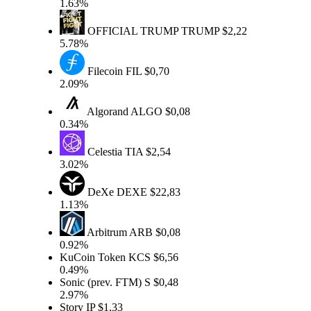
1.63%
OFFICIAL TRUMP
TRUMP
$2,22
5.78%
Filecoin
FIL
$0,70
2.09%
Algorand
ALGO
$0,08
0.34%
Celestia
TIA
$2,54
3.02%
DeXe
DEXE
$22,83
1.13%
Arbitrum
ARB
$0,08
0.92%
KuCoin Token
KCS
$6,56
0.49%
Sonic (prev. FTM)
S
$0,48
2.97%
Story
IP
$1,33