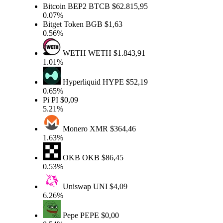
Bitcoin BEP2
BTCB
$62.815,95
0.07%
Bitget Token
BGB
$1,63
0.56%
WETH
WETH
$1.843,91
1.01%
Hyperliquid
HYPE
$52,19
0.65%
Pi
PI
$0,09
5.21%
Monero
XMR
$364,46
1.63%
OKB
OKB
$86,45
0.53%
Uniswap
UNI
$4,09
6.26%
Pepe
PEPE
$0,00