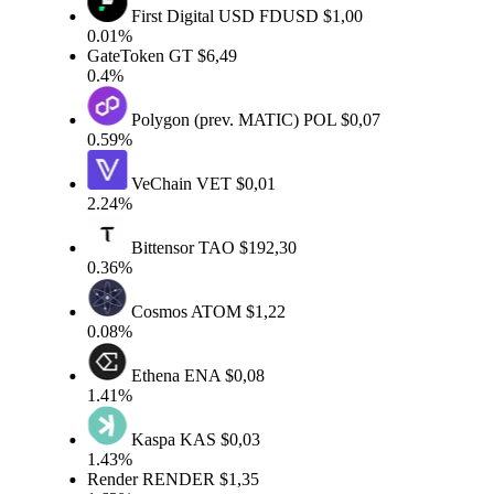
First Digital USD
FDUSD
$1,00
0.01%
GateToken
GT
$6,49
0.4%
Polygon (prev. MATIC)
POL
$0,07
0.59%
VeChain
VET
$0,01
2.24%
Bittensor
TAO
$192,30
0.36%
Cosmos
ATOM
$1,22
0.08%
Ethena
ENA
$0,08
1.41%
Kaspa
KAS
$0,03
1.43%
Render
RENDER
$1,35