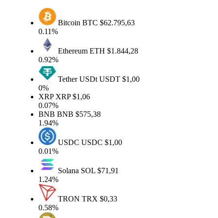
Bitcoin
BTC
$62.795,63
0.11%
Ethereum
ETH
$1.844,28
0.92%
Tether USDt
USDT
$1,00
0%
XRP
XRP
$1,06
0.07%
BNB
BNB
$575,38
1.94%
USDC
USDC
$1,00
0.01%
Solana
SOL
$71,91
1.24%
TRON
TRX
$0,33
0.58%