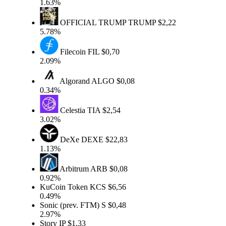
1.63%
OFFICIAL TRUMP
TRUMP
$2,22
5.78%
Filecoin
FIL
$0,70
2.09%
Algorand
ALGO
$0,08
0.34%
Celestia
TIA
$2,54
3.02%
DeXe
DEXE
$22,83
1.13%
Arbitrum
ARB
$0,08
0.92%
KuCoin Token
KCS
$6,56
0.49%
Sonic (prev. FTM)
S
$0,48
2.97%
Story
IP
$1,33