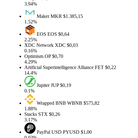
3.94%
Maker
MKR
$1.385,15
1.52%
EOS
EOS
$0,64
2.25%
XDC Network
XDC
$0,03
0.16%
Optimism
OP
$0,70
4.29%
Artificial Superintelligence Alliance
FET
$0,22
14.4%
Jupiter
JUP
$0,19
0.1%
Wrapped BNB
WBNB
$575,82
1.88%
Stacks
STX
$0,26
3.17%
PayPal USD
PYUSD
$1,00
0.03%