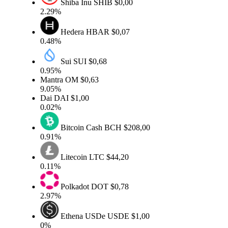
Shiba Inu
SHIB
$0,00
2.29%
Hedera
HBAR
$0,07
0.48%
Sui
SUI
$0,68
0.95%
Mantra
OM
$0,63
9.05%
Dai
DAI
$1,00
0.02%
Bitcoin Cash
BCH
$208,00
0.91%
Litecoin
LTC
$44,20
0.11%
Polkadot
DOT
$0,78
2.97%
Ethena USDe
USDE
$1,00
0%