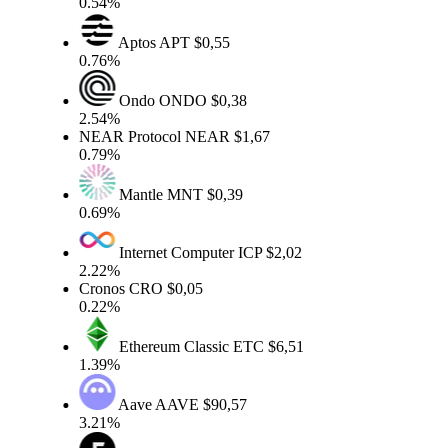
0.54%
Aptos
APT
$0,55
0.76%
Ondo
ONDO
$0,38
2.54%
NEAR Protocol
NEAR
$1,67
0.79%
Mantle
MNT
$0,39
0.69%
Internet Computer
ICP
$2,02
2.22%
Cronos
CRO
$0,05
0.22%
Ethereum Classic
ETC
$6,51
1.39%
Aave
AAVE
$90,57
3.21%