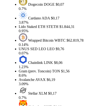
Dogecoin
DOGE
$0,07
0.7%
Cardano
ADA
$0,17
3.87%
Lido Staked ETH
STETH
$1.844,31
0.95%
Wrapped Bitcoin
WBTC
$62.819,78
0.14%
UNUS SED LEO
LEO
$9,76
0.07%
Chainlink
LINK
$8,06
1.23%
Gram (prev. Toncoin)
TON
$1,56
8.6%
Avalanche
AVAX
$6,19
3.09%
Stellar
XLM
$0,17
0.7%