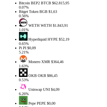
Bitcoin BEP2
BTCB
$62.815,95
0.07%
Bitget Token
BGB
$1,63
0.56%
WETH
WETH
$1.843,91
1.01%
Hyperliquid
HYPE
$52,19
0.65%
Pi
PI
$0,09
5.21%
Monero
XMR
$364,46
1.63%
OKB
OKB
$86,45
0.53%
Uniswap
UNI
$4,09
6.26%
Pepe
PEPE
$0,00