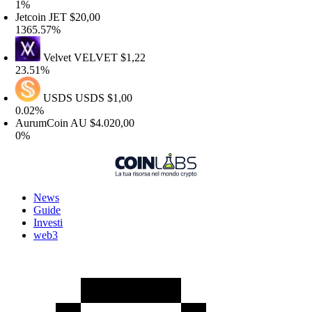
1%
etcoin
JET
$20,00
365.57%
Velvet
VELVET
$1,22
3.51%
USDS
USDS
$1,00
.02%
AurumCoin
AU
$4.020,00
0%
News
Guide
Investi
web3