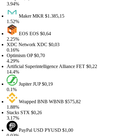
.94%
Maker
MKR
$1.385,15
.52%
EOS
EOS
$0,64
.25%
XDC Network
XDC
$0,03
.16%
Optimism
OP
$0,70
.29%
rtificial Superintelligence Alliance
FET
$0,22
4.4%
Jupiter
JUP
$0,19
0.1%
Wrapped BNB
WBNB
$575,82
.88%
tacks
STX
$0,26
.17%
PayPal USD
PYUSD
$1,00
.03%