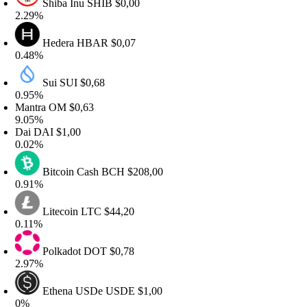
Shiba Inu
SHIB
$0,00
.29%
Hedera
HBAR
$0,07
.48%
Sui
SUI
$0,68
.95%
antra
OM
$0,63
.05%
Dai
DAI
$1,00
.02%
Bitcoin Cash
BCH
$208,00
.91%
Litecoin
LTC
$44,20
.11%
Polkadot
DOT
$0,78
.97%
Ethena USDe
USDE
$1,00
0%