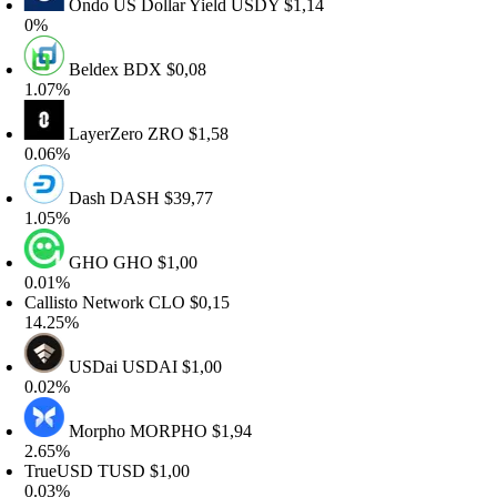
Ondo US Dollar Yield
USDY
$1,14
0%
Beldex
BDX
$0,08
.07%
LayerZero
ZRO
$1,58
.06%
Dash
DASH
$39,77
.05%
GHO
GHO
$1,00
.01%
allisto Network
CLO
$0,15
4.25%
USDai
USDAI
$1,00
.02%
Morpho
MORPHO
$1,94
.65%
TrueUSD
TUSD
$1,00
.03%