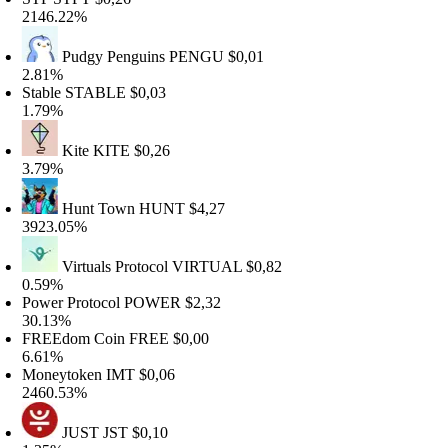
146.22%
Pudgy Penguins
PENGU
$0,01
.81%
table
STABLE
$0,03
.79%
Kite
KITE
$0,26
.79%
Hunt Town
HUNT
$4,27
923.05%
Virtuals Protocol
VIRTUAL
$0,82
.59%
ower Protocol
POWER
$2,32
0.13%
FREEdom Coin
FREE
$0,00
.61%
Moneytoken
IMT
$0,06
460.53%
JUST
JST
$0,10