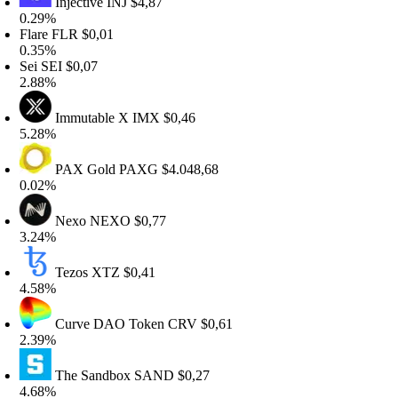
Injective
INJ
$4,87
.29%
lare
FLR
$0,01
.35%
ei
SEI
$0,07
.88%
Immutable X
IMX
$0,46
.28%
PAX Gold
PAXG
$4.048,68
.02%
Nexo
NEXO
$0,77
.24%
Tezos
XTZ
$0,41
.58%
Curve DAO Token
CRV
$0,61
.39%
The Sandbox
SAND
$0,27
.68%