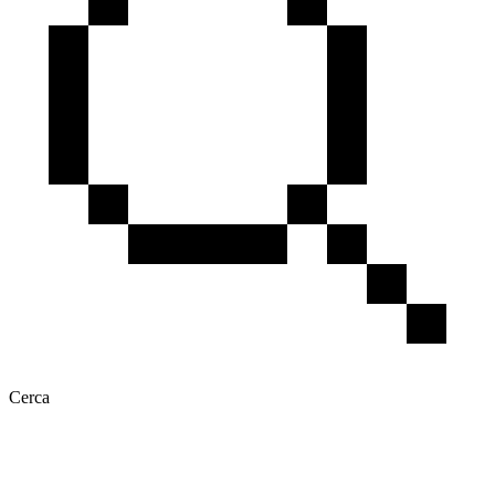
Cerca