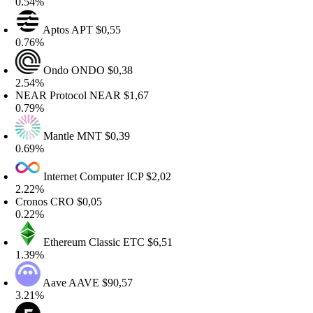
.54%
Aptos
APT
$0,55
.76%
Ondo
ONDO
$0,38
.54%
EAR Protocol
NEAR
$1,67
.79%
Mantle
MNT
$0,39
.69%
Internet Computer
ICP
$2,02
.22%
Cronos
CRO
$0,05
.22%
Ethereum Classic
ETC
$6,51
.39%
Aave
AAVE
$90,57
.21%