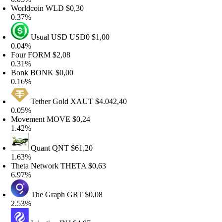
orldcoin
WLD
$0,30
.37%
Usual USD
USD0
$1,00
.04%
Four
FORM
$2,08
.31%
Bonk
BONK
$0,00
.16%
Tether Gold
XAUT
$4.042,40
.05%
Movement
MOVE
$0,24
.42%
Quant
QNT
$61,20
.63%
heta Network
THETA
$0,63
.97%
The Graph
GRT
$0,08
.53%