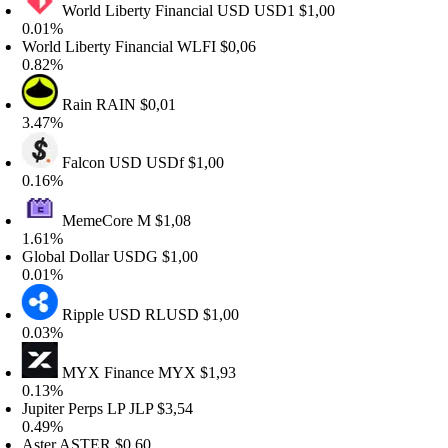
World Liberty Financial USD
USD1
$1,00
.01%
orld Liberty Financial
WLFI
$0,06
.82%
Rain
RAIN
$0,01
.47%
Falcon USD
USDf
$1,00
.16%
MemeCore
M
$1,08
.61%
lobal Dollar
USDG
$1,00
.01%
Ripple USD
RLUSD
$1,00
.03%
MYX Finance
MYX
$1,93
.13%
upiter Perps LP
JLP
$3,54
.49%
ster
ASTER
$0,60