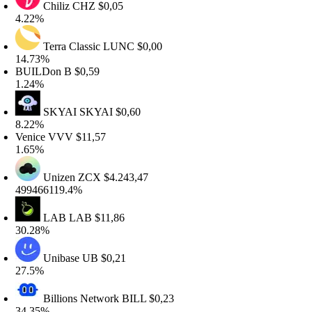
Chiliz
CHZ
$0,05
.22%
Terra Classic
LUNC
$0,00
4.73%
BUILDon
B
$0,59
.24%
SKYAI
SKYAI
$0,60
.22%
enice
VVV
$11,57
.65%
Unizen
ZCX
$4.243,47
99466119.4%
LAB
LAB
$11,86
0.28%
Unibase
UB
$0,21
7.5%
Billions Network
BILL
$0,23
4.35%