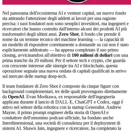
Nel panorama dell'ecosistema AI e venture capital, un nuovo fondo
sta attirando l'attenzione degli addetti ai lavori per una ragione
precisa: i suoi fondatori non sono semplici investitori, ma ingegneri e
ricercatori che hanno costruito dall'interno alcuni dei prodotti AI più
trasformativi degli ultimi anni.
Zero Shot
, il fondo che prende il
nome da un termine tecnico del machine learning — la capacità di
un modello di rispondere correttamente a domande su cui non è stato
esplicitamente addestrato — ha appena completato il suo primo
closing, avvicinandosi all'obiettivo di
100 milioni di dollari
con una
prima tranche da 20 milioni. Per il settore tech e crypto, che guarda
con crescente interesse alle sinergie tra AI e blockchain, questa
operazione segnala una nuova ondata di capitali qualificati in arrivo
sul mercato delle startup deep-tech.
Il team fondatore di Zero Shot è composto da cinque figure con
background complementari, tre delle quali provengono direttamente
da
OpenAI
. Evan Morikawa, ex responsabile dell'ingegneria
applicata durante il lancio di DALL·E, ChatGPT e Codex, oggi è
attivo nel settore della robotica con la startup Generalist. Andrew
Mayne, il primo prompt engineer della storia di OpenAI e
conduttore dell'omonimo podcast ufficiale, ha fondato anche
Interdimensional, una società di consulenza per il deployment di
sistemi AI. Shawn Jain, ingegnere e ricercatore, ha completato la