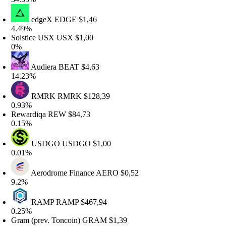
edgeX
EDGE
$1,46
.49%
olstice USX
USX
$1,00
0%
Audiera
BEAT
$4,63
4.23%
RMRK
RMRK
$128,39
.93%
ewardiqa
REW
$84,73
.15%
USDGO
USDGO
$1,00
.01%
Aerodrome Finance
AERO
$0,52
9.2%
RAMP
RAMP
$467,94
.25%
ram (prev. Toncoin)
GRAM
$1,39