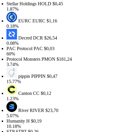
tellar Holdings
HOLD
$0,45
.87%
EURC
EURC
$1,16
.18%
Decred
DCR
$26,54
.08%
AC Protocol
PAC
$0,03
60%
rotocol Monsters
PMON
$181,24
.74%
pippin
PIPPIN
$0,47
5.77%
Canton
CC
$0,12
.23%
River
RIVER
$23,70
.07%
Humanity
H
$0,19
0.18%
STP
STPT
$0,26