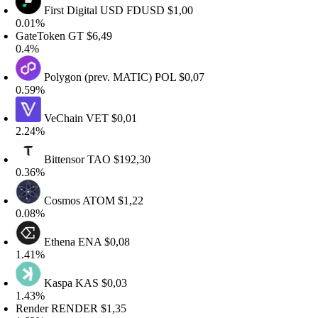
First Digital USD
FDUSD
$1,00
.01%
GateToken
GT
$6,49
0.4%
Polygon (prev. MATIC)
POL
$0,07
.59%
VeChain
VET
$0,01
.24%
Bittensor
TAO
$192,30
.36%
Cosmos
ATOM
$1,22
.08%
Ethena
ENA
$0,08
.41%
Kaspa
KAS
$0,03
.43%
Render
RENDER
$1,35