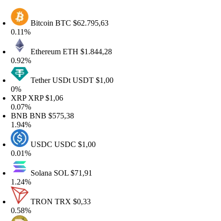
Bitcoin
BTC
$62.795,63
.11%
Ethereum
ETH
$1.844,28
.92%
Tether USDt
USDT
$1,00
0%
XRP
XRP
$1,06
.07%
BNB
BNB
$575,38
.94%
USDC
USDC
$1,00
.01%
Solana
SOL
$71,91
.24%
TRON
TRX
$0,33
.58%