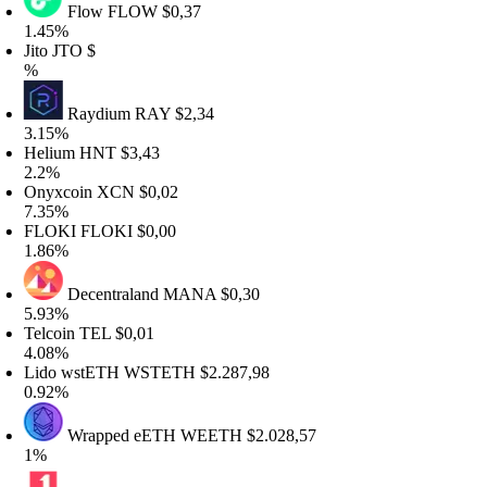
Flow
FLOW
$0,37
.45%
ito
JTO
$
%
Raydium
RAY
$2,34
.15%
Helium
HNT
$3,43
2.2%
Onyxcoin
XCN
$0,02
.35%
FLOKI
FLOKI
$0,00
.86%
Decentraland
MANA
$0,30
.93%
elcoin
TEL
$0,01
.08%
Lido wstETH
WSTETH
$2.287,98
.92%
Wrapped eETH
WEETH
$2.028,57
1%