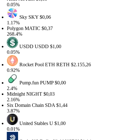
.05%
Sky
SKY
$0,06
.17%
olygon
MATIC
$0,37
68.4%
USDD
USDD
$1,00
.05%
Rocket Pool ETH
RETH
$2.155,26
.92%
Pump.fun
PUMP
$0,00
2.4%
idnight
NIGHT
$0,03
.16%
ix Domain Chain
SDA
$1,44
.87%
United Stables
U
$1,00
.01%