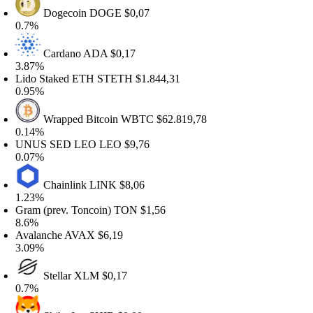
Dogecoin
DOGE
$0,07
0.7%
Cardano
ADA
$0,17
.87%
ido Staked ETH
STETH
$1.844,31
.95%
Wrapped Bitcoin
WBTC
$62.819,78
.14%
UNUS SED LEO
LEO
$9,76
.07%
Chainlink
LINK
$8,06
.23%
ram (prev. Toncoin)
TON
$1,56
8.6%
valanche
AVAX
$6,19
.09%
Stellar
XLM
$0,17
0.7%