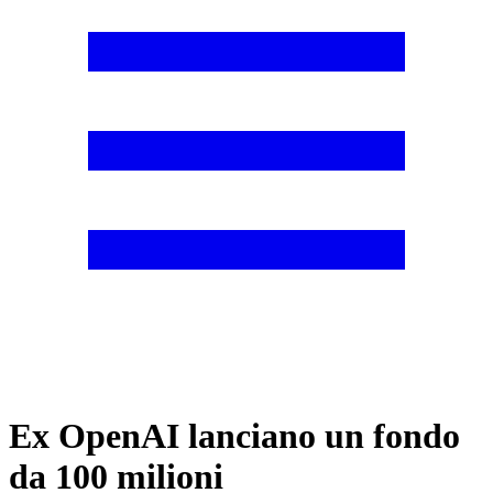
Ex OpenAI lanciano un fondo
da 100 milioni