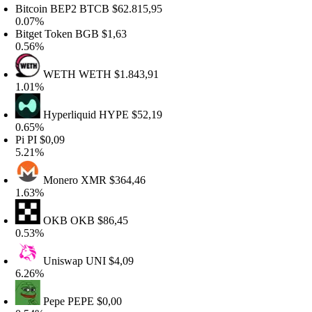
itcoin BEP2
BTCB
$62.815,95
.07%
itget Token
BGB
$1,63
.56%
WETH
WETH
$1.843,91
.01%
Hyperliquid
HYPE
$52,19
.65%
Pi
PI
$0,09
.21%
Monero
XMR
$364,46
.63%
OKB
OKB
$86,45
.53%
Uniswap
UNI
$4,09
.26%
Pepe
PEPE
$0,00