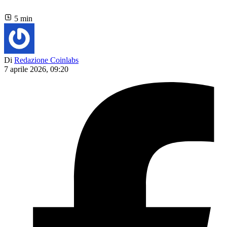
5 min
Di
Redazione Coinlabs
7 aprile 2026, 09:20