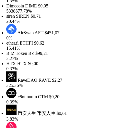
.35%
Dimecoin
DIME
$0,05
338677.78%
iren
SIREN
$0,71
0.44%
AirSwap
AST
$451,07
0%
ther.fi
ETHFI
$0,62
5.41%
itZ Token
BZ
$99,21
.27%
HTX
HTX
$0,00
.33%
RaveDAO
RAVE
$2,27
25.36%
c8ntinuum
CTM
$0,20
.39%
币安人生
币安人生
$0,61
.83%