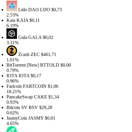
Lido DAO
LDO
$0,73
.53%
Kaia
KAIA
$0,11
.19%
Gala
GALA
$0,02
.31%
Zcash
ZEC
$461,71
.01%
itTorrent [New]
BTTOLD
$0,00
.79%
IOTA
IOTA
$0,17
.96%
artcoin
FARTCOIN
$1,06
8.21%
PancakeSwap
CAKE
$1,34
.93%
itcoin SV
BSV
$29,28
.62%
JasmyCoin
JASMY
$0,01
.65%