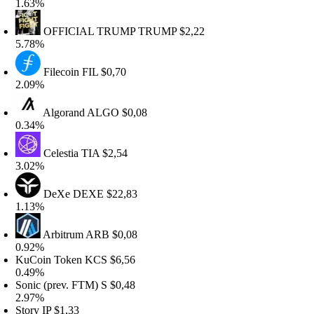
.63%
OFFICIAL TRUMP
TRUMP
$2,22
.78%
Filecoin
FIL
$0,70
.09%
Algorand
ALGO
$0,08
.34%
Celestia
TIA
$2,54
.02%
DeXe
DEXE
$22,83
.13%
Arbitrum
ARB
$0,08
.92%
KuCoin Token
KCS
$6,56
.49%
onic (prev. FTM)
S
$0,48
.97%
tory
IP
$1,33