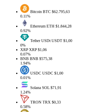
Bitcoin
BTC
$62.795,63
0.11%
Ethereum
ETH
$1.844,28
0.92%
Tether USDt
USDT
$1,00
0%
XRP
XRP
$1,06
0.07%
BNB
BNB
$575,38
1.94%
USDC
USDC
$1,00
0.01%
Solana
SOL
$71,91
1.24%
TRON
TRX
$0,33
0.58%