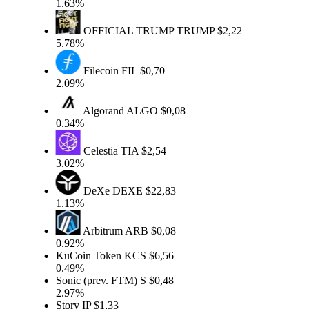
1.63%
OFFICIAL TRUMP
TRUMP
$2,22
5.78%
Filecoin
FIL
$0,70
2.09%
Algorand
ALGO
$0,08
0.34%
Celestia
TIA
$2,54
3.02%
DeXe
DEXE
$22,83
1.13%
Arbitrum
ARB
$0,08
0.92%
KuCoin Token
KCS
$6,56
0.49%
Sonic (prev. FTM)
S
$0,48
2.97%
Story
IP
$1,33