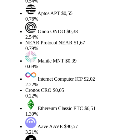
0.54%
Aptos
APT
$0,55
0.76%
Ondo
ONDO
$0,38
2.54%
NEAR Protocol
NEAR
$1,67
0.79%
Mantle
MNT
$0,39
0.69%
Internet Computer
ICP
$2,02
2.22%
Cronos
CRO
$0,05
0.22%
Ethereum Classic
ETC
$6,51
1.39%
Aave
AAVE
$90,57
3.21%