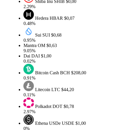
Shiba Inu
SHIB
$0,00
2.29%
Hedera
HBAR
$0,07
0.48%
Sui
SUI
$0,68
0.95%
Mantra
OM
$0,63
9.05%
Dai
DAI
$1,00
0.02%
Bitcoin Cash
BCH
$208,00
0.91%
Litecoin
LTC
$44,20
0.11%
Polkadot
DOT
$0,78
2.97%
Ethena USDe
USDE
$1,00
0%