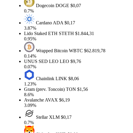
Dogecoin
DOGE
$0,07
0.7%
Cardano
ADA
$0,17
3.87%
Lido Staked ETH
STETH
$1.844,31
0.95%
Wrapped Bitcoin
WBTC
$62.819,78
0.14%
UNUS SED LEO
LEO
$9,76
0.07%
Chainlink
LINK
$8,06
1.23%
Gram (prev. Toncoin)
TON
$1,56
8.6%
Avalanche
AVAX
$6,19
3.09%
Stellar
XLM
$0,17
0.7%