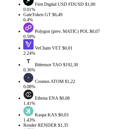
First Digital USD
FDUSD
$1,00
0.01%
GateToken
GT
$6,49
0.4%
Polygon (prev. MATIC)
POL
$0,07
0.59%
VeChain
VET
$0,01
2.24%
Bittensor
TAO
$192,30
0.36%
Cosmos
ATOM
$1,22
0.08%
Ethena
ENA
$0,08
1.41%
Kaspa
KAS
$0,03
1.43%
Render
RENDER
$1,35