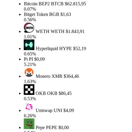
Bitcoin BEP2
BTCB
$62.815,95
0.07%
Bitget Token
BGB
$1,63
0.56%
WETH
WETH
$1.843,91
1.01%
Hyperliquid
HYPE
$52,19
0.65%
Pi
PI
$0,09
5.21%
Monero
XMR
$364,46
1.63%
OKB
OKB
$86,45
0.53%
Uniswap
UNI
$4,09
6.26%
Pepe
PEPE
$0,00