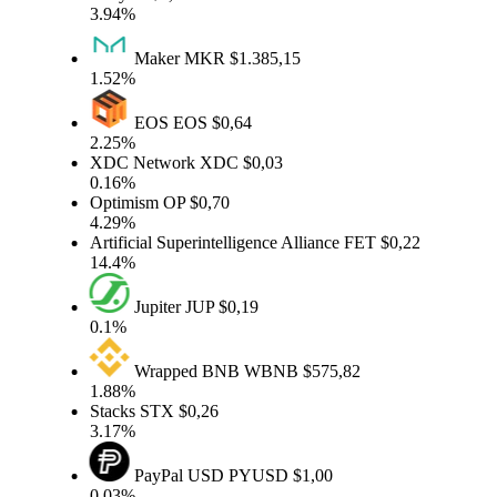
3.94%
Maker
MKR
$1.385,15
1.52%
EOS
EOS
$0,64
2.25%
XDC Network
XDC
$0,03
0.16%
Optimism
OP
$0,70
4.29%
Artificial Superintelligence Alliance
FET
$0,22
14.4%
Jupiter
JUP
$0,19
0.1%
Wrapped BNB
WBNB
$575,82
1.88%
Stacks
STX
$0,26
3.17%
PayPal USD
PYUSD
$1,00
0.03%