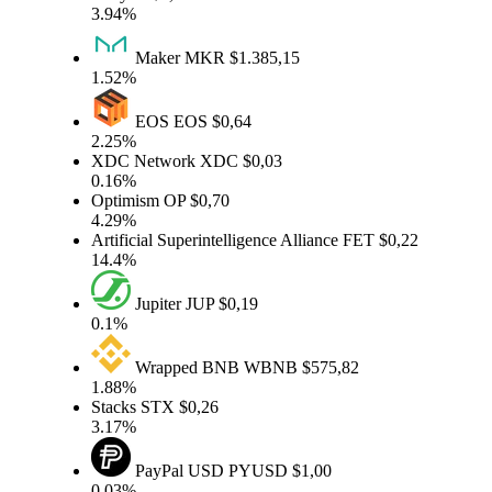
3.94%
Maker
MKR
$1.385,15
1.52%
EOS
EOS
$0,64
2.25%
XDC Network
XDC
$0,03
0.16%
Optimism
OP
$0,70
4.29%
Artificial Superintelligence Alliance
FET
$0,22
14.4%
Jupiter
JUP
$0,19
0.1%
Wrapped BNB
WBNB
$575,82
1.88%
Stacks
STX
$0,26
3.17%
PayPal USD
PYUSD
$1,00
0.03%