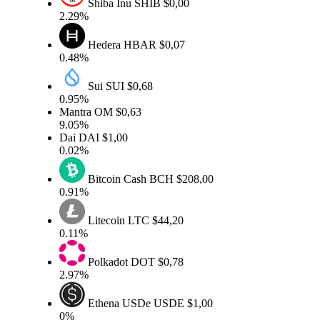
Shiba Inu
SHIB
$0,00
2.29%
Hedera
HBAR
$0,07
0.48%
Sui
SUI
$0,68
0.95%
Mantra
OM
$0,63
9.05%
Dai
DAI
$1,00
0.02%
Bitcoin Cash
BCH
$208,00
0.91%
Litecoin
LTC
$44,20
0.11%
Polkadot
DOT
$0,78
2.97%
Ethena USDe
USDE
$1,00
0%