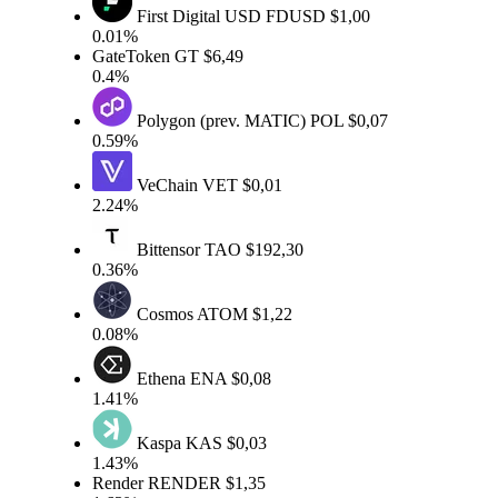
First Digital USD
FDUSD
$1,00
0.01%
GateToken
GT
$6,49
0.4%
Polygon (prev. MATIC)
POL
$0,07
0.59%
VeChain
VET
$0,01
2.24%
Bittensor
TAO
$192,30
0.36%
Cosmos
ATOM
$1,22
0.08%
Ethena
ENA
$0,08
1.41%
Kaspa
KAS
$0,03
1.43%
Render
RENDER
$1,35