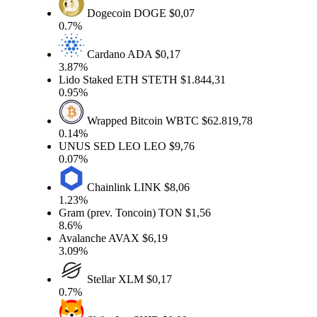
Dogecoin
DOGE
$0,07
0.7%
Cardano
ADA
$0,17
3.87%
Lido Staked ETH
STETH
$1.844,31
0.95%
Wrapped Bitcoin
WBTC
$62.819,78
0.14%
UNUS SED LEO
LEO
$9,76
0.07%
Chainlink
LINK
$8,06
1.23%
Gram (prev. Toncoin)
TON
$1,56
8.6%
Avalanche
AVAX
$6,19
3.09%
Stellar
XLM
$0,17
0.7%