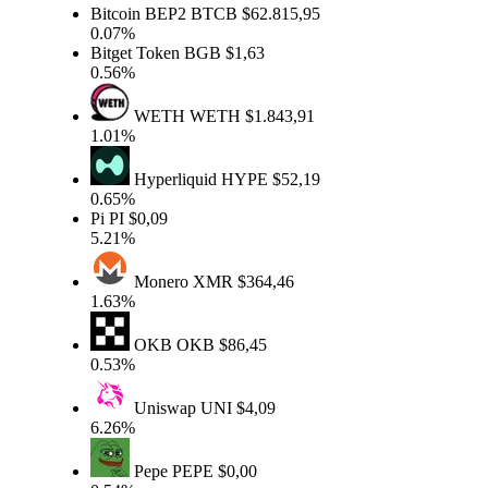
Bitcoin BEP2
BTCB
$62.815,95
0.07%
Bitget Token
BGB
$1,63
0.56%
WETH
WETH
$1.843,91
1.01%
Hyperliquid
HYPE
$52,19
0.65%
Pi
PI
$0,09
5.21%
Monero
XMR
$364,46
1.63%
OKB
OKB
$86,45
0.53%
Uniswap
UNI
$4,09
6.26%
Pepe
PEPE
$0,00