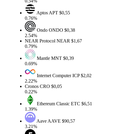
0.54%
Aptos
APT
$0,55
0.76%
Ondo
ONDO
$0,38
2.54%
NEAR Protocol
NEAR
$1,67
0.79%
Mantle
MNT
$0,39
0.69%
Internet Computer
ICP
$2,02
2.22%
Cronos
CRO
$0,05
0.22%
Ethereum Classic
ETC
$6,51
1.39%
Aave
AAVE
$90,57
3.21%