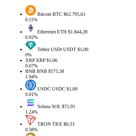
Bitcoin
BTC
$62.795,63
0.11%
Ethereum
ETH
$1.844,28
0.92%
Tether USDt
USDT
$1,00
0%
XRP
XRP
$1,06
0.07%
BNB
BNB
$575,38
1.94%
USDC
USDC
$1,00
0.01%
Solana
SOL
$71,91
1.24%
TRON
TRX
$0,33
0.58%