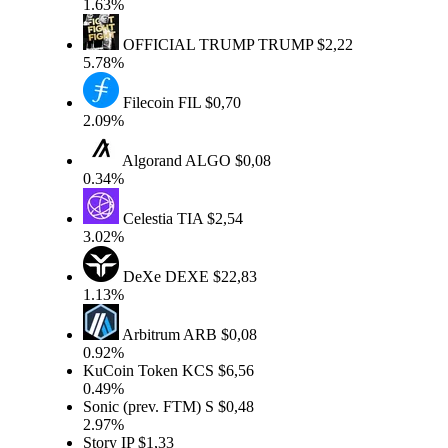
1.63%
OFFICIAL TRUMP
TRUMP
$2,22
5.78%
Filecoin
FIL
$0,70
2.09%
Algorand
ALGO
$0,08
0.34%
Celestia
TIA
$2,54
3.02%
DeXe
DEXE
$22,83
1.13%
Arbitrum
ARB
$0,08
0.92%
KuCoin Token
KCS
$6,56
0.49%
Sonic (prev. FTM)
S
$0,48
2.97%
Story
IP
$1,33