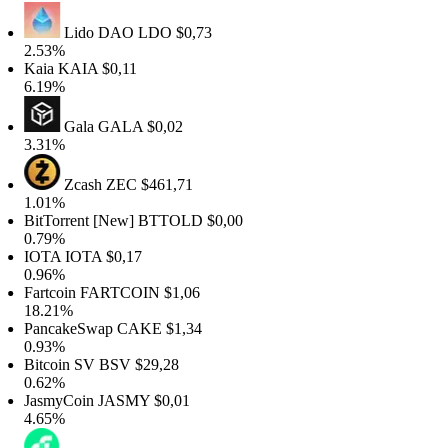
Lido DAO
LDO
$0,73
2.53%
Kaia
KAIA
$0,11
6.19%
Gala
GALA
$0,02
3.31%
Zcash
ZEC
$461,71
1.01%
BitTorrent [New]
BTTOLD
$0,00
0.79%
IOTA
IOTA
$0,17
0.96%
artcoin
FARTCOIN
$1,06
18.21%
PancakeSwap
CAKE
$1,34
0.93%
Bitcoin SV
BSV
$29,28
0.62%
JasmyCoin
JASMY
$0,01
4.65%