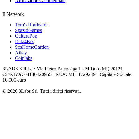
Affiliazione Commerciale
Il Network
Tom's Hardware
SpazioGames
CulturaPop
Data4Biz
SosHomeGarden
Aibay
Coinlabs
3LABS S.R.L. • Via Pietro Paleocapa 1 - Milano (MI) 20121
CF/P.IVA: 04146420965 - REA: MI - 1729249 - Capitale Sociale:
10.000 euro
© 2026 3Labs Srl. Tutti i diritti riservati.