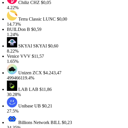
Chiliz
CHZ
$0,05
4.22%
Terra Classic
LUNC
$0,00
14.73%
BUILDon
B
$0,59
1.24%
SKYAI
SKYAI
$0,60
8.22%
Venice
VVV
$11,57
1.65%
Unizen
ZCX
$4.243,47
499466119.4%
LAB
LAB
$11,86
30.28%
Unibase
UB
$0,21
27.5%
Billions Network
BILL
$0,23
34.35%