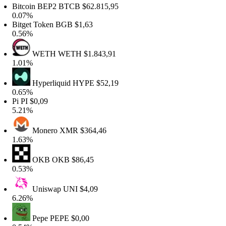
Bitcoin BEP2
BTCB
$62.815,95
0.07%
Bitget Token
BGB
$1,63
0.56%
WETH
WETH
$1.843,91
1.01%
Hyperliquid
HYPE
$52,19
0.65%
Pi
PI
$0,09
5.21%
Monero
XMR
$364,46
1.63%
OKB
OKB
$86,45
0.53%
Uniswap
UNI
$4,09
6.26%
Pepe
PEPE
$0,00