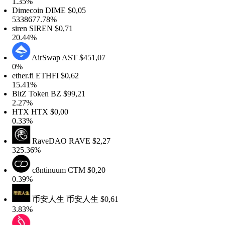
1.35%
Dimecoin
DIME
$0,05
5338677.78%
iren
SIREN
$0,71
20.44%
AirSwap
AST
$451,07
0%
ther.fi
ETHFI
$0,62
15.41%
BitZ Token
BZ
$99,21
2.27%
HTX
HTX
$0,00
0.33%
RaveDAO
RAVE
$2,27
325.36%
c8ntinuum
CTM
$0,20
0.39%
币安人生
币安人生
$0,61
3.83%