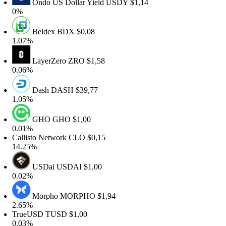
Ondo US Dollar Yield
USDY
$1,14
0%
Beldex
BDX
$0,08
1.07%
LayerZero
ZRO
$1,58
0.06%
Dash
DASH
$39,77
1.05%
GHO
GHO
$1,00
0.01%
allisto Network
CLO
$0,15
14.25%
USDai
USDAI
$1,00
0.02%
Morpho
MORPHO
$1,94
2.65%
TrueUSD
TUSD
$1,00
0.03%