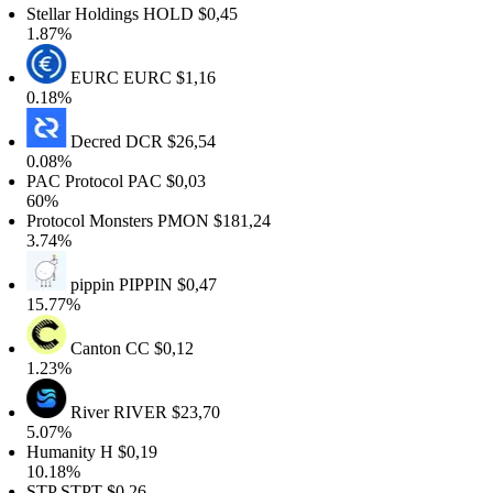
tellar Holdings
HOLD
$0,45
1.87%
EURC
EURC
$1,16
0.18%
Decred
DCR
$26,54
0.08%
PAC Protocol
PAC
$0,03
60%
rotocol Monsters
PMON
$181,24
3.74%
pippin
PIPPIN
$0,47
15.77%
Canton
CC
$0,12
1.23%
River
RIVER
$23,70
5.07%
Humanity
H
$0,19
10.18%
STP
STPT
$0,26