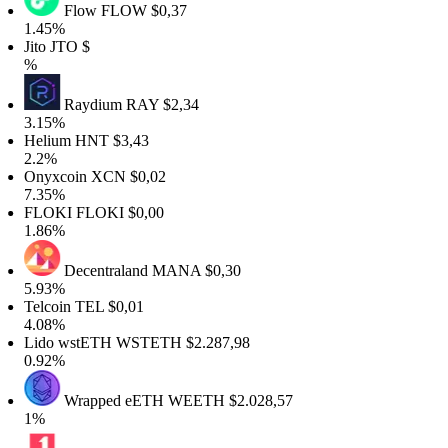
Flow
FLOW
$0,37
1.45%
ito
JTO
$
%
Raydium
RAY
$2,34
3.15%
Helium
HNT
$3,43
2.2%
Onyxcoin
XCN
$0,02
7.35%
FLOKI
FLOKI
$0,00
1.86%
Decentraland
MANA
$0,30
5.93%
Telcoin
TEL
$0,01
4.08%
Lido wstETH
WSTETH
$2.287,98
0.92%
Wrapped eETH
WEETH
$2.028,57
1%