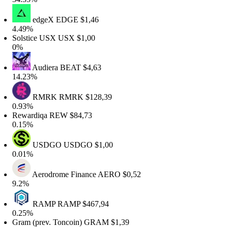
edgeX
EDGE
$1,46
4.49%
Solstice USX
USX
$1,00
0%
Audiera
BEAT
$4,63
14.23%
RMRK
RMRK
$128,39
0.93%
Rewardiqa
REW
$84,73
0.15%
USDGO
USDGO
$1,00
0.01%
Aerodrome Finance
AERO
$0,52
9.2%
RAMP
RAMP
$467,94
0.25%
Gram (prev. Toncoin)
GRAM
$1,39