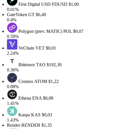
First Digital USD
FDUSD
$1,00
0.01%
GateToken
GT
$6,49
0.4%
Polygon (prev. MATIC)
POL
$0,07
0.59%
VeChain
VET
$0,01
2.24%
Bittensor
TAO
$192,30
0.36%
Cosmos
ATOM
$1,22
0.08%
Ethena
ENA
$0,08
1.41%
Kaspa
KAS
$0,03
1.43%
Render
RENDER
$1,35