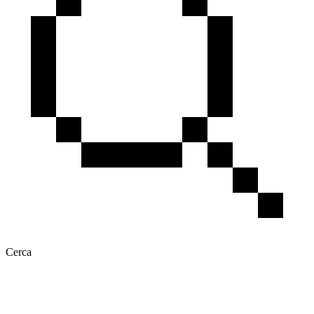
Cerca