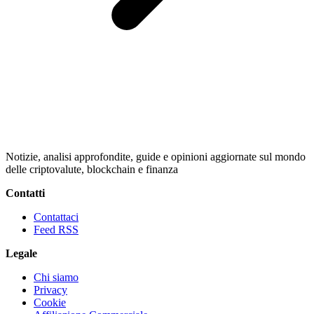
Notizie, analisi approfondite, guide e opinioni aggiornate sul mondo
delle criptovalute, blockchain e finanza
Contatti
Contattaci
Feed RSS
Legale
Chi siamo
Privacy
Cookie