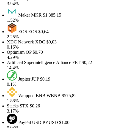
3.94%
Maker
MKR
$1.385,15
1.52%
EOS
EOS
$0,64
2.25%
XDC Network
XDC
$0,03
0.16%
Optimism
OP
$0,70
4.29%
rtificial Superintelligence Alliance
FET
$0,22
14.4%
Jupiter
JUP
$0,19
0.1%
Wrapped BNB
WBNB
$575,82
1.88%
Stacks
STX
$0,26
3.17%
PayPal USD
PYUSD
$1,00
0.03%