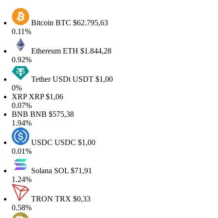
Bitcoin
BTC
$62.795,63
0.11%
Ethereum
ETH
$1.844,28
0.92%
Tether USDt
USDT
$1,00
0%
XRP
XRP
$1,06
0.07%
BNB
BNB
$575,38
1.94%
USDC
USDC
$1,00
0.01%
Solana
SOL
$71,91
1.24%
TRON
TRX
$0,33
0.58%