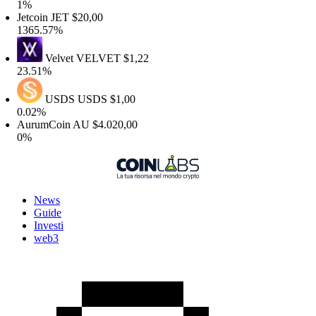
1%
etcoin
JET
$20,00
1365.57%
Velvet
VELVET
$1,22
23.51%
USDS
USDS
$1,00
0.02%
AurumCoin
AU
$4.020,00
0%
News
Guide
Investi
web3