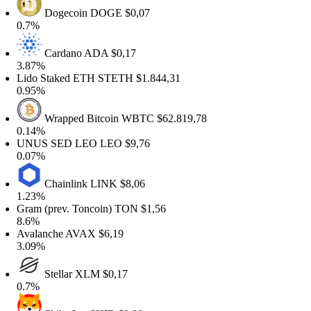
Dogecoin
DOGE
$0,07
0.7%
Cardano
ADA
$0,17
3.87%
Lido Staked ETH
STETH
$1.844,31
0.95%
Wrapped Bitcoin
WBTC
$62.819,78
0.14%
UNUS SED LEO
LEO
$9,76
0.07%
Chainlink
LINK
$8,06
1.23%
Gram (prev. Toncoin)
TON
$1,56
8.6%
Avalanche
AVAX
$6,19
3.09%
Stellar
XLM
$0,17
0.7%