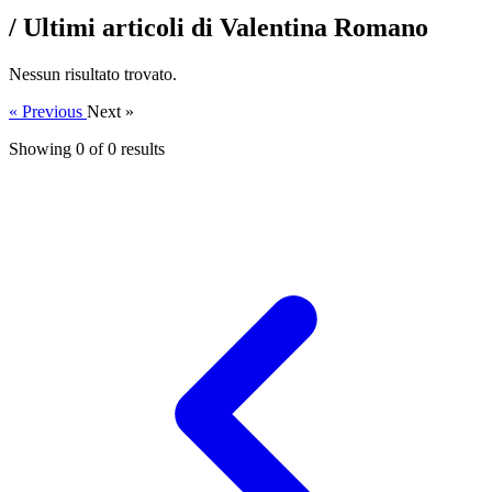
/ Ultimi articoli di Valentina Romano
Nessun risultato trovato.
« Previous
Next »
Showing 0 of
0
results