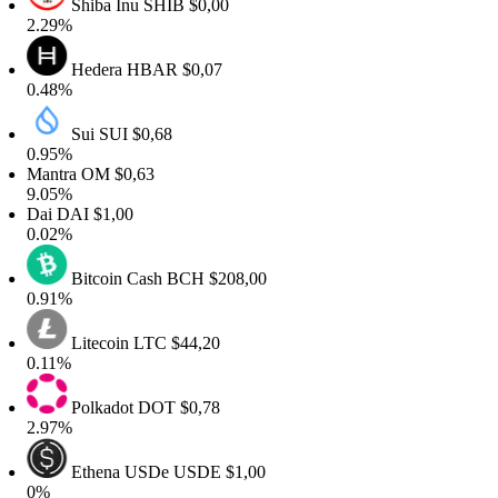
Shiba Inu
SHIB
$0,00
2.29%
Hedera
HBAR
$0,07
0.48%
Sui
SUI
$0,68
0.95%
Mantra
OM
$0,63
9.05%
Dai
DAI
$1,00
0.02%
Bitcoin Cash
BCH
$208,00
0.91%
Litecoin
LTC
$44,20
0.11%
Polkadot
DOT
$0,78
2.97%
Ethena USDe
USDE
$1,00
0%