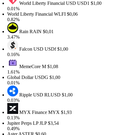
World Liberty Financial USD
USD1
$1,00
0.01%
orld Liberty Financial
WLFI
$0,06
0.82%
Rain
RAIN
$0,01
3.47%
Falcon USD
USDf
$1,00
0.16%
MemeCore
M
$1,08
1.61%
lobal Dollar
USDG
$1,00
0.01%
Ripple USD
RLUSD
$1,00
0.03%
MYX Finance
MYX
$1,93
0.13%
upiter Perps LP
JLP
$3,54
0.49%
Aster
ASTER
$0,60