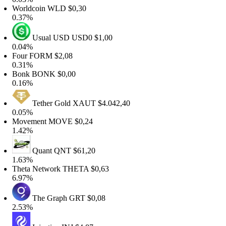
Worldcoin
WLD
$0,30
0.37%
Usual USD
USD0
$1,00
0.04%
Four
FORM
$2,08
0.31%
Bonk
BONK
$0,00
0.16%
Tether Gold
XAUT
$4.042,40
0.05%
Movement
MOVE
$0,24
1.42%
Quant
QNT
$61,20
1.63%
Theta Network
THETA
$0,63
6.97%
The Graph
GRT
$0,08
2.53%