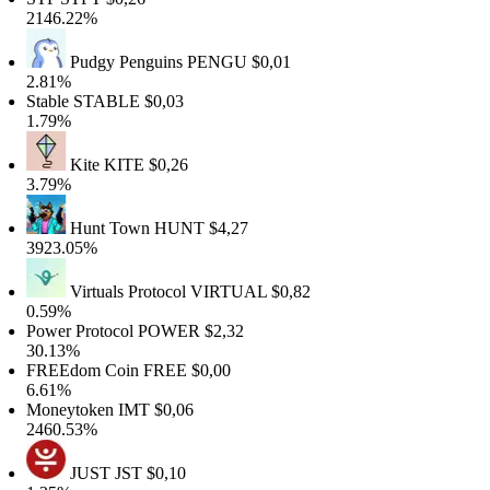
2146.22%
Pudgy Penguins
PENGU
$0,01
2.81%
Stable
STABLE
$0,03
1.79%
Kite
KITE
$0,26
3.79%
Hunt Town
HUNT
$4,27
3923.05%
Virtuals Protocol
VIRTUAL
$0,82
0.59%
Power Protocol
POWER
$2,32
30.13%
FREEdom Coin
FREE
$0,00
6.61%
Moneytoken
IMT
$0,06
2460.53%
JUST
JST
$0,10