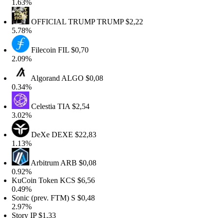
1.63%
OFFICIAL TRUMP
TRUMP
$2,22
5.78%
Filecoin
FIL
$0,70
2.09%
Algorand
ALGO
$0,08
0.34%
Celestia
TIA
$2,54
3.02%
DeXe
DEXE
$22,83
1.13%
Arbitrum
ARB
$0,08
0.92%
KuCoin Token
KCS
$6,56
0.49%
Sonic (prev. FTM)
S
$0,48
2.97%
Story
IP
$1,33