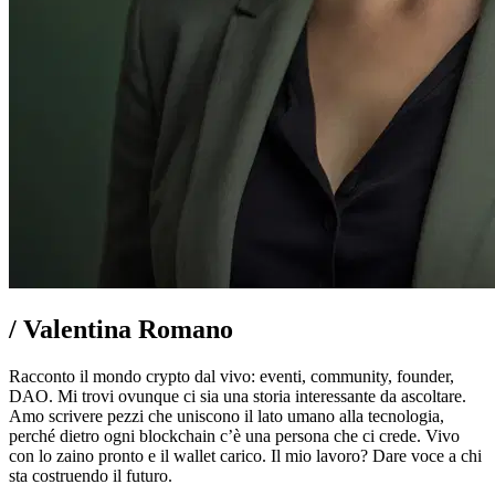
/
Valentina Romano
Racconto il mondo crypto dal vivo: eventi, community, founder,
DAO. Mi trovi ovunque ci sia una storia interessante da ascoltare.
Amo scrivere pezzi che uniscono il lato umano alla tecnologia,
perché dietro ogni blockchain c’è una persona che ci crede. Vivo
con lo zaino pronto e il wallet carico. Il mio lavoro? Dare voce a chi
sta costruendo il futuro.