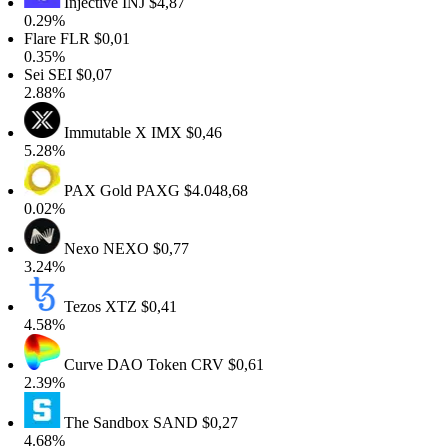
Injective
INJ
$4,87
0.29%
Flare
FLR
$0,01
0.35%
Sei
SEI
$0,07
2.88%
Immutable X
IMX
$0,46
5.28%
PAX Gold
PAXG
$4.048,68
0.02%
Nexo
NEXO
$0,77
3.24%
Tezos
XTZ
$0,41
4.58%
Curve DAO Token
CRV
$0,61
2.39%
The Sandbox
SAND
$0,27
4.68%