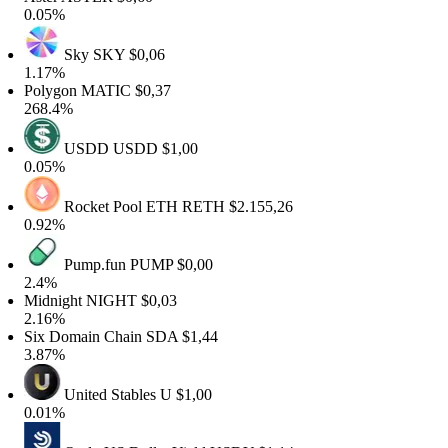
0.05%
Sky
SKY
$0,06
1.17%
Polygon
MATIC
$0,37
268.4%
USDD
USDD
$1,00
0.05%
Rocket Pool ETH
RETH
$2.155,26
0.92%
Pump.fun
PUMP
$0,00
2.4%
Midnight
NIGHT
$0,03
2.16%
Six Domain Chain
SDA
$1,44
3.87%
United Stables
U
$1,00
0.01%