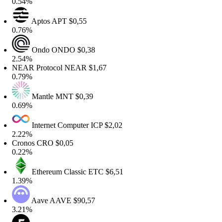
0.54%
Aptos
APT
$0,55
0.76%
Ondo
ONDO
$0,38
2.54%
NEAR Protocol
NEAR
$1,67
0.79%
Mantle
MNT
$0,39
0.69%
Internet Computer
ICP
$2,02
2.22%
Cronos
CRO
$0,05
0.22%
Ethereum Classic
ETC
$6,51
1.39%
Aave
AAVE
$90,57
3.21%