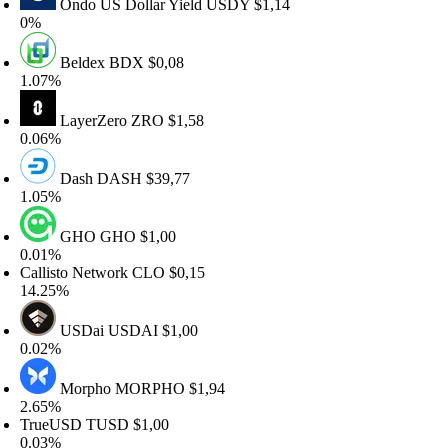
Ondo US Dollar Yield
USDY
$1,14
0%
Beldex
BDX
$0,08
.07%
LayerZero
ZRO
$1,58
.06%
Dash
DASH
$39,77
.05%
GHO
GHO
$1,00
.01%
allisto Network
CLO
$0,15
4.25%
USDai
USDAI
$1,00
.02%
Morpho
MORPHO
$1,94
.65%
TrueUSD
TUSD
$1,00
.03%