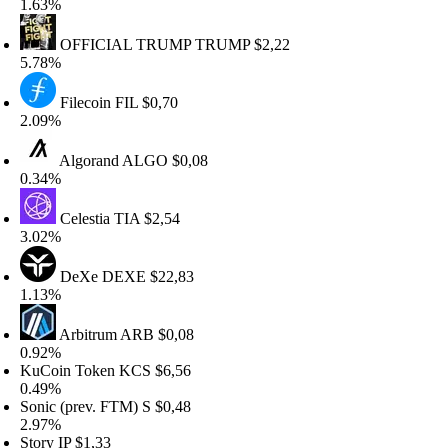
.63%
OFFICIAL TRUMP
TRUMP
$2,22
.78%
Filecoin
FIL
$0,70
.09%
Algorand
ALGO
$0,08
.34%
Celestia
TIA
$2,54
.02%
DeXe
DEXE
$22,83
.13%
Arbitrum
ARB
$0,08
.92%
uCoin Token
KCS
$6,56
.49%
onic (prev. FTM)
S
$0,48
.97%
tory
IP
$1,33