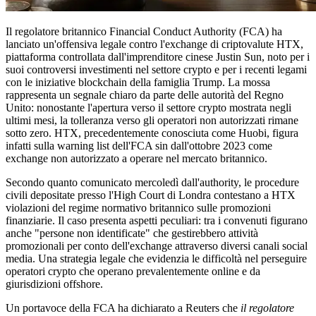
Il regolatore britannico Financial Conduct Authority (FCA) ha
lanciato un'offensiva legale contro l'exchange di criptovalute HTX,
piattaforma controllata dall'imprenditore cinese Justin Sun, noto per i
suoi controversi investimenti nel settore crypto e per i recenti legami
con le iniziative blockchain della famiglia Trump. La mossa
rappresenta un segnale chiaro da parte delle autorità del Regno
Unito: nonostante l'apertura verso il settore crypto mostrata negli
ultimi mesi, la tolleranza verso gli operatori non autorizzati rimane
sotto zero. HTX, precedentemente conosciuta come Huobi, figura
infatti sulla warning list dell'FCA sin dall'ottobre 2023 come
exchange non autorizzato a operare nel mercato britannico.
Secondo quanto comunicato mercoledì dall'authority, le procedure
civili depositate presso l'High Court di Londra contestano a HTX
violazioni del regime normativo britannico sulle promozioni
finanziarie. Il caso presenta aspetti peculiari: tra i convenuti figurano
anche "persone non identificate" che gestirebbero attività
promozionali per conto dell'exchange attraverso diversi canali social
media. Una strategia legale che evidenzia le difficoltà nel perseguire
operatori crypto che operano prevalentemente online e da
giurisdizioni offshore.
Un portavoce della FCA ha dichiarato a Reuters che
il regolatore