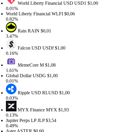
World Liberty Financial USD
USD1
$1,00
.01%
orld Liberty Financial
WLFI
$0,06
.82%
Rain
RAIN
$0,01
.47%
Falcon USD
USDf
$1,00
.16%
MemeCore
M
$1,08
.61%
lobal Dollar
USDG
$1,00
.01%
Ripple USD
RLUSD
$1,00
.03%
MYX Finance
MYX
$1,93
.13%
upiter Perps LP
JLP
$3,54
.49%
ster
ASTER
$0,60