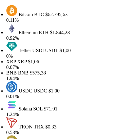
Bitcoin
BTC
$62.795,63
.11%
Ethereum
ETH
$1.844,28
.92%
Tether USDt
USDT
$1,00
0%
XRP
XRP
$1,06
.07%
BNB
BNB
$575,38
.94%
USDC
USDC
$1,00
.01%
Solana
SOL
$71,91
.24%
TRON
TRX
$0,33
.58%