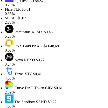
Injective
INJ
$4,87
.29%
lare
FLR
$0,01
.35%
ei
SEI
$0,07
.88%
Immutable X
IMX
$0,46
.28%
PAX Gold
PAXG
$4.048,68
.02%
Nexo
NEXO
$0,77
.24%
Tezos
XTZ
$0,41
.58%
Curve DAO Token
CRV
$0,61
.39%
The Sandbox
SAND
$0,27
.68%