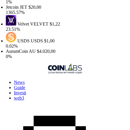
1%
etcoin
JET
$20,00
365.57%
Velvet
VELVET
$1,22
3.51%
USDS
USDS
$1,00
.02%
urumCoin
AU
$4.020,00
0%
News
Guide
Investi
web3