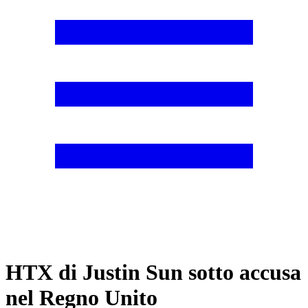
HTX di Justin Sun sotto accusa
nel Regno Unito