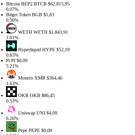
itcoin BEP2
BTCB
$62.815,95
.07%
itget Token
BGB
$1,63
.56%
WETH
WETH
$1.843,91
.01%
Hyperliquid
HYPE
$52,19
.65%
i
PI
$0,09
.21%
Monero
XMR
$364,46
.63%
OKB
OKB
$86,45
.53%
Uniswap
UNI
$4,09
.26%
Pepe
PEPE
$0,00