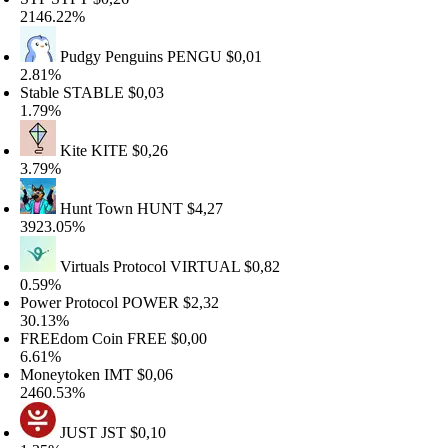
146.22%
Pudgy Penguins
PENGU
$0,01
.81%
table
STABLE
$0,03
.79%
Kite
KITE
$0,26
.79%
Hunt Town
HUNT
$4,27
923.05%
Virtuals Protocol
VIRTUAL
$0,82
.59%
ower Protocol
POWER
$2,32
0.13%
FREEdom Coin
FREE
$0,00
.61%
oneytoken
IMT
$0,06
460.53%
JUST
JST
$0,10