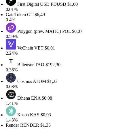
First Digital USD
FDUSD
$1,00
.01%
ateToken
GT
$6,49
.4%
Polygon (prev. MATIC)
POL
$0,07
.59%
VeChain
VET
$0,01
.24%
Bittensor
TAO
$192,30
.36%
Cosmos
ATOM
$1,22
.08%
Ethena
ENA
$0,08
.41%
Kaspa
KAS
$0,03
.43%
ender
RENDER
$1,35