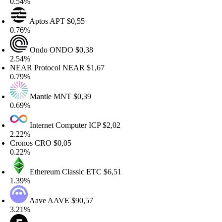
.54%
Aptos
APT
$0,55
.76%
Ondo
ONDO
$0,38
.54%
EAR Protocol
NEAR
$1,67
.79%
Mantle
MNT
$0,39
.69%
Internet Computer
ICP
$2,02
.22%
ronos
CRO
$0,05
.22%
Ethereum Classic
ETC
$6,51
.39%
Aave
AAVE
$90,57
.21%