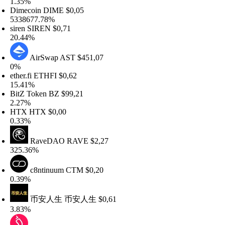
.35%
imecoin
DIME
$0,05
338677.78%
iren
SIREN
$0,71
0.44%
AirSwap
AST
$451,07
0%
ther.fi
ETHFI
$0,62
5.41%
itZ Token
BZ
$99,21
.27%
HTX
HTX
$0,00
.33%
RaveDAO
RAVE
$2,27
25.36%
c8ntinuum
CTM
$0,20
.39%
币安人生
币安人生
$0,61
.83%