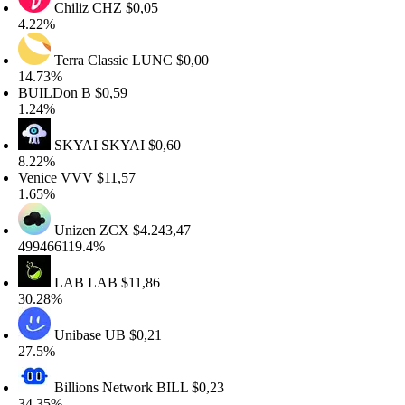
Chiliz
CHZ
$0,05
.22%
Terra Classic
LUNC
$0,00
4.73%
BUILDon
B
$0,59
.24%
SKYAI
SKYAI
$0,60
.22%
enice
VVV
$11,57
.65%
Unizen
ZCX
$4.243,47
99466119.4%
LAB
LAB
$11,86
0.28%
Unibase
UB
$0,21
7.5%
Billions Network
BILL
$0,23
4.35%