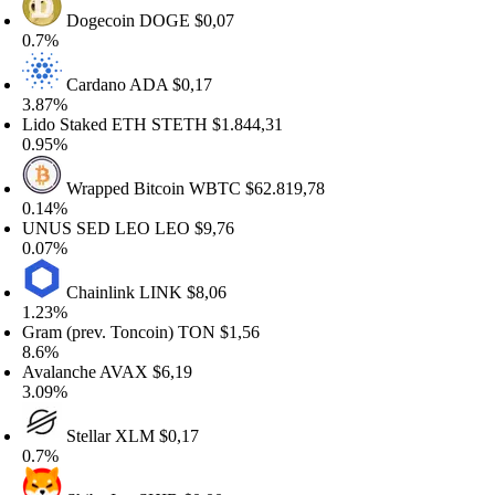
Dogecoin
DOGE
$0,07
.7%
Cardano
ADA
$0,17
.87%
ido Staked ETH
STETH
$1.844,31
.95%
Wrapped Bitcoin
WBTC
$62.819,78
.14%
UNUS SED LEO
LEO
$9,76
.07%
Chainlink
LINK
$8,06
.23%
ram (prev. Toncoin)
TON
$1,56
.6%
valanche
AVAX
$6,19
.09%
Stellar
XLM
$0,17
.7%