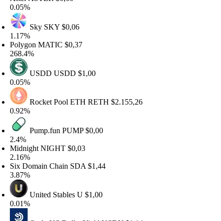
.05%
Sky
SKY
$0,06
.17%
olygon
MATIC
$0,37
68.4%
USDD
USDD
$1,00
.05%
Rocket Pool ETH
RETH
$2.155,26
.92%
Pump.fun
PUMP
$0,00
.4%
idnight
NIGHT
$0,03
.16%
ix Domain Chain
SDA
$1,44
.87%
United Stables
U
$1,00
.01%