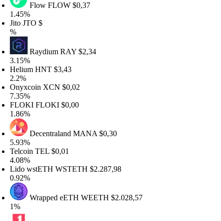
Flow
FLOW
$0,37
.45%
ito
JTO
$
%
Raydium
RAY
$2,34
.15%
elium
HNT
$3,43
.2%
nyxcoin
XCN
$0,02
.35%
FLOKI
FLOKI
$0,00
.86%
Decentraland
MANA
$0,30
.93%
elcoin
TEL
$0,01
.08%
ido wstETH
WSTETH
$2.287,98
.92%
Wrapped eETH
WEETH
$2.028,57
1%