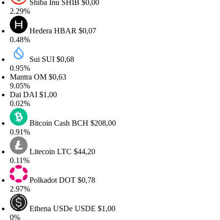
Shiba Inu
SHIB
$0,00
.29%
Hedera
HBAR
$0,07
.48%
Sui
SUI
$0,68
.95%
antra
OM
$0,63
.05%
Dai
DAI
$1,00
.02%
Bitcoin Cash
BCH
$208,00
.91%
Litecoin
LTC
$44,20
.11%
Polkadot
DOT
$0,78
.97%
Ethena USDe
USDE
$1,00
0%