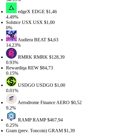
edgeX
EDGE
$1,46
.49%
olstice USX
USX
$1,00
0%
Audiera
BEAT
$4,63
4.23%
RMRK
RMRK
$128,39
.93%
ewardiqa
REW
$84,73
.15%
USDGO
USDGO
$1,00
.01%
Aerodrome Finance
AERO
$0,52
.2%
RAMP
RAMP
$467,94
.25%
ram (prev. Toncoin)
GRAM
$1,39