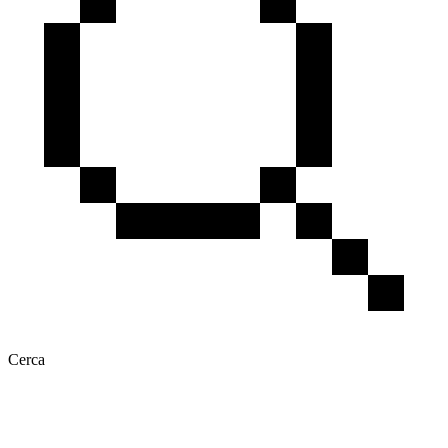
Cerca