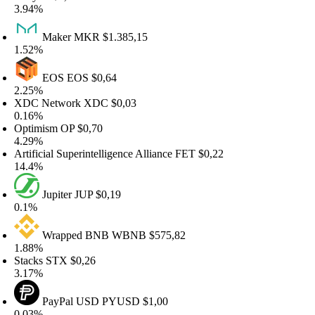
.94%
Maker
MKR
$1.385,15
.52%
EOS
EOS
$0,64
.25%
XDC Network
XDC
$0,03
.16%
ptimism
OP
$0,70
.29%
rtificial Superintelligence Alliance
FET
$0,22
4.4%
Jupiter
JUP
$0,19
.1%
Wrapped BNB
WBNB
$575,82
.88%
tacks
STX
$0,26
.17%
PayPal USD
PYUSD
$1,00
.03%