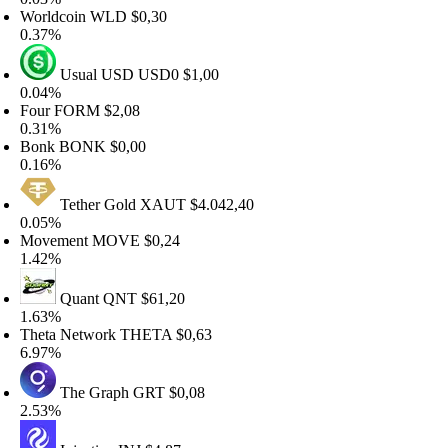
orldcoin
WLD
$0,30
.37%
Usual USD
USD0
$1,00
.04%
our
FORM
$2,08
.31%
Bonk
BONK
$0,00
.16%
Tether Gold
XAUT
$4.042,40
.05%
Movement
MOVE
$0,24
.42%
Quant
QNT
$61,20
.63%
heta Network
THETA
$0,63
.97%
The Graph
GRT
$0,08
.53%