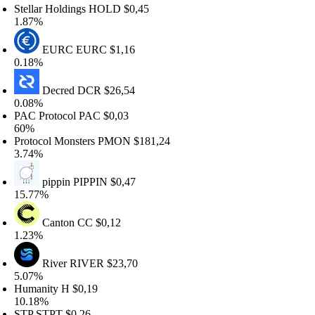
tellar Holdings
HOLD
$0,45
.87%
EURC
EURC
$1,16
.18%
Decred
DCR
$26,54
.08%
AC Protocol
PAC
$0,03
60%
rotocol Monsters
PMON
$181,24
.74%
pippin
PIPPIN
$0,47
5.77%
Canton
CC
$0,12
.23%
River
RIVER
$23,70
.07%
umanity
H
$0,19
0.18%
STP
STPT
$0,26