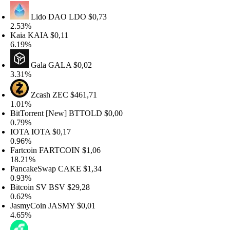
Lido DAO
LDO
$0,73
.53%
aia
KAIA
$0,11
.19%
Gala
GALA
$0,02
.31%
Zcash
ZEC
$461,71
.01%
itTorrent [New]
BTTOLD
$0,00
.79%
IOTA
IOTA
$0,17
.96%
artcoin
FARTCOIN
$1,06
8.21%
ancakeSwap
CAKE
$1,34
.93%
itcoin SV
BSV
$29,28
.62%
asmyCoin
JASMY
$0,01
.65%