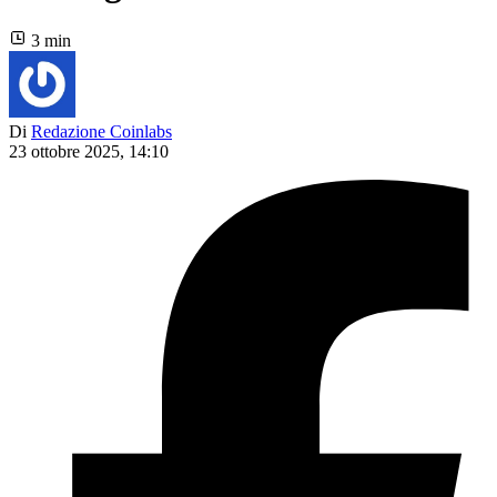
3 min
Di
Redazione Coinlabs
23 ottobre 2025, 14:10