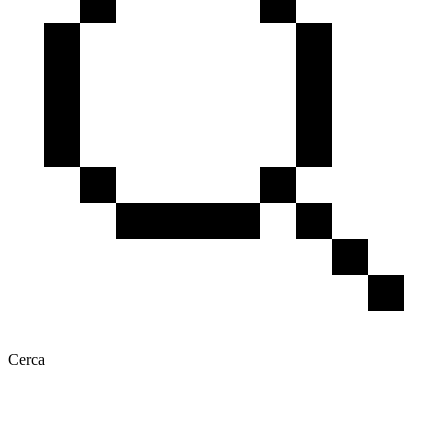
Cerca