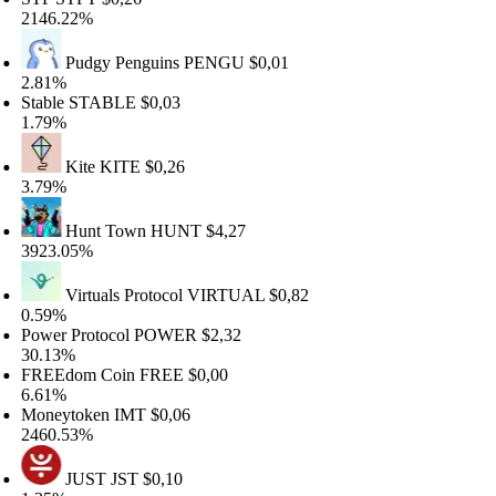
146.22%
Pudgy Penguins
PENGU
$0,01
.81%
able
STABLE
$0,03
.79%
Kite
KITE
$0,26
.79%
Hunt Town
HUNT
$4,27
923.05%
Virtuals Protocol
VIRTUAL
$0,82
.59%
wer Protocol
POWER
$2,32
0.13%
REEdom Coin
FREE
$0,00
.61%
oneytoken
IMT
$0,06
460.53%
JUST
JST
$0,10