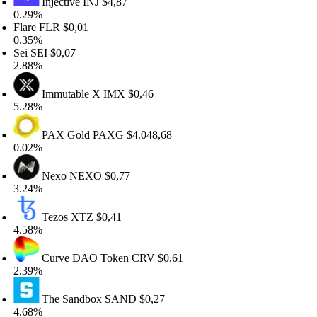
Injective
INJ
$4,87
.29%
are
FLR
$0,01
.35%
i
SEI
$0,07
.88%
Immutable X
IMX
$0,46
.28%
PAX Gold
PAXG
$4.048,68
.02%
Nexo
NEXO
$0,77
.24%
Tezos
XTZ
$0,41
.58%
Curve DAO Token
CRV
$0,61
.39%
The Sandbox
SAND
$0,27
.68%