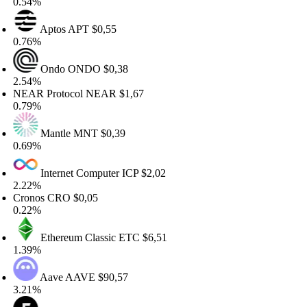
.54%
Aptos
APT
$0,55
.76%
Ondo
ONDO
$0,38
.54%
EAR Protocol
NEAR
$1,67
.79%
Mantle
MNT
$0,39
.69%
Internet Computer
ICP
$2,02
.22%
ronos
CRO
$0,05
.22%
Ethereum Classic
ETC
$6,51
.39%
Aave
AAVE
$90,57
.21%