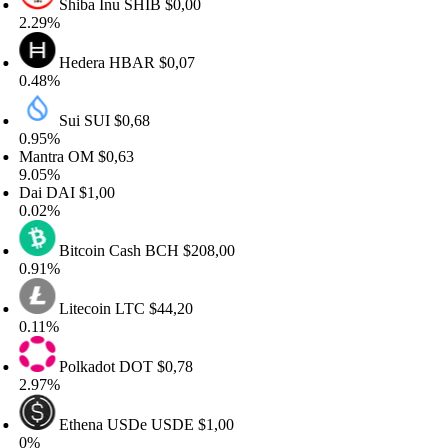
Shiba Inu
SHIB
$0,00
.29%
Hedera
HBAR
$0,07
.48%
Sui
SUI
$0,68
.95%
antra
OM
$0,63
.05%
ai
DAI
$1,00
.02%
Bitcoin Cash
BCH
$208,00
.91%
Litecoin
LTC
$44,20
11%
Polkadot
DOT
$0,78
.97%
Ethena USDe
USDE
$1,00
%