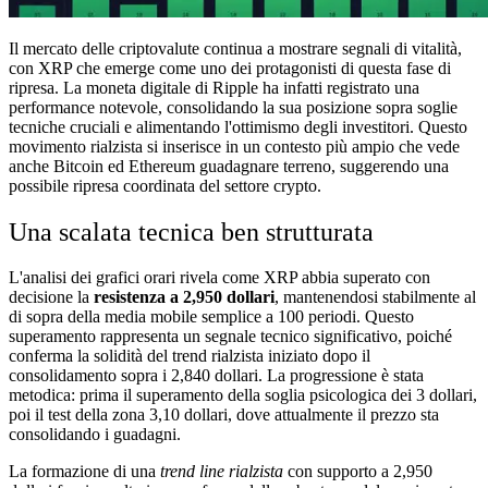
Il mercato delle criptovalute continua a mostrare segnali di vitalità,
con XRP che emerge come uno dei protagonisti di questa fase di
ripresa. La moneta digitale di Ripple ha infatti registrato una
performance notevole, consolidando la sua posizione sopra soglie
tecniche cruciali e alimentando l'ottimismo degli investitori. Questo
movimento rialzista si inserisce in un contesto più ampio che vede
anche Bitcoin ed Ethereum guadagnare terreno, suggerendo una
possibile ripresa coordinata del settore crypto.
Una scalata tecnica ben strutturata
L'analisi dei grafici orari rivela come XRP abbia superato con
decisione la
resistenza a 2,950 dollari
, mantenendosi stabilmente al
di sopra della media mobile semplice a 100 periodi. Questo
superamento rappresenta un segnale tecnico significativo, poiché
conferma la solidità del trend rialzista iniziato dopo il
consolidamento sopra i 2,840 dollari. La progressione è stata
metodica: prima il superamento della soglia psicologica dei 3 dollari,
poi il test della zona 3,10 dollari, dove attualmente il prezzo sta
consolidando i guadagni.
La formazione di una
trend line rialzista
con supporto a 2,950