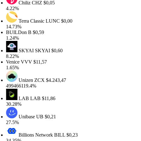
Chiliz
CHZ
$0,05
.22%
Terra Classic
LUNC
$0,00
4.73%
UILDon
B
$0,59
.24%
SKYAI
SKYAI
$0,60
.22%
nice
VVV
$11,57
.65%
Unizen
ZCX
$4.243,47
9466119.4%
LAB
LAB
$11,86
0.28%
Unibase
UB
$0,21
7.5%
Billions Network
BILL
$0,23
4.35%