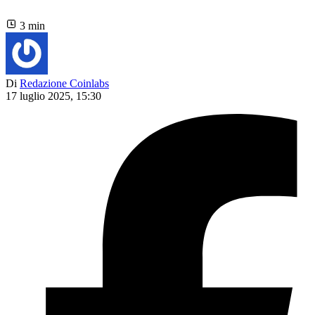
3 min
Di
Redazione Coinlabs
17 luglio 2025, 15:30