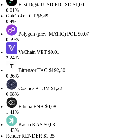
First Digital USD
FDUSD
$1,00
.01%
ateToken
GT
$6,49
.4%
Polygon (prev. MATIC)
POL
$0,07
.59%
VeChain
VET
$0,01
.24%
Bittensor
TAO
$192,30
.36%
Cosmos
ATOM
$1,22
.08%
Ethena
ENA
$0,08
.41%
Kaspa
KAS
$0,03
.43%
ender
RENDER
$1,35