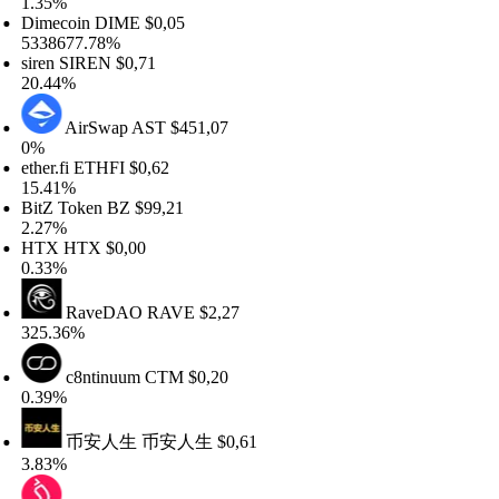
.35%
imecoin
DIME
$0,05
338677.78%
ren
SIREN
$0,71
0.44%
AirSwap
AST
$451,07
%
her.fi
ETHFI
$0,62
5.41%
tZ Token
BZ
$99,21
.27%
TX
HTX
$0,00
.33%
RaveDAO
RAVE
$2,27
25.36%
c8ntinuum
CTM
$0,20
.39%
币安人生
币安人生
$0,61
.83%