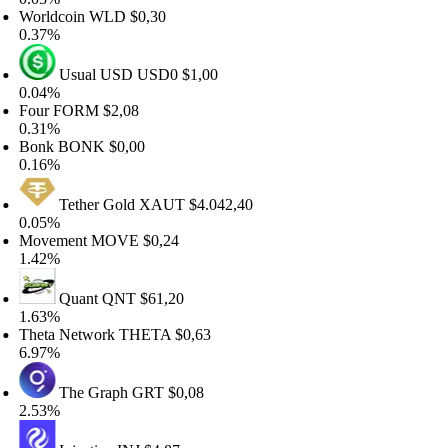
rldcoin
WLD
$0,30
.37%
Usual USD
USD0
$1,00
.04%
our
FORM
$2,08
.31%
onk
BONK
$0,00
.16%
Tether Gold
XAUT
$4.042,40
.05%
ovement
MOVE
$0,24
.42%
Quant
QNT
$61,20
.63%
eta Network
THETA
$0,63
.97%
The Graph
GRT
$0,08
.53%