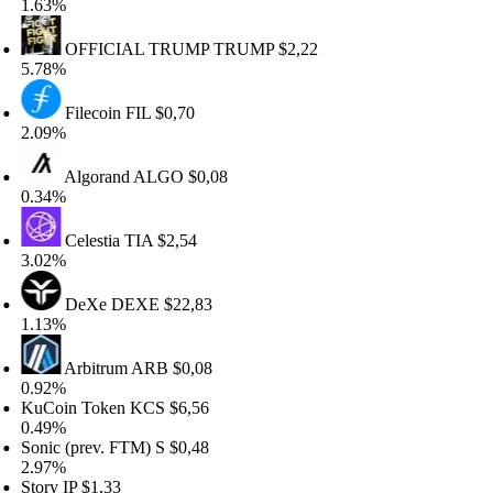
.63%
OFFICIAL TRUMP
TRUMP
$2,22
.78%
Filecoin
FIL
$0,70
.09%
Algorand
ALGO
$0,08
.34%
Celestia
TIA
$2,54
.02%
DeXe
DEXE
$22,83
.13%
Arbitrum
ARB
$0,08
.92%
uCoin Token
KCS
$6,56
.49%
nic (prev. FTM)
S
$0,48
.97%
ory
IP
$1,33