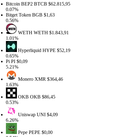
tcoin BEP2
BTCB
$62.815,95
.07%
tget Token
BGB
$1,63
.56%
WETH
WETH
$1.843,91
.01%
Hyperliquid
HYPE
$52,19
.65%
i
PI
$0,09
.21%
Monero
XMR
$364,46
.63%
OKB
OKB
$86,45
.53%
Uniswap
UNI
$4,09
.26%
Pepe
PEPE
$0,00