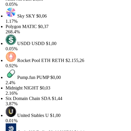
.05%
Sky
SKY
$0,06
.17%
olygon
MATIC
$0,37
68.4%
USDD
USDD
$1,00
.05%
Rocket Pool ETH
RETH
$2.155,26
.92%
Pump.fun
PUMP
$0,00
.4%
dnight
NIGHT
$0,03
.16%
x Domain Chain
SDA
$1,44
.87%
United Stables
U
$1,00
.01%