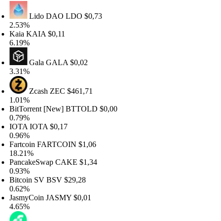
Lido DAO
LDO
$0,73
.53%
aia
KAIA
$0,11
.19%
Gala
GALA
$0,02
.31%
Zcash
ZEC
$461,71
.01%
tTorrent [New]
BTTOLD
$0,00
.79%
OTA
IOTA
$0,17
.96%
rtcoin
FARTCOIN
$1,06
8.21%
ancakeSwap
CAKE
$1,34
.93%
tcoin SV
BSV
$29,28
.62%
asmyCoin
JASMY
$0,01
.65%