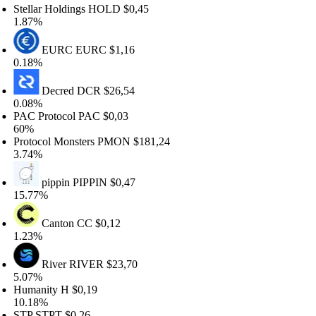
ellar Holdings
HOLD
$0,45
.87%
EURC
EURC
$1,16
.18%
Decred
DCR
$26,54
.08%
C Protocol
PAC
$0,03
0%
otocol Monsters
PMON
$181,24
.74%
pippin
PIPPIN
$0,47
5.77%
Canton
CC
$0,12
.23%
River
RIVER
$23,70
.07%
umanity
H
$0,19
0.18%
TP
STPT
$0,26