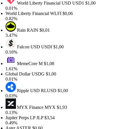
World Liberty Financial USD
USD1
$1,00
.01%
rld Liberty Financial
WLFI
$0,06
.82%
Rain
RAIN
$0,01
.47%
Falcon USD
USDf
$1,00
.16%
MemeCore
M
$1,08
.61%
obal Dollar
USDG
$1,00
.01%
Ripple USD
RLUSD
$1,00
.03%
MYX Finance
MYX
$1,93
.13%
piter Perps LP
JLP
$3,54
.49%
ter
ASTER
$0,60