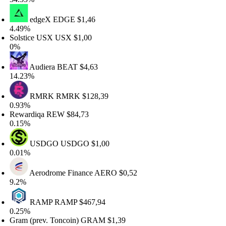
edgeX
EDGE
$1,46
.49%
lstice USX
USX
$1,00
%
Audiera
BEAT
$4,63
4.23%
RMRK
RMRK
$128,39
.93%
ewardiqa
REW
$84,73
.15%
USDGO
USDGO
$1,00
.01%
Aerodrome Finance
AERO
$0,52
.2%
RAMP
RAMP
$467,94
.25%
am (prev. Toncoin)
GRAM
$1,39