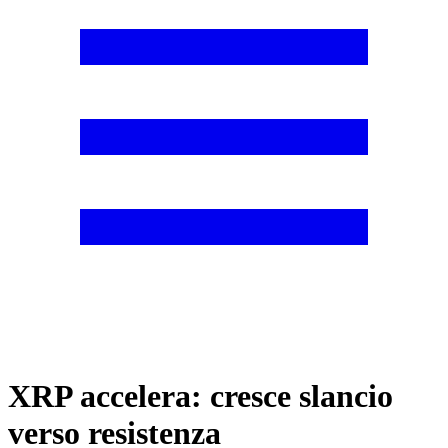
XRP accelera: cresce slancio
verso resistenza