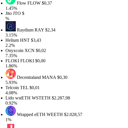
Flow
FLOW
$0,37
.45%
to
JTO
$
Raydium
RAY
$2,34
.15%
elium
HNT
$3,43
.2%
nyxcoin
XCN
$0,02
.35%
LOKI
FLOKI
$0,00
.86%
Decentraland
MANA
$0,30
.93%
lcoin
TEL
$0,01
.08%
ido wstETH
WSTETH
$2.287,98
.92%
Wrapped eETH
WEETH
$2.028,57
%