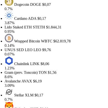
Dogecoin
DOGE
$0,07
.7%
Cardano
ADA
$0,17
.87%
do Staked ETH
STETH
$1.844,31
.95%
Wrapped Bitcoin
WBTC
$62.819,78
.14%
NUS SED LEO
LEO
$9,76
.07%
Chainlink
LINK
$8,06
.23%
am (prev. Toncoin)
TON
$1,56
.6%
alanche
AVAX
$6,19
.09%
Stellar
XLM
$0,17
.7%