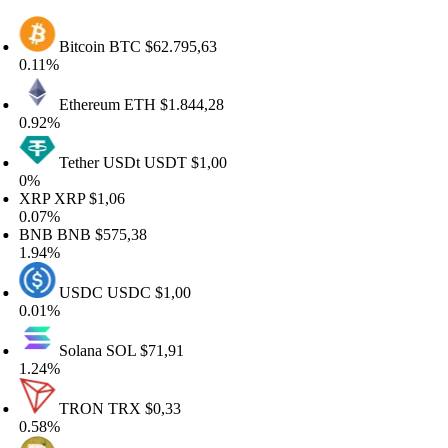
Bitcoin
BTC
$62.795,63
11%
Ethereum
ETH
$1.844,28
.92%
Tether USDt
USDT
$1,00
%
RP
XRP
$1,06
.07%
NB
BNB
$575,38
.94%
USDC
USDC
$1,00
.01%
Solana
SOL
$71,91
.24%
TRON
TRX
$0,33
.58%