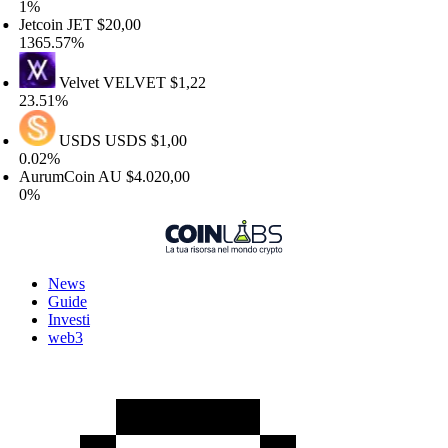
%
tcoin
JET
$20,00
365.57%
Velvet
VELVET
$1,22
3.51%
USDS
USDS
$1,00
.02%
urumCoin
AU
$4.020,00
%
News
Guide
Investi
web3