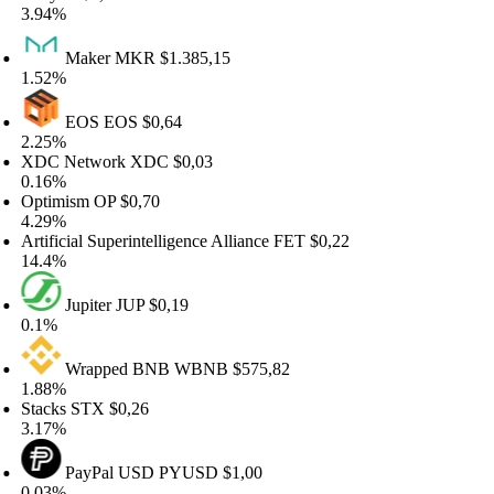
.94%
Maker
MKR
$1.385,15
.52%
EOS
EOS
$0,64
.25%
DC Network
XDC
$0,03
.16%
ptimism
OP
$0,70
.29%
tificial Superintelligence Alliance
FET
$0,22
4.4%
Jupiter
JUP
$0,19
.1%
Wrapped BNB
WBNB
$575,82
.88%
acks
STX
$0,26
.17%
PayPal USD
PYUSD
$1,00
.03%