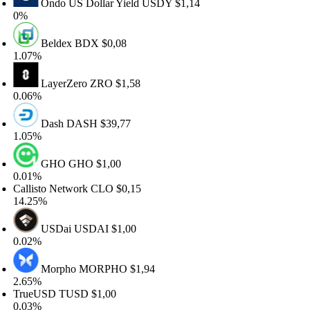
Ondo US Dollar Yield
USDY
$1,14
%
Beldex
BDX
$0,08
.07%
LayerZero
ZRO
$1,58
.06%
Dash
DASH
$39,77
.05%
GHO
GHO
$1,00
.01%
llisto Network
CLO
$0,15
4.25%
USDai
USDAI
$1,00
.02%
Morpho
MORPHO
$1,94
.65%
rueUSD
TUSD
$1,00
.03%