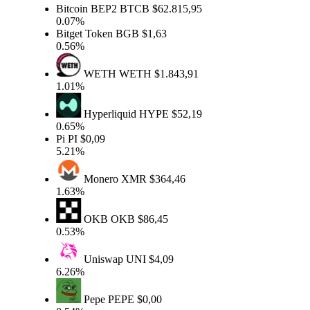
Bitcoin BEP2
BTCB
$62.815,95
0.07%
Bitget Token
BGB
$1,63
0.56%
WETH
WETH
$1.843,91
1.01%
Hyperliquid
HYPE
$52,19
0.65%
Pi
PI
$0,09
5.21%
Monero
XMR
$364,46
1.63%
OKB
OKB
$86,45
0.53%
Uniswap
UNI
$4,09
6.26%
Pepe
PEPE
$0,00