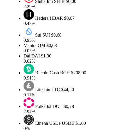
Shiba Inu
SHIB
$0,00
2.29%
Hedera
HBAR
$0,07
0.48%
Sui
SUI
$0,68
0.95%
Mantra
OM
$0,63
9.05%
Dai
DAI
$1,00
0.02%
Bitcoin Cash
BCH
$208,00
0.91%
Litecoin
LTC
$44,20
0.11%
Polkadot
DOT
$0,78
2.97%
Ethena USDe
USDE
$1,00
0%