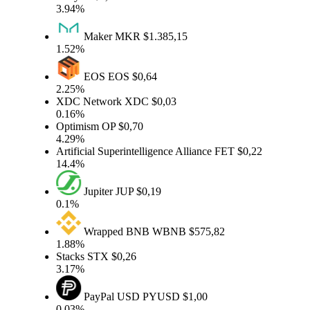
3.94%
Maker
MKR
$1.385,15
1.52%
EOS
EOS
$0,64
2.25%
XDC Network
XDC
$0,03
0.16%
Optimism
OP
$0,70
4.29%
Artificial Superintelligence Alliance
FET
$0,22
14.4%
Jupiter
JUP
$0,19
0.1%
Wrapped BNB
WBNB
$575,82
1.88%
Stacks
STX
$0,26
3.17%
PayPal USD
PYUSD
$1,00
0.03%