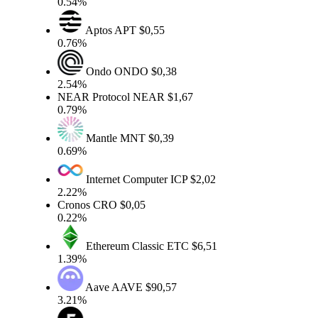
0.54%
Aptos
APT
$0,55
0.76%
Ondo
ONDO
$0,38
2.54%
NEAR Protocol
NEAR
$1,67
0.79%
Mantle
MNT
$0,39
0.69%
Internet Computer
ICP
$2,02
2.22%
Cronos
CRO
$0,05
0.22%
Ethereum Classic
ETC
$6,51
1.39%
Aave
AAVE
$90,57
3.21%