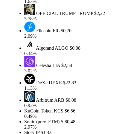
1.63%
OFFICIAL TRUMP
TRUMP
$2,22
5.78%
Filecoin
FIL
$0,70
2.09%
Algorand
ALGO
$0,08
0.34%
Celestia
TIA
$2,54
3.02%
DeXe
DEXE
$22,83
1.13%
Arbitrum
ARB
$0,08
0.92%
KuCoin Token
KCS
$6,56
0.49%
Sonic (prev. FTM)
S
$0,48
2.97%
Story
IP
$1,33