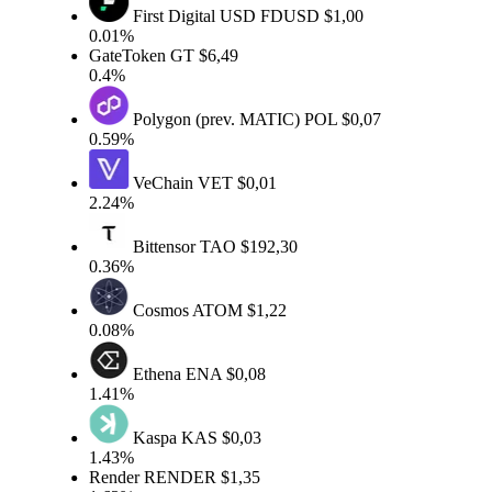
First Digital USD
FDUSD
$1,00
0.01%
GateToken
GT
$6,49
0.4%
Polygon (prev. MATIC)
POL
$0,07
0.59%
VeChain
VET
$0,01
2.24%
Bittensor
TAO
$192,30
0.36%
Cosmos
ATOM
$1,22
0.08%
Ethena
ENA
$0,08
1.41%
Kaspa
KAS
$0,03
1.43%
Render
RENDER
$1,35