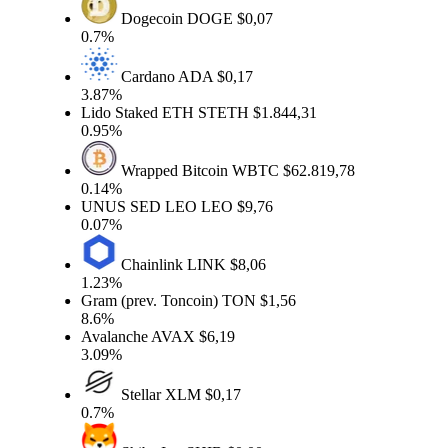
Dogecoin
DOGE
$0,07
0.7%
Cardano
ADA
$0,17
3.87%
Lido Staked ETH
STETH
$1.844,31
0.95%
Wrapped Bitcoin
WBTC
$62.819,78
0.14%
UNUS SED LEO
LEO
$9,76
0.07%
Chainlink
LINK
$8,06
1.23%
Gram (prev. Toncoin)
TON
$1,56
8.6%
Avalanche
AVAX
$6,19
3.09%
Stellar
XLM
$0,17
0.7%