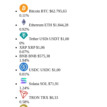
Bitcoin
BTC
$62.795,63
0.11%
Ethereum
ETH
$1.844,28
0.92%
Tether USDt
USDT
$1,00
0%
XRP
XRP
$1,06
0.07%
BNB
BNB
$575,38
1.94%
USDC
USDC
$1,00
0.01%
Solana
SOL
$71,91
1.24%
TRON
TRX
$0,33
0.58%