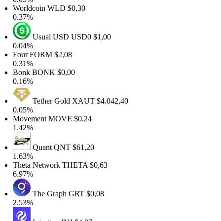
Worldcoin
WLD
$0,30
0.37%
Usual USD
USD0
$1,00
0.04%
Four
FORM
$2,08
0.31%
Bonk
BONK
$0,00
0.16%
Tether Gold
XAUT
$4.042,40
0.05%
Movement
MOVE
$0,24
1.42%
Quant
QNT
$61,20
1.63%
Theta Network
THETA
$0,63
6.97%
The Graph
GRT
$0,08
2.53%