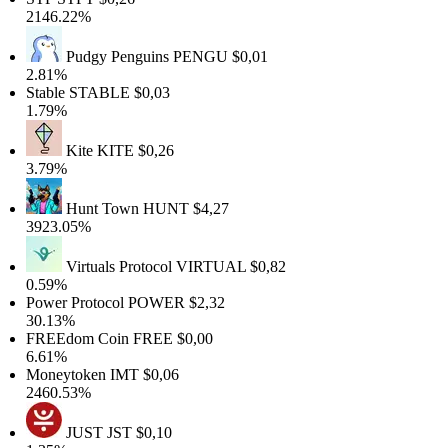
2146.22%
Pudgy Penguins
PENGU
$0,01
2.81%
Stable
STABLE
$0,03
1.79%
Kite
KITE
$0,26
3.79%
Hunt Town
HUNT
$4,27
3923.05%
Virtuals Protocol
VIRTUAL
$0,82
0.59%
Power Protocol
POWER
$2,32
30.13%
FREEdom Coin
FREE
$0,00
6.61%
Moneytoken
IMT
$0,06
2460.53%
JUST
JST
$0,10