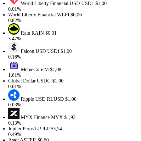
World Liberty Financial USD
USD1
$1,00
0.01%
World Liberty Financial
WLFI
$0,06
0.82%
Rain
RAIN
$0,01
3.47%
Falcon USD
USDf
$1,00
0.16%
MemeCore
M
$1,08
1.61%
Global Dollar
USDG
$1,00
0.01%
Ripple USD
RLUSD
$1,00
0.03%
MYX Finance
MYX
$1,93
0.13%
Jupiter Perps LP
JLP
$3,54
0.49%
Aster
ASTER
$0,60