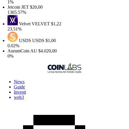
1%
Jetcoin
JET
$20,00
1365.57%
Velvet
VELVET
$1,22
23.51%
USDS
USDS
$1,00
0.02%
AurumCoin
AU
$4.020,00
0%
News
Guide
Investi
web3