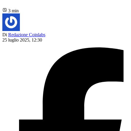
3 min
Di
Redazione Coinlabs
25 luglio 2025, 12:30