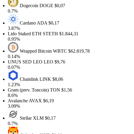
Dogecoin
DOGE
$0,07
0.7%
Cardano
ADA
$0,17
3.87%
Lido Staked ETH
STETH
$1.844,31
0.95%
Wrapped Bitcoin
WBTC
$62.819,78
0.14%
UNUS SED LEO
LEO
$9,76
0.07%
Chainlink
LINK
$8,06
1.23%
Gram (prev. Toncoin)
TON
$1,56
8.6%
Avalanche
AVAX
$6,19
3.09%
Stellar
XLM
$0,17
0.7%