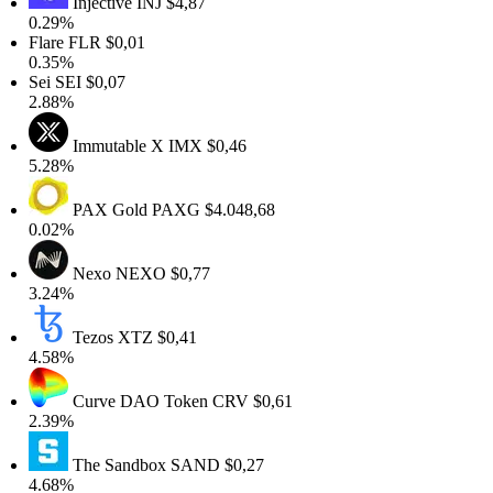
Injective
INJ
$4,87
0.29%
Flare
FLR
$0,01
0.35%
Sei
SEI
$0,07
2.88%
Immutable X
IMX
$0,46
5.28%
PAX Gold
PAXG
$4.048,68
0.02%
Nexo
NEXO
$0,77
3.24%
Tezos
XTZ
$0,41
4.58%
Curve DAO Token
CRV
$0,61
2.39%
The Sandbox
SAND
$0,27
4.68%