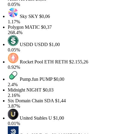
0.05%
Sky
SKY
$0,06
1.17%
Polygon
MATIC
$0,37
268.4%
USDD
USDD
$1,00
0.05%
Rocket Pool ETH
RETH
$2.155,26
0.92%
Pump.fun
PUMP
$0,00
2.4%
Midnight
NIGHT
$0,03
2.16%
Six Domain Chain
SDA
$1,44
3.87%
United Stables
U
$1,00
0.01%