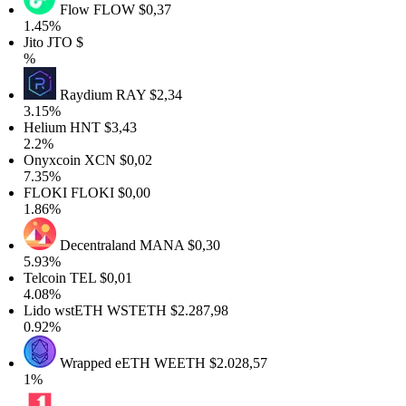
Flow
FLOW
$0,37
1.45%
Jito
JTO
$
%
Raydium
RAY
$2,34
3.15%
Helium
HNT
$3,43
2.2%
Onyxcoin
XCN
$0,02
7.35%
FLOKI
FLOKI
$0,00
1.86%
Decentraland
MANA
$0,30
5.93%
Telcoin
TEL
$0,01
4.08%
Lido wstETH
WSTETH
$2.287,98
0.92%
Wrapped eETH
WEETH
$2.028,57
1%