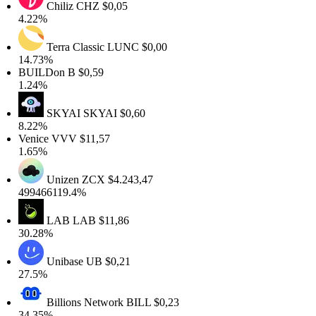
Chiliz
CHZ
$0,05
4.22%
Terra Classic
LUNC
$0,00
14.73%
BUILDon
B
$0,59
1.24%
SKYAI
SKYAI
$0,60
8.22%
Venice
VVV
$11,57
1.65%
Unizen
ZCX
$4.243,47
499466119.4%
LAB
LAB
$11,86
30.28%
Unibase
UB
$0,21
27.5%
Billions Network
BILL
$0,23
34.35%