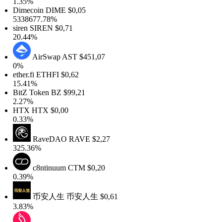
1.35%
Dimecoin
DIME
$0,05
5338677.78%
siren
SIREN
$0,71
20.44%
AirSwap
AST
$451,07
0%
ther.fi
ETHFI
$0,62
15.41%
BitZ Token
BZ
$99,21
2.27%
HTX
HTX
$0,00
0.33%
RaveDAO
RAVE
$2,27
325.36%
c8ntinuum
CTM
$0,20
0.39%
币安人生
币安人生
$0,61
3.83%