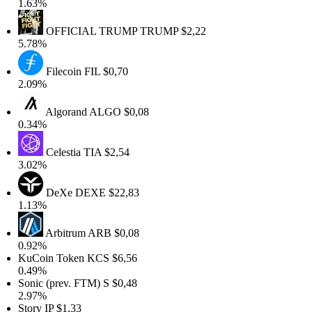
1.63%
OFFICIAL TRUMP
TRUMP
$2,22
5.78%
Filecoin
FIL
$0,70
2.09%
Algorand
ALGO
$0,08
0.34%
Celestia
TIA
$2,54
3.02%
DeXe
DEXE
$22,83
1.13%
Arbitrum
ARB
$0,08
0.92%
KuCoin Token
KCS
$6,56
0.49%
Sonic (prev. FTM)
S
$0,48
2.97%
Story
IP
$1,33