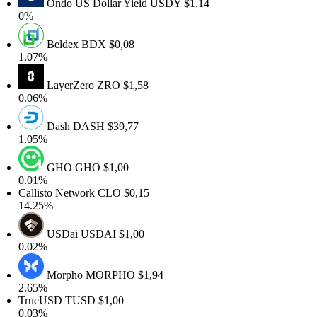
Ondo US Dollar Yield
USDY
$1,14
0%
Beldex
BDX
$0,08
1.07%
LayerZero
ZRO
$1,58
0.06%
Dash
DASH
$39,77
1.05%
GHO
GHO
$1,00
0.01%
Callisto Network
CLO
$0,15
14.25%
USDai
USDAI
$1,00
0.02%
Morpho
MORPHO
$1,94
2.65%
TrueUSD
TUSD
$1,00
0.03%