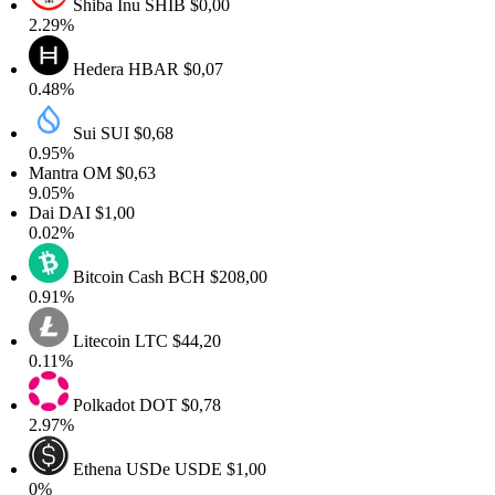
Shiba Inu
SHIB
$0,00
2.29%
Hedera
HBAR
$0,07
0.48%
Sui
SUI
$0,68
0.95%
Mantra
OM
$0,63
9.05%
Dai
DAI
$1,00
0.02%
Bitcoin Cash
BCH
$208,00
0.91%
Litecoin
LTC
$44,20
0.11%
Polkadot
DOT
$0,78
2.97%
Ethena USDe
USDE
$1,00
0%