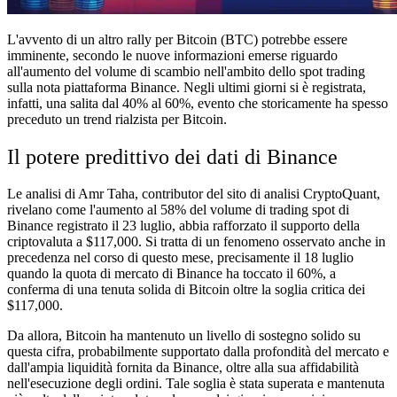
L'avvento di un altro rally per Bitcoin (BTC) potrebbe essere
imminente, secondo le nuove informazioni emerse riguardo
all'aumento del volume di scambio nell'ambito dello spot trading
sulla nota piattaforma Binance. Negli ultimi giorni si è registrata,
infatti, una salita dal 40% al 60%, evento che storicamente ha spesso
preceduto un trend rialzista per Bitcoin.
Il potere predittivo dei dati di Binance
Le analisi di Amr Taha, contributor del sito di analisi CryptoQuant,
rivelano come l'aumento al 58% del volume di trading spot di
Binance registrato il 23 luglio, abbia rafforzato il supporto della
criptovaluta a $117,000. Si tratta di un fenomeno osservato anche in
precedenza nel corso di questo mese, precisamente il 18 luglio
quando la quota di mercato di Binance ha toccato il 60%, a
conferma di una tenuta solida di Bitcoin oltre la soglia critica dei
$117,000.
Da allora, Bitcoin ha mantenuto un livello di sostegno solido su
questa cifra, probabilmente supportato dalla profondità del mercato e
dall'ampia liquidità fornita da Binance, oltre alla sua affidabilità
nell'esecuzione degli ordini. Tale soglia è stata superata e mantenuta