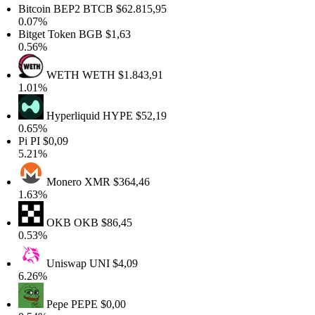
Bitcoin BEP2
BTCB
$62.815,95
0.07%
Bitget Token
BGB
$1,63
0.56%
WETH
WETH
$1.843,91
1.01%
Hyperliquid
HYPE
$52,19
0.65%
Pi
PI
$0,09
5.21%
Monero
XMR
$364,46
1.63%
OKB
OKB
$86,45
0.53%
Uniswap
UNI
$4,09
6.26%
Pepe
PEPE
$0,00