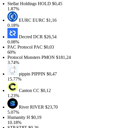
Stellar Holdings
HOLD
$0,45
1.87%
EURC
EURC
$1,16
0.18%
Decred
DCR
$26,54
0.08%
PAC Protocol
PAC
$0,03
60%
Protocol Monsters
PMON
$181,24
3.74%
pippin
PIPPIN
$0,47
15.77%
Canton
CC
$0,12
1.23%
River
RIVER
$23,70
5.07%
Humanity
H
$0,19
10.18%
STP
STPT
$0,26