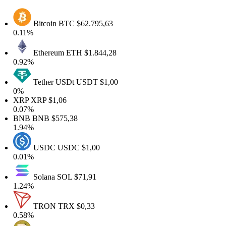
Bitcoin
BTC
$62.795,63
0.11%
Ethereum
ETH
$1.844,28
0.92%
Tether USDt
USDT
$1,00
0%
XRP
XRP
$1,06
0.07%
BNB
BNB
$575,38
1.94%
USDC
USDC
$1,00
0.01%
Solana
SOL
$71,91
1.24%
TRON
TRX
$0,33
0.58%