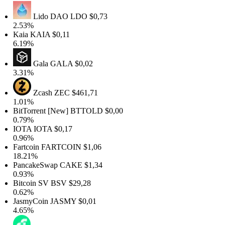
Lido DAO
LDO
$0,73
2.53%
Kaia
KAIA
$0,11
6.19%
Gala
GALA
$0,02
3.31%
Zcash
ZEC
$461,71
1.01%
BitTorrent [New]
BTTOLD
$0,00
0.79%
IOTA
IOTA
$0,17
0.96%
Fartcoin
FARTCOIN
$1,06
18.21%
PancakeSwap
CAKE
$1,34
0.93%
Bitcoin SV
BSV
$29,28
0.62%
JasmyCoin
JASMY
$0,01
4.65%