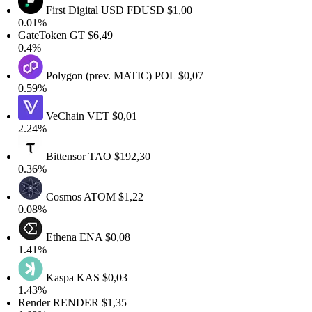
First Digital USD
FDUSD
$1,00
0.01%
GateToken
GT
$6,49
0.4%
Polygon (prev. MATIC)
POL
$0,07
0.59%
VeChain
VET
$0,01
2.24%
Bittensor
TAO
$192,30
0.36%
Cosmos
ATOM
$1,22
0.08%
Ethena
ENA
$0,08
1.41%
Kaspa
KAS
$0,03
1.43%
Render
RENDER
$1,35