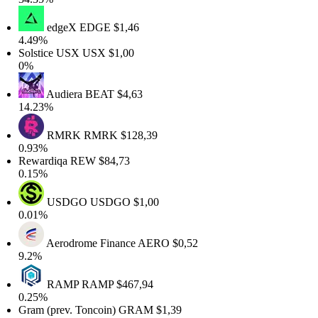
edgeX
EDGE
$1,46
4.49%
Solstice USX
USX
$1,00
0%
Audiera
BEAT
$4,63
14.23%
RMRK
RMRK
$128,39
0.93%
Rewardiqa
REW
$84,73
0.15%
USDGO
USDGO
$1,00
0.01%
Aerodrome Finance
AERO
$0,52
9.2%
RAMP
RAMP
$467,94
0.25%
Gram (prev. Toncoin)
GRAM
$1,39