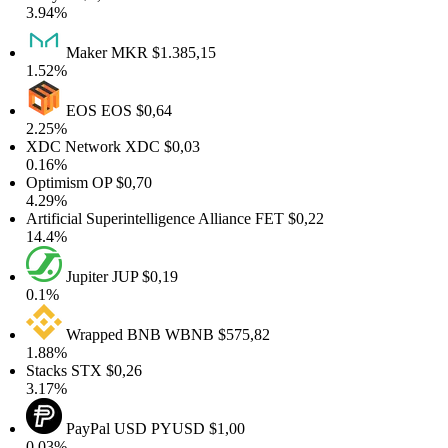
3.94%
Maker
MKR
$1.385,15
1.52%
EOS
EOS
$0,64
2.25%
XDC Network
XDC
$0,03
0.16%
Optimism
OP
$0,70
4.29%
rtificial Superintelligence Alliance
FET
$0,22
14.4%
Jupiter
JUP
$0,19
0.1%
Wrapped BNB
WBNB
$575,82
1.88%
Stacks
STX
$0,26
3.17%
PayPal USD
PYUSD
$1,00
0.03%