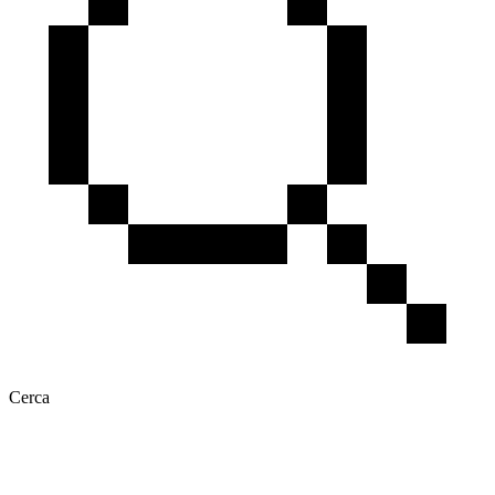
Cerca