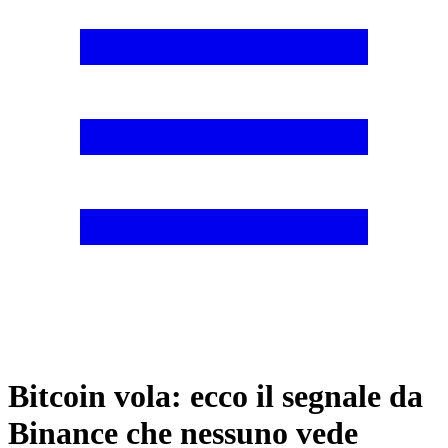
Bitcoin vola: ecco il segnale da
Binance che nessuno vede