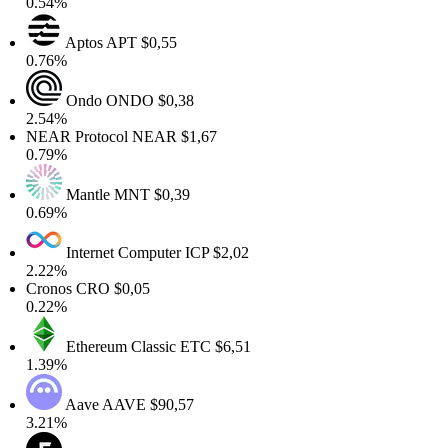
0.54%
Aptos
APT
$0,55
0.76%
Ondo
ONDO
$0,38
2.54%
NEAR Protocol
NEAR
$1,67
0.79%
Mantle
MNT
$0,39
0.69%
Internet Computer
ICP
$2,02
2.22%
Cronos
CRO
$0,05
0.22%
Ethereum Classic
ETC
$6,51
1.39%
Aave
AAVE
$90,57
3.21%