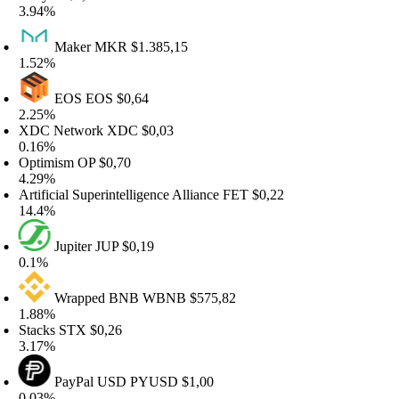
.94%
Maker
MKR
$1.385,15
.52%
EOS
EOS
$0,64
.25%
DC Network
XDC
$0,03
.16%
ptimism
OP
$0,70
.29%
tificial Superintelligence Alliance
FET
$0,22
4.4%
Jupiter
JUP
$0,19
.1%
Wrapped BNB
WBNB
$575,82
.88%
tacks
STX
$0,26
.17%
PayPal USD
PYUSD
$1,00
.03%