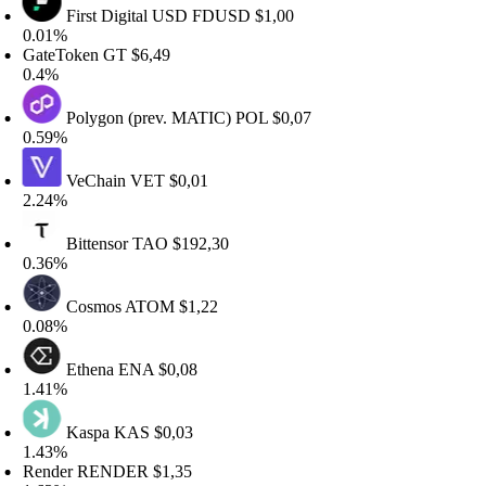
First Digital USD
FDUSD
$1,00
.01%
ateToken
GT
$6,49
.4%
Polygon (prev. MATIC)
POL
$0,07
.59%
VeChain
VET
$0,01
.24%
Bittensor
TAO
$192,30
.36%
Cosmos
ATOM
$1,22
.08%
Ethena
ENA
$0,08
.41%
Kaspa
KAS
$0,03
.43%
ender
RENDER
$1,35