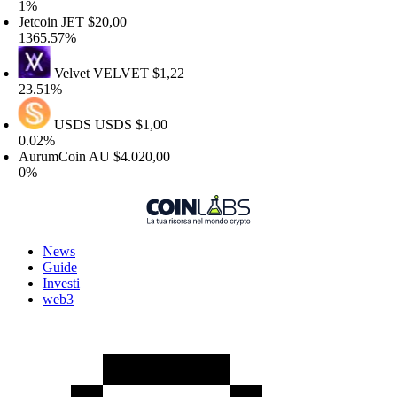
%
etcoin
JET
$20,00
365.57%
Velvet
VELVET
$1,22
3.51%
USDS
USDS
$1,00
.02%
urumCoin
AU
$4.020,00
%
News
Guide
Investi
web3