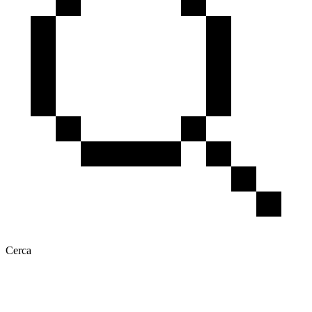
Cerca