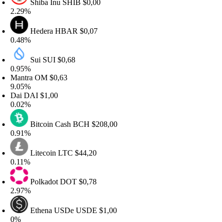
Shiba Inu
SHIB
$0,00
.29%
Hedera
HBAR
$0,07
.48%
Sui
SUI
$0,68
.95%
antra
OM
$0,63
.05%
ai
DAI
$1,00
.02%
Bitcoin Cash
BCH
$208,00
.91%
Litecoin
LTC
$44,20
.11%
Polkadot
DOT
$0,78
.97%
Ethena USDe
USDE
$1,00
%