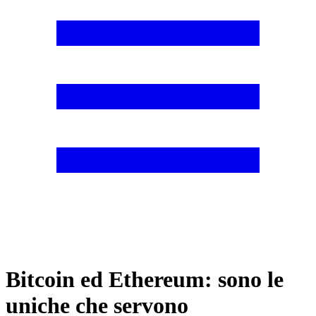
Bitcoin ed Ethereum: sono le
uniche che servono