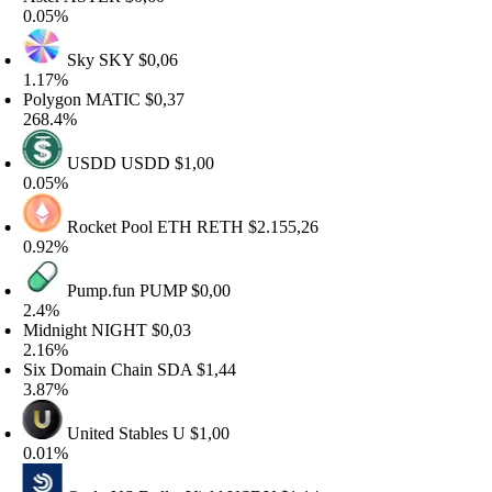
.05%
Sky
SKY
$0,06
.17%
olygon
MATIC
$0,37
68.4%
USDD
USDD
$1,00
.05%
Rocket Pool ETH
RETH
$2.155,26
.92%
Pump.fun
PUMP
$0,00
.4%
idnight
NIGHT
$0,03
.16%
ix Domain Chain
SDA
$1,44
.87%
United Stables
U
$1,00
.01%