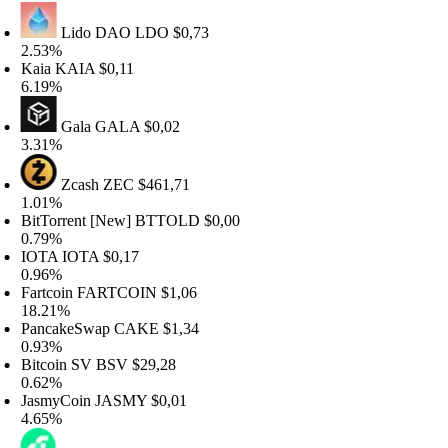
Lido DAO
LDO
$0,73
.53%
aia
KAIA
$0,11
.19%
Gala
GALA
$0,02
.31%
Zcash
ZEC
$461,71
.01%
itTorrent [New]
BTTOLD
$0,00
.79%
OTA
IOTA
$0,17
.96%
artcoin
FARTCOIN
$1,06
8.21%
ancakeSwap
CAKE
$1,34
.93%
itcoin SV
BSV
$29,28
.62%
asmyCoin
JASMY
$0,01
.65%