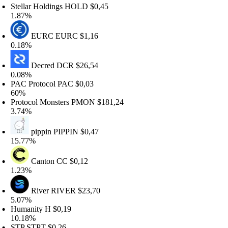
ellar Holdings
HOLD
$0,45
.87%
EURC
EURC
$1,16
.18%
Decred
DCR
$26,54
.08%
AC Protocol
PAC
$0,03
0%
rotocol Monsters
PMON
$181,24
.74%
pippin
PIPPIN
$0,47
5.77%
Canton
CC
$0,12
.23%
River
RIVER
$23,70
.07%
umanity
H
$0,19
0.18%
TP
STPT
$0,26