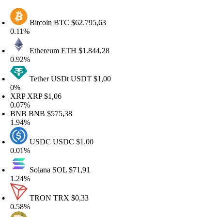
Bitcoin
BTC
$62.795,63
.11%
Ethereum
ETH
$1.844,28
.92%
Tether USDt
USDT
$1,00
%
RP
XRP
$1,06
.07%
NB
BNB
$575,38
.94%
USDC
USDC
$1,00
.01%
Solana
SOL
$71,91
.24%
TRON
TRX
$0,33
.58%