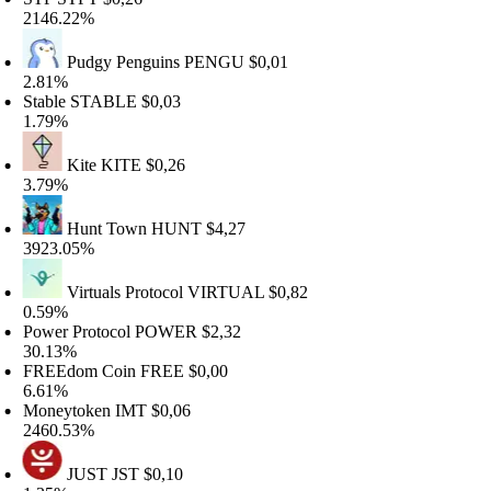
146.22%
Pudgy Penguins
PENGU
$0,01
.81%
table
STABLE
$0,03
.79%
Kite
KITE
$0,26
.79%
Hunt Town
HUNT
$4,27
923.05%
Virtuals Protocol
VIRTUAL
$0,82
.59%
ower Protocol
POWER
$2,32
0.13%
REEdom Coin
FREE
$0,00
.61%
oneytoken
IMT
$0,06
460.53%
JUST
JST
$0,10