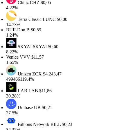
Chiliz
CHZ
$0,05
.22%
Terra Classic
LUNC
$0,00
4.73%
UILDon
B
$0,59
.24%
SKYAI
SKYAI
$0,60
.22%
enice
VVV
$11,57
.65%
Unizen
ZCX
$4.243,47
99466119.4%
LAB
LAB
$11,86
0.28%
Unibase
UB
$0,21
7.5%
Billions Network
BILL
$0,23
4.35%