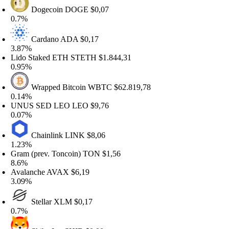
Dogecoin
DOGE
$0,07
.7%
Cardano
ADA
$0,17
.87%
ido Staked ETH
STETH
$1.844,31
.95%
Wrapped Bitcoin
WBTC
$62.819,78
.14%
NUS SED LEO
LEO
$9,76
.07%
Chainlink
LINK
$8,06
.23%
ram (prev. Toncoin)
TON
$1,56
.6%
valanche
AVAX
$6,19
.09%
Stellar
XLM
$0,17
.7%