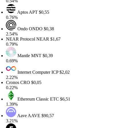
.54%
Aptos
APT
$0,55
.76%
Ondo
ONDO
$0,38
.54%
EAR Protocol
NEAR
$1,67
.79%
Mantle
MNT
$0,39
.69%
Internet Computer
ICP
$2,02
.22%
ronos
CRO
$0,05
.22%
Ethereum Classic
ETC
$6,51
.39%
Aave
AAVE
$90,57
.21%