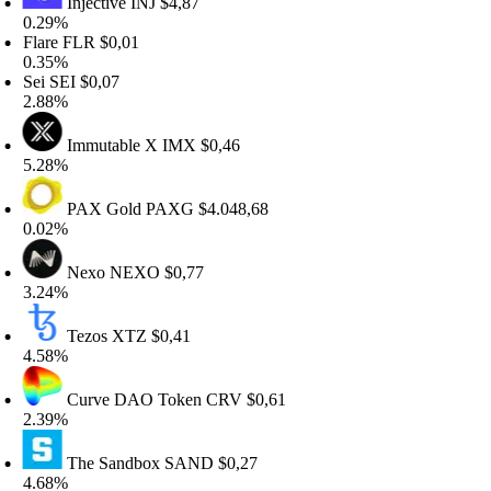
Injective
INJ
$4,87
.29%
lare
FLR
$0,01
.35%
ei
SEI
$0,07
.88%
Immutable X
IMX
$0,46
.28%
PAX Gold
PAXG
$4.048,68
.02%
Nexo
NEXO
$0,77
.24%
Tezos
XTZ
$0,41
.58%
Curve DAO Token
CRV
$0,61
.39%
The Sandbox
SAND
$0,27
.68%