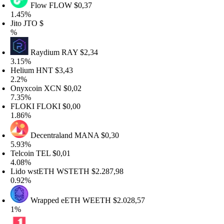
Flow
FLOW
$0,37
.45%
to
JTO
$
Raydium
RAY
$2,34
.15%
elium
HNT
$3,43
.2%
nyxcoin
XCN
$0,02
.35%
LOKI
FLOKI
$0,00
.86%
Decentraland
MANA
$0,30
.93%
elcoin
TEL
$0,01
.08%
ido wstETH
WSTETH
$2.287,98
.92%
Wrapped eETH
WEETH
$2.028,57
%