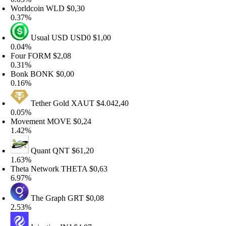
orldcoin
WLD
$0,30
.37%
Usual USD
USD0
$1,00
.04%
our
FORM
$2,08
.31%
onk
BONK
$0,00
.16%
Tether Gold
XAUT
$4.042,40
.05%
ovement
MOVE
$0,24
.42%
Quant
QNT
$61,20
.63%
heta Network
THETA
$0,63
.97%
The Graph
GRT
$0,08
.53%