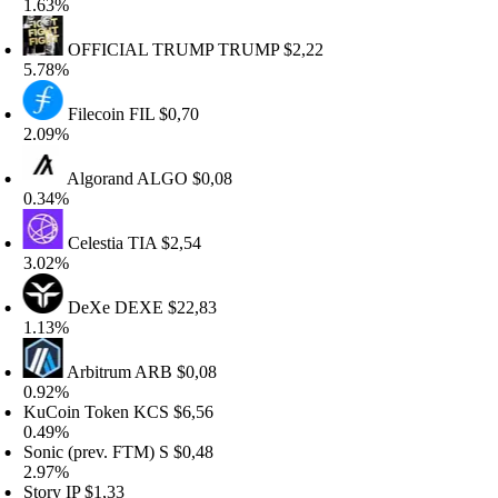
.63%
OFFICIAL TRUMP
TRUMP
$2,22
.78%
Filecoin
FIL
$0,70
.09%
Algorand
ALGO
$0,08
.34%
Celestia
TIA
$2,54
.02%
DeXe
DEXE
$22,83
.13%
Arbitrum
ARB
$0,08
.92%
uCoin Token
KCS
$6,56
.49%
onic (prev. FTM)
S
$0,48
.97%
tory
IP
$1,33