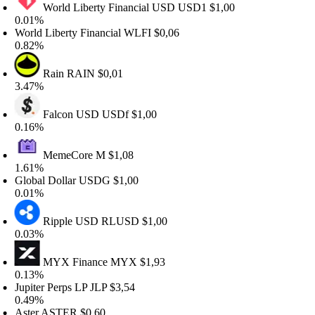
World Liberty Financial USD
USD1
$1,00
.01%
rld Liberty Financial
WLFI
$0,06
.82%
Rain
RAIN
$0,01
.47%
Falcon USD
USDf
$1,00
.16%
MemeCore
M
$1,08
.61%
lobal Dollar
USDG
$1,00
.01%
Ripple USD
RLUSD
$1,00
.03%
MYX Finance
MYX
$1,93
.13%
piter Perps LP
JLP
$3,54
.49%
ster
ASTER
$0,60