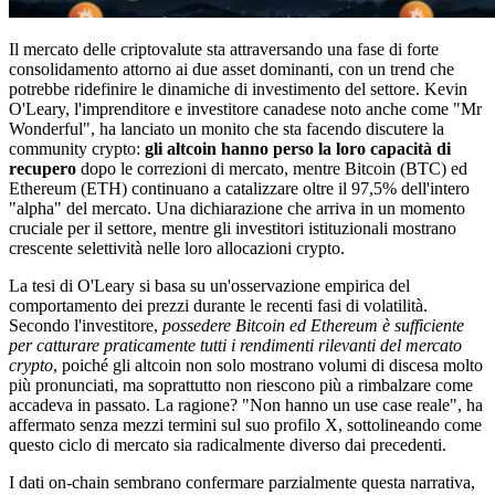
Il mercato delle criptovalute sta attraversando una fase di forte
consolidamento attorno ai due asset dominanti, con un trend che
potrebbe ridefinire le dinamiche di investimento del settore. Kevin
O'Leary, l'imprenditore e investitore canadese noto anche come "Mr
Wonderful", ha lanciato un monito che sta facendo discutere la
community crypto:
gli altcoin hanno perso la loro capacità di
recupero
dopo le correzioni di mercato, mentre Bitcoin (BTC) ed
Ethereum (ETH) continuano a catalizzare oltre il 97,5% dell'intero
"alpha" del mercato. Una dichiarazione che arriva in un momento
cruciale per il settore, mentre gli investitori istituzionali mostrano
crescente selettività nelle loro allocazioni crypto.
La tesi di O'Leary si basa su un'osservazione empirica del
comportamento dei prezzi durante le recenti fasi di volatilità.
Secondo l'investitore,
possedere Bitcoin ed Ethereum è sufficiente
per catturare praticamente tutti i rendimenti rilevanti del mercato
crypto
, poiché gli altcoin non solo mostrano volumi di discesa molto
più pronunciati, ma soprattutto non riescono più a rimbalzare come
accadeva in passato. La ragione? "Non hanno un use case reale", ha
affermato senza mezzi termini sul suo profilo X, sottolineando come
questo ciclo di mercato sia radicalmente diverso dai precedenti.
I dati on-chain sembrano confermare parzialmente questa narrativa,