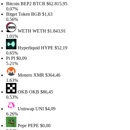
itcoin BEP2
BTCB
$62.815,95
.07%
itget Token
BGB
$1,63
.56%
WETH
WETH
$1.843,91
.01%
Hyperliquid
HYPE
$52,19
.65%
i
PI
$0,09
.21%
Monero
XMR
$364,46
.63%
OKB
OKB
$86,45
.53%
Uniswap
UNI
$4,09
.26%
Pepe
PEPE
$0,00