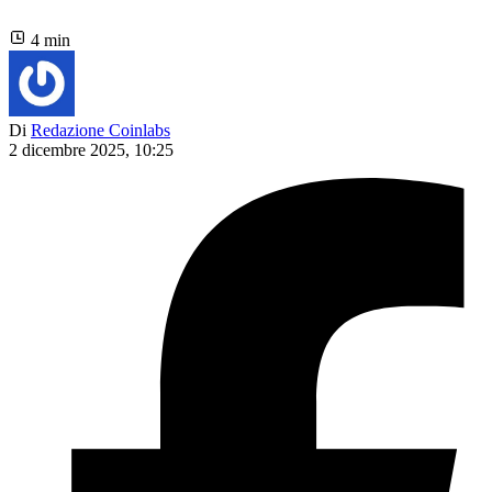
4 min
Di
Redazione Coinlabs
2 dicembre 2025, 10:25