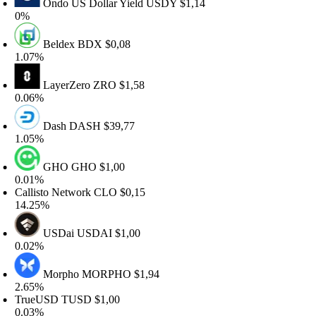
Ondo US Dollar Yield
USDY
$1,14
%
Beldex
BDX
$0,08
.07%
LayerZero
ZRO
$1,58
.06%
Dash
DASH
$39,77
.05%
GHO
GHO
$1,00
.01%
allisto Network
CLO
$0,15
4.25%
USDai
USDAI
$1,00
.02%
Morpho
MORPHO
$1,94
.65%
rueUSD
TUSD
$1,00
.03%