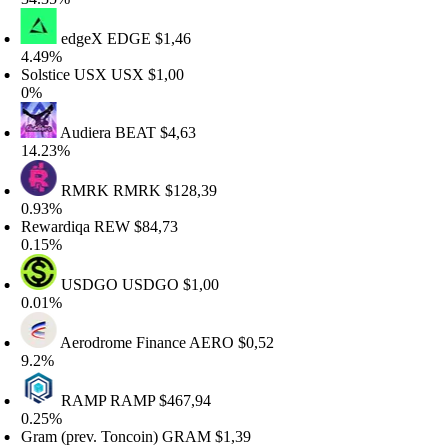
edgeX
EDGE
$1,46
.49%
olstice USX
USX
$1,00
%
Audiera
BEAT
$4,63
4.23%
RMRK
RMRK
$128,39
.93%
ewardiqa
REW
$84,73
.15%
USDGO
USDGO
$1,00
.01%
Aerodrome Finance
AERO
$0,52
.2%
RAMP
RAMP
$467,94
.25%
ram (prev. Toncoin)
GRAM
$1,39