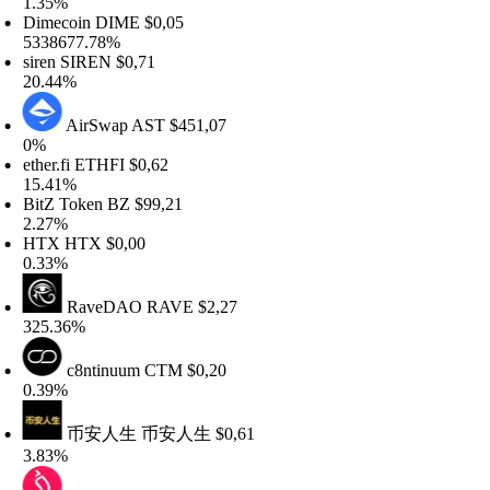
.35%
imecoin
DIME
$0,05
338677.78%
iren
SIREN
$0,71
0.44%
AirSwap
AST
$451,07
%
her.fi
ETHFI
$0,62
5.41%
itZ Token
BZ
$99,21
.27%
TX
HTX
$0,00
.33%
RaveDAO
RAVE
$2,27
25.36%
c8ntinuum
CTM
$0,20
.39%
币安人生
币安人生
$0,61
.83%