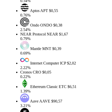
0.54%
Aptos
APT
$0,55
0.76%
Ondo
ONDO
$0,38
2.54%
NEAR Protocol
NEAR
$1,67
0.79%
Mantle
MNT
$0,39
0.69%
Internet Computer
ICP
$2,02
2.22%
Cronos
CRO
$0,05
0.22%
Ethereum Classic
ETC
$6,51
1.39%
Aave
AAVE
$90,57
3.21%