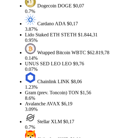
Dogecoin
DOGE
$0,07
0.7%
Cardano
ADA
$0,17
3.87%
Lido Staked ETH
STETH
$1.844,31
0.95%
Wrapped Bitcoin
WBTC
$62.819,78
0.14%
UNUS SED LEO
LEO
$9,76
0.07%
Chainlink
LINK
$8,06
1.23%
Gram (prev. Toncoin)
TON
$1,56
8.6%
Avalanche
AVAX
$6,19
3.09%
Stellar
XLM
$0,17
0.7%