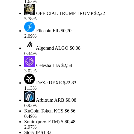
1.63%
OFFICIAL TRUMP
TRUMP
$2,22
5.78%
Filecoin
FIL
$0,70
2.09%
Algorand
ALGO
$0,08
0.34%
Celestia
TIA
$2,54
3.02%
DeXe
DEXE
$22,83
1.13%
Arbitrum
ARB
$0,08
0.92%
KuCoin Token
KCS
$6,56
0.49%
Sonic (prev. FTM)
S
$0,48
2.97%
Story
IP
$1,33