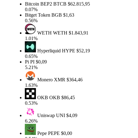
Bitcoin BEP2
BTCB
$62.815,95
0.07%
Bitget Token
BGB
$1,63
0.56%
WETH
WETH
$1.843,91
1.01%
Hyperliquid
HYPE
$52,19
0.65%
Pi
PI
$0,09
5.21%
Monero
XMR
$364,46
1.63%
OKB
OKB
$86,45
0.53%
Uniswap
UNI
$4,09
6.26%
Pepe
PEPE
$0,00