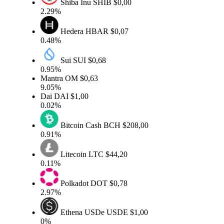
Shiba Inu
SHIB
$0,00
2.29%
Hedera
HBAR
$0,07
0.48%
Sui
SUI
$0,68
0.95%
Mantra
OM
$0,63
9.05%
Dai
DAI
$1,00
0.02%
Bitcoin Cash
BCH
$208,00
0.91%
Litecoin
LTC
$44,20
0.11%
Polkadot
DOT
$0,78
2.97%
Ethena USDe
USDE
$1,00
0%