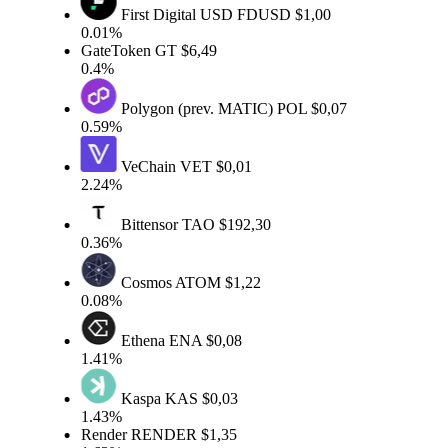
First Digital USD
FDUSD
$1,00
0.01%
GateToken
GT
$6,49
0.4%
Polygon (prev. MATIC)
POL
$0,07
0.59%
VeChain
VET
$0,01
2.24%
Bittensor
TAO
$192,30
0.36%
Cosmos
ATOM
$1,22
0.08%
Ethena
ENA
$0,08
1.41%
Kaspa
KAS
$0,03
1.43%
Render
RENDER
$1,35