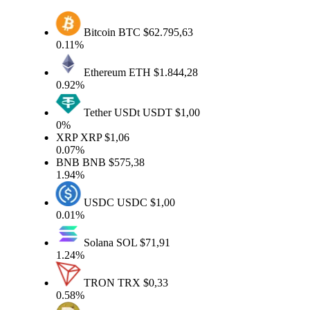
Bitcoin
BTC
$62.795,63
0.11%
Ethereum
ETH
$1.844,28
0.92%
Tether USDt
USDT
$1,00
0%
XRP
XRP
$1,06
0.07%
BNB
BNB
$575,38
1.94%
USDC
USDC
$1,00
0.01%
Solana
SOL
$71,91
1.24%
TRON
TRX
$0,33
0.58%