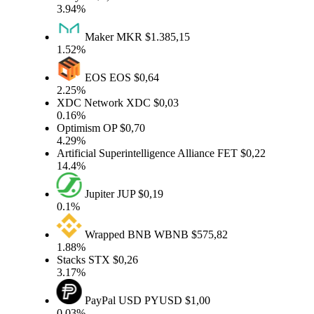
3.94%
Maker
MKR
$1.385,15
1.52%
EOS
EOS
$0,64
2.25%
XDC Network
XDC
$0,03
0.16%
Optimism
OP
$0,70
4.29%
Artificial Superintelligence Alliance
FET
$0,22
14.4%
Jupiter
JUP
$0,19
0.1%
Wrapped BNB
WBNB
$575,82
1.88%
Stacks
STX
$0,26
3.17%
PayPal USD
PYUSD
$1,00
0.03%