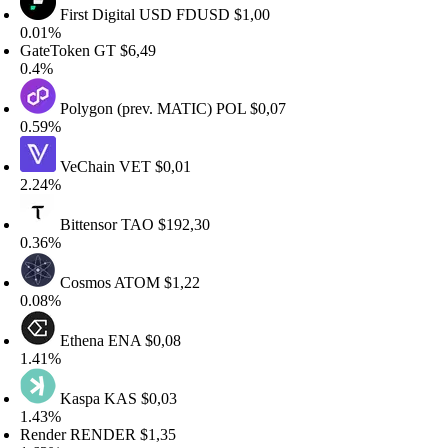
First Digital USD
FDUSD
$1,00
.01%
ateToken
GT
$6,49
.4%
Polygon (prev. MATIC)
POL
$0,07
.59%
VeChain
VET
$0,01
.24%
Bittensor
TAO
$192,30
.36%
Cosmos
ATOM
$1,22
.08%
Ethena
ENA
$0,08
.41%
Kaspa
KAS
$0,03
.43%
ender
RENDER
$1,35