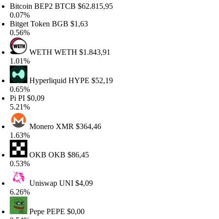
itcoin BEP2
BTCB
$62.815,95
.07%
itget Token
BGB
$1,63
.56%
WETH
WETH
$1.843,91
.01%
Hyperliquid
HYPE
$52,19
.65%
i
PI
$0,09
.21%
Monero
XMR
$364,46
.63%
OKB
OKB
$86,45
.53%
Uniswap
UNI
$4,09
.26%
Pepe
PEPE
$0,00