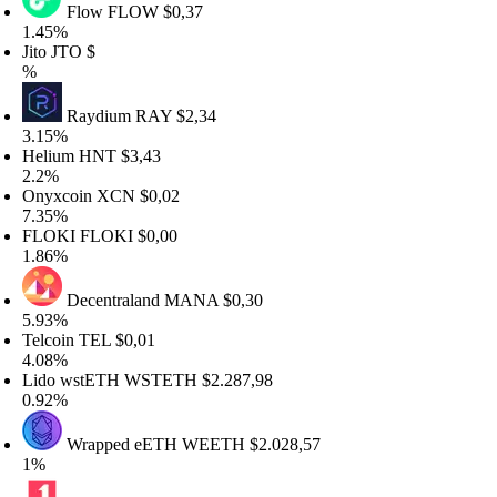
Flow
FLOW
$0,37
.45%
to
JTO
$
Raydium
RAY
$2,34
.15%
elium
HNT
$3,43
.2%
nyxcoin
XCN
$0,02
.35%
LOKI
FLOKI
$0,00
.86%
Decentraland
MANA
$0,30
.93%
elcoin
TEL
$0,01
.08%
ido wstETH
WSTETH
$2.287,98
.92%
Wrapped eETH
WEETH
$2.028,57
%