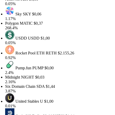
.05%
Sky
SKY
$0,06
.17%
olygon
MATIC
$0,37
68.4%
USDD
USDD
$1,00
.05%
Rocket Pool ETH
RETH
$2.155,26
.92%
Pump.fun
PUMP
$0,00
.4%
idnight
NIGHT
$0,03
.16%
ix Domain Chain
SDA
$1,44
.87%
United Stables
U
$1,00
.01%