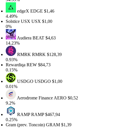
edgeX
EDGE
$1,46
.49%
olstice USX
USX
$1,00
%
Audiera
BEAT
$4,63
4.23%
RMRK
RMRK
$128,39
.93%
ewardiqa
REW
$84,73
.15%
USDGO
USDGO
$1,00
.01%
Aerodrome Finance
AERO
$0,52
.2%
RAMP
RAMP
$467,94
.25%
ram (prev. Toncoin)
GRAM
$1,39