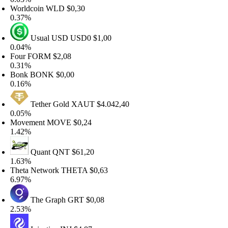
orldcoin
WLD
$0,30
.37%
Usual USD
USD0
$1,00
.04%
our
FORM
$2,08
.31%
onk
BONK
$0,00
.16%
Tether Gold
XAUT
$4.042,40
.05%
ovement
MOVE
$0,24
.42%
Quant
QNT
$61,20
.63%
heta Network
THETA
$0,63
.97%
The Graph
GRT
$0,08
.53%