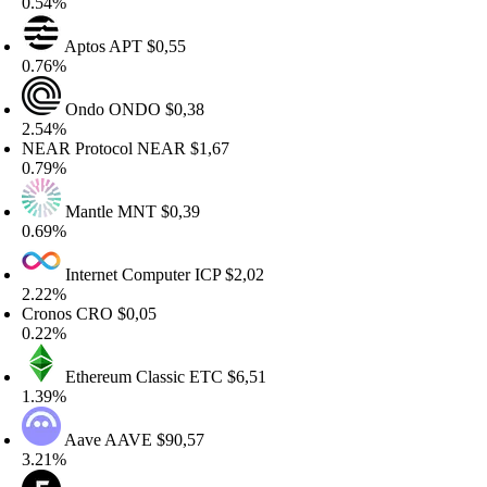
.54%
Aptos
APT
$0,55
.76%
Ondo
ONDO
$0,38
.54%
EAR Protocol
NEAR
$1,67
.79%
Mantle
MNT
$0,39
.69%
Internet Computer
ICP
$2,02
.22%
ronos
CRO
$0,05
.22%
Ethereum Classic
ETC
$6,51
.39%
Aave
AAVE
$90,57
.21%