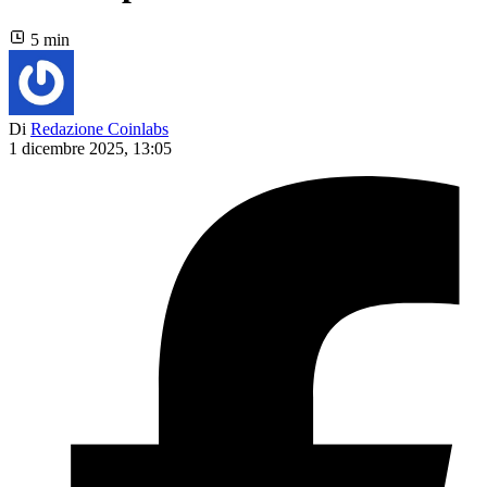
5 min
Di
Redazione Coinlabs
1 dicembre 2025, 13:05