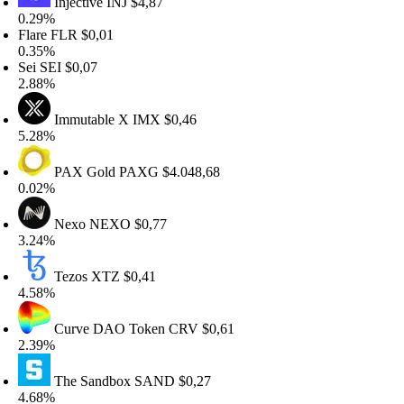
Injective
INJ
$4,87
.29%
lare
FLR
$0,01
.35%
ei
SEI
$0,07
.88%
Immutable X
IMX
$0,46
.28%
PAX Gold
PAXG
$4.048,68
.02%
Nexo
NEXO
$0,77
.24%
Tezos
XTZ
$0,41
.58%
Curve DAO Token
CRV
$0,61
.39%
The Sandbox
SAND
$0,27
.68%