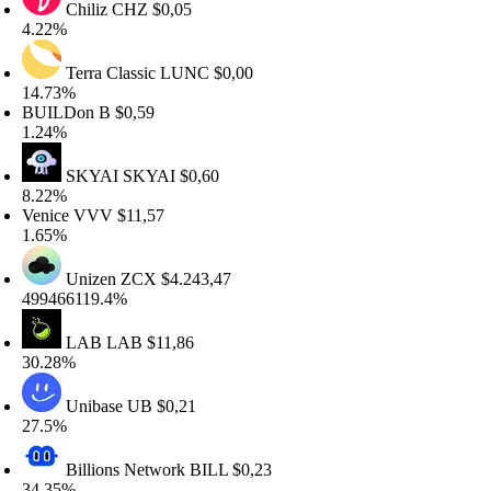
Chiliz
CHZ
$0,05
.22%
Terra Classic
LUNC
$0,00
4.73%
UILDon
B
$0,59
.24%
SKYAI
SKYAI
$0,60
.22%
enice
VVV
$11,57
.65%
Unizen
ZCX
$4.243,47
99466119.4%
LAB
LAB
$11,86
0.28%
Unibase
UB
$0,21
7.5%
Billions Network
BILL
$0,23
4.35%