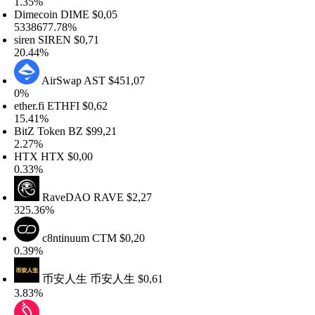
.35%
imecoin
DIME
$0,05
338677.78%
iren
SIREN
$0,71
0.44%
AirSwap
AST
$451,07
%
her.fi
ETHFI
$0,62
5.41%
itZ Token
BZ
$99,21
.27%
TX
HTX
$0,00
.33%
RaveDAO
RAVE
$2,27
25.36%
c8ntinuum
CTM
$0,20
.39%
币安人生
币安人生
$0,61
.83%