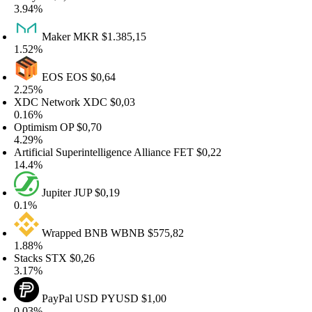
.94%
Maker
MKR
$1.385,15
.52%
EOS
EOS
$0,64
.25%
DC Network
XDC
$0,03
.16%
ptimism
OP
$0,70
.29%
tificial Superintelligence Alliance
FET
$0,22
4.4%
Jupiter
JUP
$0,19
.1%
Wrapped BNB
WBNB
$575,82
.88%
tacks
STX
$0,26
.17%
PayPal USD
PYUSD
$1,00
.03%