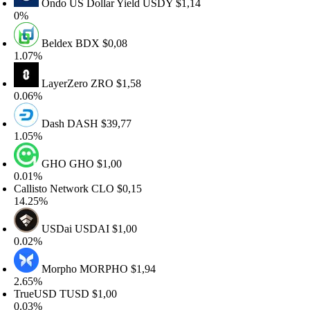
Ondo US Dollar Yield
USDY
$1,14
%
Beldex
BDX
$0,08
.07%
LayerZero
ZRO
$1,58
.06%
Dash
DASH
$39,77
.05%
GHO
GHO
$1,00
.01%
allisto Network
CLO
$0,15
4.25%
USDai
USDAI
$1,00
.02%
Morpho
MORPHO
$1,94
.65%
rueUSD
TUSD
$1,00
.03%