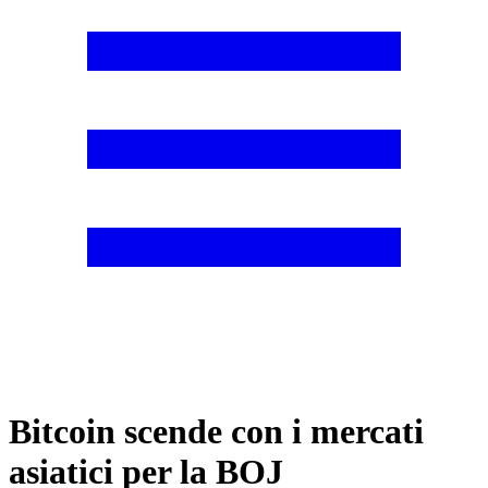
Bitcoin scende con i mercati
asiatici per la BOJ