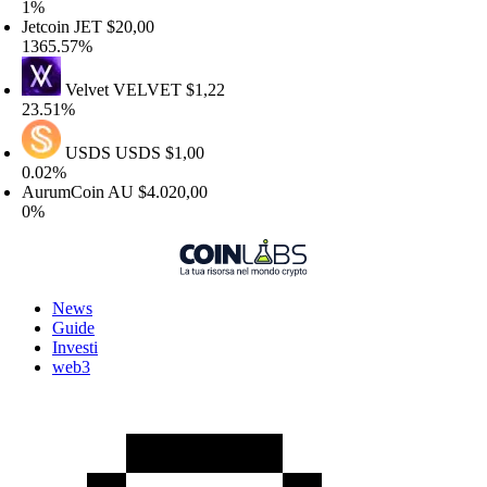
%
etcoin
JET
$20,00
365.57%
Velvet
VELVET
$1,22
3.51%
USDS
USDS
$1,00
.02%
urumCoin
AU
$4.020,00
%
News
Guide
Investi
web3