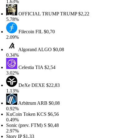
.63%
OFFICIAL TRUMP
TRUMP
$2,22
.78%
Filecoin
FIL
$0,70
.09%
Algorand
ALGO
$0,08
.34%
Celestia
TIA
$2,54
.02%
DeXe
DEXE
$22,83
.13%
Arbitrum
ARB
$0,08
.92%
uCoin Token
KCS
$6,56
.49%
onic (prev. FTM)
S
$0,48
.97%
tory
IP
$1,33