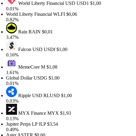
World Liberty Financial USD
USD1
$1,00
.01%
orld Liberty Financial
WLFI
$0,06
.82%
Rain
RAIN
$0,01
.47%
Falcon USD
USDf
$1,00
.16%
MemeCore
M
$1,08
.61%
lobal Dollar
USDG
$1,00
.01%
Ripple USD
RLUSD
$1,00
.03%
MYX Finance
MYX
$1,93
.13%
upiter Perps LP
JLP
$3,54
.49%
ster
ASTER
$0,60