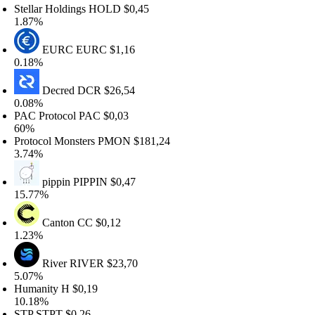
tellar Holdings
HOLD
$0,45
.87%
EURC
EURC
$1,16
.18%
Decred
DCR
$26,54
.08%
AC Protocol
PAC
$0,03
0%
rotocol Monsters
PMON
$181,24
.74%
pippin
PIPPIN
$0,47
5.77%
Canton
CC
$0,12
.23%
River
RIVER
$23,70
.07%
umanity
H
$0,19
0.18%
TP
STPT
$0,26