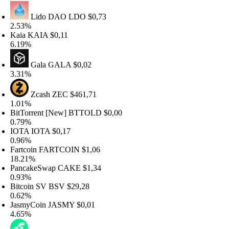
Lido DAO
LDO
$0,73
.53%
aia
KAIA
$0,11
.19%
Gala
GALA
$0,02
.31%
Zcash
ZEC
$461,71
.01%
itTorrent [New]
BTTOLD
$0,00
.79%
OTA
IOTA
$0,17
.96%
artcoin
FARTCOIN
$1,06
8.21%
ancakeSwap
CAKE
$1,34
.93%
itcoin SV
BSV
$29,28
.62%
asmyCoin
JASMY
$0,01
.65%