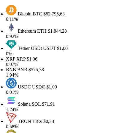
Bitcoin
BTC
$62.795,63
.11%
Ethereum
ETH
$1.844,28
.92%
Tether USDt
USDT
$1,00
%
RP
XRP
$1,06
.07%
NB
BNB
$575,38
.94%
USDC
USDC
$1,00
.01%
Solana
SOL
$71,91
.24%
TRON
TRX
$0,33
.58%