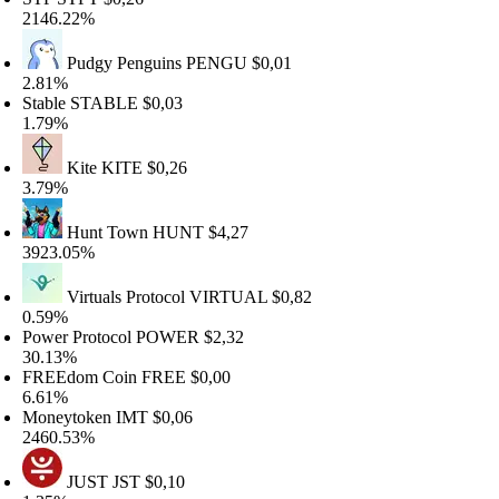
146.22%
Pudgy Penguins
PENGU
$0,01
.81%
table
STABLE
$0,03
.79%
Kite
KITE
$0,26
.79%
Hunt Town
HUNT
$4,27
923.05%
Virtuals Protocol
VIRTUAL
$0,82
.59%
ower Protocol
POWER
$2,32
0.13%
REEdom Coin
FREE
$0,00
.61%
oneytoken
IMT
$0,06
460.53%
JUST
JST
$0,10