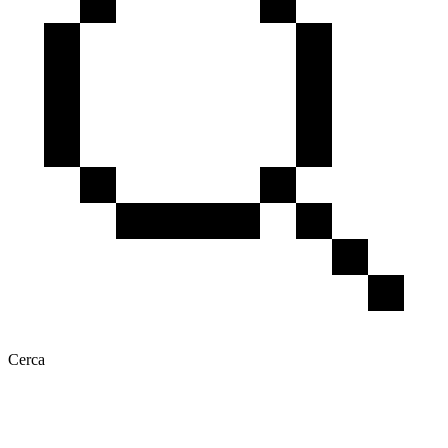
Cerca