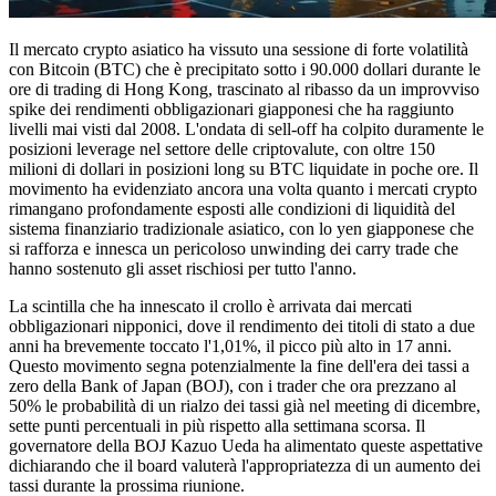
Il mercato crypto asiatico ha vissuto una sessione di forte volatilità
con Bitcoin (BTC) che è precipitato sotto i 90.000 dollari durante le
ore di trading di Hong Kong, trascinato al ribasso da un improvviso
spike dei rendimenti obbligazionari giapponesi che ha raggiunto
livelli mai visti dal 2008. L'ondata di sell-off ha colpito duramente le
posizioni leverage nel settore delle criptovalute, con oltre 150
milioni di dollari in posizioni long su BTC liquidate in poche ore. Il
movimento ha evidenziato ancora una volta quanto i mercati crypto
rimangano profondamente esposti alle condizioni di liquidità del
sistema finanziario tradizionale asiatico, con lo yen giapponese che
si rafforza e innesca un pericoloso unwinding dei carry trade che
hanno sostenuto gli asset rischiosi per tutto l'anno.
La scintilla che ha innescato il crollo è arrivata dai mercati
obbligazionari nipponici, dove il rendimento dei titoli di stato a due
anni ha brevemente toccato l'1,01%, il picco più alto in 17 anni.
Questo movimento segna potenzialmente la fine dell'era dei tassi a
zero della Bank of Japan (BOJ), con i trader che ora prezzano al
50% le probabilità di un rialzo dei tassi già nel meeting di dicembre,
sette punti percentuali in più rispetto alla settimana scorsa. Il
governatore della BOJ Kazuo Ueda ha alimentato queste aspettative
dichiarando che il board valuterà l'appropriatezza di un aumento dei
tassi durante la prossima riunione.