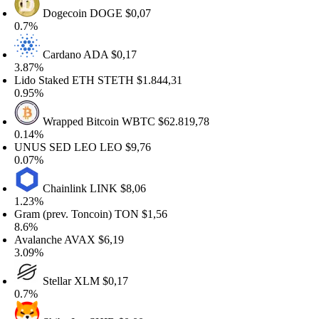
Dogecoin
DOGE
$0,07
.7%
Cardano
ADA
$0,17
.87%
ido Staked ETH
STETH
$1.844,31
.95%
Wrapped Bitcoin
WBTC
$62.819,78
.14%
NUS SED LEO
LEO
$9,76
.07%
Chainlink
LINK
$8,06
.23%
ram (prev. Toncoin)
TON
$1,56
.6%
valanche
AVAX
$6,19
.09%
Stellar
XLM
$0,17
.7%