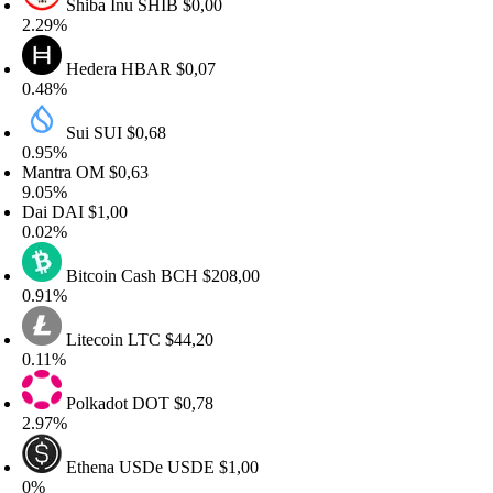
Shiba Inu
SHIB
$0,00
.29%
Hedera
HBAR
$0,07
.48%
Sui
SUI
$0,68
.95%
antra
OM
$0,63
.05%
ai
DAI
$1,00
.02%
Bitcoin Cash
BCH
$208,00
.91%
Litecoin
LTC
$44,20
.11%
Polkadot
DOT
$0,78
.97%
Ethena USDe
USDE
$1,00
%