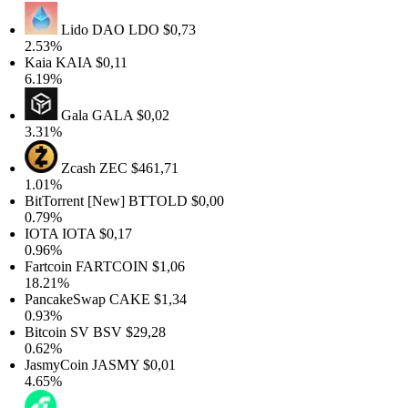
Lido DAO
LDO
$0,73
2.53%
Kaia
KAIA
$0,11
6.19%
Gala
GALA
$0,02
3.31%
Zcash
ZEC
$461,71
1.01%
BitTorrent [New]
BTTOLD
$0,00
0.79%
IOTA
IOTA
$0,17
0.96%
Fartcoin
FARTCOIN
$1,06
18.21%
PancakeSwap
CAKE
$1,34
0.93%
Bitcoin SV
BSV
$29,28
0.62%
JasmyCoin
JASMY
$0,01
4.65%