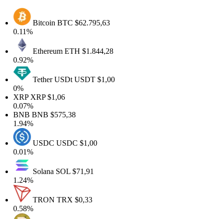
Bitcoin
BTC
$62.795,63
0.11%
Ethereum
ETH
$1.844,28
0.92%
Tether USDt
USDT
$1,00
0%
XRP
XRP
$1,06
0.07%
BNB
BNB
$575,38
1.94%
USDC
USDC
$1,00
0.01%
Solana
SOL
$71,91
1.24%
TRON
TRX
$0,33
0.58%