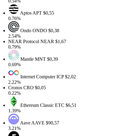
0.54%
Aptos
APT
$0,55
0.76%
Ondo
ONDO
$0,38
2.54%
NEAR Protocol
NEAR
$1,67
0.79%
Mantle
MNT
$0,39
0.69%
Internet Computer
ICP
$2,02
2.22%
Cronos
CRO
$0,05
0.22%
Ethereum Classic
ETC
$6,51
1.39%
Aave
AAVE
$90,57
3.21%