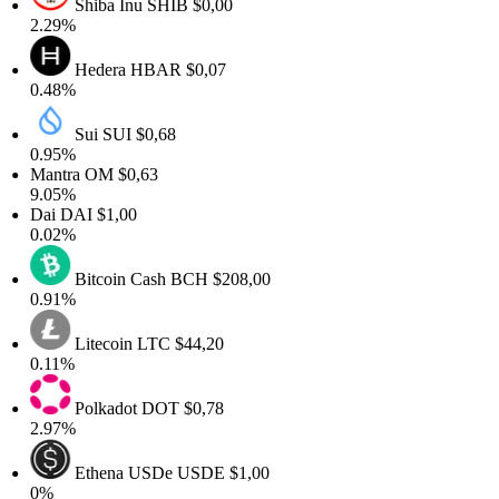
Shiba Inu
SHIB
$0,00
2.29%
Hedera
HBAR
$0,07
0.48%
Sui
SUI
$0,68
0.95%
Mantra
OM
$0,63
9.05%
Dai
DAI
$1,00
0.02%
Bitcoin Cash
BCH
$208,00
0.91%
Litecoin
LTC
$44,20
0.11%
Polkadot
DOT
$0,78
2.97%
Ethena USDe
USDE
$1,00
0%