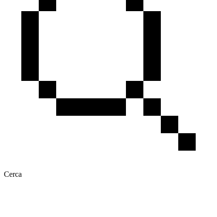
Cerca