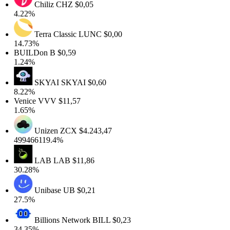
Chiliz
CHZ
$0,05
4.22%
Terra Classic
LUNC
$0,00
14.73%
BUILDon
B
$0,59
1.24%
SKYAI
SKYAI
$0,60
8.22%
Venice
VVV
$11,57
1.65%
Unizen
ZCX
$4.243,47
499466119.4%
LAB
LAB
$11,86
30.28%
Unibase
UB
$0,21
27.5%
Billions Network
BILL
$0,23
34.35%