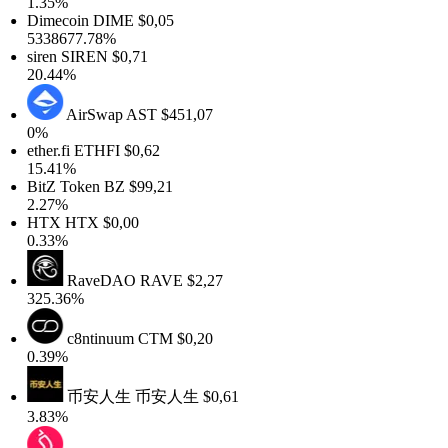
1.35%
Dimecoin
DIME
$0,05
5338677.78%
siren
SIREN
$0,71
20.44%
AirSwap
AST
$451,07
0%
ether.fi
ETHFI
$0,62
15.41%
BitZ Token
BZ
$99,21
2.27%
HTX
HTX
$0,00
0.33%
RaveDAO
RAVE
$2,27
325.36%
c8ntinuum
CTM
$0,20
0.39%
币安人生
币安人生
$0,61
3.83%