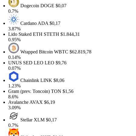
Dogecoin
DOGE
$0,07
0.7%
Cardano
ADA
$0,17
3.87%
Lido Staked ETH
STETH
$1.844,31
0.95%
Wrapped Bitcoin
WBTC
$62.819,78
0.14%
UNUS SED LEO
LEO
$9,76
0.07%
Chainlink
LINK
$8,06
1.23%
Gram (prev. Toncoin)
TON
$1,56
8.6%
Avalanche
AVAX
$6,19
3.09%
Stellar
XLM
$0,17
0.7%