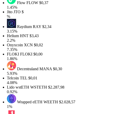
Flow
FLOW
$0,37
1.45%
Jito
JTO
$
%
Raydium
RAY
$2,34
3.15%
Helium
HNT
$3,43
2.2%
Onyxcoin
XCN
$0,02
7.35%
FLOKI
FLOKI
$0,00
1.86%
Decentraland
MANA
$0,30
5.93%
Telcoin
TEL
$0,01
4.08%
Lido wstETH
WSTETH
$2.287,98
0.92%
Wrapped eETH
WEETH
$2.028,57
1%