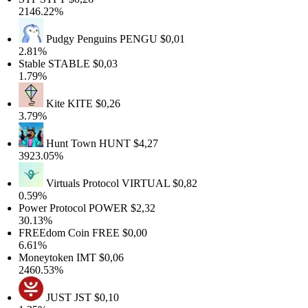
2146.22%
Pudgy Penguins
PENGU
$0,01
2.81%
Stable
STABLE
$0,03
1.79%
Kite
KITE
$0,26
3.79%
Hunt Town
HUNT
$4,27
3923.05%
Virtuals Protocol
VIRTUAL
$0,82
0.59%
Power Protocol
POWER
$2,32
30.13%
FREEdom Coin
FREE
$0,00
6.61%
Moneytoken
IMT
$0,06
2460.53%
JUST
JST
$0,10