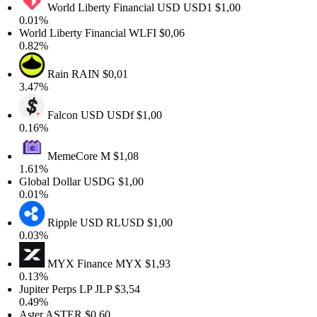
World Liberty Financial USD
USD1
$1,00
0.01%
World Liberty Financial
WLFI
$0,06
0.82%
Rain
RAIN
$0,01
3.47%
Falcon USD
USDf
$1,00
0.16%
MemeCore
M
$1,08
1.61%
Global Dollar
USDG
$1,00
0.01%
Ripple USD
RLUSD
$1,00
0.03%
MYX Finance
MYX
$1,93
0.13%
Jupiter Perps LP
JLP
$3,54
0.49%
Aster
ASTER
$0,60