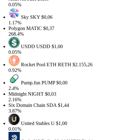
0.05%
Sky
SKY
$0,06
1.17%
Polygon
MATIC
$0,37
268.4%
USDD
USDD
$1,00
0.05%
Rocket Pool ETH
RETH
$2.155,26
0.92%
Pump.fun
PUMP
$0,00
2.4%
Midnight
NIGHT
$0,03
2.16%
Six Domain Chain
SDA
$1,44
3.87%
United Stables
U
$1,00
0.01%