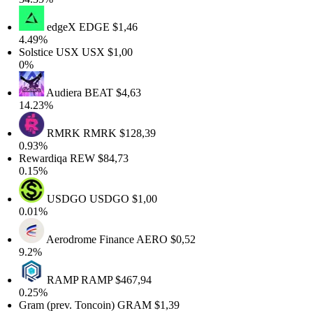
edgeX
EDGE
$1,46
4.49%
Solstice USX
USX
$1,00
0%
Audiera
BEAT
$4,63
14.23%
RMRK
RMRK
$128,39
0.93%
Rewardiqa
REW
$84,73
0.15%
USDGO
USDGO
$1,00
0.01%
Aerodrome Finance
AERO
$0,52
9.2%
RAMP
RAMP
$467,94
0.25%
Gram (prev. Toncoin)
GRAM
$1,39