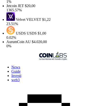
1%
Jetcoin
JET
$20,00
1365.57%
Velvet
VELVET
$1,22
23.51%
USDS
USDS
$1,00
0.02%
AurumCoin
AU
$4.020,00
0%
News
Guide
Investi
web3