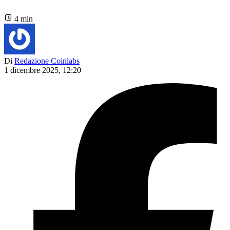
4 min
Di
Redazione Coinlabs
1 dicembre 2025, 12:20