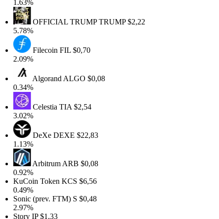
1.63%
OFFICIAL TRUMP
TRUMP
$2,22
5.78%
Filecoin
FIL
$0,70
2.09%
Algorand
ALGO
$0,08
0.34%
Celestia
TIA
$2,54
3.02%
DeXe
DEXE
$22,83
1.13%
Arbitrum
ARB
$0,08
0.92%
KuCoin Token
KCS
$6,56
0.49%
Sonic (prev. FTM)
S
$0,48
2.97%
Story
IP
$1,33