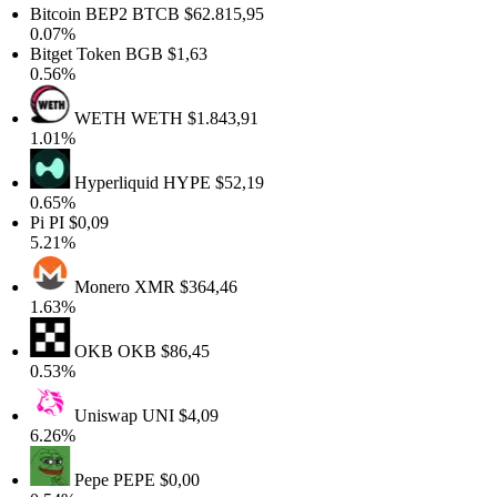
Bitcoin BEP2
BTCB
$62.815,95
0.07%
Bitget Token
BGB
$1,63
0.56%
WETH
WETH
$1.843,91
1.01%
Hyperliquid
HYPE
$52,19
0.65%
Pi
PI
$0,09
5.21%
Monero
XMR
$364,46
1.63%
OKB
OKB
$86,45
0.53%
Uniswap
UNI
$4,09
6.26%
Pepe
PEPE
$0,00