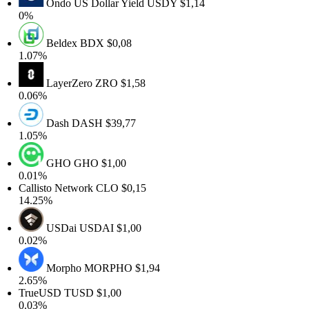
Ondo US Dollar Yield
USDY
$1,14
0%
Beldex
BDX
$0,08
1.07%
LayerZero
ZRO
$1,58
0.06%
Dash
DASH
$39,77
1.05%
GHO
GHO
$1,00
0.01%
Callisto Network
CLO
$0,15
14.25%
USDai
USDAI
$1,00
0.02%
Morpho
MORPHO
$1,94
2.65%
TrueUSD
TUSD
$1,00
0.03%