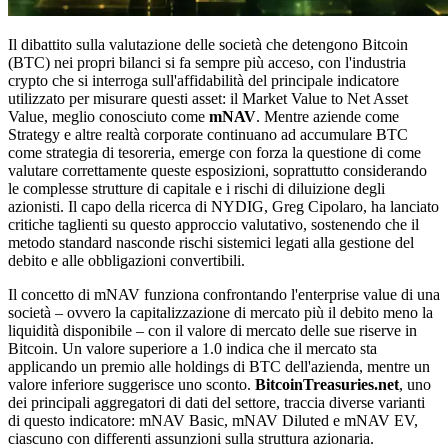
Il dibattito sulla valutazione delle società che detengono Bitcoin
(BTC) nei propri bilanci si fa sempre più acceso, con l'industria
crypto che si interroga sull'affidabilità del principale indicatore
utilizzato per misurare questi asset: il Market Value to Net Asset
Value, meglio conosciuto come
mNAV
. Mentre aziende come
Strategy e altre realtà corporate continuano ad accumulare BTC
come strategia di tesoreria, emerge con forza la questione di come
valutare correttamente queste esposizioni, soprattutto considerando
le complesse strutture di capitale e i rischi di diluizione degli
azionisti. Il capo della ricerca di NYDIG, Greg Cipolaro, ha lanciato
critiche taglienti su questo approccio valutativo, sostenendo che il
metodo standard nasconde rischi sistemici legati alla gestione del
debito e alle obbligazioni convertibili.
Il concetto di mNAV funziona confrontando l'enterprise value di una
società – ovvero la capitalizzazione di mercato più il debito meno la
liquidità disponibile – con il valore di mercato delle sue riserve in
Bitcoin. Un valore superiore a 1.0 indica che il mercato sta
applicando un premio alle holdings di BTC dell'azienda, mentre un
valore inferiore suggerisce uno sconto.
BitcoinTreasuries.net
, uno
dei principali aggregatori di dati del settore, traccia diverse varianti
di questo indicatore: mNAV Basic, mNAV Diluted e mNAV EV,
ciascuno con differenti assunzioni sulla struttura azionaria.