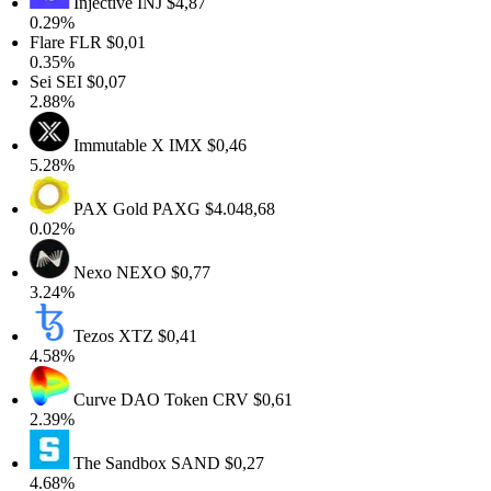
Injective
INJ
$4,87
0.29%
Flare
FLR
$0,01
0.35%
Sei
SEI
$0,07
2.88%
Immutable X
IMX
$0,46
5.28%
PAX Gold
PAXG
$4.048,68
0.02%
Nexo
NEXO
$0,77
3.24%
Tezos
XTZ
$0,41
4.58%
Curve DAO Token
CRV
$0,61
2.39%
The Sandbox
SAND
$0,27
4.68%