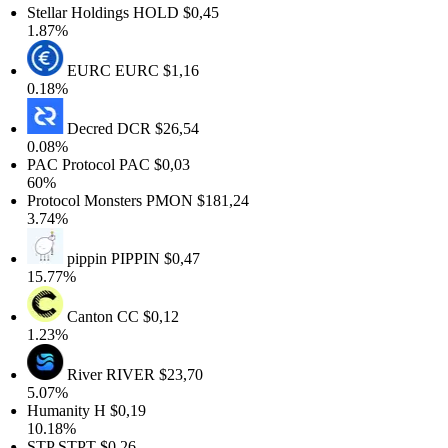
Stellar Holdings
HOLD
$0,45
1.87%
EURC
EURC
$1,16
0.18%
Decred
DCR
$26,54
0.08%
PAC Protocol
PAC
$0,03
60%
Protocol Monsters
PMON
$181,24
3.74%
pippin
PIPPIN
$0,47
15.77%
Canton
CC
$0,12
1.23%
River
RIVER
$23,70
5.07%
Humanity
H
$0,19
10.18%
STP
STPT
$0,26