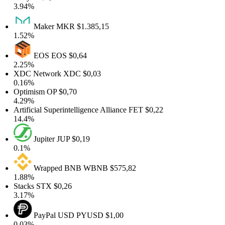
3.94%
Maker
MKR
$1.385,15
1.52%
EOS
EOS
$0,64
2.25%
XDC Network
XDC
$0,03
0.16%
Optimism
OP
$0,70
4.29%
Artificial Superintelligence Alliance
FET
$0,22
14.4%
Jupiter
JUP
$0,19
0.1%
Wrapped BNB
WBNB
$575,82
1.88%
Stacks
STX
$0,26
3.17%
PayPal USD
PYUSD
$1,00
0.03%