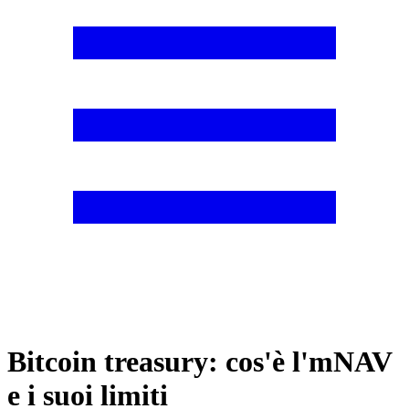
Bitcoin treasury: cos'è l'mNAV
e i suoi limiti