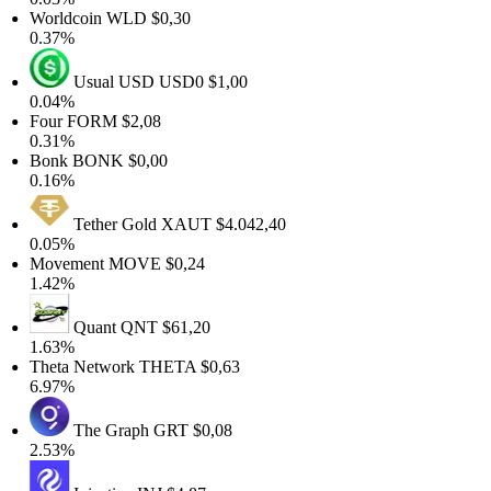
Worldcoin
WLD
$0,30
0.37%
Usual USD
USD0
$1,00
0.04%
Four
FORM
$2,08
0.31%
Bonk
BONK
$0,00
0.16%
Tether Gold
XAUT
$4.042,40
0.05%
Movement
MOVE
$0,24
1.42%
Quant
QNT
$61,20
1.63%
Theta Network
THETA
$0,63
6.97%
The Graph
GRT
$0,08
2.53%