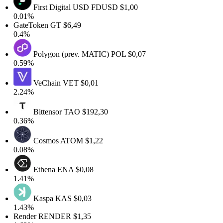
First Digital USD
FDUSD
$1,00
0.01%
GateToken
GT
$6,49
0.4%
Polygon (prev. MATIC)
POL
$0,07
0.59%
VeChain
VET
$0,01
2.24%
Bittensor
TAO
$192,30
0.36%
Cosmos
ATOM
$1,22
0.08%
Ethena
ENA
$0,08
1.41%
Kaspa
KAS
$0,03
1.43%
Render
RENDER
$1,35