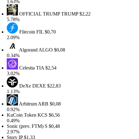
.63%
OFFICIAL TRUMP
TRUMP
$2,22
.78%
Filecoin
FIL
$0,70
.09%
Algorand
ALGO
$0,08
.34%
Celestia
TIA
$2,54
.02%
DeXe
DEXE
$22,83
.13%
Arbitrum
ARB
$0,08
.92%
uCoin Token
KCS
$6,56
.49%
onic (prev. FTM)
S
$0,48
.97%
tory
IP
$1,33