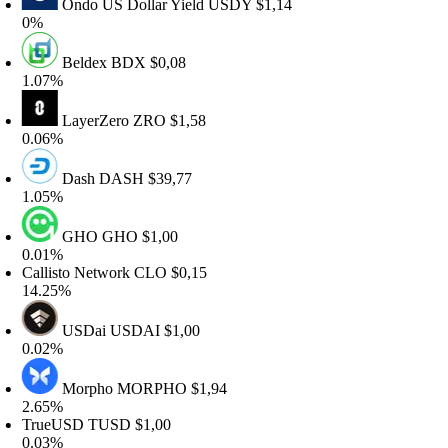
Ondo US Dollar Yield
USDY
$1,14
%
Beldex
BDX
$0,08
.07%
LayerZero
ZRO
$1,58
.06%
Dash
DASH
$39,77
.05%
GHO
GHO
$1,00
.01%
allisto Network
CLO
$0,15
4.25%
USDai
USDAI
$1,00
.02%
Morpho
MORPHO
$1,94
.65%
rueUSD
TUSD
$1,00
.03%