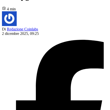
4 min
Di
Redazione Coinlabs
2 dicembre 2025, 09:25