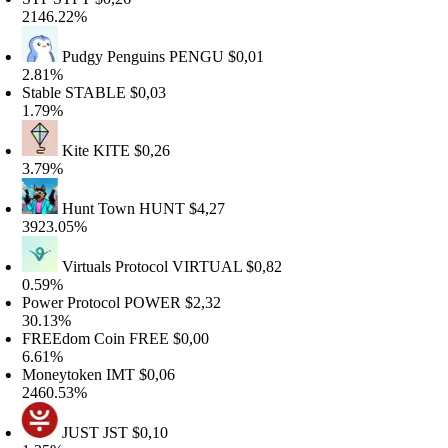
146.22%
Pudgy Penguins
PENGU
$0,01
.81%
table
STABLE
$0,03
.79%
Kite
KITE
$0,26
.79%
Hunt Town
HUNT
$4,27
923.05%
Virtuals Protocol
VIRTUAL
$0,82
.59%
ower Protocol
POWER
$2,32
0.13%
REEdom Coin
FREE
$0,00
.61%
oneytoken
IMT
$0,06
460.53%
JUST
JST
$0,10