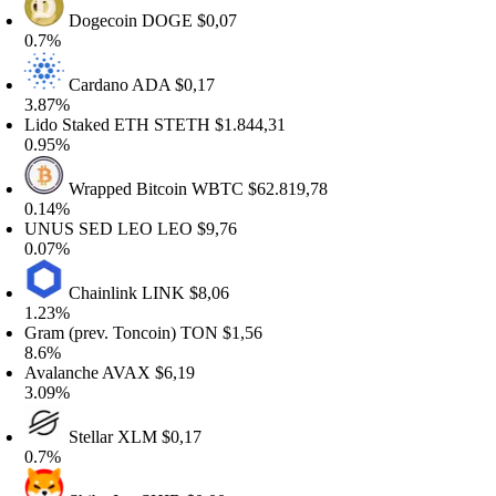
Dogecoin
DOGE
$0,07
.7%
Cardano
ADA
$0,17
.87%
ido Staked ETH
STETH
$1.844,31
.95%
Wrapped Bitcoin
WBTC
$62.819,78
.14%
NUS SED LEO
LEO
$9,76
.07%
Chainlink
LINK
$8,06
.23%
ram (prev. Toncoin)
TON
$1,56
.6%
valanche
AVAX
$6,19
.09%
Stellar
XLM
$0,17
.7%