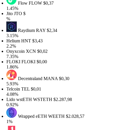
Flow
FLOW
$0,37
.45%
ito
JTO
$
%
Raydium
RAY
$2,34
.15%
elium
HNT
$3,43
.2%
nyxcoin
XCN
$0,02
.35%
LOKI
FLOKI
$0,00
.86%
Decentraland
MANA
$0,30
.93%
elcoin
TEL
$0,01
.08%
ido wstETH
WSTETH
$2.287,98
.92%
Wrapped eETH
WEETH
$2.028,57
%