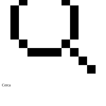
Cerca