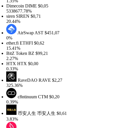
.35%
imecoin
DIME
$0,05
338677.78%
iren
SIREN
$0,71
0.44%
AirSwap
AST
$451,07
%
her.fi
ETHFI
$0,62
5.41%
itZ Token
BZ
$99,21
.27%
HTX
HTX
$0,00
.33%
RaveDAO
RAVE
$2,27
25.36%
c8ntinuum
CTM
$0,20
.39%
币安人生
币安人生
$0,61
.83%