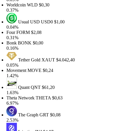
orldcoin
WLD
$0,30
.37%
Usual USD
USD0
$1,00
.04%
our
FORM
$2,08
.31%
onk
BONK
$0,00
.16%
Tether Gold
XAUT
$4.042,40
.05%
ovement
MOVE
$0,24
.42%
Quant
QNT
$61,20
.63%
heta Network
THETA
$0,63
.97%
The Graph
GRT
$0,08
.53%