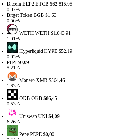
itcoin BEP2
BTCB
$62.815,95
.07%
itget Token
BGB
$1,63
.56%
WETH
WETH
$1.843,91
.01%
Hyperliquid
HYPE
$52,19
.65%
i
PI
$0,09
.21%
Monero
XMR
$364,46
.63%
OKB
OKB
$86,45
.53%
Uniswap
UNI
$4,09
.26%
Pepe
PEPE
$0,00