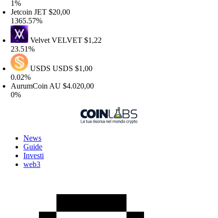
%
etcoin
JET
$20,00
365.57%
Velvet
VELVET
$1,22
3.51%
USDS
USDS
$1,00
.02%
urumCoin
AU
$4.020,00
%
News
Guide
Investi
web3