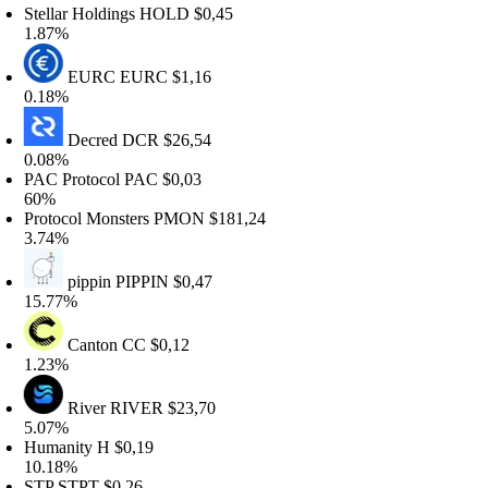
tellar Holdings
HOLD
$0,45
.87%
EURC
EURC
$1,16
.18%
Decred
DCR
$26,54
.08%
AC Protocol
PAC
$0,03
0%
rotocol Monsters
PMON
$181,24
.74%
pippin
PIPPIN
$0,47
5.77%
Canton
CC
$0,12
.23%
River
RIVER
$23,70
.07%
umanity
H
$0,19
0.18%
TP
STPT
$0,26