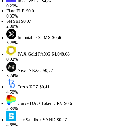
Injective
INJ
$4,87
.29%
lare
FLR
$0,01
.35%
ei
SEI
$0,07
.88%
Immutable X
IMX
$0,46
.28%
PAX Gold
PAXG
$4.048,68
.02%
Nexo
NEXO
$0,77
.24%
Tezos
XTZ
$0,41
.58%
Curve DAO Token
CRV
$0,61
.39%
The Sandbox
SAND
$0,27
.68%