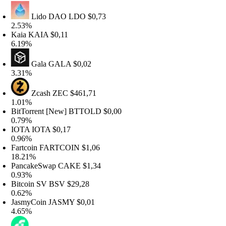
Lido DAO
LDO
$0,73
.53%
aia
KAIA
$0,11
.19%
Gala
GALA
$0,02
.31%
Zcash
ZEC
$461,71
.01%
itTorrent [New]
BTTOLD
$0,00
.79%
OTA
IOTA
$0,17
.96%
artcoin
FARTCOIN
$1,06
8.21%
ancakeSwap
CAKE
$1,34
.93%
itcoin SV
BSV
$29,28
.62%
asmyCoin
JASMY
$0,01
.65%