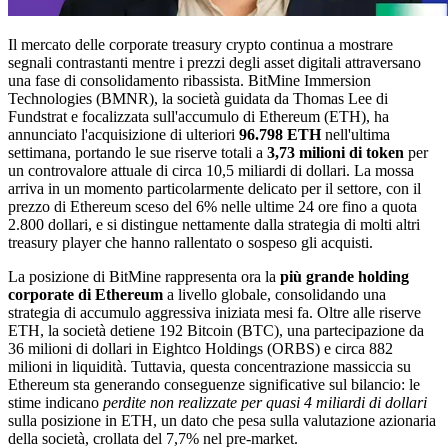
Il mercato delle corporate treasury crypto continua a mostrare
segnali contrastanti mentre i prezzi degli asset digitali attraversano
una fase di consolidamento ribassista. BitMine Immersion
Technologies (BMNR), la società guidata da Thomas Lee di
Fundstrat e focalizzata sull'accumulo di Ethereum (ETH), ha
annunciato l'acquisizione di ulteriori
96.798 ETH
nell'ultima
settimana, portando le sue riserve totali a
3,73 milioni di token
per
un controvalore attuale di circa 10,5 miliardi di dollari. La mossa
arriva in un momento particolarmente delicato per il settore, con il
prezzo di Ethereum sceso del 6% nelle ultime 24 ore fino a quota
2.800 dollari, e si distingue nettamente dalla strategia di molti altri
treasury player che hanno rallentato o sospeso gli acquisti.
La posizione di BitMine rappresenta ora la
più grande holding
corporate di Ethereum
a livello globale, consolidando una
strategia di accumulo aggressiva iniziata mesi fa. Oltre alle riserve
ETH, la società detiene 192 Bitcoin (BTC), una partecipazione da
36 milioni di dollari in Eightco Holdings (ORBS) e circa 882
milioni in liquidità. Tuttavia, questa concentrazione massiccia su
Ethereum sta generando conseguenze significative sul bilancio: le
stime indicano
perdite non realizzate per quasi 4 miliardi di dollari
sulla posizione in ETH, un dato che pesa sulla valutazione azionaria
della società, crollata del 7,7% nel pre-market.