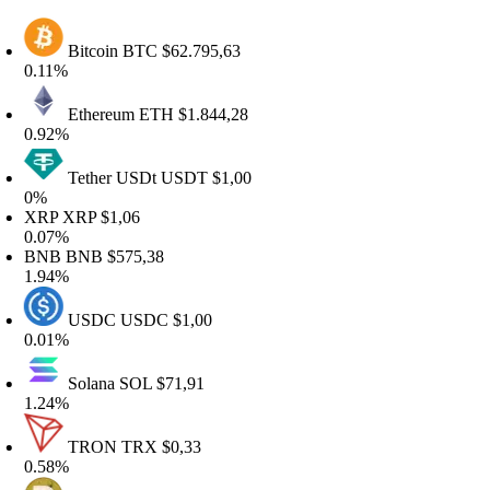
Bitcoin
BTC
$62.795,63
.11%
Ethereum
ETH
$1.844,28
.92%
Tether USDt
USDT
$1,00
%
RP
XRP
$1,06
.07%
BNB
BNB
$575,38
.94%
USDC
USDC
$1,00
.01%
Solana
SOL
$71,91
.24%
TRON
TRX
$0,33
.58%