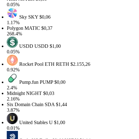
.05%
Sky
SKY
$0,06
.17%
olygon
MATIC
$0,37
68.4%
USDD
USDD
$1,00
.05%
Rocket Pool ETH
RETH
$2.155,26
.92%
Pump.fun
PUMP
$0,00
.4%
idnight
NIGHT
$0,03
.16%
ix Domain Chain
SDA
$1,44
.87%
United Stables
U
$1,00
.01%