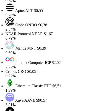
.54%
Aptos
APT
$0,55
.76%
Ondo
ONDO
$0,38
.54%
EAR Protocol
NEAR
$1,67
.79%
Mantle
MNT
$0,39
.69%
Internet Computer
ICP
$2,02
.22%
ronos
CRO
$0,05
.22%
Ethereum Classic
ETC
$6,51
.39%
Aave
AAVE
$90,57
.21%