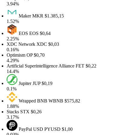
.94%
Maker
MKR
$1.385,15
.52%
EOS
EOS
$0,64
.25%
DC Network
XDC
$0,03
.16%
ptimism
OP
$0,70
.29%
tificial Superintelligence Alliance
FET
$0,22
4.4%
Jupiter
JUP
$0,19
.1%
Wrapped BNB
WBNB
$575,82
.88%
tacks
STX
$0,26
.17%
PayPal USD
PYUSD
$1,00
.03%