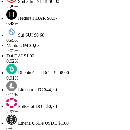
Shiba Inu
SHIB
$0,00
.29%
Hedera
HBAR
$0,07
.48%
Sui
SUI
$0,68
.95%
antra
OM
$0,63
.05%
ai
DAI
$1,00
.02%
Bitcoin Cash
BCH
$208,00
.91%
Litecoin
LTC
$44,20
.11%
Polkadot
DOT
$0,78
.97%
Ethena USDe
USDE
$1,00
%