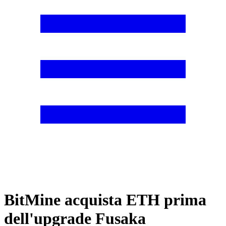
BitMine acquista ETH prima
dell'upgrade Fusaka