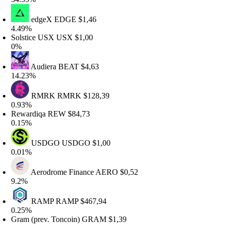
edgeX
EDGE
$1,46
.49%
olstice USX
USX
$1,00
%
Audiera
BEAT
$4,63
4.23%
RMRK
RMRK
$128,39
.93%
ewardiqa
REW
$84,73
.15%
USDGO
USDGO
$1,00
.01%
Aerodrome Finance
AERO
$0,52
.2%
RAMP
RAMP
$467,94
.25%
ram (prev. Toncoin)
GRAM
$1,39