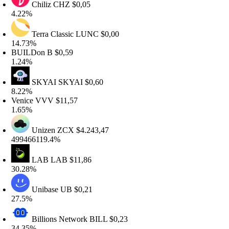
Chiliz
CHZ
$0,05
.22%
Terra Classic
LUNC
$0,00
4.73%
UILDon
B
$0,59
.24%
SKYAI
SKYAI
$0,60
.22%
enice
VVV
$11,57
.65%
Unizen
ZCX
$4.243,47
99466119.4%
LAB
LAB
$11,86
0.28%
Unibase
UB
$0,21
7.5%
Billions Network
BILL
$0,23
4.35%