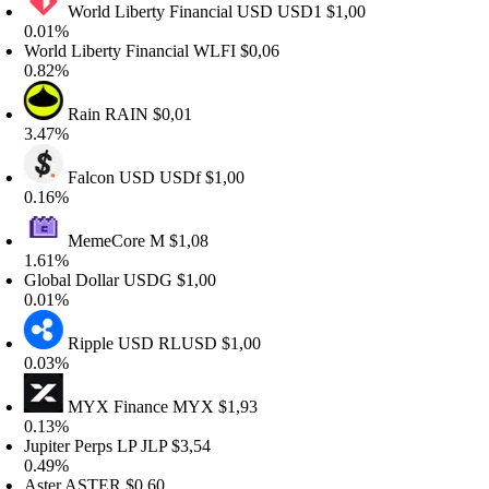
World Liberty Financial USD
USD1
$1,00
.01%
orld Liberty Financial
WLFI
$0,06
.82%
Rain
RAIN
$0,01
.47%
Falcon USD
USDf
$1,00
.16%
MemeCore
M
$1,08
.61%
lobal Dollar
USDG
$1,00
.01%
Ripple USD
RLUSD
$1,00
.03%
MYX Finance
MYX
$1,93
.13%
upiter Perps LP
JLP
$3,54
.49%
ster
ASTER
$0,60