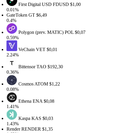
First Digital USD
FDUSD
$1,00
.01%
ateToken
GT
$6,49
.4%
Polygon (prev. MATIC)
POL
$0,07
.59%
VeChain
VET
$0,01
.24%
Bittensor
TAO
$192,30
.36%
Cosmos
ATOM
$1,22
.08%
Ethena
ENA
$0,08
.41%
Kaspa
KAS
$0,03
.43%
ender
RENDER
$1,35