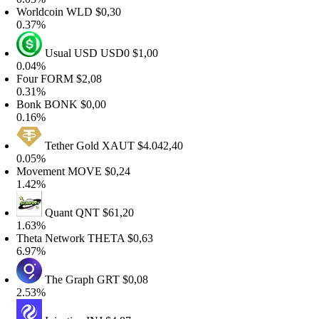
orldcoin
WLD
$0,30
.37%
Usual USD
USD0
$1,00
.04%
our
FORM
$2,08
.31%
onk
BONK
$0,00
.16%
Tether Gold
XAUT
$4.042,40
.05%
ovement
MOVE
$0,24
.42%
Quant
QNT
$61,20
.63%
heta Network
THETA
$0,63
.97%
The Graph
GRT
$0,08
.53%