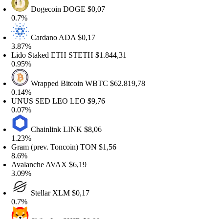
Dogecoin
DOGE
$0,07
.7%
Cardano
ADA
$0,17
.87%
ido Staked ETH
STETH
$1.844,31
.95%
Wrapped Bitcoin
WBTC
$62.819,78
.14%
NUS SED LEO
LEO
$9,76
.07%
Chainlink
LINK
$8,06
.23%
ram (prev. Toncoin)
TON
$1,56
.6%
valanche
AVAX
$6,19
.09%
Stellar
XLM
$0,17
.7%