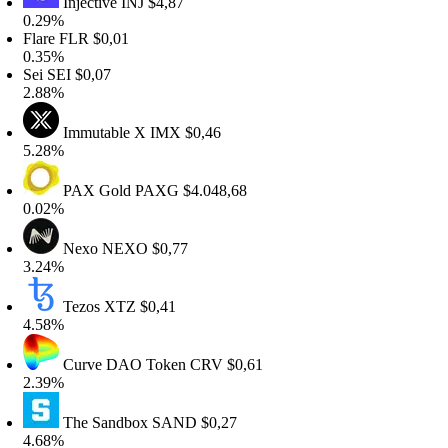
Injective
INJ
$4,87
.29%
lare
FLR
$0,01
.35%
ei
SEI
$0,07
.88%
Immutable X
IMX
$0,46
.28%
PAX Gold
PAXG
$4.048,68
.02%
Nexo
NEXO
$0,77
.24%
Tezos
XTZ
$0,41
.58%
Curve DAO Token
CRV
$0,61
.39%
The Sandbox
SAND
$0,27
.68%