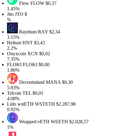
Flow
FLOW
$0,37
.45%
ito
JTO
$
%
Raydium
RAY
$2,34
.15%
elium
HNT
$3,43
.2%
nyxcoin
XCN
$0,02
.35%
FLOKI
FLOKI
$0,00
.86%
Decentraland
MANA
$0,30
.93%
elcoin
TEL
$0,01
.08%
ido wstETH
WSTETH
$2.287,98
.92%
Wrapped eETH
WEETH
$2.028,57
1%