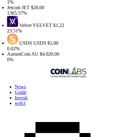
1%
etcoin
JET
$20,00
365.57%
Velvet
VELVET
$1,22
3.51%
USDS
USDS
$1,00
.02%
urumCoin
AU
$4.020,00
0%
News
Guide
Investi
web3