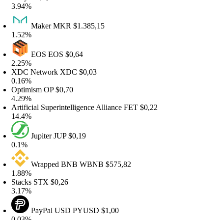
.94%
Maker
MKR
$1.385,15
.52%
EOS
EOS
$0,64
.25%
DC Network
XDC
$0,03
.16%
ptimism
OP
$0,70
.29%
rtificial Superintelligence Alliance
FET
$0,22
4.4%
Jupiter
JUP
$0,19
.1%
Wrapped BNB
WBNB
$575,82
.88%
tacks
STX
$0,26
.17%
PayPal USD
PYUSD
$1,00
.03%