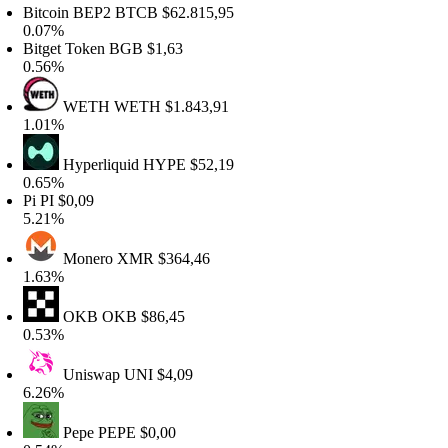
itcoin BEP2
BTCB
$62.815,95
.07%
itget Token
BGB
$1,63
.56%
WETH
WETH
$1.843,91
.01%
Hyperliquid
HYPE
$52,19
.65%
i
PI
$0,09
.21%
Monero
XMR
$364,46
.63%
OKB
OKB
$86,45
.53%
Uniswap
UNI
$4,09
.26%
Pepe
PEPE
$0,00