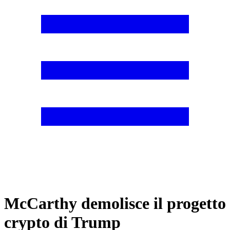
McCarthy demolisce il progetto
crypto di Trump