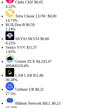
Chiliz
CHZ
$0,05
.22%
Terra Classic
LUNC
$0,00
4.73%
UILDon
B
$0,59
.24%
SKYAI
SKYAI
$0,60
.22%
enice
VVV
$11,57
.65%
Unizen
ZCX
$4.243,47
99466119.4%
LAB
LAB
$11,86
0.28%
Unibase
UB
$0,21
7.5%
Billions Network
BILL
$0,23
4.35%