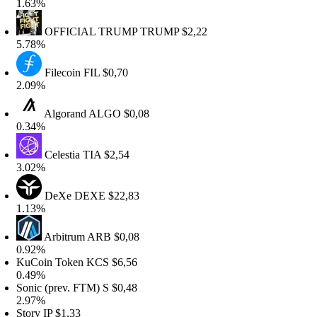
.63%
OFFICIAL TRUMP
TRUMP
$2,22
.78%
Filecoin
FIL
$0,70
.09%
Algorand
ALGO
$0,08
.34%
Celestia
TIA
$2,54
.02%
DeXe
DEXE
$22,83
.13%
Arbitrum
ARB
$0,08
.92%
uCoin Token
KCS
$6,56
.49%
onic (prev. FTM)
S
$0,48
.97%
tory
IP
$1,33