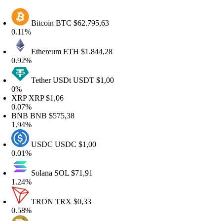
Bitcoin
BTC
$62.795,63
.11%
Ethereum
ETH
$1.844,28
.92%
Tether USDt
USDT
$1,00
0%
XRP
XRP
$1,06
.07%
BNB
BNB
$575,38
.94%
USDC
USDC
$1,00
.01%
Solana
SOL
$71,91
.24%
TRON
TRX
$0,33
.58%