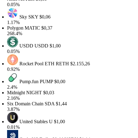
.05%
Sky
SKY
$0,06
.17%
olygon
MATIC
$0,37
68.4%
USDD
USDD
$1,00
.05%
Rocket Pool ETH
RETH
$2.155,26
.92%
Pump.fun
PUMP
$0,00
.4%
idnight
NIGHT
$0,03
.16%
ix Domain Chain
SDA
$1,44
.87%
United Stables
U
$1,00
.01%