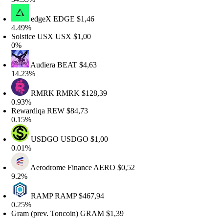
edgeX
EDGE
$1,46
.49%
olstice USX
USX
$1,00
0%
Audiera
BEAT
$4,63
4.23%
RMRK
RMRK
$128,39
.93%
ewardiqa
REW
$84,73
.15%
USDGO
USDGO
$1,00
.01%
Aerodrome Finance
AERO
$0,52
.2%
RAMP
RAMP
$467,94
.25%
ram (prev. Toncoin)
GRAM
$1,39