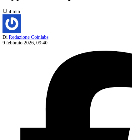
4 min
Di
Redazione Coinlabs
9 febbraio 2026, 09:40