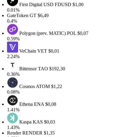
First Digital USD
FDUSD
$1,00
.01%
ateToken
GT
$6,49
.4%
Polygon (prev. MATIC)
POL
$0,07
.59%
VeChain
VET
$0,01
.24%
Bittensor
TAO
$192,30
.36%
Cosmos
ATOM
$1,22
.08%
Ethena
ENA
$0,08
.41%
Kaspa
KAS
$0,03
.43%
ender
RENDER
$1,35