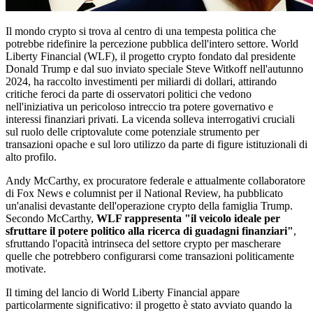
Il mondo crypto si trova al centro di una tempesta politica che
potrebbe ridefinire la percezione pubblica dell'intero settore. World
Liberty Financial (WLF), il progetto crypto fondato dal presidente
Donald Trump e dal suo inviato speciale Steve Witkoff nell'autunno
2024, ha raccolto investimenti per miliardi di dollari, attirando
critiche feroci da parte di osservatori politici che vedono
nell'iniziativa un pericoloso intreccio tra potere governativo e
interessi finanziari privati. La vicenda solleva interrogativi cruciali
sul ruolo delle criptovalute come potenziale strumento per
transazioni opache e sul loro utilizzo da parte di figure istituzionali di
alto profilo.
Andy McCarthy, ex procuratore federale e attualmente collaboratore
di Fox News e columnist per il National Review, ha pubblicato
un'analisi devastante dell'operazione crypto della famiglia Trump.
Secondo McCarthy,
WLF rappresenta "il veicolo ideale per
sfruttare il potere politico alla ricerca di guadagni finanziari"
,
sfruttando l'opacità intrinseca del settore crypto per mascherare
quelle che potrebbero configurarsi come transazioni politicamente
motivate.
Il timing del lancio di World Liberty Financial appare
particolarmente significativo: il progetto è stato avviato quando la