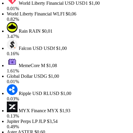
World Liberty Financial USD
USD1
$1,00
.01%
orld Liberty Financial
WLFI
$0,06
.82%
Rain
RAIN
$0,01
.47%
Falcon USD
USDf
$1,00
.16%
MemeCore
M
$1,08
.61%
lobal Dollar
USDG
$1,00
.01%
Ripple USD
RLUSD
$1,00
.03%
MYX Finance
MYX
$1,93
.13%
upiter Perps LP
JLP
$3,54
.49%
ster
ASTER
$0,60