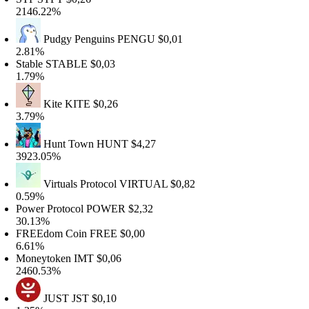
146.22%
Pudgy Penguins
PENGU
$0,01
.81%
table
STABLE
$0,03
.79%
Kite
KITE
$0,26
.79%
Hunt Town
HUNT
$4,27
923.05%
Virtuals Protocol
VIRTUAL
$0,82
.59%
ower Protocol
POWER
$2,32
0.13%
REEdom Coin
FREE
$0,00
.61%
oneytoken
IMT
$0,06
460.53%
JUST
JST
$0,10