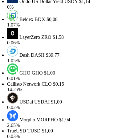
Ondo US Dollar Yield
USDY
$1,14
0%
Beldex
BDX
$0,08
.07%
LayerZero
ZRO
$1,58
.06%
Dash
DASH
$39,77
.05%
GHO
GHO
$1,00
.01%
allisto Network
CLO
$0,15
4.25%
USDai
USDAI
$1,00
.02%
Morpho
MORPHO
$1,94
.65%
rueUSD
TUSD
$1,00
.03%