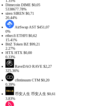
.35%
imecoin
DIME
$0,05
338677.78%
iren
SIREN
$0,71
0.44%
AirSwap
AST
$451,07
0%
ther.fi
ETHFI
$0,62
5.41%
itZ Token
BZ
$99,21
.27%
HTX
HTX
$0,00
.33%
RaveDAO
RAVE
$2,27
25.36%
c8ntinuum
CTM
$0,20
.39%
币安人生
币安人生
$0,61
.83%