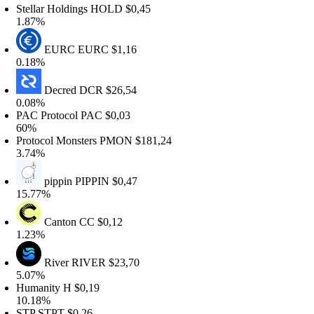
tellar Holdings
HOLD
$0,45
.87%
EURC
EURC
$1,16
.18%
Decred
DCR
$26,54
.08%
AC Protocol
PAC
$0,03
0%
rotocol Monsters
PMON
$181,24
.74%
pippin
PIPPIN
$0,47
5.77%
Canton
CC
$0,12
.23%
River
RIVER
$23,70
.07%
umanity
H
$0,19
0.18%
STP
STPT
$0,26