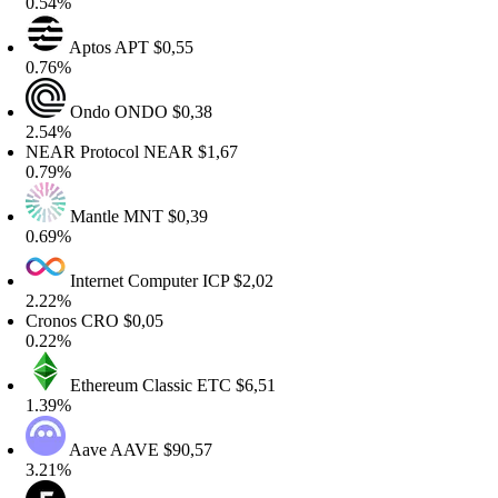
.54%
Aptos
APT
$0,55
.76%
Ondo
ONDO
$0,38
.54%
EAR Protocol
NEAR
$1,67
.79%
Mantle
MNT
$0,39
.69%
Internet Computer
ICP
$2,02
.22%
ronos
CRO
$0,05
.22%
Ethereum Classic
ETC
$6,51
.39%
Aave
AAVE
$90,57
.21%