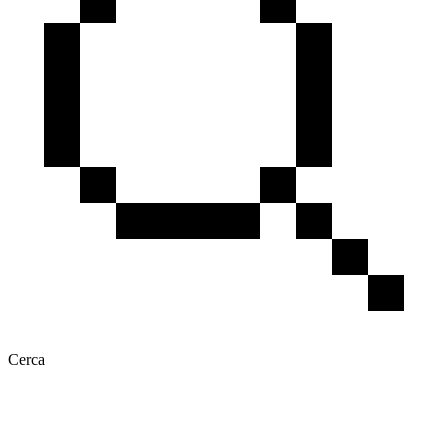
Cerca