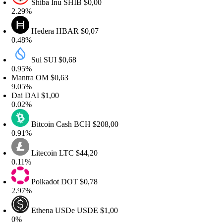
Shiba Inu
SHIB
$0,00
.29%
Hedera
HBAR
$0,07
.48%
Sui
SUI
$0,68
.95%
antra
OM
$0,63
.05%
ai
DAI
$1,00
.02%
Bitcoin Cash
BCH
$208,00
.91%
Litecoin
LTC
$44,20
.11%
Polkadot
DOT
$0,78
.97%
Ethena USDe
USDE
$1,00
0%