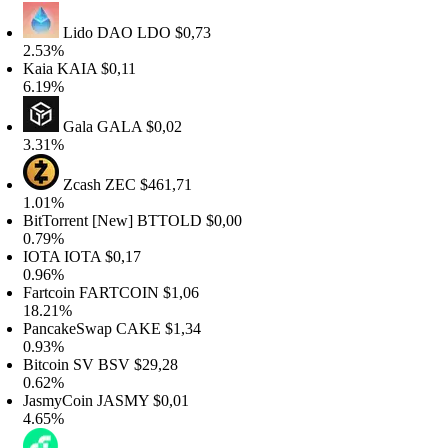
Lido DAO
LDO
$0,73
.53%
aia
KAIA
$0,11
.19%
Gala
GALA
$0,02
.31%
Zcash
ZEC
$461,71
.01%
itTorrent [New]
BTTOLD
$0,00
.79%
IOTA
IOTA
$0,17
.96%
artcoin
FARTCOIN
$1,06
8.21%
ancakeSwap
CAKE
$1,34
.93%
itcoin SV
BSV
$29,28
.62%
asmyCoin
JASMY
$0,01
.65%