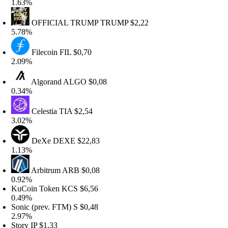
.63%
OFFICIAL TRUMP
TRUMP
$2,22
.78%
Filecoin
FIL
$0,70
.09%
Algorand
ALGO
$0,08
.34%
Celestia
TIA
$2,54
.02%
DeXe
DEXE
$22,83
.13%
Arbitrum
ARB
$0,08
.92%
uCoin Token
KCS
$6,56
.49%
onic (prev. FTM)
S
$0,48
.97%
tory
IP
$1,33