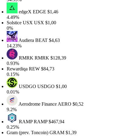
edgeX
EDGE
$1,46
.49%
olstice USX
USX
$1,00
%
Audiera
BEAT
$4,63
4.23%
RMRK
RMRK
$128,39
.93%
ewardiqa
REW
$84,73
.15%
USDGO
USDGO
$1,00
.01%
Aerodrome Finance
AERO
$0,52
.2%
RAMP
RAMP
$467,94
.25%
ram (prev. Toncoin)
GRAM
$1,39