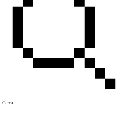
Cerca