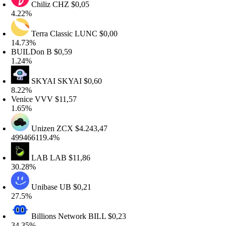
Chiliz
CHZ
$0,05
.22%
Terra Classic
LUNC
$0,00
4.73%
UILDon
B
$0,59
.24%
SKYAI
SKYAI
$0,60
.22%
enice
VVV
$11,57
.65%
Unizen
ZCX
$4.243,47
99466119.4%
LAB
LAB
$11,86
0.28%
Unibase
UB
$0,21
7.5%
Billions Network
BILL
$0,23
4.35%