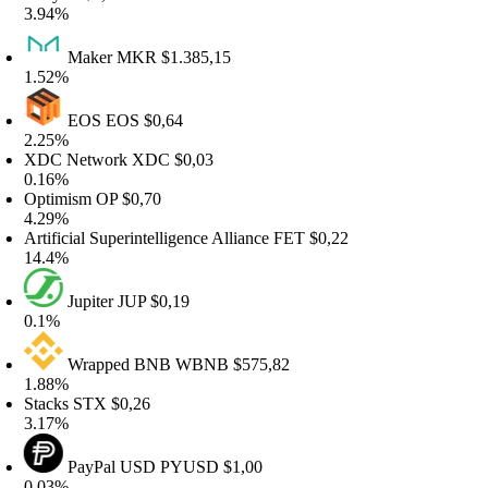
.94%
Maker
MKR
$1.385,15
.52%
EOS
EOS
$0,64
.25%
DC Network
XDC
$0,03
.16%
ptimism
OP
$0,70
.29%
rtificial Superintelligence Alliance
FET
$0,22
4.4%
Jupiter
JUP
$0,19
.1%
Wrapped BNB
WBNB
$575,82
.88%
tacks
STX
$0,26
.17%
PayPal USD
PYUSD
$1,00
.03%