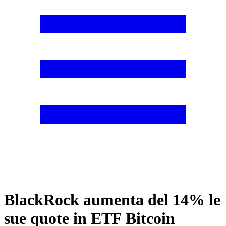
BlackRock aumenta del 14% le
sue quote in ETF Bitcoin