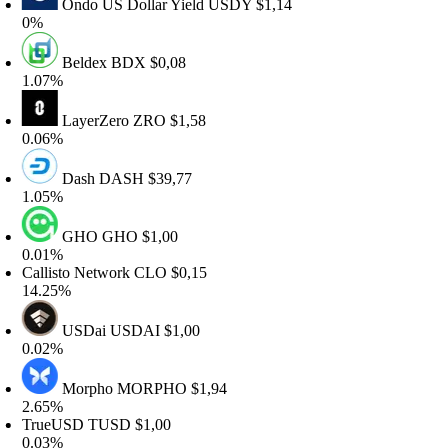
Ondo US Dollar Yield
USDY
$1,14
%
Beldex
BDX
$0,08
.07%
LayerZero
ZRO
$1,58
.06%
Dash
DASH
$39,77
.05%
GHO
GHO
$1,00
.01%
allisto Network
CLO
$0,15
4.25%
USDai
USDAI
$1,00
.02%
Morpho
MORPHO
$1,94
.65%
rueUSD
TUSD
$1,00
.03%