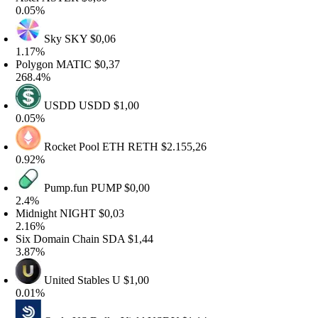
.05%
Sky
SKY
$0,06
.17%
olygon
MATIC
$0,37
68.4%
USDD
USDD
$1,00
.05%
Rocket Pool ETH
RETH
$2.155,26
.92%
Pump.fun
PUMP
$0,00
.4%
idnight
NIGHT
$0,03
.16%
ix Domain Chain
SDA
$1,44
.87%
United Stables
U
$1,00
.01%