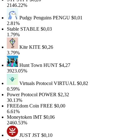
146.22%
Pudgy Penguins
PENGU
$0,01
.81%
table
STABLE
$0,03
.79%
Kite
KITE
$0,26
.79%
Hunt Town
HUNT
$4,27
923.05%
Virtuals Protocol
VIRTUAL
$0,82
.59%
ower Protocol
POWER
$2,32
0.13%
REEdom Coin
FREE
$0,00
.61%
oneytoken
IMT
$0,06
460.53%
JUST
JST
$0,10