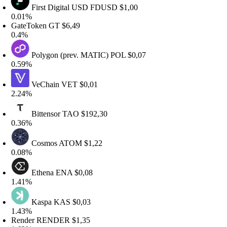
First Digital USD
FDUSD
$1,00
.01%
ateToken
GT
$6,49
.4%
Polygon (prev. MATIC)
POL
$0,07
.59%
VeChain
VET
$0,01
.24%
Bittensor
TAO
$192,30
.36%
Cosmos
ATOM
$1,22
.08%
Ethena
ENA
$0,08
.41%
Kaspa
KAS
$0,03
.43%
ender
RENDER
$1,35