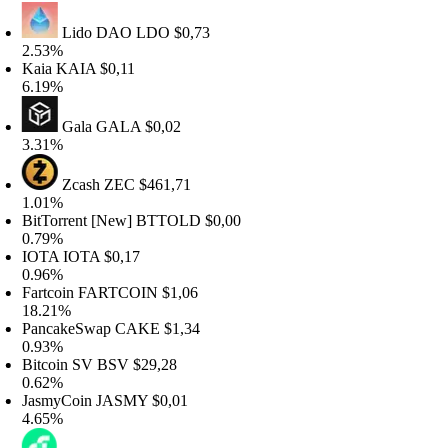
Lido DAO
LDO
$0,73
.53%
aia
KAIA
$0,11
.19%
Gala
GALA
$0,02
.31%
Zcash
ZEC
$461,71
.01%
itTorrent [New]
BTTOLD
$0,00
.79%
OTA
IOTA
$0,17
.96%
artcoin
FARTCOIN
$1,06
8.21%
ancakeSwap
CAKE
$1,34
.93%
itcoin SV
BSV
$29,28
.62%
asmyCoin
JASMY
$0,01
.65%