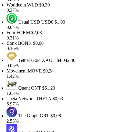
orldcoin
WLD
$0,30
.37%
Usual USD
USD0
$1,00
.04%
our
FORM
$2,08
.31%
onk
BONK
$0,00
.16%
Tether Gold
XAUT
$4.042,40
.05%
ovement
MOVE
$0,24
.42%
Quant
QNT
$61,20
.63%
heta Network
THETA
$0,63
.97%
The Graph
GRT
$0,08
.53%