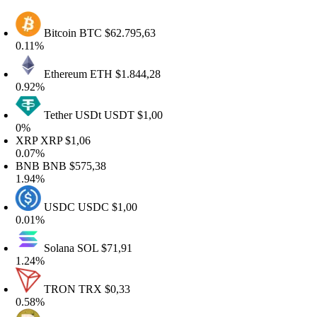
Bitcoin
BTC
$62.795,63
.11%
Ethereum
ETH
$1.844,28
.92%
Tether USDt
USDT
$1,00
%
XRP
XRP
$1,06
.07%
BNB
BNB
$575,38
.94%
USDC
USDC
$1,00
.01%
Solana
SOL
$71,91
.24%
TRON
TRX
$0,33
.58%