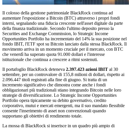
Il colosso della gestione patrimoniale BlackRock continua ad
aumentare l'esposizione a Bitcoin (BTC) attraverso i propri fondi
interni, segnalando una fiducia crescente nell'asset digitale da parte
della finanza tradizionale. Secondo l'ultimo deposito presso la
Securities and Exchange Commission, lo Strategic Income
Opportunities Portfolio ha incrementato del 14% la sua posizione nel
fondo IBIT, l'ETF spot su Bitcoin lanciato dalla stessa BlackRock. Il
movimento arriva in un momento cruciale per il mercato, con BTC
che venerdì ha superato quota 91.000 dollari e l'interesse
istituzionale che continua a crescere a ritmi sostenuti.
Il portafoglio BlackRock deteneva
2.397.423 azioni IBIT
al 30
settembre, per un controvalore di 155,8 milioni di dollari, rispetto ai
2.096.447 titoli registrati alla fine di giugno. Si tratta di un
incremento significativo che dimostra come anche i fondi
obbligazionari più tradizionali stiano integrando Bitcoin nelle loro
strategie di diversificazione. Lo Strategic Income Opportunities
Portfolio opera tipicamente su debito governativo, credito
corporativo, mutui e mercati emergenti, ma il suo mandato flessibile
consente l'inserimento di asset non convenzionali quando
supportano gli obiettivi di rendimento totale.
La mossa di BlackRock si inserisce in un quadro più ampio di