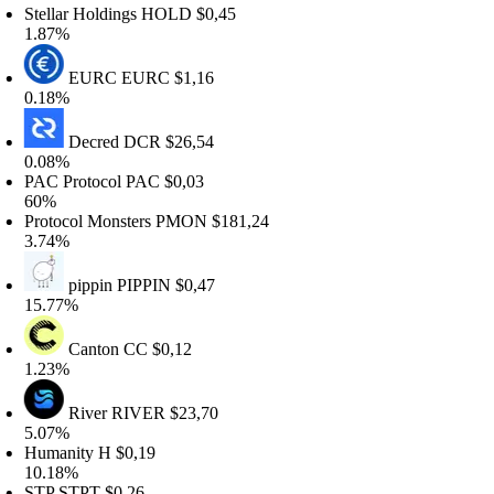
tellar Holdings
HOLD
$0,45
.87%
EURC
EURC
$1,16
.18%
Decred
DCR
$26,54
.08%
AC Protocol
PAC
$0,03
0%
rotocol Monsters
PMON
$181,24
.74%
pippin
PIPPIN
$0,47
5.77%
Canton
CC
$0,12
.23%
River
RIVER
$23,70
.07%
umanity
H
$0,19
0.18%
TP
STPT
$0,26