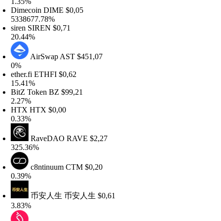
.35%
imecoin
DIME
$0,05
338677.78%
iren
SIREN
$0,71
0.44%
AirSwap
AST
$451,07
%
ther.fi
ETHFI
$0,62
5.41%
itZ Token
BZ
$99,21
.27%
HTX
HTX
$0,00
.33%
RaveDAO
RAVE
$2,27
25.36%
c8ntinuum
CTM
$0,20
.39%
币安人生
币安人生
$0,61
.83%