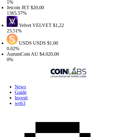
%
etcoin
JET
$20,00
365.57%
Velvet
VELVET
$1,22
3.51%
USDS
USDS
$1,00
.02%
urumCoin
AU
$4.020,00
%
News
Guide
Investi
web3