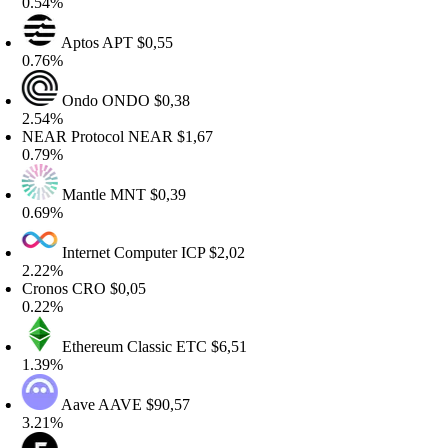
.54%
Aptos
APT
$0,55
.76%
Ondo
ONDO
$0,38
.54%
EAR Protocol
NEAR
$1,67
.79%
Mantle
MNT
$0,39
.69%
Internet Computer
ICP
$2,02
.22%
ronos
CRO
$0,05
.22%
Ethereum Classic
ETC
$6,51
.39%
Aave
AAVE
$90,57
.21%