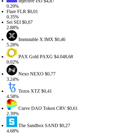
Injective
INJ
$4,87
.29%
lare
FLR
$0,01
.35%
ei
SEI
$0,07
.88%
Immutable X
IMX
$0,46
.28%
PAX Gold
PAXG
$4.048,68
.02%
Nexo
NEXO
$0,77
.24%
Tezos
XTZ
$0,41
.58%
Curve DAO Token
CRV
$0,61
.39%
The Sandbox
SAND
$0,27
.68%