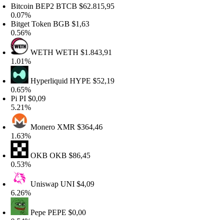
itcoin BEP2
BTCB
$62.815,95
.07%
itget Token
BGB
$1,63
.56%
WETH
WETH
$1.843,91
.01%
Hyperliquid
HYPE
$52,19
.65%
i
PI
$0,09
.21%
Monero
XMR
$364,46
.63%
OKB
OKB
$86,45
.53%
Uniswap
UNI
$4,09
.26%
Pepe
PEPE
$0,00