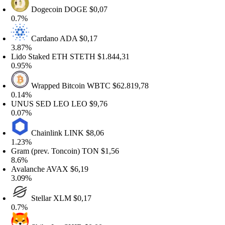
Dogecoin
DOGE
$0,07
.7%
Cardano
ADA
$0,17
.87%
ido Staked ETH
STETH
$1.844,31
.95%
Wrapped Bitcoin
WBTC
$62.819,78
.14%
NUS SED LEO
LEO
$9,76
.07%
Chainlink
LINK
$8,06
.23%
ram (prev. Toncoin)
TON
$1,56
.6%
valanche
AVAX
$6,19
.09%
Stellar
XLM
$0,17
.7%