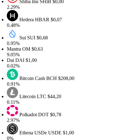
Shiba Inu
SHIB
$0,00
.29%
Hedera
HBAR
$0,07
.48%
Sui
SUI
$0,68
.95%
antra
OM
$0,63
.05%
ai
DAI
$1,00
.02%
Bitcoin Cash
BCH
$208,00
.91%
Litecoin
LTC
$44,20
.11%
Polkadot
DOT
$0,78
.97%
Ethena USDe
USDE
$1,00
%