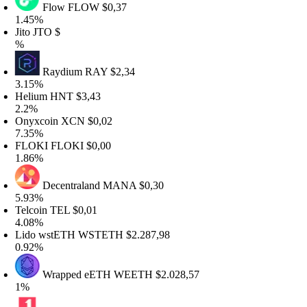
Flow
FLOW
$0,37
.45%
ito
JTO
$
%
Raydium
RAY
$2,34
.15%
elium
HNT
$3,43
.2%
nyxcoin
XCN
$0,02
.35%
LOKI
FLOKI
$0,00
.86%
Decentraland
MANA
$0,30
.93%
elcoin
TEL
$0,01
.08%
ido wstETH
WSTETH
$2.287,98
.92%
Wrapped eETH
WEETH
$2.028,57
%