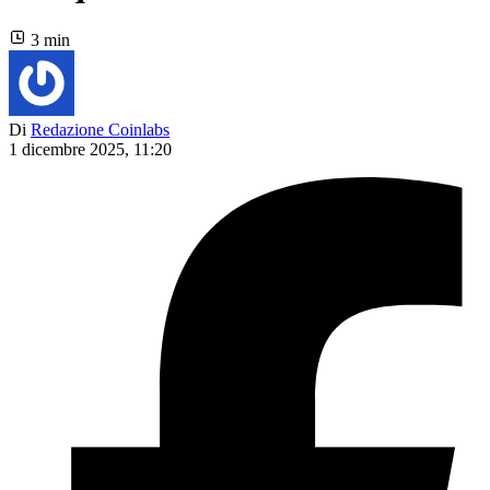
3 min
Di
Redazione Coinlabs
1 dicembre 2025, 11:20