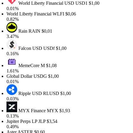
World Liberty Financial USD
USD1
$1,00
.01%
orld Liberty Financial
WLFI
$0,06
.82%
Rain
RAIN
$0,01
.47%
Falcon USD
USDf
$1,00
.16%
MemeCore
M
$1,08
.61%
lobal Dollar
USDG
$1,00
.01%
Ripple USD
RLUSD
$1,00
.03%
MYX Finance
MYX
$1,93
.13%
upiter Perps LP
JLP
$3,54
.49%
ster
ASTER
$0,60