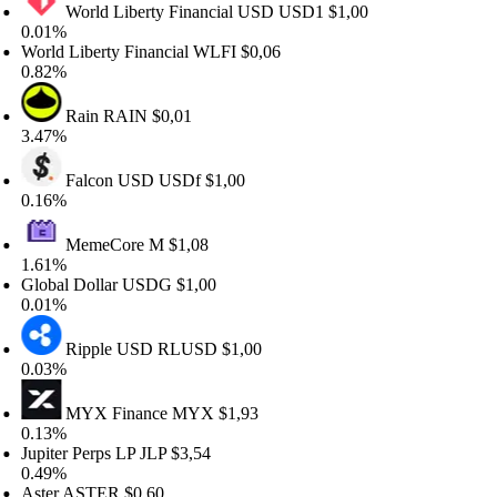
World Liberty Financial USD
USD1
$1,00
.01%
orld Liberty Financial
WLFI
$0,06
.82%
Rain
RAIN
$0,01
.47%
Falcon USD
USDf
$1,00
.16%
MemeCore
M
$1,08
.61%
lobal Dollar
USDG
$1,00
.01%
Ripple USD
RLUSD
$1,00
.03%
MYX Finance
MYX
$1,93
.13%
upiter Perps LP
JLP
$3,54
.49%
ster
ASTER
$0,60