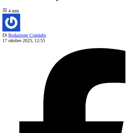
4 min
Di
Redazione Coinlabs
17 ottobre 2025, 12:55