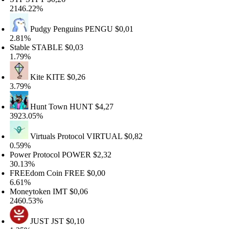
146.22%
Pudgy Penguins
PENGU
$0,01
.81%
table
STABLE
$0,03
.79%
Kite
KITE
$0,26
.79%
Hunt Town
HUNT
$4,27
923.05%
Virtuals Protocol
VIRTUAL
$0,82
.59%
ower Protocol
POWER
$2,32
0.13%
REEdom Coin
FREE
$0,00
.61%
oneytoken
IMT
$0,06
460.53%
JUST
JST
$0,10