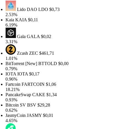
Lido DAO
LDO
$0,73
.53%
aia
KAIA
$0,11
.19%
Gala
GALA
$0,02
.31%
Zcash
ZEC
$461,71
.01%
itTorrent [New]
BTTOLD
$0,00
.79%
OTA
IOTA
$0,17
.96%
artcoin
FARTCOIN
$1,06
8.21%
ancakeSwap
CAKE
$1,34
.93%
itcoin SV
BSV
$29,28
.62%
asmyCoin
JASMY
$0,01
.65%