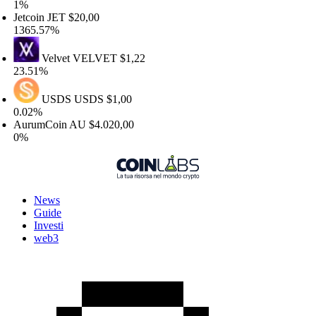
%
etcoin
JET
$20,00
365.57%
Velvet
VELVET
$1,22
3.51%
USDS
USDS
$1,00
.02%
urumCoin
AU
$4.020,00
%
News
Guide
Investi
web3