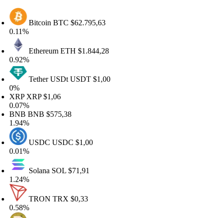
Bitcoin
BTC
$62.795,63
.11%
Ethereum
ETH
$1.844,28
.92%
Tether USDt
USDT
$1,00
%
RP
XRP
$1,06
.07%
NB
BNB
$575,38
.94%
USDC
USDC
$1,00
.01%
Solana
SOL
$71,91
.24%
TRON
TRX
$0,33
.58%