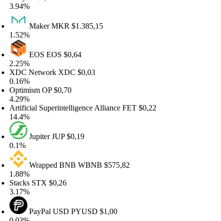
.94%
Maker
MKR
$1.385,15
.52%
EOS
EOS
$0,64
.25%
DC Network
XDC
$0,03
.16%
ptimism
OP
$0,70
.29%
tificial Superintelligence Alliance
FET
$0,22
4.4%
Jupiter
JUP
$0,19
.1%
Wrapped BNB
WBNB
$575,82
.88%
tacks
STX
$0,26
.17%
PayPal USD
PYUSD
$1,00
.03%