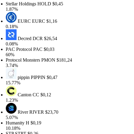
tellar Holdings
HOLD
$0,45
.87%
EURC
EURC
$1,16
.18%
Decred
DCR
$26,54
.08%
AC Protocol
PAC
$0,03
0%
rotocol Monsters
PMON
$181,24
.74%
pippin
PIPPIN
$0,47
5.77%
Canton
CC
$0,12
.23%
River
RIVER
$23,70
.07%
umanity
H
$0,19
0.18%
TP
STPT
$0,26