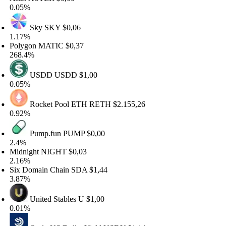
.05%
Sky
SKY
$0,06
.17%
olygon
MATIC
$0,37
68.4%
USDD
USDD
$1,00
.05%
Rocket Pool ETH
RETH
$2.155,26
.92%
Pump.fun
PUMP
$0,00
.4%
idnight
NIGHT
$0,03
.16%
ix Domain Chain
SDA
$1,44
.87%
United Stables
U
$1,00
.01%