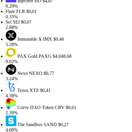
Injective
INJ
$4,87
.29%
lare
FLR
$0,01
.35%
ei
SEI
$0,07
.88%
Immutable X
IMX
$0,46
.28%
PAX Gold
PAXG
$4.048,68
.02%
Nexo
NEXO
$0,77
.24%
Tezos
XTZ
$0,41
.58%
Curve DAO Token
CRV
$0,61
.39%
The Sandbox
SAND
$0,27
.68%