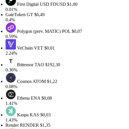
First Digital USD
FDUSD
$1,00
.01%
ateToken
GT
$6,49
.4%
Polygon (prev. MATIC)
POL
$0,07
.59%
VeChain
VET
$0,01
.24%
Bittensor
TAO
$192,30
.36%
Cosmos
ATOM
$1,22
.08%
Ethena
ENA
$0,08
.41%
Kaspa
KAS
$0,03
.43%
ender
RENDER
$1,35