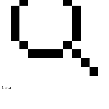
Cerca