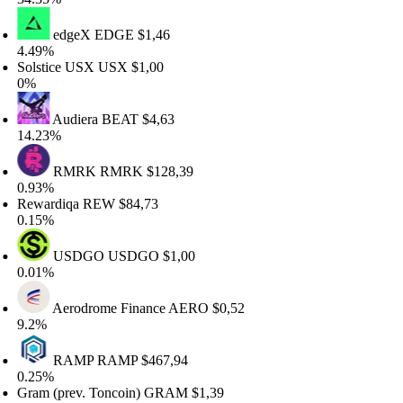
edgeX
EDGE
$1,46
.49%
olstice USX
USX
$1,00
%
Audiera
BEAT
$4,63
4.23%
RMRK
RMRK
$128,39
.93%
ewardiqa
REW
$84,73
.15%
USDGO
USDGO
$1,00
.01%
Aerodrome Finance
AERO
$0,52
.2%
RAMP
RAMP
$467,94
.25%
ram (prev. Toncoin)
GRAM
$1,39