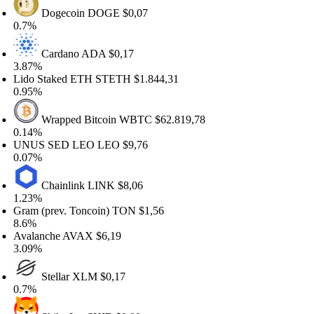
Dogecoin
DOGE
$0,07
.7%
Cardano
ADA
$0,17
.87%
ido Staked ETH
STETH
$1.844,31
.95%
Wrapped Bitcoin
WBTC
$62.819,78
.14%
NUS SED LEO
LEO
$9,76
.07%
Chainlink
LINK
$8,06
.23%
ram (prev. Toncoin)
TON
$1,56
.6%
valanche
AVAX
$6,19
.09%
Stellar
XLM
$0,17
.7%