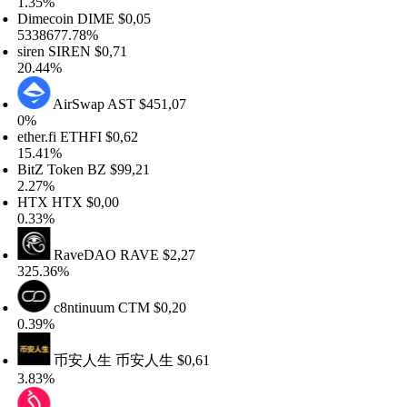
.35%
imecoin
DIME
$0,05
338677.78%
iren
SIREN
$0,71
0.44%
AirSwap
AST
$451,07
%
her.fi
ETHFI
$0,62
5.41%
itZ Token
BZ
$99,21
.27%
TX
HTX
$0,00
.33%
RaveDAO
RAVE
$2,27
25.36%
c8ntinuum
CTM
$0,20
.39%
币安人生
币安人生
$0,61
.83%