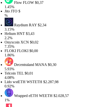
Flow
FLOW
$0,37
.45%
to
JTO
$
Raydium
RAY
$2,34
.15%
elium
HNT
$3,43
.2%
nyxcoin
XCN
$0,02
.35%
LOKI
FLOKI
$0,00
.86%
Decentraland
MANA
$0,30
.93%
elcoin
TEL
$0,01
.08%
ido wstETH
WSTETH
$2.287,98
.92%
Wrapped eETH
WEETH
$2.028,57
%