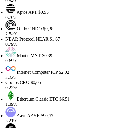
.54%
Aptos
APT
$0,55
.76%
Ondo
ONDO
$0,38
.54%
EAR Protocol
NEAR
$1,67
.79%
Mantle
MNT
$0,39
.69%
Internet Computer
ICP
$2,02
.22%
ronos
CRO
$0,05
.22%
Ethereum Classic
ETC
$6,51
.39%
Aave
AAVE
$90,57
.21%