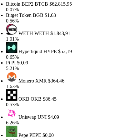
itcoin BEP2
BTCB
$62.815,95
.07%
itget Token
BGB
$1,63
.56%
WETH
WETH
$1.843,91
.01%
Hyperliquid
HYPE
$52,19
.65%
i
PI
$0,09
.21%
Monero
XMR
$364,46
.63%
OKB
OKB
$86,45
.53%
Uniswap
UNI
$4,09
.26%
Pepe
PEPE
$0,00