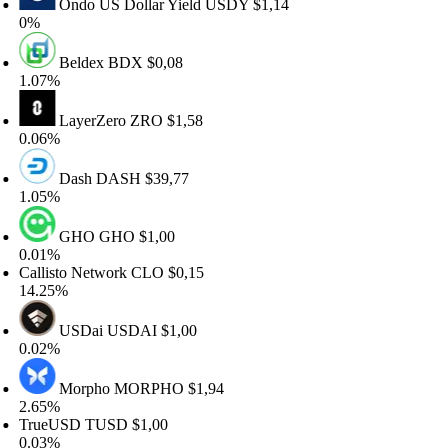
Ondo US Dollar Yield
USDY
$1,14
%
Beldex
BDX
$0,08
.07%
LayerZero
ZRO
$1,58
.06%
Dash
DASH
$39,77
.05%
GHO
GHO
$1,00
.01%
allisto Network
CLO
$0,15
4.25%
USDai
USDAI
$1,00
.02%
Morpho
MORPHO
$1,94
.65%
rueUSD
TUSD
$1,00
.03%