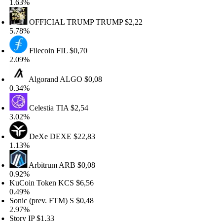
.63%
OFFICIAL TRUMP
TRUMP
$2,22
.78%
Filecoin
FIL
$0,70
.09%
Algorand
ALGO
$0,08
.34%
Celestia
TIA
$2,54
.02%
DeXe
DEXE
$22,83
.13%
Arbitrum
ARB
$0,08
.92%
uCoin Token
KCS
$6,56
.49%
onic (prev. FTM)
S
$0,48
.97%
tory
IP
$1,33