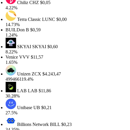
Chiliz
CHZ
$0,05
.22%
Terra Classic
LUNC
$0,00
4.73%
UILDon
B
$0,59
.24%
SKYAI
SKYAI
$0,60
.22%
enice
VVV
$11,57
.65%
Unizen
ZCX
$4.243,47
99466119.4%
LAB
LAB
$11,86
0.28%
Unibase
UB
$0,21
7.5%
Billions Network
BILL
$0,23
4.35%