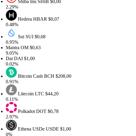
Shiba Inu
SHIB
$0,00
.29%
Hedera
HBAR
$0,07
.48%
Sui
SUI
$0,68
.95%
antra
OM
$0,63
.05%
ai
DAI
$1,00
.02%
Bitcoin Cash
BCH
$208,00
.91%
Litecoin
LTC
$44,20
.11%
Polkadot
DOT
$0,78
.97%
Ethena USDe
USDE
$1,00
%