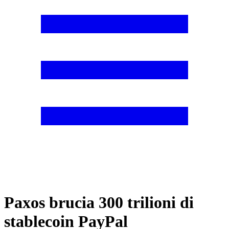
Paxos brucia 300 trilioni di
stablecoin PayPal