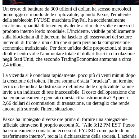
Un errore di battitura da 300 trilioni di dollari ha scosso mercoledì
pomeriggio il mondo delle criptovalute, quando Paxos, l'emittente
della stablecoin PYUSD marchiata PayPal, ha accidentalmente
creato una quantità di token equivalente a oltre due volte e mezzo il
prodotto interno lordo mondiale. L'incidente, visibile pubblicamente
sulla blockchain di Ethereum, ha lasciato gli osservatori del settore
increduli di fronte a una cifra che supera persino la comprensione
economica tradizionale. Per dare un'idea delle proporzioni, si tratta
di oltre cento volte l'ammontare totale di dollari fisici in circolazione
negli Stati Uniti, che secondo TradingEconomics ammonta a circa
2,4 trilioni.
La vicenda si è conclusa rapidamente: poco più di venti minuti dopo
la creazione dei token, l'intera somma è stata "bruciata", un termine
tecnico che indica la distruzione definitiva delle criptovalute tramite
invio a un indirizzo di rete inaccessibile. Il costo dell'operazione che
ha temporaneamente generato questa cifra astronomica? Appena
2,66 dollari di commissioni di transazione, un dettaglio che rende
ancora più surreale l'intera situazione.
Paxos ha impiegato diverse ore prima di fornire una spiegazione
ufficiale attraverso il proprio account X. "Alle 3:12 PM EST, Paxos
ha erroneamente coniato un eccesso di PYUSD come parte di un
trasferimento interno", recita la dichiarazione della società. L'azienda