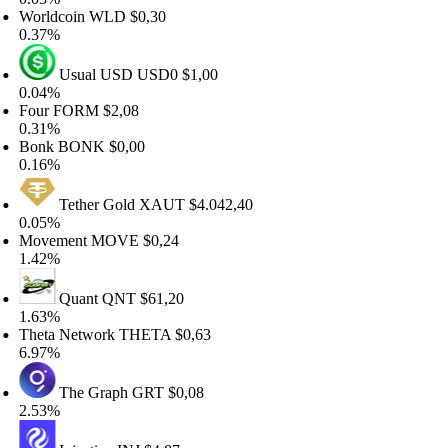
orldcoin
WLD
$0,30
.37%
Usual USD
USD0
$1,00
.04%
our
FORM
$2,08
.31%
onk
BONK
$0,00
.16%
Tether Gold
XAUT
$4.042,40
.05%
ovement
MOVE
$0,24
.42%
Quant
QNT
$61,20
.63%
heta Network
THETA
$0,63
.97%
The Graph
GRT
$0,08
.53%