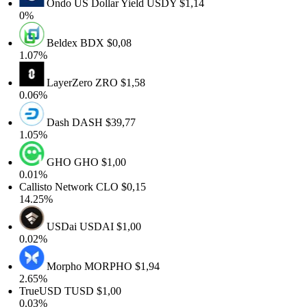
Ondo US Dollar Yield
USDY
$1,14
0%
Beldex
BDX
$0,08
1.07%
LayerZero
ZRO
$1,58
0.06%
Dash
DASH
$39,77
1.05%
GHO
GHO
$1,00
0.01%
Callisto Network
CLO
$0,15
14.25%
USDai
USDAI
$1,00
0.02%
Morpho
MORPHO
$1,94
2.65%
TrueUSD
TUSD
$1,00
0.03%