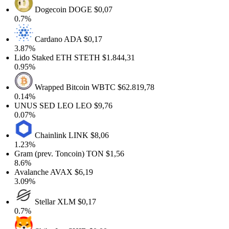
Dogecoin
DOGE
$0,07
0.7%
Cardano
ADA
$0,17
3.87%
Lido Staked ETH
STETH
$1.844,31
0.95%
Wrapped Bitcoin
WBTC
$62.819,78
0.14%
UNUS SED LEO
LEO
$9,76
0.07%
Chainlink
LINK
$8,06
1.23%
Gram (prev. Toncoin)
TON
$1,56
8.6%
Avalanche
AVAX
$6,19
3.09%
Stellar
XLM
$0,17
0.7%