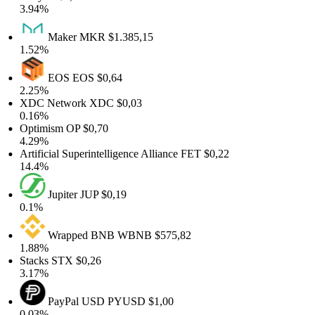
3.94%
Maker
MKR
$1.385,15
1.52%
EOS
EOS
$0,64
2.25%
XDC Network
XDC
$0,03
0.16%
Optimism
OP
$0,70
4.29%
Artificial Superintelligence Alliance
FET
$0,22
14.4%
Jupiter
JUP
$0,19
0.1%
Wrapped BNB
WBNB
$575,82
1.88%
Stacks
STX
$0,26
3.17%
PayPal USD
PYUSD
$1,00
0.03%