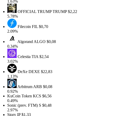
1.63%
OFFICIAL TRUMP
TRUMP
$2,22
5.78%
Filecoin
FIL
$0,70
2.09%
Algorand
ALGO
$0,08
0.34%
Celestia
TIA
$2,54
3.02%
DeXe
DEXE
$22,83
1.13%
Arbitrum
ARB
$0,08
0.92%
KuCoin Token
KCS
$6,56
0.49%
Sonic (prev. FTM)
S
$0,48
2.97%
Story
IP
$1,33