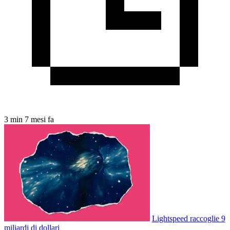
3 min
7 mesi fa
Lightspeed raccoglie 9
miliardi di dollari