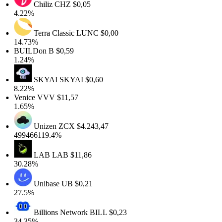
Chiliz
CHZ
$0,05
4.22%
Terra Classic
LUNC
$0,00
14.73%
BUILDon
B
$0,59
1.24%
SKYAI
SKYAI
$0,60
8.22%
Venice
VVV
$11,57
1.65%
Unizen
ZCX
$4.243,47
499466119.4%
LAB
LAB
$11,86
30.28%
Unibase
UB
$0,21
27.5%
Billions Network
BILL
$0,23
34.35%