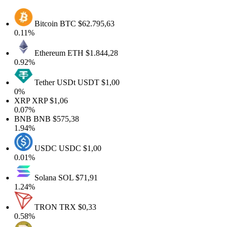
Bitcoin
BTC
$62.795,63
0.11%
Ethereum
ETH
$1.844,28
0.92%
Tether USDt
USDT
$1,00
0%
XRP
XRP
$1,06
0.07%
BNB
BNB
$575,38
1.94%
USDC
USDC
$1,00
0.01%
Solana
SOL
$71,91
1.24%
TRON
TRX
$0,33
0.58%