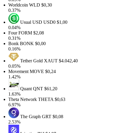
Worldcoin
WLD
$0,30
0.37%
Usual USD
USD0
$1,00
0.04%
Four
FORM
$2,08
0.31%
Bonk
BONK
$0,00
0.16%
Tether Gold
XAUT
$4.042,40
0.05%
Movement
MOVE
$0,24
1.42%
Quant
QNT
$61,20
1.63%
Theta Network
THETA
$0,63
6.97%
The Graph
GRT
$0,08
2.53%