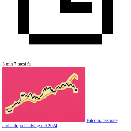
3 min
7 mesi fa
Bitcoin: hashrate
crolla dopo l'halving del 2024