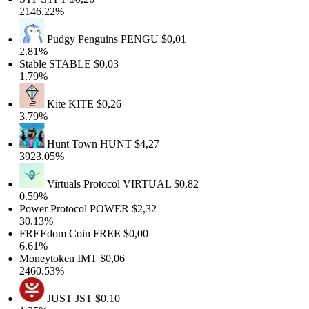
2146.22%
Pudgy Penguins
PENGU
$0,01
2.81%
Stable
STABLE
$0,03
1.79%
Kite
KITE
$0,26
3.79%
Hunt Town
HUNT
$4,27
3923.05%
Virtuals Protocol
VIRTUAL
$0,82
0.59%
Power Protocol
POWER
$2,32
30.13%
FREEdom Coin
FREE
$0,00
6.61%
Moneytoken
IMT
$0,06
2460.53%
JUST
JST
$0,10