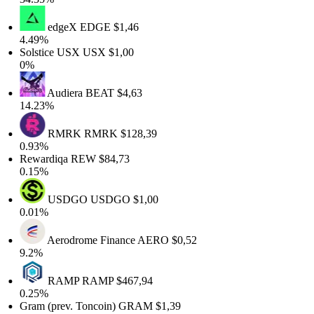
edgeX
EDGE
$1,46
4.49%
Solstice USX
USX
$1,00
0%
Audiera
BEAT
$4,63
14.23%
RMRK
RMRK
$128,39
0.93%
Rewardiqa
REW
$84,73
0.15%
USDGO
USDGO
$1,00
0.01%
Aerodrome Finance
AERO
$0,52
9.2%
RAMP
RAMP
$467,94
0.25%
Gram (prev. Toncoin)
GRAM
$1,39