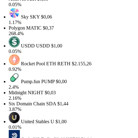
0.05%
Sky
SKY
$0,06
1.17%
Polygon
MATIC
$0,37
268.4%
USDD
USDD
$1,00
0.05%
Rocket Pool ETH
RETH
$2.155,26
0.92%
Pump.fun
PUMP
$0,00
2.4%
Midnight
NIGHT
$0,03
2.16%
Six Domain Chain
SDA
$1,44
3.87%
United Stables
U
$1,00
0.01%