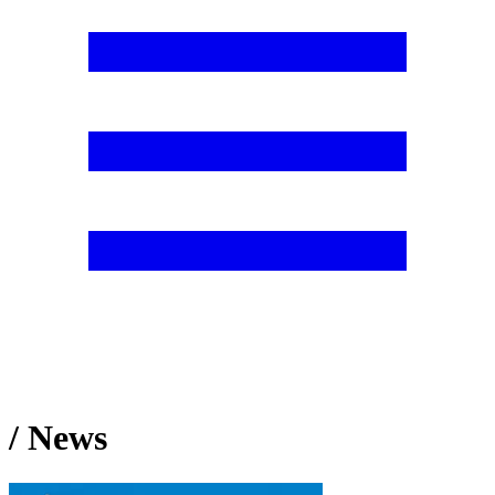
/ News