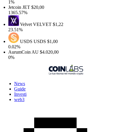
1%
Jetcoin
JET
$20,00
1365.57%
Velvet
VELVET
$1,22
23.51%
USDS
USDS
$1,00
0.02%
AurumCoin
AU
$4.020,00
0%
News
Guide
Investi
web3