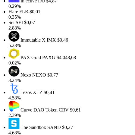
Injective
INJ
$4,87
0.29%
Flare
FLR
$0,01
0.35%
Sei
SEI
$0,07
2.88%
Immutable X
IMX
$0,46
5.28%
PAX Gold
PAXG
$4.048,68
0.02%
Nexo
NEXO
$0,77
3.24%
Tezos
XTZ
$0,41
4.58%
Curve DAO Token
CRV
$0,61
2.39%
The Sandbox
SAND
$0,27
4.68%