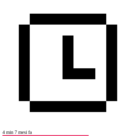
4 min
7 mesi fa