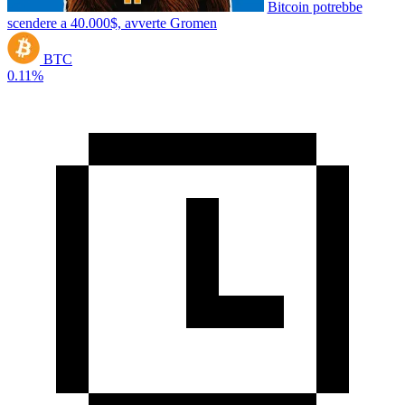
Bitcoin potrebbe
scendere a 40.000$, avverte Gromen
BTC
0.11%