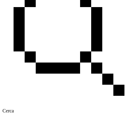
Cerca