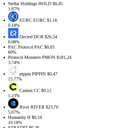
Stellar Holdings
HOLD
$0,45
1.87%
EURC
EURC
$1,16
0.18%
Decred
DCR
$26,54
0.08%
PAC Protocol
PAC
$0,03
60%
Protocol Monsters
PMON
$181,24
3.74%
pippin
PIPPIN
$0,47
15.77%
Canton
CC
$0,12
1.23%
River
RIVER
$23,70
5.07%
Humanity
H
$0,19
10.18%
STP
STPT
$0,26