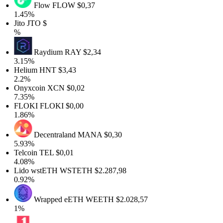
Flow
FLOW
$0,37
1.45%
Jito
JTO
$
%
Raydium
RAY
$2,34
3.15%
Helium
HNT
$3,43
2.2%
Onyxcoin
XCN
$0,02
7.35%
FLOKI
FLOKI
$0,00
1.86%
Decentraland
MANA
$0,30
5.93%
Telcoin
TEL
$0,01
4.08%
Lido wstETH
WSTETH
$2.287,98
0.92%
Wrapped eETH
WEETH
$2.028,57
1%