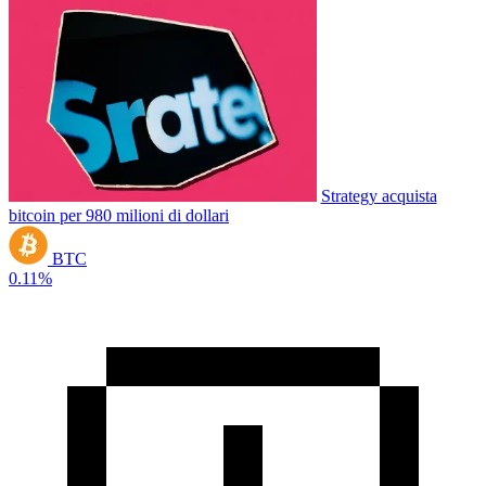
Strategy acquista
bitcoin per 980 milioni di dollari
BTC
0.11%