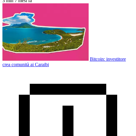
3 min
7 mesi fa
Bitcoin: investitore
crea comunità ai Caraibi