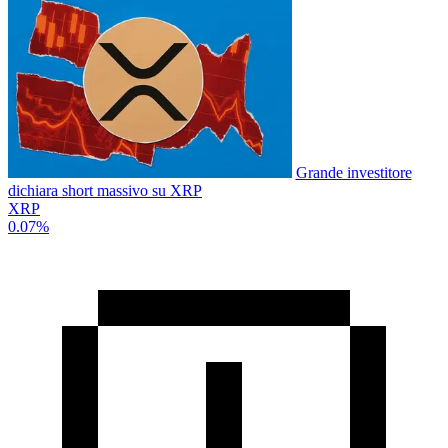
Grande investitore
dichiara short massivo su XRP
XRP
0.07%