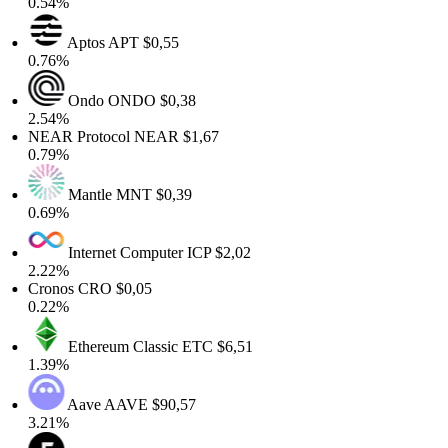
0.54%
Aptos
APT
$0,55
0.76%
Ondo
ONDO
$0,38
2.54%
NEAR Protocol
NEAR
$1,67
0.79%
Mantle
MNT
$0,39
0.69%
Internet Computer
ICP
$2,02
2.22%
Cronos
CRO
$0,05
0.22%
Ethereum Classic
ETC
$6,51
1.39%
Aave
AAVE
$90,57
3.21%