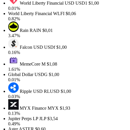
World Liberty Financial USD
USD1
$1,00
0.01%
World Liberty Financial
WLFI
$0,06
0.82%
Rain
RAIN
$0,01
3.47%
Falcon USD
USDf
$1,00
0.16%
MemeCore
M
$1,08
1.61%
Global Dollar
USDG
$1,00
0.01%
Ripple USD
RLUSD
$1,00
0.03%
MYX Finance
MYX
$1,93
0.13%
Jupiter Perps LP
JLP
$3,54
0.49%
Aster
ASTER
$0,60