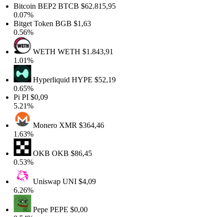
Bitcoin BEP2
BTCB
$62.815,95
0.07%
Bitget Token
BGB
$1,63
0.56%
WETH
WETH
$1.843,91
1.01%
Hyperliquid
HYPE
$52,19
0.65%
Pi
PI
$0,09
5.21%
Monero
XMR
$364,46
1.63%
OKB
OKB
$86,45
0.53%
Uniswap
UNI
$4,09
6.26%
Pepe
PEPE
$0,00