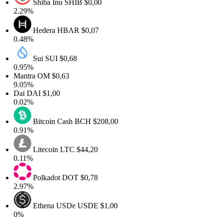
Shiba Inu
SHIB
$0,00
2.29%
Hedera
HBAR
$0,07
0.48%
Sui
SUI
$0,68
0.95%
Mantra
OM
$0,63
9.05%
Dai
DAI
$1,00
0.02%
Bitcoin Cash
BCH
$208,00
0.91%
Litecoin
LTC
$44,20
0.11%
Polkadot
DOT
$0,78
2.97%
Ethena USDe
USDE
$1,00
0%