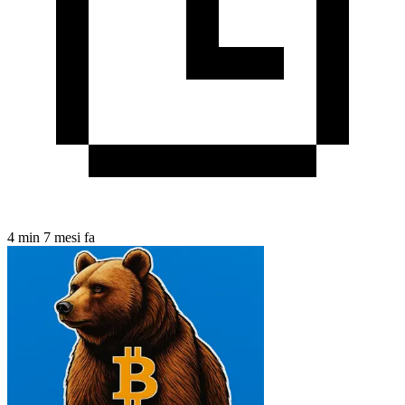
4 min
7 mesi fa