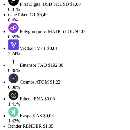
First Digital USD
FDUSD
$1,00
0.01%
GateToken
GT
$6,49
0.4%
Polygon (prev. MATIC)
POL
$0,07
0.59%
VeChain
VET
$0,01
2.24%
Bittensor
TAO
$192,30
0.36%
Cosmos
ATOM
$1,22
0.08%
Ethena
ENA
$0,08
1.41%
Kaspa
KAS
$0,03
1.43%
Render
RENDER
$1,35