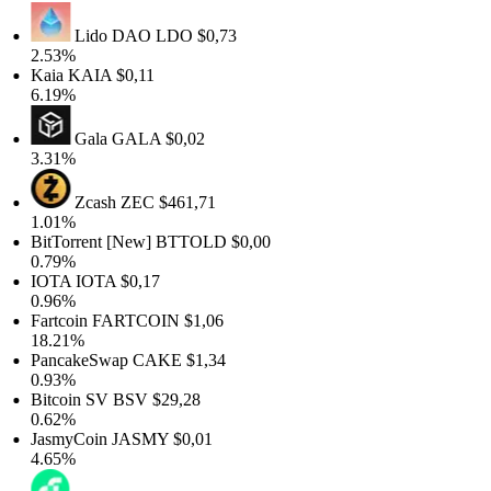
Lido DAO
LDO
$0,73
2.53%
Kaia
KAIA
$0,11
6.19%
Gala
GALA
$0,02
3.31%
Zcash
ZEC
$461,71
1.01%
BitTorrent [New]
BTTOLD
$0,00
0.79%
IOTA
IOTA
$0,17
0.96%
Fartcoin
FARTCOIN
$1,06
18.21%
PancakeSwap
CAKE
$1,34
0.93%
Bitcoin SV
BSV
$29,28
0.62%
JasmyCoin
JASMY
$0,01
4.65%