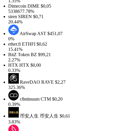
1.35%
Dimecoin
DIME
$0,05
5338677.78%
siren
SIREN
$0,71
20.44%
AirSwap
AST
$451,07
0%
ether.fi
ETHFI
$0,62
15.41%
BitZ Token
BZ
$99,21
2.27%
HTX
HTX
$0,00
0.33%
RaveDAO
RAVE
$2,27
325.36%
c8ntinuum
CTM
$0,20
0.39%
币安人生
币安人生
$0,61
3.83%